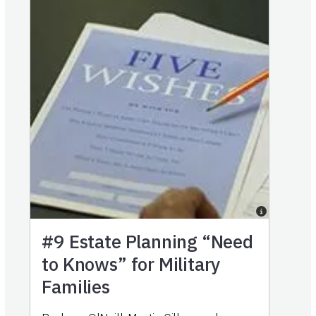
#9
Estate Planning “Need
to Knows” for Military
Families