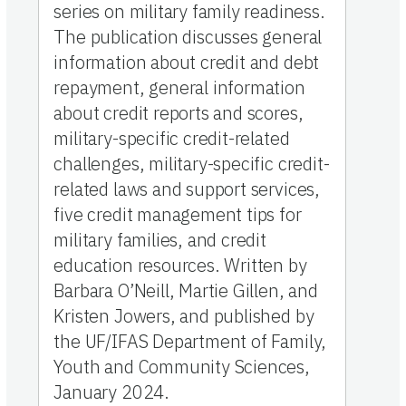
series on military family readiness.
The publication discusses general
information about credit and debt
repayment, general information
about credit reports and scores,
military-specific credit-related
challenges, military-specific credit-
related laws and support services,
five credit management tips for
military families, and credit
education resources. Written by
Barbara O’Neill, Martie Gillen, and
Kristen Jowers, and published by
the UF/IFAS Department of Family,
Youth and Community Sciences,
January 2024.