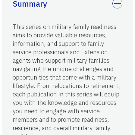
Summary
This series on military family readiness
aims to provide valuable resources,
information, and support to family
service professionals and Extension
agents who support military families
navigating the unique challenges and
opportunities that come with a military
lifestyle. From relocations to retirement,
each publication in this series will equip
you with the knowledge and resources
you need to engage with service
members and to promote readiness,
resilience, and overall military family