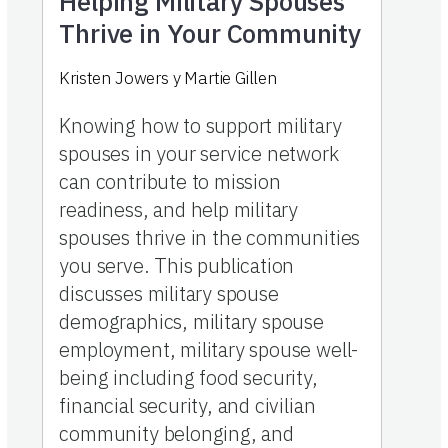
Helping Military Spouses
Thrive in Your Community
Kristen Jowers
y
Martie Gillen
Knowing how to support military
spouses in your service network
can contribute to mission
readiness, and help military
spouses thrive in the communities
you serve. This publication
discusses military spouse
demographics, military spouse
employment, military spouse well-
being including food security,
financial security, and civilian
community belonging, and