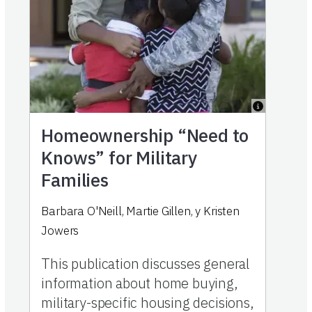
Homeownership “Need to
Knows” for Military
Families
Barbara O'Neill
,
Martie Gillen
,
y
Kristen
Jowers
This publication discusses general
information about home buying,
military-specific housing decisions,