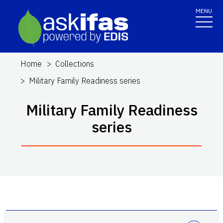
MENU
Home
Collections
Military Family Readiness series
Military Family Readiness
series