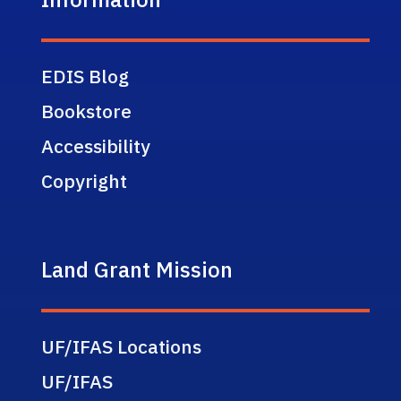
EDIS Blog
Bookstore
Accessibility
Copyright
Land Grant Mission
UF/IFAS Locations
UF/IFAS