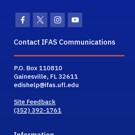
Facebook Icon
Twitter Icon
Instagram Icon
Youtube Icon
Contact IFAS Communications
P.O. Box 110810
Gainesville, FL 32611
edishelp@ifas.ufl.edu
Site Feedback
(352) 392-1761
Information