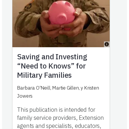
Saving and Investing
“Need to Knows” for
Military Families
Barbara O'Neill
,
Martie Gillen
,
y
Kristen
Jowers
This publication is intended for
family service providers, Extension
agents and specialists, educators,