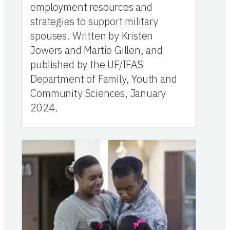
employment resources and
strategies to support military
spouses. Written by Kristen
Jowers and Martie Gillen, and
published by the UF/IFAS
Department of Family, Youth and
Community Sciences, January
2024.