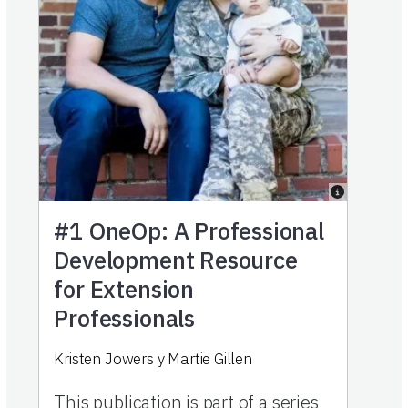
#1
OneOp: A Professional
Development Resource
for Extension
Professionals
Kristen Jowers
y
Martie Gillen
This publication is part of a series