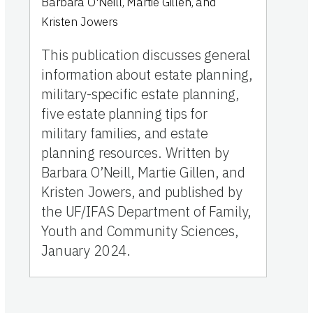
Barbara O'Neill, Martie Gillen, and
Kristen Jowers
This publication discusses general
information about estate planning,
military-specific estate planning,
five estate planning tips for
military families, and estate
planning resources. Written by
Barbara O’Neill, Martie Gillen, and
Kristen Jowers, and published by
the UF/IFAS Department of Family,
Youth and Community Sciences,
January 2024.