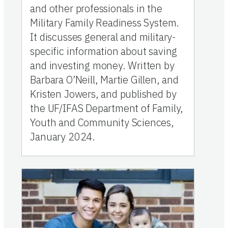
and other professionals in the
Military Family Readiness System.
It discusses general and military-
specific information about saving
and investing money. Written by
Barbara O’Neill, Martie Gillen, and
Kristen Jowers, and published by
the UF/IFAS Department of Family,
Youth and Community Sciences,
January 2024.