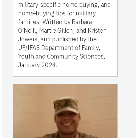
military-specific home buying, and
home-buying tips for military
families. Written by Barbara
O’Neill, Martie Gillen, and Kristen
Jowers, and published by the
UF/IFAS Department of Family,
Youth and Community Sciences,
January 2024.