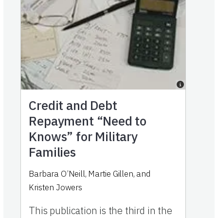
Credit and Debt
Repayment “Need to
Knows” for Military
Families
Barbara O’Neill, Martie Gillen, and
Kristen Jowers
This publication is the third in the