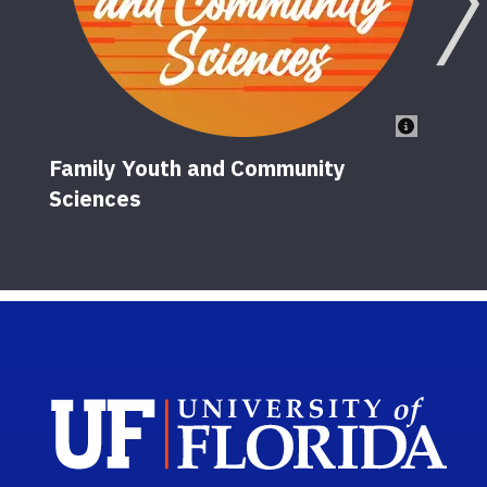
Family Youth and Community
Sciences
Sch