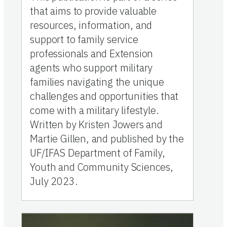
that aims to provide valuable
resources, information, and
support to family service
professionals and Extension
agents who support military
families navigating the unique
challenges and opportunities that
come with a military lifestyle.
Written by Kristen Jowers and
Martie Gillen, and published by the
UF/IFAS Department of Family,
Youth and Community Sciences,
July 2023.