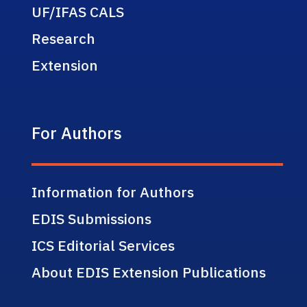
UF/IFAS CALS
Research
Extension
For Authors
Information for Authors
EDIS Submissions
ICS Editorial Services
About EDIS Extension Publications