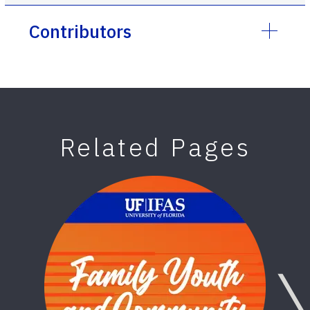
Contributors
Related Pages