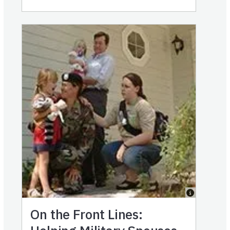
On the Front Lines: