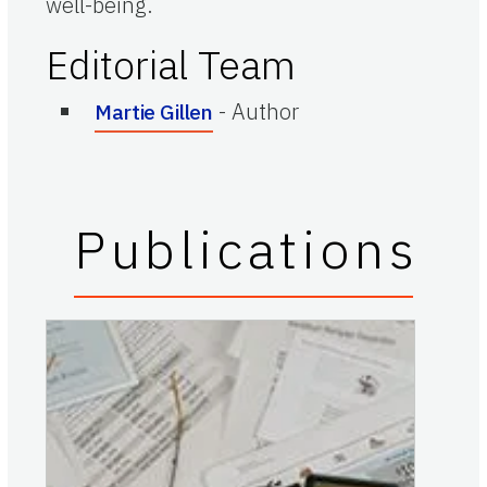
well-being.
Editorial Team
-
Author
Martie Gillen
Publications