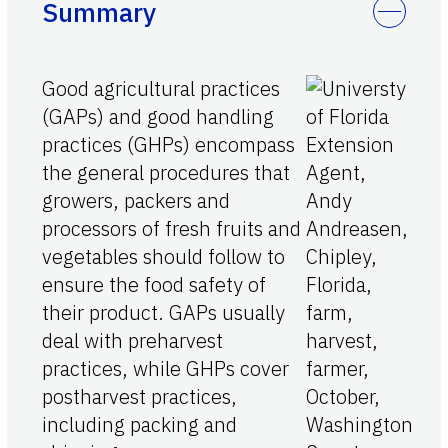
Summary
Good agricultural practices
(GAPs) and good handling
practices (GHPs) encompass
the general procedures that
growers, packers and
processors of fresh fruits and
vegetables should follow to
ensure the food safety of
their product. GAPs usually
deal with preharvest
practices, while GHPs cover
postharvest practices,
including packing and