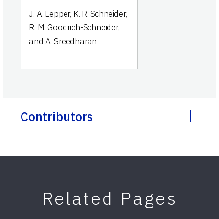
J. A. Lepper, K. R. Schneider,
R. M. Goodrich-Schneider,
and A. Sreedharan
Contributors
Related Pages