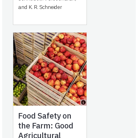
and K. R. Schneider
Food Safety on
the Farm: Good
Agricultural