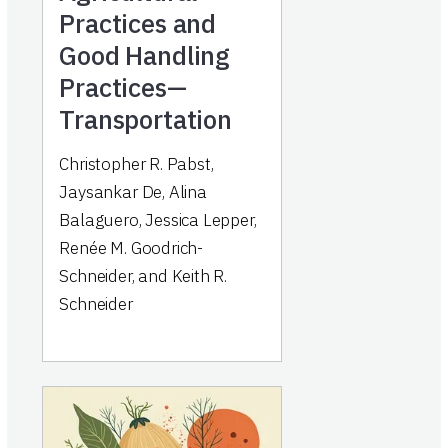
Practices and
Good Handling
Practices—
Transportation
Christopher R. Pabst,
Jaysankar De, Alina
Balaguero, Jessica Lepper,
Renée M. Goodrich-
Schneider, and Keith R.
Schneider