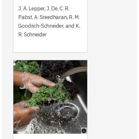
J. A. Lepper, J. De, C. R.
Pabst, A. Sreedharan, R. M.
Goodrich-Schneider, and K.
R. Schneider