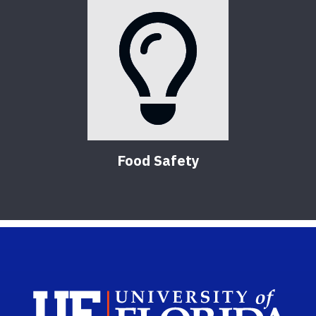
Food Safety
Sch