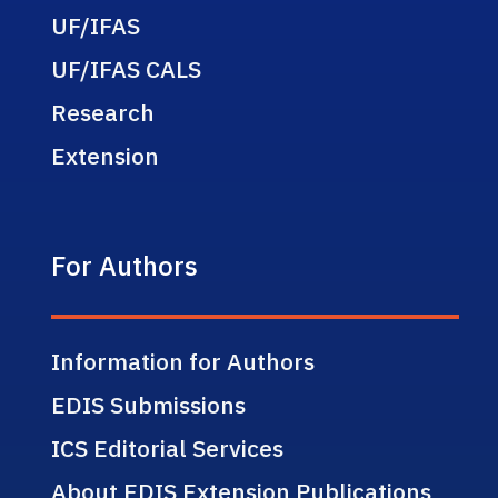
UF/IFAS
UF/IFAS CALS
Research
Extension
For Authors
Information for Authors
EDIS Submissions
ICS Editorial Services
About EDIS Extension Publications