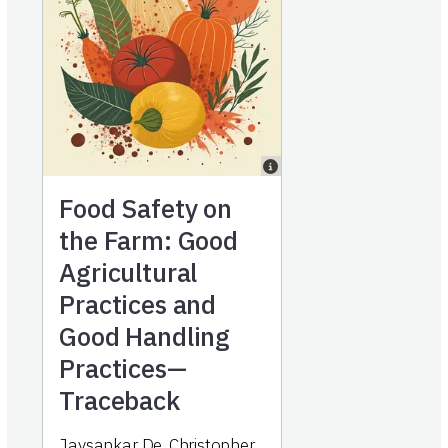
Food Safety on
the Farm: Good
Agricultural
Practices and
Good Handling
Practices—
Traceback
Jaysankar De, Christopher