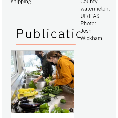
shipping.
Publications