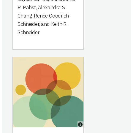
R. Pabst, Alexandra S.
Chang, Renée Goodrich-
Schneider, and Keith R.
Schneider