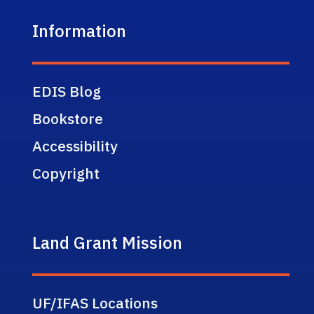
Information
EDIS Blog
Bookstore
Accessibility
Copyright
Land Grant Mission
UF/IFAS Locations