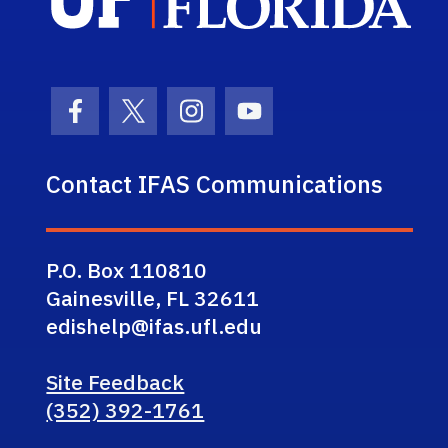
Facebook Icon
Twitter Icon
Instagram Icon
Youtube Icon
Contact IFAS Communications
P.O. Box 110810
Gainesville, FL 32611
edishelp@ifas.ufl.edu
Site Feedback
(352) 392-1761