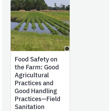
Food Safety on
the Farm: Good
Agricultural
Practices and
Good Handling
Practices—Field
Sanitation