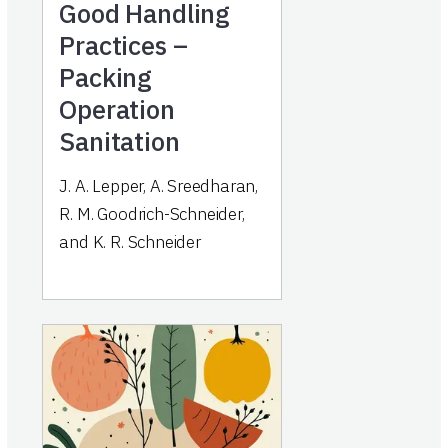
Good Handling
Practices –
Packing
Operation
Sanitation
J. A. Lepper, A. Sreedharan,
R. M. Goodrich-Schneider,
and K. R. Schneider