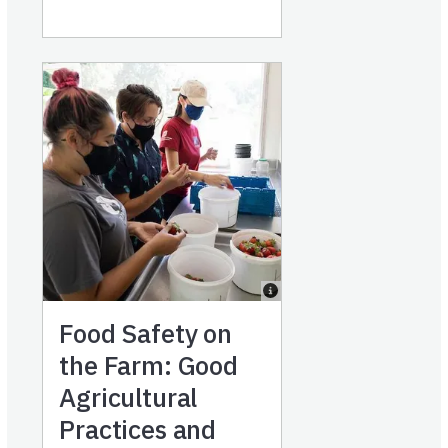
Food Safety on
the Farm: Good
Agricultural
Practices and