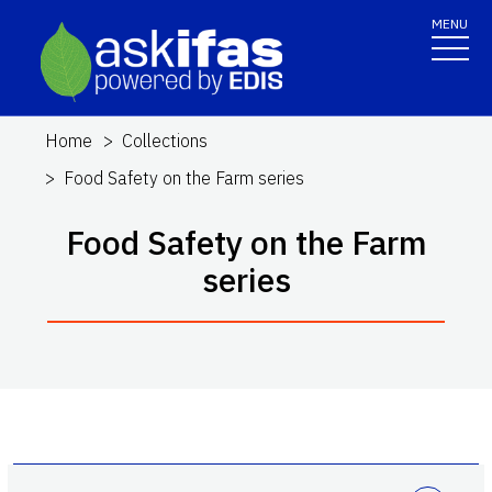
MENU
Home
Collections
Food Safety on the Farm series
Food Safety on the Farm
series