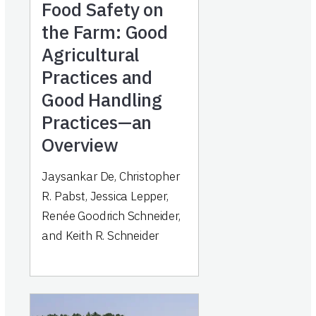
Food Safety on
the Farm: Good
Agricultural
Practices and
Good Handling
Practices—an
Overview
Jaysankar De, Christopher
R. Pabst, Jessica Lepper,
Renée Goodrich Schneider,
and Keith R. Schneider