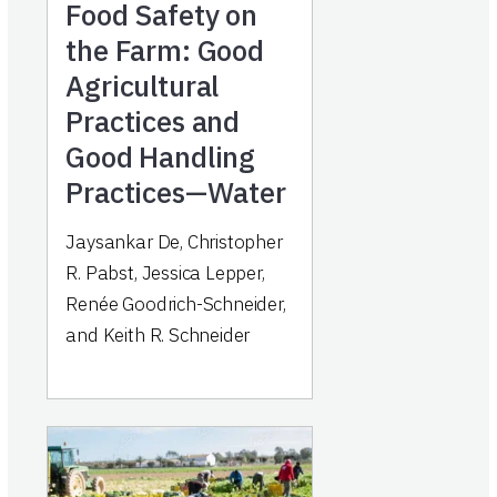
Food Safety on
the Farm: Good
Agricultural
Practices and
Good Handling
Practices—Water
Jaysankar De, Christopher
R. Pabst, Jessica Lepper,
Renée Goodrich-Schneider,
and Keith R. Schneider