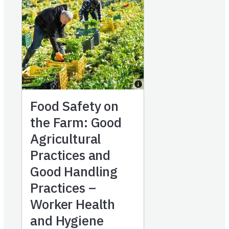
Food Safety on
the Farm: Good
Agricultural
Practices and
Good Handling
Practices –
Worker Health
and Hygiene