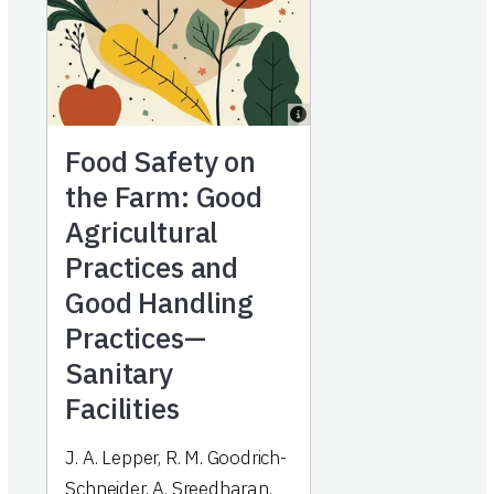
Food Safety on
the Farm: Good
Agricultural
Practices and
Good Handling
Practices—
Sanitary
Facilities
J. A. Lepper, R. M. Goodrich-
Schneider, A. Sreedharan,