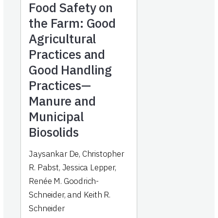
Food Safety on
the Farm: Good
Agricultural
Practices and
Good Handling
Practices—
Manure and
Municipal
Biosolids
Jaysankar De, Christopher
R. Pabst, Jessica Lepper,
Renée M. Goodrich-
Schneider, and Keith R.
Schneider