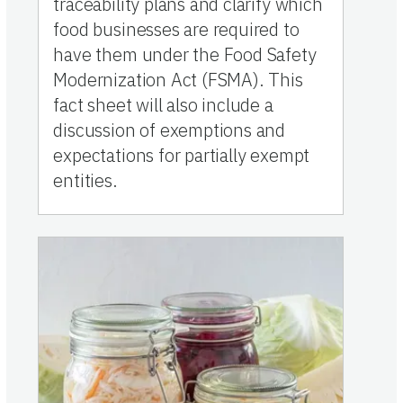
traceability plans and clarify which
food businesses are required to
have them under the Food Safety
Modernization Act (FSMA). This
fact sheet will also include a
discussion of exemptions and
expectations for partially exempt
entities.