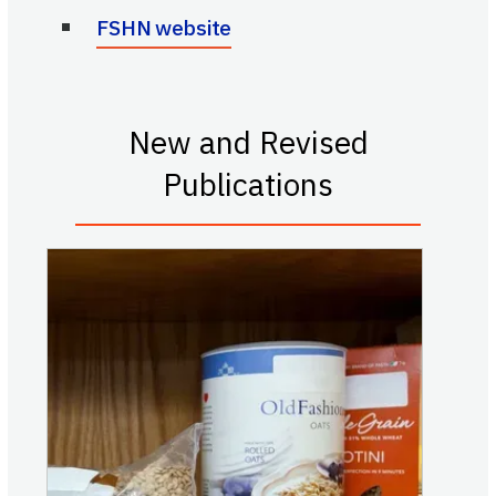
FSHN website
New and Revised
Publications