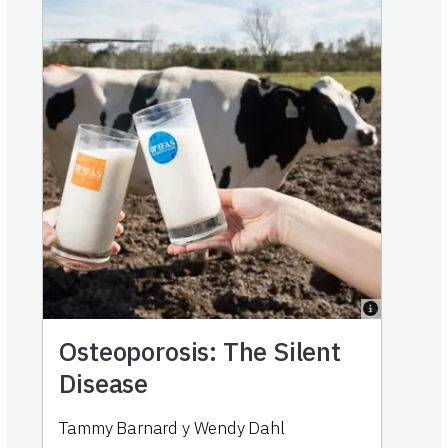
Osteoporosis: The Silent
Disease
Tammy Barnard
y
Wendy Dahl