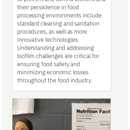
their persistence in food
processing environments include
standard cleaning and sanitation
procedures, as well as more
innovative technologies.
Understanding and addressing
biofilm challenges are critical for
ensuring food safety and
minimizing economic losses
throughout the food industry.