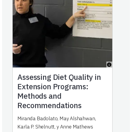
Assessing Diet Quality in
Extension Programs:
Methods and
Recommendations
Miranda Badolato
,
May Alshahwan
,
Karla P. Shelnutt
,
y
Anne Mathews