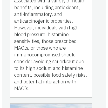
associated with a variety of health
benefits, including antioxidant,
anti-inflammatory, and
anticarcinogenic properties.
However, individuals with high
blood pressure, histamine
sensitivities, those prescribed
MAOIs, or those who are
immunocompromised should
consider avoiding sauerkraut due
to its high sodium and histamine
content, possible food safety risks,
and potential interaction with
MAOIs.