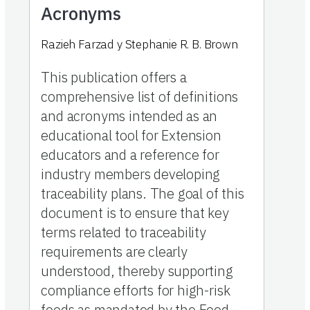
Acronyms
Razieh Farzad
y
Stephanie R. B. Brown
This publication offers a
comprehensive list of definitions
and acronyms intended as an
educational tool for Extension
educators and a reference for
industry members developing
traceability plans. The goal of this
document is to ensure that key
terms related to traceability
requirements are clearly
understood, thereby supporting
compliance efforts for high-risk
foods as mandated by the Food