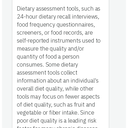
Dietary assessment tools, such as
24-hour dietary recall interviews,
food frequency questionnaires,
screeners, or food records, are
self-reported instruments used to
measure the quality and/or
quantity of food a person
consumes. Some dietary
assessment tools collect
information about an individual's
overall diet quality, while other
tools may focus on fewer aspects
of diet quality, such as fruit and
vegetable or fiber intake. Since
poor diet quality is a leading risk