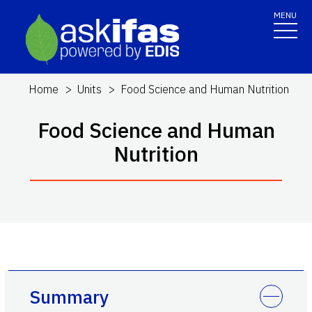
MENU
Home
Units
Food Science and Human Nutrition
Food Science and Human
Nutrition
Summary