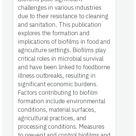
challenges in various industries
due to their resistance to cleaning
and sanitation. This publication
explores the formation and
implications of biofilms in food and
agriculture settings. Biofilms play
critical roles in microbial survival
and have been linked to foodborne
illness outbreaks, resulting in
significant economic burdens.
Factors contributing to biofilm
formation include environmental
conditions, material surfaces,
agricultural practices, and
processing conditions. Measures
to prevent and control biofilms and