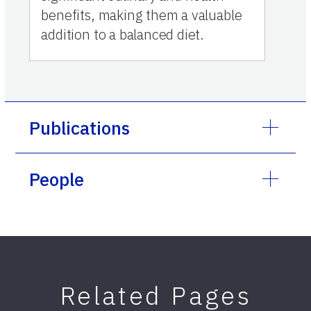
benefits, making them a valuable
addition to a balanced diet.
Publications
People
Related Pages