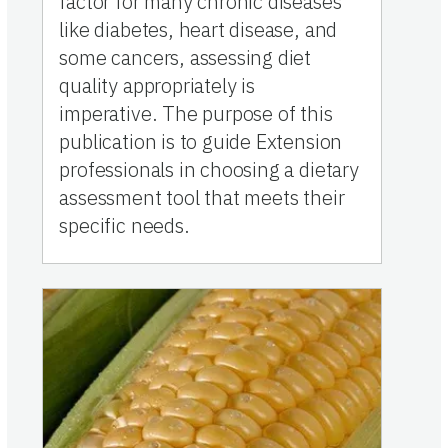
factor for many chronic diseases
like diabetes, heart disease, and
some cancers, assessing diet
quality appropriately is
imperative. The purpose of this
publication is to guide Extension
professionals in choosing a dietary
assessment tool that meets their
specific needs.