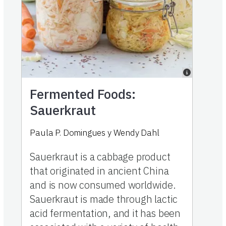
Fermented Foods:
Sauerkraut
Paula P. Domingues
y
Wendy Dahl
Sauerkraut is a cabbage product
that originated in ancient China
and is now consumed worldwide.
Sauerkraut is made through lactic
acid fermentation, and it has been