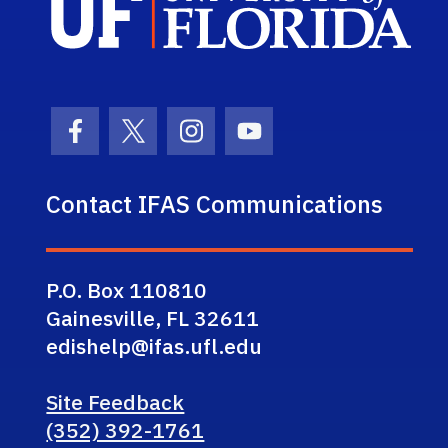
Facebook Icon
Twitter Icon
Instagram Icon
Youtube Icon
Contact IFAS Communications
P.O. Box 110810
Gainesville, FL 32611
edishelp@ifas.ufl.edu
Site Feedback
(352) 392-1761