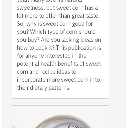
sweetness, but sweet corn has a
lot more to offer than great taste.
So, why is sweet corn good for
you? Which type of corn should
you buy? Are you lacking ideas on
how to cook it? This publication is
for anyone interested in the
potential health benefits of sweet
corn and recipe ideas to
incorporate more sweet corn into
their dietary patterns.