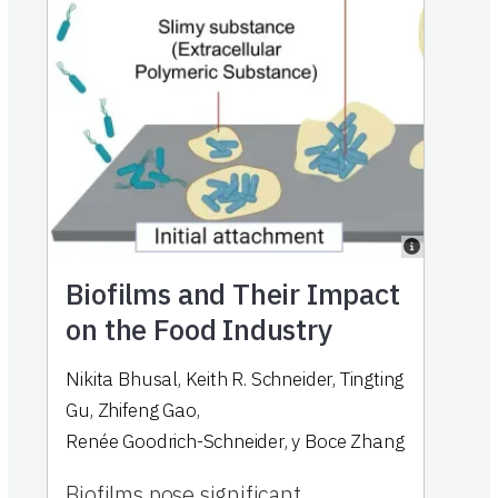
Biofilms and Their Impact
on the Food Industry
Nikita Bhusal
,
Keith R. Schneider
,
Tingting
Gu
,
Zhifeng Gao
,
Renée Goodrich-Schneider
,
y
Boce Zhang
Biofilms pose significant