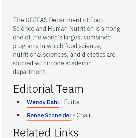
The UF/IFAS Department of Food
Science and Human Nutrition is among
one of the world's largest combined
programs in which food science,
nutritional sciences, and dietetics are
studied within one academic
department.
Editorial Team
-
Editor
Wendy Dahl
-
Chair
Renee Schneider
Related Links