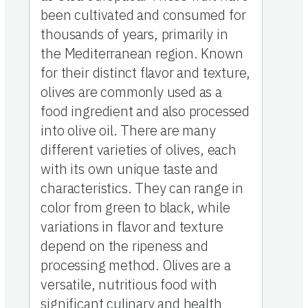
been cultivated and consumed for
thousands of years, primarily in
the Mediterranean region. Known
for their distinct flavor and texture,
olives are commonly used as a
food ingredient and also processed
into olive oil. There are many
different varieties of olives, each
with its own unique taste and
characteristics. They can range in
color from green to black, while
variations in flavor and texture
depend on the ripeness and
processing method. Olives are a
versatile, nutritious food with
significant culinary and health