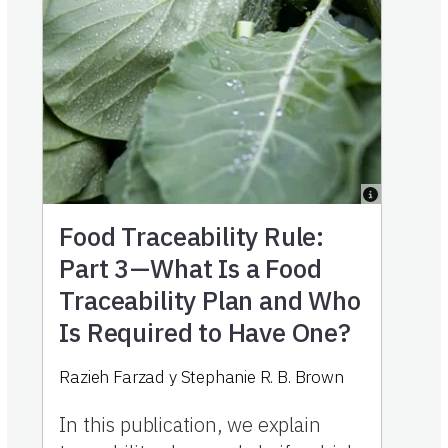
Food Traceability Rule:
Part 3—What Is a Food
Traceability Plan and Who
Is Required to Have One?
Razieh Farzad
y
Stephanie R. B. Brown
In this publication, we explain