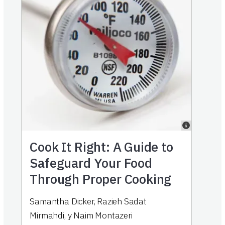
Cook It Right: A Guide to
Safeguard Your Food
Through Proper Cooking
Samantha Dicker
,
Razieh Sadat
Mirmahdi
,
y
Naim Montazeri