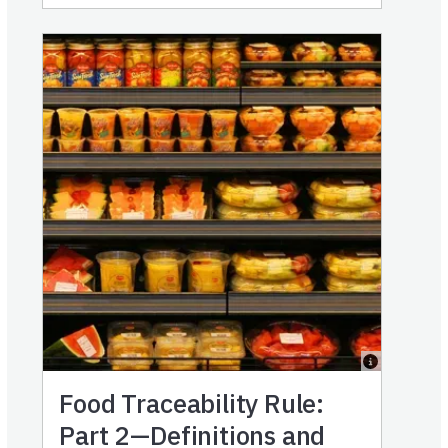
Food Traceability Rule:
Part 2—Definitions and