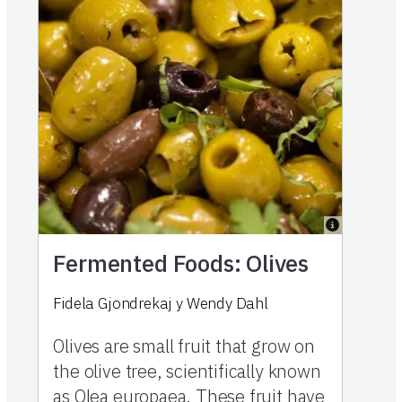
Fermented Foods: Olives
Fidela Gjondrekaj
y
Wendy Dahl
Olives are small fruit that grow on
the olive tree, scientifically known
as Olea europaea. These fruit have