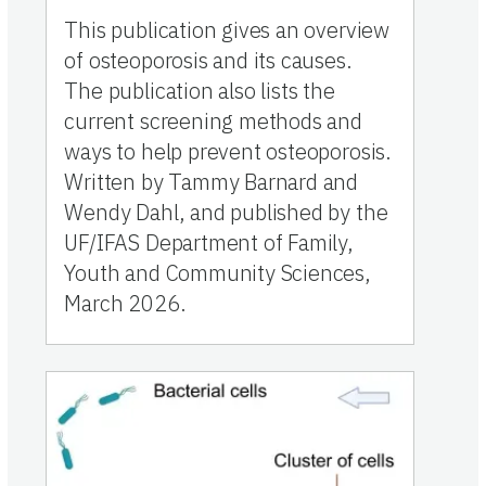
This publication gives an overview
of osteoporosis and its causes.
The publication also lists the
current screening methods and
ways to help prevent osteoporosis.
Written by Tammy Barnard and
Wendy Dahl, and published by the
UF/IFAS Department of Family,
Youth and Community Sciences,
March 2026.