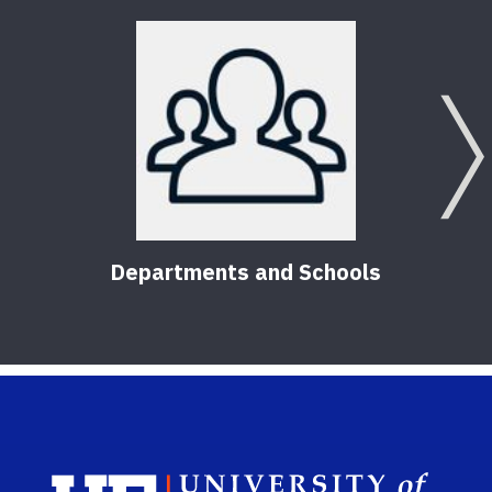
Brea
Reso
5
Pub
Departments and Schools
Sch