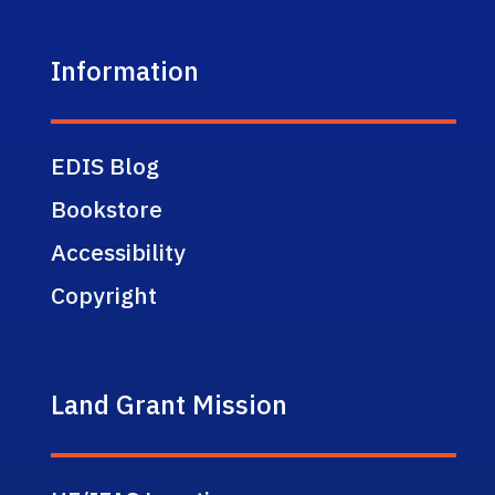
Information
EDIS Blog
Bookstore
Accessibility
Copyright
Land Grant Mission