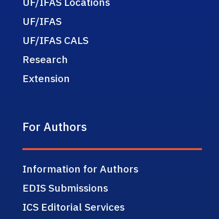
UF/IFAS Locations
UF/IFAS
UF/IFAS CALS
Research
Extension
For Authors
Information for Authors
EDIS Submissions
ICS Editorial Services