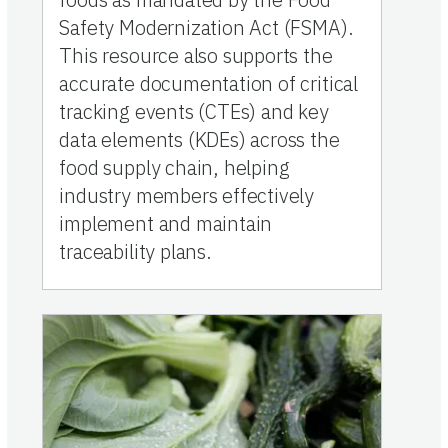
Safety Modernization Act (FSMA).
This resource also supports the
accurate documentation of critical
tracking events (CTEs) and key
data elements (KDEs) across the
food supply chain, helping
industry members effectively
implement and maintain
traceability plans.