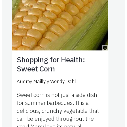
Shopping for Health:
Sweet Corn
Audrey Mailly
y
Wendy Dahl
Sweet corn is not just a side dish
for summer barbecues. It is a
delicious, crunchy vegetable that
can be enjoyed throughout the
year! Many love its natural