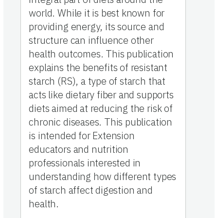
world. While it is best known for
providing energy, its source and
structure can influence other
health outcomes. This publication
explains the benefits of resistant
starch (RS), a type of starch that
acts like dietary fiber and supports
diets aimed at reducing the risk of
chronic diseases. This publication
is intended for Extension
educators and nutrition
professionals interested in
understanding how different types
of starch affect digestion and
health.