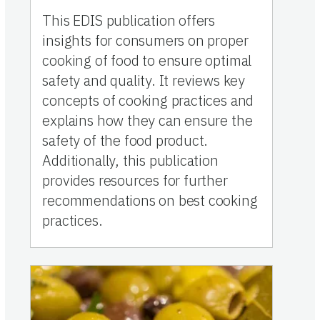
This EDIS publication offers
insights for consumers on proper
cooking of food to ensure optimal
safety and quality. It reviews key
concepts of cooking practices and
explains how they can ensure the
safety of the food product.
Additionally, this publication
provides resources for further
recommendations on best cooking
practices.