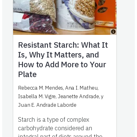
Resistant Starch: What It
Is, Why It Matters, and
How to Add More to Your
Plate
Rebecca M. Mendes
,
Ana I. Matheu
,
Isabella M. Vigre
,
Jeanette Andrade
,
y
Juan E. Andrade Laborde
Starch is a type of complex
carbohydrate considered an
integral part of diets around the