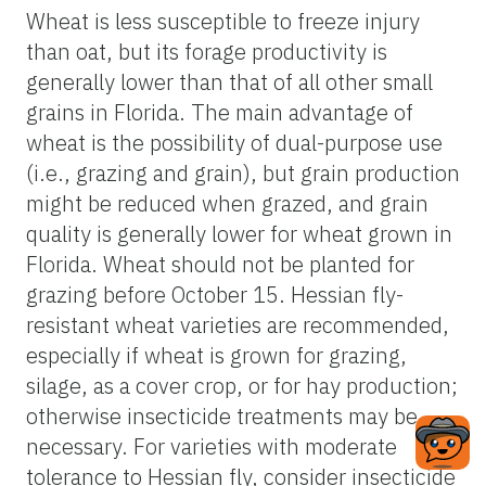
Wheat is less susceptible to freeze injury
than oat, but its forage productivity is
generally lower than that of all other small
grains in Florida. The main advantage of
wheat is the possibility of dual-purpose use
(i.e., grazing and grain), but grain production
might be reduced when grazed, and grain
quality is generally lower for wheat grown in
Florida. Wheat should not be planted for
grazing before October 15. Hessian fly-
resistant wheat varieties are recommended,
especially if wheat is grown for grazing,
silage, as a cover crop, or for hay production;
otherwise insecticide treatments may be
necessary. For varieties with moderate
tolerance to Hessian fly, consider insecticide