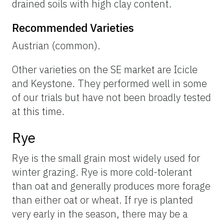
drained soils with high clay content.
Recommended Varieties
Austrian (common).
Other varieties on the SE market are Icicle
and Keystone. They performed well in some
of our trials but have not been broadly tested
at this time.
Rye
Rye is the small grain most widely used for
winter grazing. Rye is more cold-tolerant
than oat and generally produces more forage
than either oat or wheat. If rye is planted
very early in the season, there may be a