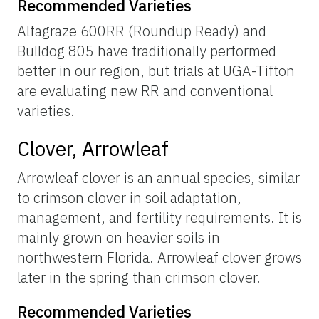
Recommended Varieties
Alfagraze 600RR (Roundup Ready) and
Bulldog 805 have traditionally performed
better in our region, but trials at UGA-Tifton
are evaluating new RR and conventional
varieties.
Clover, Arrowleaf
Arrowleaf clover is an annual species, similar
to crimson clover in soil adaptation,
management, and fertility requirements. It is
mainly grown on heavier soils in
northwestern Florida. Arrowleaf clover grows
later in the spring than crimson clover.
Recommended Varieties