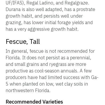
UF/IFAS), Regal Ladino, and Regalgraze.
Durana is also well adapted, has a prostrate
growth habit, and persists well under
grazing, has lower initial forage yields and
has a very aggressive growth habit.
Fescue, Tall
In general, fescue is not recommended for
Florida. It does not persist as a perennial,
and small grains and ryegrass are more
productive as cool-season annuals. A few
producers have had limited success with Ga-
5 when planted on low, wet clay soils in
northwestern Florida.
Recommended Varieties