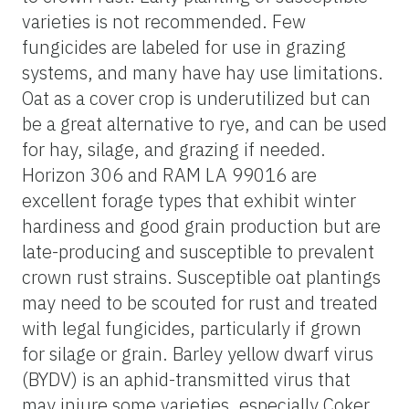
varieties is not recommended. Few
fungicides are labeled for use in grazing
systems, and many have hay use limitations.
Oat as a cover crop is underutilized but can
be a great alternative to rye, and can be used
for hay, silage, and grazing if needed.
Horizon 306 and RAM LA 99016 are
excellent forage types that exhibit winter
hardiness and good grain production but are
late-producing and susceptible to prevalent
crown rust strains. Susceptible oat plantings
may need to be scouted for rust and treated
with legal fungicides, particularly if grown
for silage or grain. Barley yellow dwarf virus
(BYDV) is an aphid-transmitted virus that
may injure some varieties, especially Coker