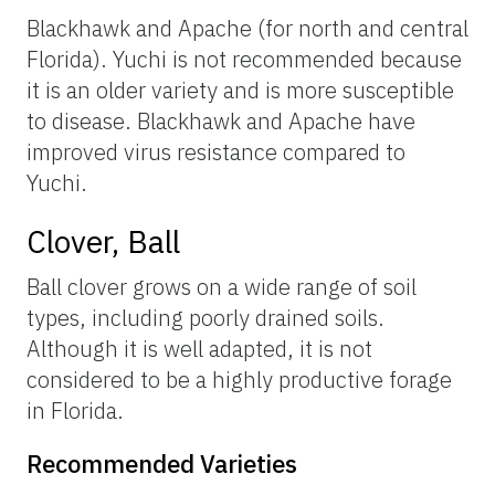
Blackhawk and Apache (for north and central
Florida). Yuchi is not recommended because
it is an older variety and is more susceptible
to disease. Blackhawk and Apache have
improved virus resistance compared to
Yuchi.
Clover, Ball
Ball clover grows on a wide range of soil
types, including poorly drained soils.
Although it is well adapted, it is not
considered to be a highly productive forage
in Florida.
Recommended Varieties