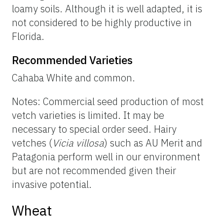
loamy soils. Although it is well adapted, it is
not considered to be highly productive in
Florida.
Recommended Varieties
Cahaba White and common.
Notes: Commercial seed production of most
vetch varieties is limited. It may be
necessary to special order seed. Hairy
vetches (
Vicia villosa
) such as AU Merit and
Patagonia perform well in our environment
but are not recommended given their
invasive potential.
Wheat