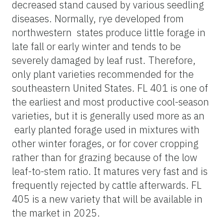
decreased stand caused by various seedling
diseases. Normally, rye developed from
northwestern states produce little forage in
late fall or early winter and tends to be
severely damaged by leaf rust. Therefore,
only plant varieties recommended for the
southeastern United States. FL 401 is one of
the earliest and most productive cool-season
varieties, but it is generally used more as an
early planted forage used in mixtures with
other winter forages, or for cover cropping
rather than for grazing because of the low
leaf-to-stem ratio. It matures very fast and is
frequently rejected by cattle afterwards. FL
405 is a new variety that will be available in
the market in 2025.