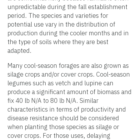
unpredictable during the fall establishment
period. The species and varieties for
potential use vary in the distribution of
production during the cooler months and in
the type of soils where they are best
adapted.
Many cool-season forages are also grown as
silage crops and/or cover crops. Cool-season
legumes such as vetch and lupine can
produce a significant amount of biomass and
fix 40 lb N/A to 80 lb N/A. Similar
characteristics in terms of productivity and
disease resistance should be considered
when planting those species as silage or
cover crops. For those uses, delaying