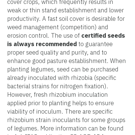
cover crops, which frequently results in
weak or thin stand establishment and lower
productivity. A fast soil cover is desirable for
weed management (competition) and
erosion control. The use of
certified seeds
is always recommended
to guarantee
proper seed quality and purity, and to
enhance good pasture establishment. When
planting legumes, seed can be purchased
already inoculated with rhizobia (specific
bacterial strains for nitrogen fixation).
However, fresh rhizobium inoculation
applied prior to planting helps to ensure
viability of inoculum. There are specific
rhizobium strain inoculants for some groups
of legumes. More information can be found