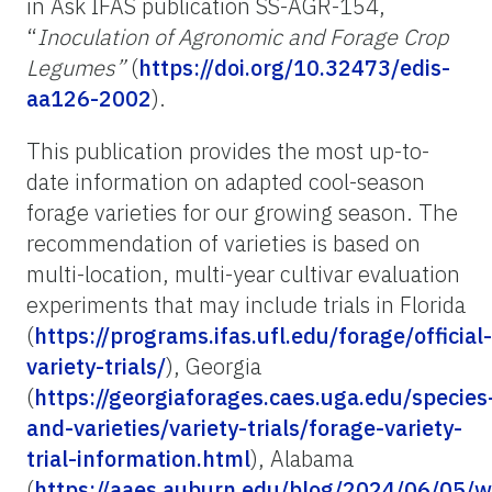
in Ask IFAS publication SS-AGR-154,
“
Inoculation of Agronomic and Forage Crop
Legumes”
(
https://doi.org/10.32473/edis-
aa126-2002
).
This publication provides the most up-to-
date information on adapted cool-season
forage varieties for our growing season. The
recommendation of varieties is based on
multi-location, multi-year cultivar evaluation
experiments that may include trials in Florida
(
https://programs.ifas.ufl.edu/forage/official-
variety-trials/
), Georgia
(
https://georgiaforages.caes.uga.edu/species
and-varieties/variety-trials/forage-variety-
trial-information.html
), Alabama
(
https://aaes.auburn.edu/blog/2024/06/05/w