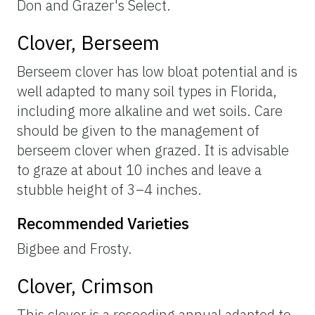
Don and Grazer's Select.
Clover, Berseem
Berseem clover has low bloat potential and is
well adapted to many soil types in Florida,
including more alkaline and wet soils. Care
should be given to the management of
berseem clover when grazed. It is advisable
to graze at about 10 inches and leave a
stubble height of 3–4 inches.
Recommended Varieties
Bigbee and Frosty.
Clover, Crimson
This clover is a reseeding annual adapted to