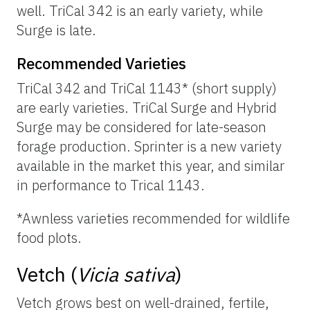
well. TriCal 342 is an early variety, while
Surge is late.
Recommended Varieties
TriCal 342 and TriCal 1143* (short supply)
are early varieties. TriCal Surge and Hybrid
Surge may be considered for late-season
forage production. Sprinter is a new variety
available in the market this year, and similar
in performance to Trical 1143.
*Awnless varieties recommended for wildlife
food plots.
Vetch (
Vicia sativa
)
Vetch grows best on well-drained, fertile,