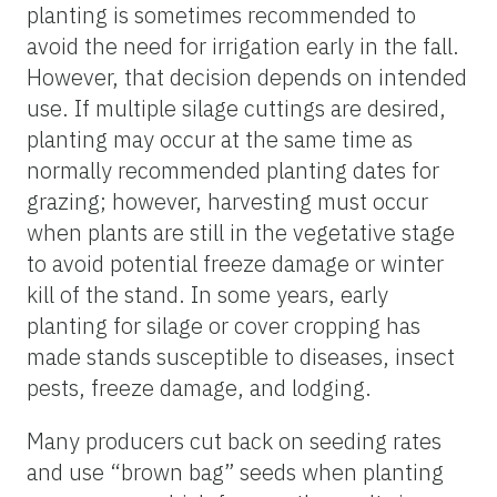
planting is sometimes recommended to
avoid the need for irrigation early in the fall.
However, that decision depends on intended
use. If multiple silage cuttings are desired,
planting may occur at the same time as
normally recommended planting dates for
grazing; however, harvesting must occur
when plants are still in the vegetative stage
to avoid potential freeze damage or winter
kill of the stand. In some years, early
planting for silage or cover cropping has
made stands susceptible to diseases, insect
pests, freeze damage, and lodging.
Many producers cut back on seeding rates
and use “brown bag” seeds when planting