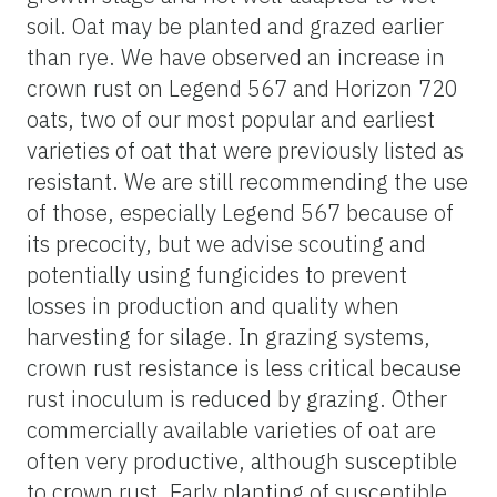
soil. Oat may be planted and grazed earlier
than rye. We have observed an increase in
crown rust on Legend 567 and Horizon 720
oats, two of our most popular and earliest
varieties of oat that were previously listed as
resistant. We are still recommending the use
of those, especially Legend 567 because of
its precocity, but we advise scouting and
potentially using fungicides to prevent
losses in production and quality when
harvesting for silage. In grazing systems,
crown rust resistance is less critical because
rust inoculum is reduced by grazing. Other
commercially available varieties of oat are
often very productive, although susceptible
to crown rust. Early planting of susceptible