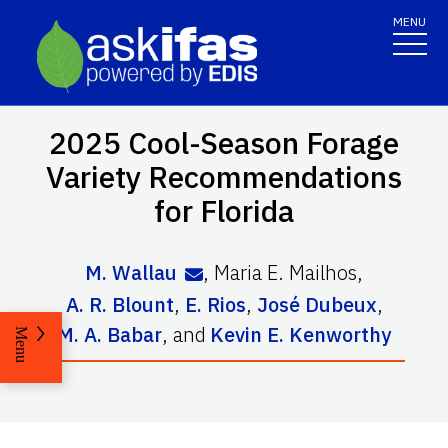
MENU
2025 Cool-Season Forage
Variety Recommendations
for Florida
M. Wallau
,
Maria E. Mailhos
,
A. R. Blount
,
E. Rios
,
José Dubeux
,
M. A. Babar
,
and
Kevin E. Kenworthy
Menu