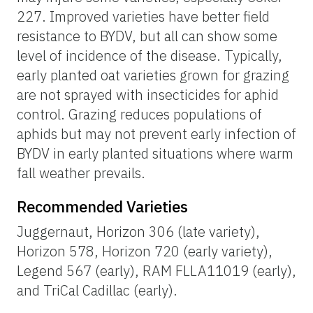
227. Improved varieties have better field
resistance to BYDV, but all can show some
level of incidence of the disease. Typically,
early planted oat varieties grown for grazing
are not sprayed with insecticides for aphid
control. Grazing reduces populations of
aphids but may not prevent early infection of
BYDV in early planted situations where warm
fall weather prevails.
Recommended Varieties
Juggernaut, Horizon 306 (late variety),
Horizon 578, Horizon 720 (early variety),
Legend 567 (early), RAM FLLA11019 (early),
and TriCal Cadillac (early).