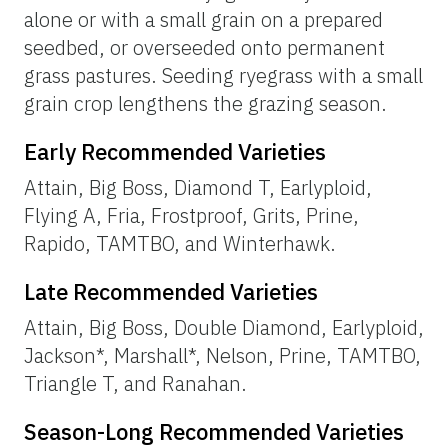
alone or with a small grain on a prepared
seedbed, or overseeded onto permanent
grass pastures. Seeding ryegrass with a small
grain crop lengthens the grazing season.
Early Recommended Varieties
Attain, Big Boss, Diamond T, Earlyploid,
Flying A, Fria, Frostproof, Grits, Prine,
Rapido, TAMTBO, and Winterhawk.
Late Recommended Varieties
Attain, Big Boss, Double Diamond, Earlyploid,
Jackson*, Marshall*, Nelson, Prine, TAMTBO,
Triangle T, and Ranahan.
Season-Long Recommended Varieties