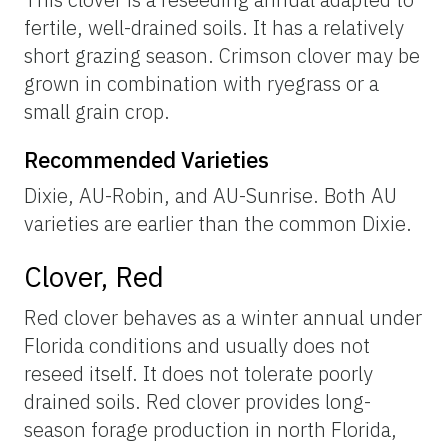
fertile, well-drained soils. It has a relatively
short grazing season. Crimson clover may be
grown in combination with ryegrass or a
small grain crop.
Recommended Varieties
Dixie, AU-Robin, and AU-Sunrise. Both AU
varieties are earlier than the common Dixie.
Clover, Red
Red clover behaves as a winter annual under
Florida conditions and usually does not
reseed itself. It does not tolerate poorly
drained soils. Red clover provides long-
season forage production in north Florida,