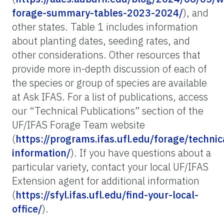
forage-summary-tables-2023-2024/
), and
other states. Table 1 includes information
about planting dates, seeding rates, and
other considerations. Other resources that
provide more in-depth discussion of each of
the species or group of species are available
at Ask IFAS. For a list of publications, access
our “Technical Publications” section of the
UF/IFAS Forage Team website
(
https://programs.ifas.ufl.edu/forage/technic
information/
). If you have questions about a
particular variety, contact your local UF/IFAS
Extension agent for additional information
(
https://sfyl.ifas.ufl.edu/find-your-local-
office/
).