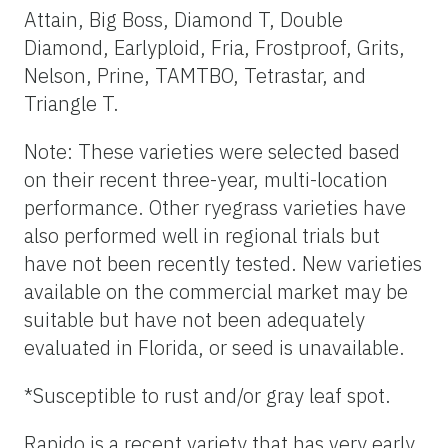
Attain, Big Boss, Diamond T, Double
Diamond, Earlyploid, Fria, Frostproof, Grits,
Nelson, Prine, TAMTBO, Tetrastar, and
Triangle T.
Note: These varieties were selected based
on their recent three-year, multi-location
performance. Other ryegrass varieties have
also performed well in regional trials but
have not been recently tested. New varieties
available on the commercial market may be
suitable but have not been adequately
evaluated in Florida, or seed is unavailable.
*Susceptible to rust and/or gray leaf spot.
Rapido is a recent variety that has very early