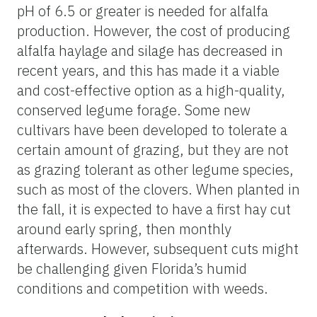
pH of 6.5 or greater is needed for alfalfa
production. However, the cost of producing
alfalfa haylage and silage has decreased in
recent years, and this has made it a viable
and cost-effective option as a high-quality,
conserved legume forage. Some new
cultivars have been developed to tolerate a
certain amount of grazing, but they are not
as grazing tolerant as other legume species,
such as most of the clovers. When planted in
the fall, it is expected to have a first hay cut
around early spring, then monthly
afterwards. However, subsequent cuts might
be challenging given Florida’s humid
conditions and competition with weeds.