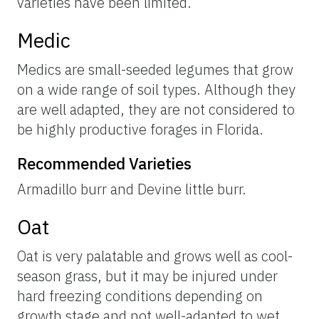
varieties have been limited.
Medic
Medics are small-seeded legumes that grow
on a wide range of soil types. Although they
are well adapted, they are not considered to
be highly productive forages in Florida.
Recommended Varieties
Armadillo burr and Devine little burr.
Oat
Oat is very palatable and grows well as cool-
season grass, but it may be injured under
hard freezing conditions depending on
growth stage and not well-adapted to wet