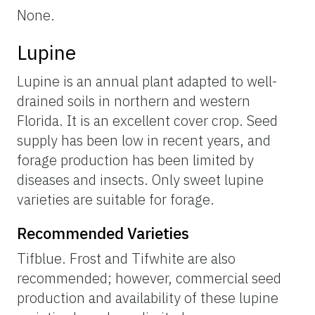
None.
Lupine
Lupine is an annual plant adapted to well-
drained soils in northern and western
Florida. It is an excellent cover crop. Seed
supply has been low in recent years, and
forage production has been limited by
diseases and insects. Only sweet lupine
varieties are suitable for forage.
Recommended Varieties
Tifblue. Frost and Tifwhite are also
recommended; however, commercial seed
production and availability of these lupine