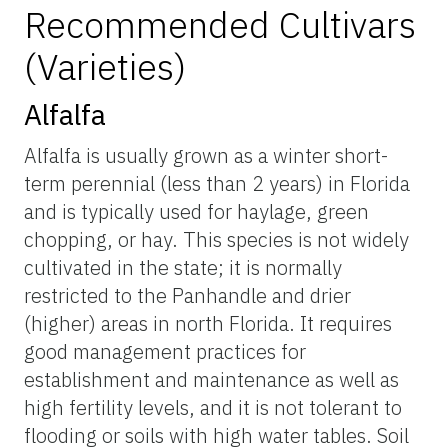
Recommended Cultivars
(Varieties)
Alfalfa
Alfalfa is usually grown as a winter short-
term perennial (less than 2 years) in Florida
and is typically used for haylage, green
chopping, or hay. This species is not widely
cultivated in the state; it is normally
restricted to the Panhandle and drier
(higher) areas in north Florida. It requires
good management practices for
establishment and maintenance as well as
high fertility levels, and it is not tolerant to
flooding or soils with high water tables. Soil