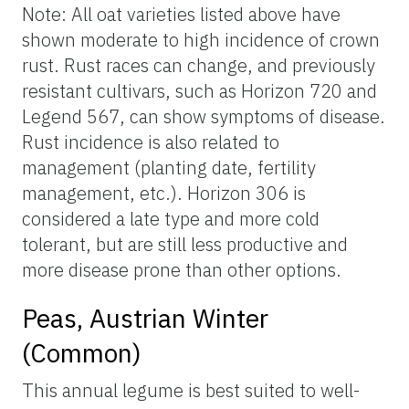
Note: All oat varieties listed above have
shown moderate to high incidence of crown
rust. Rust races can change, and previously
resistant cultivars, such as Horizon 720 and
Legend 567, can show symptoms of disease.
Rust incidence is also related to
management (planting date, fertility
management, etc.). Horizon 306 is
considered a late type and more cold
tolerant, but are still less productive and
more disease prone than other options.
Peas, Austrian Winter
(Common)
This annual legume is best suited to well-