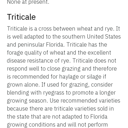
None at present.
Triticale
Triticale is a cross between wheat and rye. It
is well adapted to the southern United States
and peninsular Florida. Triticale has the
forage quality of wheat and the excellent
disease resistance of rye. Triticale does not
respond well to close grazing and therefore
is recommended for haylage or silage if
grown alone. If used for grazing, consider
blending with ryegrass to promote a longer
growing season. Use recommended varieties
because there are triticale varieties sold in
the state that are not adapted to Florida
growing conditions and will not perform