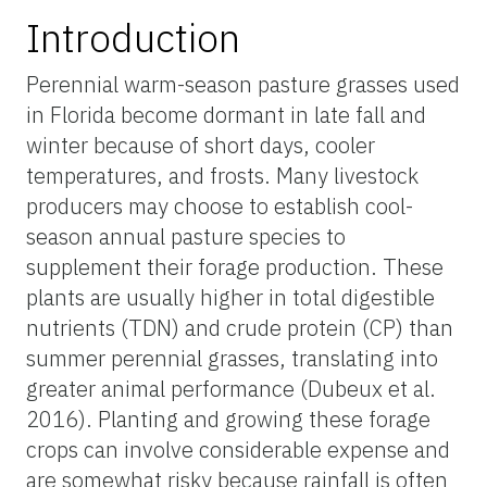
Introduction
Perennial warm-season pasture grasses used
in Florida become dormant in late fall and
winter because of short days, cooler
temperatures, and frosts. Many livestock
producers may choose to establish cool-
season annual pasture species to
supplement their forage production. These
plants are usually higher in total digestible
nutrients (TDN) and crude protein (CP) than
summer perennial grasses, translating into
greater animal performance (Dubeux et al.
2016). Planting and growing these forage
crops can involve considerable expense and
are somewhat risky because rainfall is often