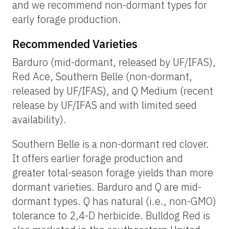
and we recommend non-dormant types for
early forage production.
Recommended Varieties
Barduro (mid-dormant, released by UF/IFAS),
Red Ace, Southern Belle (non-dormant,
released by UF/IFAS), and Q Medium (recent
release by UF/IFAS and with limited seed
availability).
Southern Belle is a non-dormant red clover.
It offers earlier forage production and
greater total-season forage yields than more
dormant varieties. Barduro and Q are mid-
dormant types. Q has natural (i.e., non-GMO)
tolerance to 2,4-D herbicide. Bulldog Red is