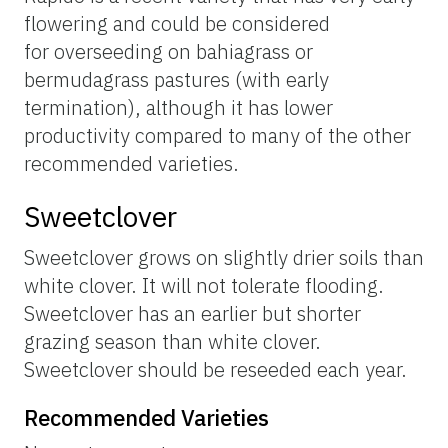
flowering and could be considered
for overseeding on bahiagrass or
bermudagrass pastures (with early
termination), although it has lower
productivity compared to many of the other
recommended varieties.
Sweetclover
Sweetclover grows on slightly drier soils than
white clover. It will not tolerate flooding.
Sweetclover has an earlier but shorter
grazing season than white clover.
Sweetclover should be reseeded each year.
Recommended Varieties