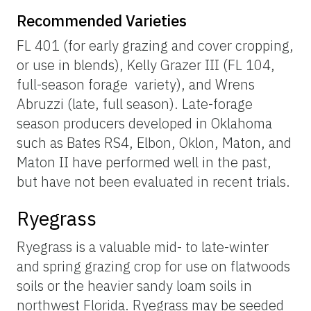
Recommended Varieties
FL 401 (for early grazing and cover cropping,
or use in blends), Kelly Grazer III (FL 104,
full-season forage variety), and Wrens
Abruzzi (late, full season). Late-forage
season producers developed in Oklahoma
such as Bates RS4, Elbon, Oklon, Maton, and
Maton II have performed well in the past,
but have not been evaluated in recent trials.
Ryegrass
Ryegrass is a valuable mid- to late-winter
and spring grazing crop for use on flatwoods
soils or the heavier sandy loam soils in
northwest Florida. Ryegrass may be seeded