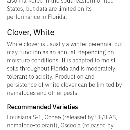
also marketed in the southeastern United
States, but data are limited on its
performance in Florida.
Clover, White
White clover is usually a winter perennial but
may function as an annual, depending on
moisture conditions. It is adapted to moist
soils throughout Florida and is moderately
tolerant to acidity. Production and
persistence of white clover can be limited by
nematodes and other pests.
Recommended Varieties
Louisiana S-1, Ocoee (released by UF/IFAS,
nematode-tolerant), Osceola (released by