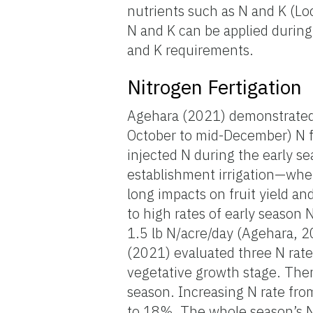
nutrients such as N and K (Lo
N and K can be applied during
and K requirements.
Nitrogen Fertigation
Agehara (2021) demonstrated t
October to mid-December) N fe
injected N during the early se
establishment irrigation—whe
long impacts on fruit yield a
to high rates of early season 
1.5 lb N/acre/day (Agehara, 2
(2021) evaluated three N rates
vegetative growth stage. There
season. Increasing N rate fro
to 18%. The whole season’s N