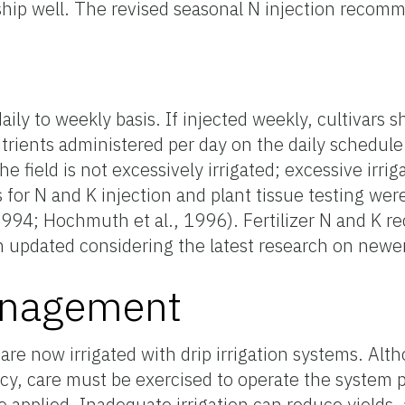
t ship well. The revised seasonal N injection recom
aily to weekly basis. If injected weekly, cultivars 
trients administered per day on the daily schedul
the field is not excessively irrigated; excessive irri
es for N and K injection and plant tissue testing wer
, 1994; Hochmuth et al., 1996). Fertilizer N and K
n updated considering the latest research on newer
Management
 are now irrigated with drip irrigation systems. Alth
ncy, care must be exercised to operate the system 
applied. Inadequate irrigation can reduce yields, 