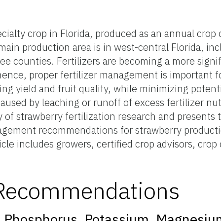
ecialty crop in Florida, produced as an annual crop
 main production area is in west-central Florida, in
e counties. Fertilizers are becoming a more signif
hence, proper fertilizer management is important f
g yield and fruit quality, while minimizing potent
used by leaching or runoff of excess fertilizer nut
 of strawberry fertilization research and presents
nagement recommendations for strawberry productio
icle includes growers, certified crop advisors, crop
n Recommendations
on: Phosphorus, Potassium, Magnesiu