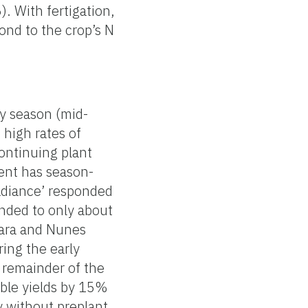
. With fertigation,
ond to the crop’s N
ly season (mid-
 high rates of
continuing plant
ent has season-
Radiance’ responded
onded to only about
hara and Nunes
ring the early
e remainder of the
able yields by 15%
y without preplant