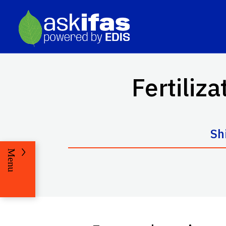
Fertiliza
Sh
Menu