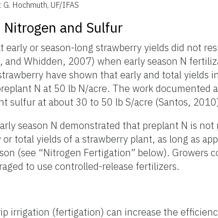
t: G. Hochmuth, UF/IFAS
: Nitrogen and Sulfur
 early or season-long strawberry yields did not re
, and Whidden, 2007) when early season N fertiliz
strawberry have shown that early and total yields 
h preplant N at 50 lb N/acre. The work documented 
t sulfur at about 30 to 50 lb S/acre (Santos, 2010
arly season N demonstrated that preplant N is not 
or total yields of a strawberry plant, as long as app
eason (see “Nitrogen Fertigation” below). Growers c
aged to use controlled-release fertilizers.
ip irrigation (fertigation) can increase the efficien