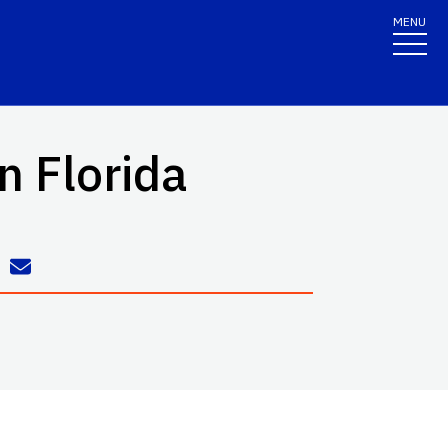
MENU
in Florida
h