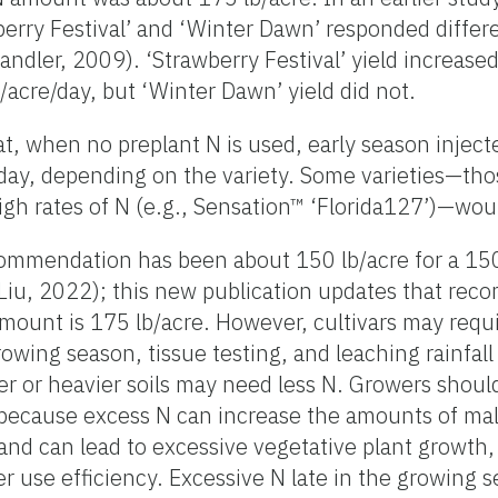
berry Festival’ and ‘Winter Dawn’ responded differ
andler, 2009). ‘Strawberry Festival’ yield increased
/acre/day, but ‘Winter Dawn’ yield did not.
, when no preplant N is used, early season inject
/day, depending on the variety. Some varieties—th
gh rates of N (e.g., Sensation™ ‘Florida127’)—woul
commendation has been about 150 lb/acre for a 15
iu, 2022); this new publication updates that re
unt is 175 lb/acre. However, cultivars may requir
owing season, tissue testing, and leaching rainfall
r or heavier soils may need less N. Growers shoul
 because excess N can increase the amounts of mal
nd can lead to excessive vegetative plant growth
er use efficiency. Excessive N late in the growing 