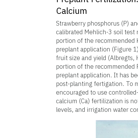
Calcium
Strawberry phosphorus (P) an
calibrated Mehlich-3 soil test 
portion of the recommended 
preplant application (Figure
fruit size and yield (Albregts,
portion of the recommended 
preplant application. It has 
post-planting fertigation. To 
encouraged to use controlled-re
calcium (Ca) fertilization is
levels, and irrigation water c