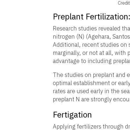
Credi
Preplant Fertilization
Research studies revealed that
nitrogen (N) (Agehara, Santos
Additional, recent studies on 
marginally, or not at all, wit
advantage to including preplan
The studies on preplant and e
optimal establishment or early 
rates are used early in the s
preplant N are strongly encour
Fertigation
Applying fertilizers through dr