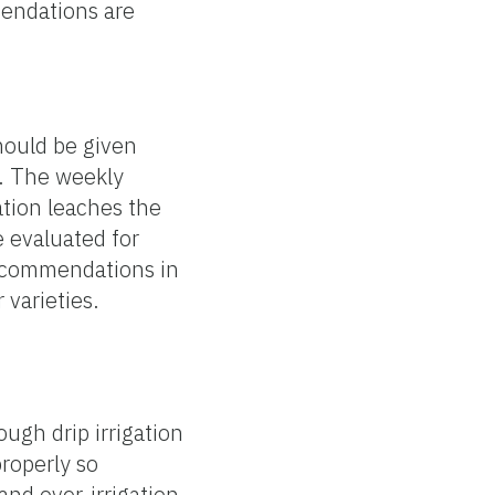
mendations are
should be given
e. The weekly
gation leaches the
e evaluated for
 recommendations in
 varieties.
ough drip irrigation
properly so
and over-irrigation