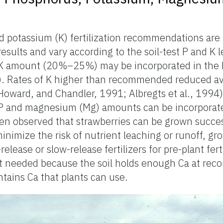
d potassium (K) fertilization recommendations are
results and vary according to the soil-test P and K l
K amount (20%–25%) may be incorporated in the 
 1). Rates of K higher than recommended reduced a
 Howard, and Chandler, 1991; Albregts et al., 1994).
P and magnesium (Mg) amounts can be incorporat
been observed that strawberries can be grown succes
minimize the risk of nutrient leaching or runoff, gr
lease or slow-release fertilizers for pre-plant ferti
 not needed because the soil holds enough Ca at r
ontains Ca that plants can use.