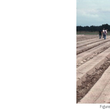
Figur