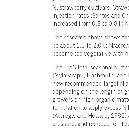
N, strawberry cultivars ‘Straw
injection rates (Santos and Ch
increased from 0.5 to 0.8 lb N
The research above shows that
be about 1.5 to 2.0 lb N/acre
become too vegetative with hi
The IFAS total seasonal N re
(Mylavarapu, Hochmuth, and L
new recommended target N amo
depending on the length of gr
growers on high-organic matte
temptation to apply excess N
(Albregts and Howard, 1982) a
pressure, and reduced fertiliz