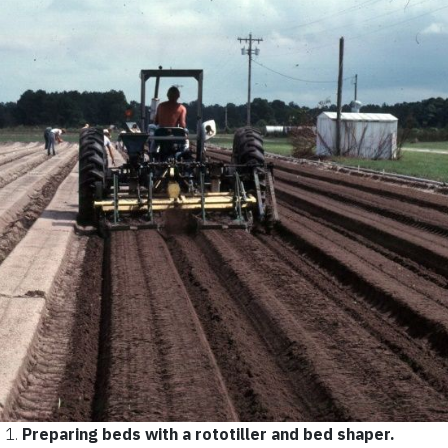
e 1.
Preparing beds with a rototiller and bed shaper.