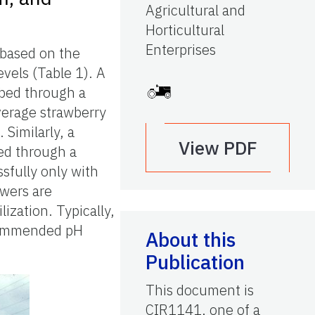
Agricultural and
Horticultural
Enterprises
 based on the
evels (Table 1). A
bed through a
verage strawberry
 Similarly, a
View PDF
ed through a
sfully only with
owers are
lization. Typically,
ecommended pH
About this
Publication
This document is
CIR1141, one of a