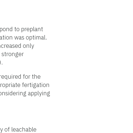
spond to preplant
ation was optimal.
increased only
a stronger
).
required for the
ropriate fertigation
onsidering applying
cy of leachable