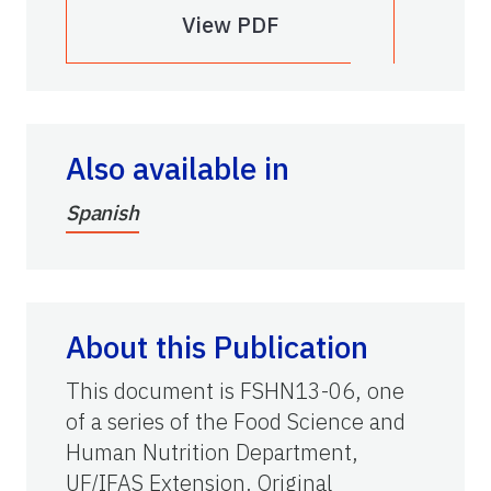
View PDF
Also available in
Spanish
About this Publication
This document is FSHN13-06, one
of a series of the Food Science and
Human Nutrition Department,
UF/IFAS Extension. Original