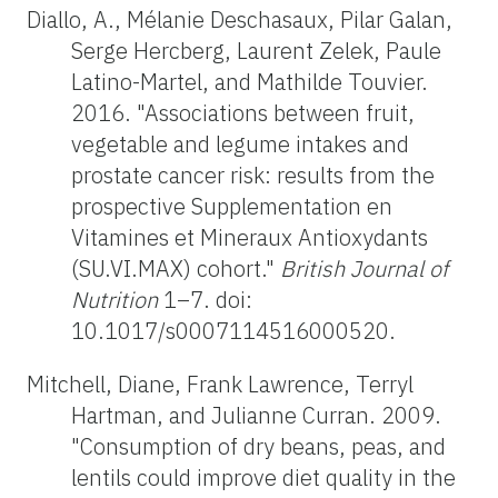
Diallo, A., Mélanie Deschasaux, Pilar Galan,
Serge Hercberg, Laurent Zelek, Paule
Latino-Martel, and Mathilde Touvier.
2016. "Associations between fruit,
vegetable and legume intakes and
prostate cancer risk: results from the
prospective Supplementation en
Vitamines et Mineraux Antioxydants
(SU.VI.MAX) cohort."
British Journal of
Nutrition
1–7. doi:
10.1017/s0007114516000520.
Mitchell, Diane, Frank Lawrence, Terryl
Hartman, and Julianne Curran. 2009.
"Consumption of dry beans, peas, and
lentils could improve diet quality in the