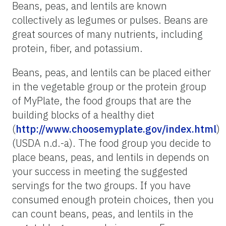
Beans, peas, and lentils are known
collectively as legumes or pulses. Beans are
great sources of many nutrients, including
protein, fiber, and potassium.
Beans, peas, and lentils can be placed either
in the vegetable group or the protein group
of MyPlate, the food groups that are the
building blocks of a healthy diet
(
http://www.choosemyplate.gov/index.html
)
(USDA n.d.-a). The food group you decide to
place beans, peas, and lentils in depends on
your success in meeting the suggested
servings for the two groups. If you have
consumed enough protein choices, then you
can count beans, peas, and lentils in the