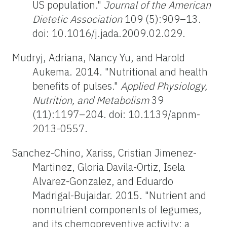
US population."
Journal of the American
Dietetic Association
109 (5):909–13.
doi: 10.1016/j.jada.2009.02.029.
Mudryj, Adriana, Nancy Yu, and Harold
Aukema. 2014. "Nutritional and health
benefits of pulses."
Applied Physiology,
Nutrition, and Metabolism
39
(11):1197–204. doi: 10.1139/apnm-
2013-0557.
Sanchez-Chino, Xariss, Cristian Jimenez-
Martinez, Gloria Davila-Ortiz, Isela
Alvarez-Gonzalez, and Eduardo
Madrigal-Bujaidar. 2015. "Nutrient and
nonnutrient components of legumes,
and its chemopreventive activity: a