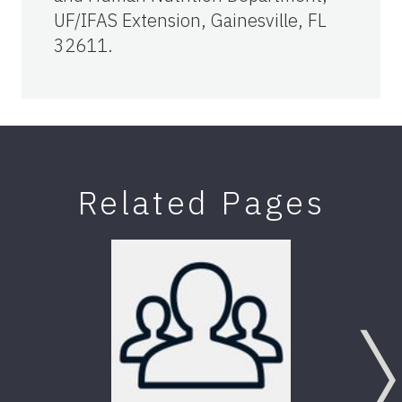
UF/IFAS Extension, Gainesville, FL
32611.
Related Pages