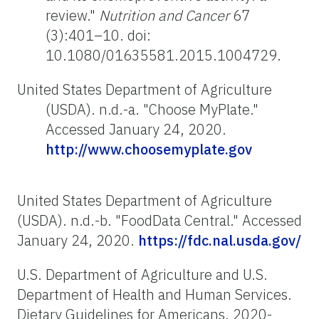
review."
Nutrition and Cancer
67
(3):401–10. doi:
10.1080/01635581.2015.1004729.
United States Department of Agriculture
(USDA). n.d.-a. "Choose MyPlate."
Accessed January 24, 2020.
http://www.choosemyplate.gov
United States Department of Agriculture
(USDA). n.d.-b. "FoodData Central." Accessed
January 24, 2020.
https://fdc.nal.usda.gov/
U.S. Department of Agriculture and U.S.
Department of Health and Human Services.
Dietary Guidelines for Americans, 2020-