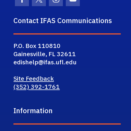
Facebook Icon
Twitter Icon
Instagram Icon
Youtube Icon
Contact IFAS Communications
P.O. Box 110810
Gainesville, FL 32611
edishelp@ifas.ufl.edu
Site Feedback
(352) 392-1761
Information