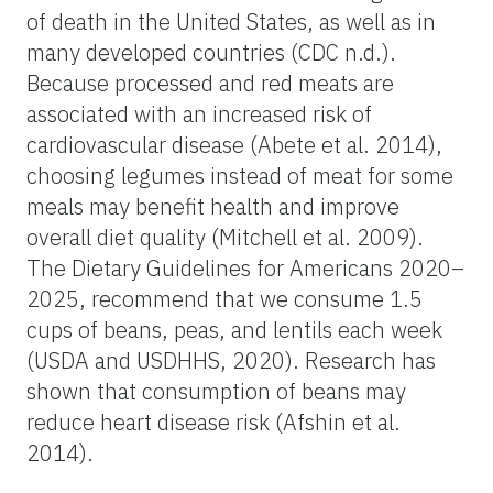
of death in the United States, as well as in
many developed countries (CDC n.d.).
Because processed and red meats are
associated with an increased risk of
cardiovascular disease (Abete et al. 2014),
choosing legumes instead of meat for some
meals may benefit health and improve
overall diet quality (Mitchell et al. 2009).
The Dietary Guidelines for Americans 2020–
2025, recommend that we consume 1.5
cups of beans, peas, and lentils each week
(USDA and USDHHS, 2020). Research has
shown that consumption of beans may
reduce heart disease risk (Afshin et al.
2014).