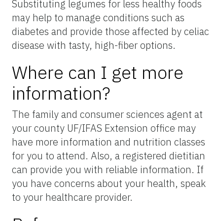
Substituting legumes for less healthy foods
may help to manage conditions such as
diabetes and provide those affected by celiac
disease with tasty, high-fiber options.
Where can I get more
information?
The family and consumer sciences agent at
your county UF/IFAS Extension office may
have more information and nutrition classes
for you to attend. Also, a registered dietitian
can provide you with reliable information. If
you have concerns about your health, speak
to your healthcare provider.