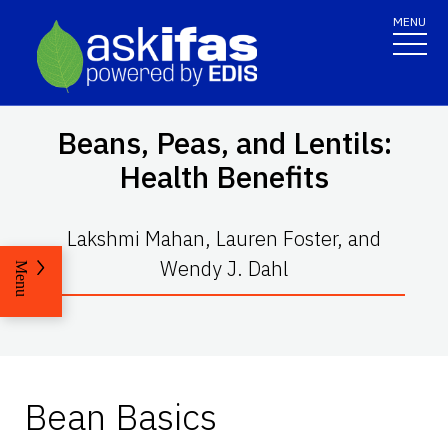
MENU
Beans, Peas, and Lentils:
Health Benefits
Lakshmi Mahan, Lauren Foster, and
Wendy J. Dahl
Menu
Bean Basics