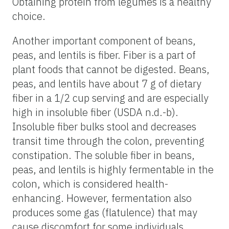
Obtaining protein from legumes is a healthy
choice.
Another important component of beans,
peas, and lentils is fiber. Fiber is a part of
plant foods that cannot be digested. Beans,
peas, and lentils have about 7 g of dietary
fiber in a 1/2 cup serving and are especially
high in insoluble fiber (USDA n.d.-b).
Insoluble fiber bulks stool and decreases
transit time through the colon, preventing
constipation. The soluble fiber in beans,
peas, and lentils is highly fermentable in the
colon, which is considered health-
enhancing. However, fermentation also
produces some gas (flatulence) that may
cause discomfort for some individuals.