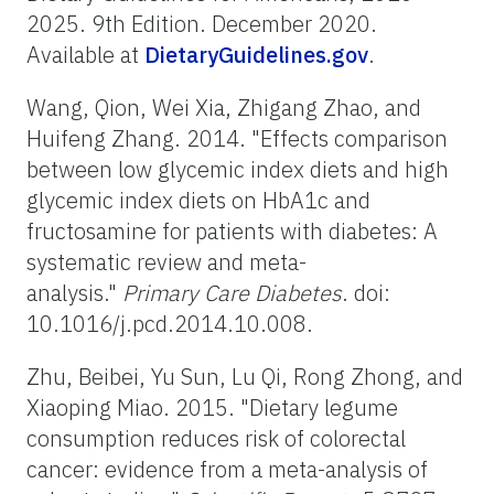
2025. 9th Edition. December 2020.
Available at
DietaryGuidelines.gov
.
Wang, Qion, Wei Xia, Zhigang Zhao, and
Huifeng Zhang. 2014. "Effects comparison
between low glycemic index diets and high
glycemic index diets on HbA1c and
fructosamine for patients with diabetes: A
systematic review and meta-
analysis."
Primary Care Diabetes
. doi:
10.1016/j.pcd.2014.10.008.
Zhu, Beibei, Yu Sun, Lu Qi, Rong Zhong, and
Xiaoping Miao. 2015. "Dietary legume
consumption reduces risk of colorectal
cancer: evidence from a meta-analysis of