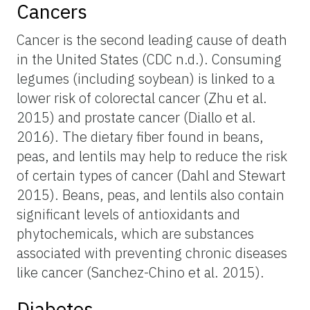
Cancers
Cancer is the second leading cause of death
in the United States (CDC n.d.). Consuming
legumes (including soybean) is linked to a
lower risk of colorectal cancer (Zhu et al.
2015) and prostate cancer (Diallo et al.
2016). The dietary fiber found in beans,
peas, and lentils may help to reduce the risk
of certain types of cancer (Dahl and Stewart
2015). Beans, peas, and lentils also contain
significant levels of antioxidants and
phytochemicals, which are substances
associated with preventing chronic diseases
like cancer (Sanchez-Chino et al. 2015).
Diabetes