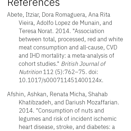
References
Abete, Itziar, Dora Romaguera, Ana Rita
Vieira, Adolfo Lopez de Munain, and
Teresa Norat. 2014. "Association
between total, processed, red and white
meat consumption and all-cause, CVD
and IHD mortality: a meta-analysis of
cohort studies."
British Journal of
Nutrition
112 (5):762–75. doi:
10.1017/s000711451400124x.
Afshin, Ashkan, Renata Micha, Shahab
Khatibzadeh, and Dariush Mozaffarian.
2014. "Consumption of nuts and
legumes and risk of incident ischemic
heart disease, stroke, and diabetes: a