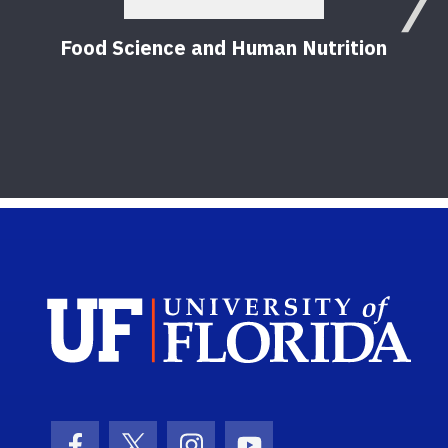
Food Science and Human Nutrition
Sch