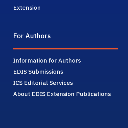
Extension
For Authors
Information for Authors
EDIS Submissions
ICS Editorial Services
About EDIS Extension Publications