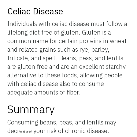
Celiac Disease
Individuals with celiac disease must follow a
lifelong diet free of gluten. Gluten is a
common name for certain proteins in wheat
and related grains such as rye, barley,
triticale, and spelt. Beans, peas, and lentils
are gluten free and are an excellent starchy
alternative to these foods, allowing people
with celiac disease also to consume
adequate amounts of fiber.
Summary
Consuming beans, peas, and lentils may
decrease your risk of chronic disease.