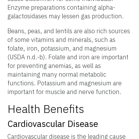
Enzyme preparations containing alpha-
galactosidases may lessen gas production.
Beans, peas, and lentils are also rich sources
of some vitamins and minerals, such as
folate, iron, potassium, and magnesium
(USDA n.d.-b). Folate and iron are important
for preventing anemias, as well as
maintaining many normal metabolic
functions. Potassium and magnesium are
important for muscle and nerve function.
Health Benefits
Cardiovascular Disease
Cardiovascular disease is the leading cause