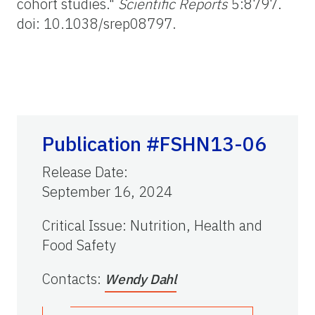
cohort studies."
Scientific Reports
5:8797.
doi: 10.1038/srep08797.
Publication #FSHN13-06
Release Date
:
September 16, 2024
Critical Issue
:
Nutrition, Health and
Food Safety
Contacts
:
Wendy Dahl