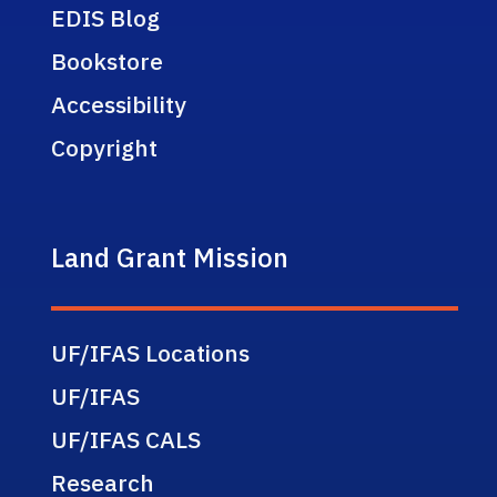
EDIS Blog
Bookstore
Accessibility
Copyright
Land Grant Mission
UF/IFAS Locations
UF/IFAS
UF/IFAS CALS
Research