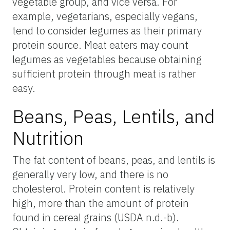
vegetable group, and vice versa. For
example, vegetarians, especially vegans,
tend to consider legumes as their primary
protein source. Meat eaters may count
legumes as vegetables because obtaining
sufficient protein through meat is rather
easy.
Beans, Peas, Lentils, and
Nutrition
The fat content of beans, peas, and lentils is
generally very low, and there is no
cholesterol. Protein content is relatively
high, more than the amount of protein
found in cereal grains (USDA n.d.-b).