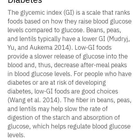
The glycemic index (GI) is a scale that ranks
foods based on how they raise blood glucose
levels compared to glucose. Beans, peas,
and lentils typically have a lower GI (Mudryj,
Yu, and Aukema 2014). Low-GI foods
provide a slower release of glucose into the
blood and, thus, decrease after-meal peaks
in blood glucose levels. For people who have
diabetes or are at risk of developing
diabetes, low-GI foods are good choices
(Wang et al. 2014). The fiber in beans, peas,
and lentils may help slow the rate of
digestion of the starch and absorption of
glucose, which helps regulate blood glucose
levels.