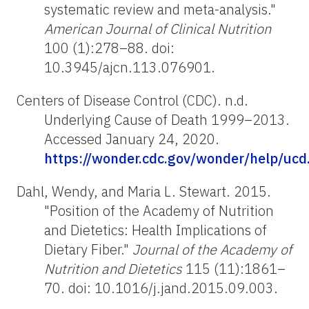
systematic review and meta-analysis."
American Journal of Clinical Nutrition
100 (1):278–88. doi:
10.3945/ajcn.113.076901.
Centers of Disease Control (CDC). n.d.
Underlying Cause of Death 1999–2013.
Accessed January 24, 2020.
https://wonder.cdc.gov/wonder/help/ucd
Dahl, Wendy, and Maria L. Stewart. 2015.
"Position of the Academy of Nutrition
and Dietetics: Health Implications of
Dietary Fiber."
Journal of the Academy of
Nutrition and Dietetics
115 (11):1861–
70. doi: 10.1016/j.jand.2015.09.003.