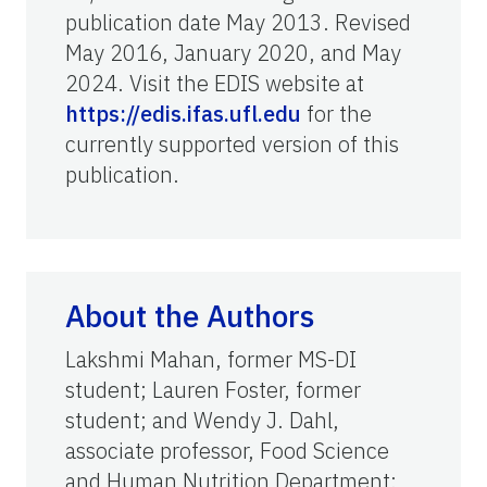
publication date May 2013. Revised
May 2016, January 2020, and May
2024. Visit the EDIS website at
https://edis.ifas.ufl.edu
for the
currently supported version of this
publication.
About the Authors
Lakshmi Mahan, former MS-DI
student; Lauren Foster, former
student; and Wendy J. Dahl,
associate professor, Food Science
and Human Nutrition Department;