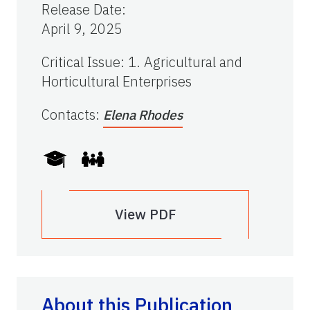
Release Date
:
April 9, 2025
Critical Issue
:
1. Agricultural and
Horticultural Enterprises
Contacts
:
Elena Rhodes
View PDF
About this Publication