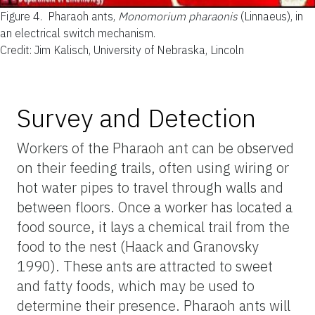
Figure 4.
Pharaoh ants,
Monomorium pharaonis
(Linnaeus), in
an electrical switch mechanism.
Credit: Jim Kalisch, University of Nebraska, Lincoln
Survey and Detection
Workers of the Pharaoh ant can be observed
on their feeding trails, often using wiring or
hot water pipes to travel through walls and
between floors. Once a worker has located a
food source, it lays a chemical trail from the
food to the nest (Haack and Granovsky
1990). These ants are attracted to sweet
and fatty foods, which may be used to
determine their presence. Pharaoh ants will