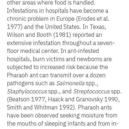
other areas where food is handled.
Infestations in hospitals have become a
chronic problem in Europe (Erodes et al.
1977) and the United States. In Texas,
Wilson and Booth (1981) reported an
extensive infestation throughout a seven-
floor medical center. In ant-infested
hospitals, burn victims and newborns are
subjected to increased risk because the
Pharaoh ant can transmit over a dozen
pathogens such as
Salmonella
spp.,
Staphylococcus
spp., and
Streptococcus
spp.
(Beatson 1977, Haack and Granovsky 1990,
Smith and Whitman 1992). Pharaoh ants
have been observed seeking moisture from
the mouths of sleeping infants and from in-