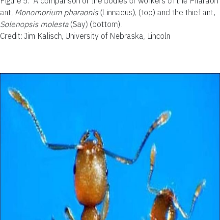
Figure 5.
A comparison of the bodies of workers of the Pharaoh
ant,
Monomorium pharaonis
(Linnaeus), (top) and the thief ant,
Solenopsis molesta
(Say) (bottom).
Credit: Jim Kalisch, University of Nebraska, Lincoln