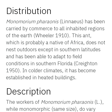
Distribution
Monomorium pharaonis
(Linnaeus) has been
carried by commerce to all inhabited regions
of the earth (Wheeler 1910). This ant,
which is probably a native of Africa, does not
nest outdoors except in southern latitudes
and has been able to adapt to field
conditions in southern Florida (Creighton
1950). In colder climates, it has become
established in heated buildings.
Description
The workers of
Monomorium pharaonis
(L.),
while monomorphic (same size), do vary