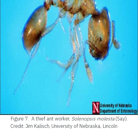
Figure 7.
A thief ant worker,
Solenopsis molesta
(Say).
Credit: Jim Kalisch, University of Nebraska, Lincoln