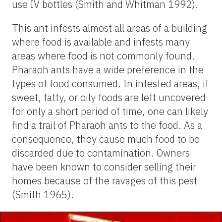
use IV bottles (Smith and Whitman 1992).
This ant infests almost all areas of a building
where food is available and infests many
areas where food is not commonly found.
Pharaoh ants have a wide preference in the
types of food consumed. In infested areas, if
sweet, fatty, or oily foods are left uncovered
for only a short period of time, one can likely
find a trail of Pharaoh ants to the food. As a
consequence, they cause much food to be
discarded due to contamination. Owners
have been known to consider selling their
homes because of the ravages of this pest
(Smith 1965).