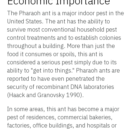
Economic Importance
The Pharaoh ant is a major indoor pest in the
United States. The ant has the ability to
survive most conventional household pest
control treatments and to establish colonies
throughout a building. More than just the
food it consumes or spoils, this ant is
considered a serious pest simply due to its
ability to "get into things." Pharaoh ants are
reported to have even penetrated the
security of recombinant DNA laboratories
(Haack and Granovsky 1990).
In some areas, this ant has become a major
pest of residences, commercial bakeries,
factories, office buildings, and hospitals or