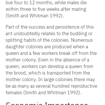
live four to 12 months, while males die
within three to five weeks after mating
(Smith and Whitman 1992).
Part of the success and persistence of this
ant undoubtedly relates to the budding or
splitting habits of the colonies. Numerous
daughter colonies are produced when a
queen and a few workers break off from the
mother colony. Even in the absence of a
queen, workers can develop a queen from
the brood, which is transported from the
mother colony. In large colonies there may
be as many as several hundred reproductive
females (Smith and Whitman 1992).