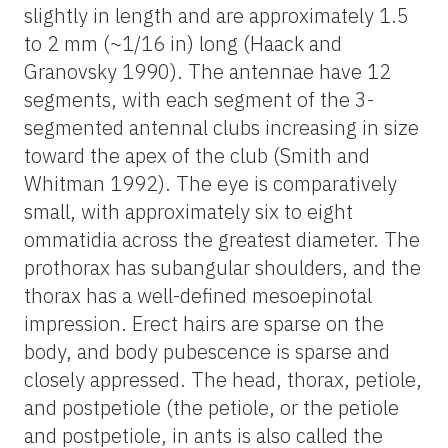
slightly in length and are approximately 1.5
to 2 mm (~1/16 in) long (Haack and
Granovsky 1990). The antennae have 12
segments, with each segment of the 3-
segmented antennal clubs increasing in size
toward the apex of the club (Smith and
Whitman 1992). The eye is comparatively
small, with approximately six to eight
ommatidia across the greatest diameter. The
prothorax has subangular shoulders, and the
thorax has a well-defined mesoepinotal
impression. Erect hairs are sparse on the
body, and body pubescence is sparse and
closely appressed. The head, thorax, petiole,
and postpetiole (the petiole, or the petiole
and postpetiole, in ants is also called the