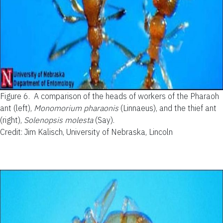
Figure 6.
A comparison of the heads of workers of the Pharaoh
ant (left),
Monomorium pharaonis
(Linnaeus), and the thief ant
(right),
Solenopsis molesta
(Say).
Credit: Jim Kalisch, University of Nebraska, Lincoln