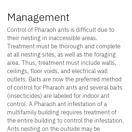
Management
Control of Pharaoh ants is difficult due to
their nesting in inaccessible areas.
Treatment must be thorough and complete
at all nesting sites, as well as the foraging
area. Thus, treatment must include walls,
ceilings, floor voids, and electrical wall
outlets. Baits are now the preferred method
of control for Pharaoh ants and several baits
(insecticides) are labeled for indoor ant
control. A Pharaoh ant infestation of a
multifamily building requires treatment of
the entire building to control the infestation.
Ants nesting on the outside may be