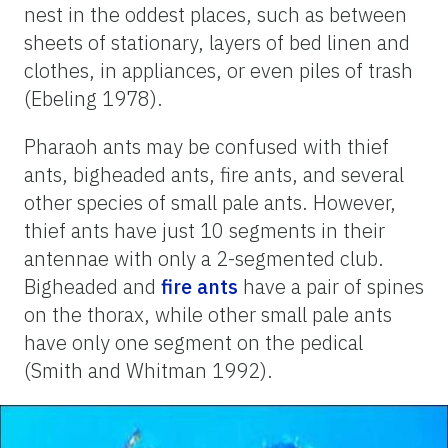
nest in the oddest places, such as between
sheets of stationary, layers of bed linen and
clothes, in appliances, or even piles of trash
(Ebeling 1978).
Pharaoh ants may be confused with thief
ants, bigheaded ants, fire ants, and several
other species of small pale ants. However,
thief ants have just 10 segments in their
antennae with only a 2-segmented club.
Bigheaded and
fire ants
have a pair of spines
on the thorax, while other small pale ants
have only one segment on the pedical
(Smith and Whitman 1992).