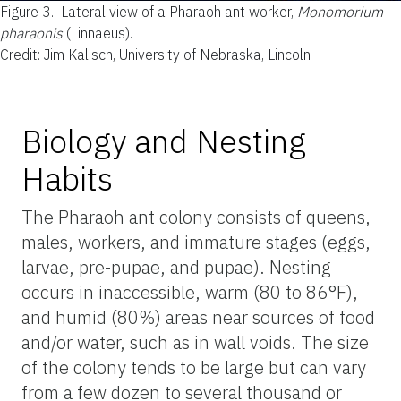
Figure 3.
Lateral view of a Pharaoh ant worker,
Monomorium
pharaonis
(Linnaeus).
Credit: Jim Kalisch, University of Nebraska, Lincoln
Biology and Nesting
Habits
The Pharaoh ant colony consists of queens,
males, workers, and immature stages (eggs,
larvae, pre-pupae, and pupae). Nesting
occurs in inaccessible, warm (80 to 86°F),
and humid (80%) areas near sources of food
and/or water, such as in wall voids. The size
of the colony tends to be large but can vary
from a few dozen to several thousand or