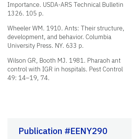
Importance. USDA-ARS Technical Bulletin
1326. 105 p.
Wheeler WM. 1910. Ants: Their structure,
development, and behavior. Columbia
University Press. NY. 633 p.
Wilson GR, Booth MJ. 1981. Pharaoh ant
control with IGR in hospitals. Pest Control
49: 14–19, 74.
Publication #EENY290