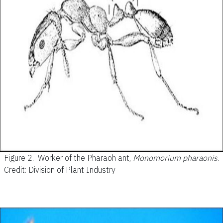
Figure 2.
Worker of the Pharaoh ant,
Monomorium pharaonis
.
Credit: Division of Plant Industry