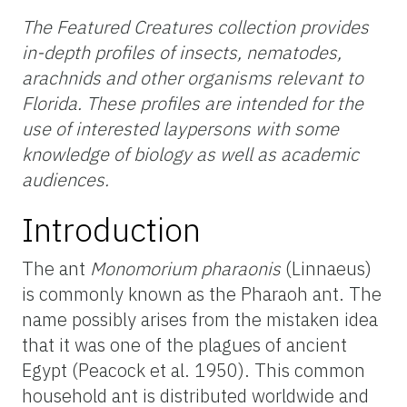
The Featured Creatures collection provides
in-depth profiles of insects, nematodes,
arachnids and other organisms relevant to
Florida. These profiles are intended for the
use of interested laypersons with some
knowledge of biology as well as academic
audiences.
Introduction
The ant
Monomorium pharaonis
(Linnaeus)
is commonly known as the Pharaoh ant. The
name possibly arises from the mistaken idea
that it was one of the plagues of ancient
Egypt (Peacock et al. 1950). This common
household ant is distributed worldwide and