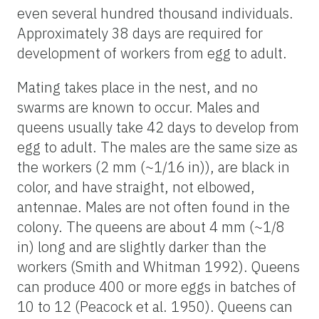
even several hundred thousand individuals.
Approximately 38 days are required for
development of workers from egg to adult.
Mating takes place in the nest, and no
swarms are known to occur. Males and
queens usually take 42 days to develop from
egg to adult. The males are the same size as
the workers (2 mm (~1/16 in)), are black in
color, and have straight, not elbowed,
antennae. Males are not often found in the
colony. The queens are about 4 mm (~1/8
in) long and are slightly darker than the
workers (Smith and Whitman 1992). Queens
can produce 400 or more eggs in batches of
10 to 12 (Peacock et al. 1950). Queens can