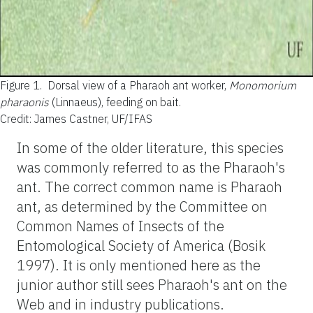
Figure 1.
Dorsal view of a Pharaoh ant worker,
Monomorium
pharaonis
(Linnaeus), feeding on bait.
Credit: James Castner, UF/IFAS
In some of the older literature, this species
was commonly referred to as the Pharaoh's
ant. The correct common name is Pharaoh
ant, as determined by the Committee on
Common Names of Insects of the
Entomological Society of America (Bosik
1997). It is only mentioned here as the
junior author still sees Pharaoh's ant on the
Web and in industry publications.