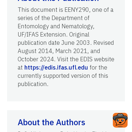
This document is EENY290, one of a
series of the Department of
Entomology and Nematology,
UF/IFAS Extension. Original
publication date June 2003. Revised
August 2014, March 2021, and
October 2024. Visit the EDIS website
at
https://edis.ifas.ufl.edu
for the
currently supported version of this
publication.
About the Authors