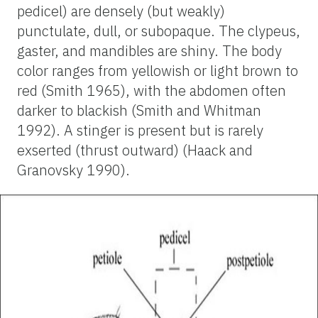
pedicel) are densely (but weakly)
punctulate, dull, or subopaque. The clypeus,
gaster, and mandibles are shiny. The body
color ranges from yellowish or light brown to
red (Smith 1965), with the abdomen often
darker to blackish (Smith and Whitman
1992). A stinger is present but is rarely
exserted (thrust outward) (Haack and
Granovsky 1990).