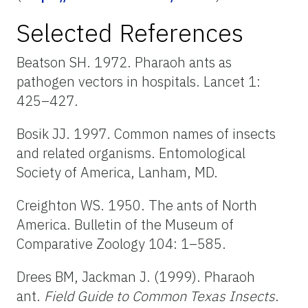
Selected References
Beatson SH. 1972. Pharaoh ants as
pathogen vectors in hospitals. Lancet 1:
425–427.
Bosik JJ. 1997. Common names of insects
and related organisms. Entomological
Society of America, Lanham, MD.
Creighton WS. 1950. The ants of North
America. Bulletin of the Museum of
Comparative Zoology 104: 1–585.
Drees BM, Jackman J. (1999). Pharaoh
ant.
Field Guide to Common Texas Insects
.