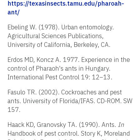
https://texasinsects.tamu.edu/pharoah-
ant/
Ebeling W. (1978). Urban entomology.
Agricultural Sciences Publications,
University of California, Berkeley, CA.
Erdos MD, Koncz A. 1977. Experience in the
control of Pharaoh's ants in Hungary.
International Pest Control 19: 12–13.
Fasulo TR. (2002). Cockroaches and pest
ants. University of Florida/IFAS. CD-ROM. SW
157.
Haack KD, Granovsky TA. (1990). Ants.
In
Handbook of pest control. Story K, Moreland