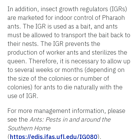
In addition, insect growth regulators (IGRs)
are marketed for indoor control of Pharaoh
ants. The IGR is used as a bait, and ants
must be allowed to transport the bait back to
their nests. The IGR prevents the
production of worker ants and sterilizes the
queen. Therefore, it is necessary to allow up
to several weeks or months (depending on
the size of the colonies or number of
colonies) for ants to die naturally with the
use of IGR.
For more management information, please
see the
Ants: Pests in and around the
Southern Home
(
https://edis.ifas.ufl.edu/IG080
).