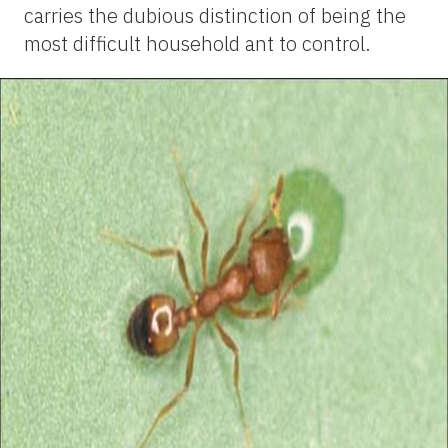
carries the dubious distinction of being the
most difficult household ant to control.