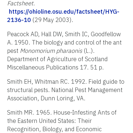
Factsheet
.
https://ohioline.osu.edu/factsheet/HYG-
2136-10
(29 May 2003).
Peacock AD, Hall DW, Smith IC, Goodfellow
A. 1950. The biology and control of the ant
pest
Monomorium pharaonis
(L.).
Department of Agriculture of Scotland
Miscellaneous Publications 17. 51 p.
Smith EH, Whitman RC. 1992. Field guide to
structural pests. National Pest Management
Association, Dunn Loring, VA.
Smith MR. 1965. House-Infesting Ants of
the Eastern United States: Their
Recognition, Biology, and Economic