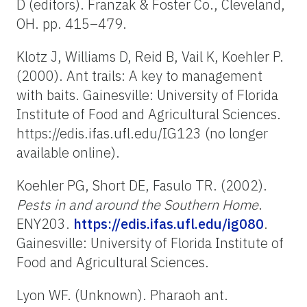
D (editors). Franzak & Foster Co., Cleveland,
OH. pp. 415–479.
Klotz J, Williams D, Reid B, Vail K, Koehler P.
(2000). Ant trails: A key to management
with baits. Gainesville: University of Florida
Institute of Food and Agricultural Sciences.
https://edis.ifas.ufl.edu/IG123 (no longer
available online).
Koehler PG, Short DE, Fasulo TR. (2002).
Pests in and around the Southern Home
.
ENY203.
https://edis.ifas.ufl.edu/ig080
.
Gainesville: University of Florida Institute of
Food and Agricultural Sciences.
Lyon WF. (Unknown). Pharaoh ant.