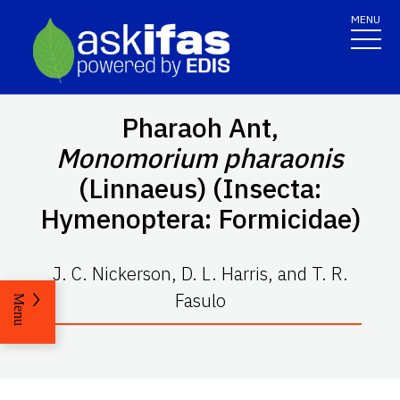
MENU
Pharaoh Ant,
Monomorium pharaonis
(Linnaeus) (Insecta:
Hymenoptera: Formicidae)
J. C. Nickerson, D. L. Harris, and T. R.
Fasulo
Menu