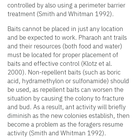
controlled by also using a perimeter barrier
treatment (Smith and Whitman 1992).
Baits cannot be placed in just any location
and be expected to work. Pharaoh ant trails
and their resources (both food and water)
must be located for proper placement of
baits and effective control (Klotz et al.
2000). Non-repellent baits (such as boric
acid, hydramethylon or sulfonamide) should
be used, as repellent baits can worsen the
situation by causing the colony to fracture
and bud. As a result, ant activity will briefly
diminish as the new colonies establish, then
become a problem as the foragers resume
activity (Smith and Whitman 1992).