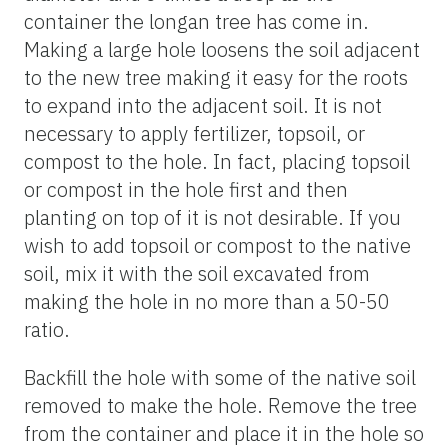
container the longan tree has come in.
Making a large hole loosens the soil adjacent
to the new tree making it easy for the roots
to expand into the adjacent soil. It is not
necessary to apply fertilizer, topsoil, or
compost to the hole. In fact, placing topsoil
or compost in the hole first and then
planting on top of it is not desirable. If you
wish to add topsoil or compost to the native
soil, mix it with the soil excavated from
making the hole in no more than a 50-50
ratio.
Backfill the hole with some of the native soil
removed to make the hole. Remove the tree
from the container and place it in the hole so