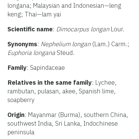
longana; Malaysian and Indonesian—leng
keng; Thai—lam yai
Scientific name
:
Dimocarpus longan
Lour.
Synonyms
:
Nephelium longan
(Lam.) Carm.;
Euphoria longana
Steud.
Family
: Sapindaceae
Relatives in the same family
: Lychee,
rambutan, pulasan, akee, Spanish lime,
soapberry
Origin
: Mayanmar (Burma), southern China,
southwest India, Sri Lanka, Indochinese
peninsula