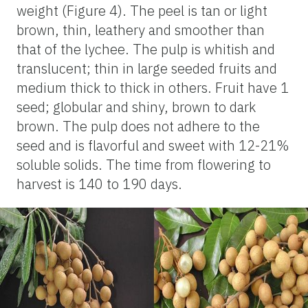
weight (Figure 4). The peel is tan or light
brown, thin, leathery and smoother than
that of the lychee. The pulp is whitish and
translucent; thin in large seeded fruits and
medium thick to thick in others. Fruit have 1
seed; globular and shiny, brown to dark
brown. The pulp does not adhere to the
seed and is flavorful and sweet with 12-21%
soluble solids. The time from flowering to
harvest is 140 to 190 days.