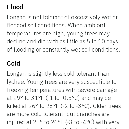
Flood
Longan is not tolerant of excessively wet or
flooded soil conditions. When ambient
temperatures are high, young trees may
decline and die with as little as 5 to 10 days
of flooding or constantly wet soil conditions.
Cold
Longan is slightly less cold tolerant than
lychee. Young trees are very susceptible to
freezing temperatures with severe damage
at 29° to 31°F (-1 to -0.5°C) and may be
killed at 26° to 28°F (-2 to -3°C). Older trees
are more cold tolerant, but branches are
injured at 25° to 26°F (-3 to -4°C) with very