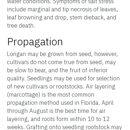
water conditions. Symptoms of salt stress
include marginal and tip necrosis of leaves,
leaf browning and drop, stem dieback, and
tree death.
Propagation
Longan may be grown from seed, however,
cultivars do not come true from seed, may
be slow to bear, and the fruit of inferior
quality. Seedlings may be used for selection
of new cultivars or rootstocks. Air layering
(marcottage) is the most common
propagation method used in Florida. April
through August is the best time for air
layering, and roots form within 10 to 12
weeks. Grafting onto seedling rootstock may