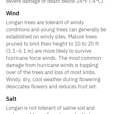
severe damage or death below 24°F (-4°C).
Wind
Longan trees are tolerant of windy
conditions and young trees can generally be
established on windy sites. Mature trees
pruned to limit their height to 10 to 20 ft
(3.1–6.1 m) are more likely to survive
hurricane force winds. The most common
damage from hurricane winds is toppling
over of the trees and loss of most limbs.
Windy, dry, cool weather during flowering
desiccates flowers and reduces fruit set.
Salt
Longan is not tolerant of saline soil and