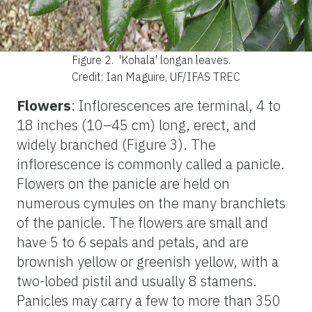
Figure 2.
'Kohala' longan leaves.
Credit: Ian Maguire, UF/IFAS TREC
Flowers
: Inflorescences are terminal, 4 to
18 inches (10–45 cm) long, erect, and
widely branched (Figure 3). The
inflorescence is commonly called a panicle.
Flowers on the panicle are held on
numerous cymules on the many branchlets
of the panicle. The flowers are small and
have 5 to 6 sepals and petals, and are
brownish yellow or greenish yellow, with a
two-lobed pistil and usually 8 stamens.
Panicles may carry a few to more than 350