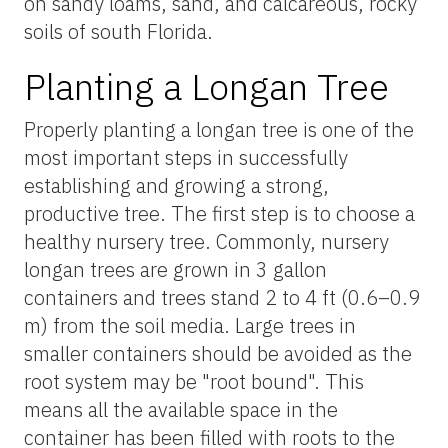
on sandy loams, sand, and calcareous, rocky
soils of south Florida.
Planting a Longan Tree
Properly planting a longan tree is one of the
most important steps in successfully
establishing and growing a strong,
productive tree. The first step is to choose a
healthy nursery tree. Commonly, nursery
longan trees are grown in 3 gallon
containers and trees stand 2 to 4 ft (0.6–0.9
m) from the soil media. Large trees in
smaller containers should be avoided as the
root system may be "root bound". This
means all the available space in the
container has been filled with roots to the