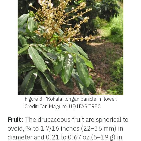
Figure 3.
'Kohala' longan panicle in flower.
Credit: Ian Maguire, UF/IFAS TREC
Fruit
: The drupaceous fruit are spherical to
ovoid, ¾ to 1 7/16 inches (22–36 mm) in
diameter and 0.21 to 0.67 oz (6–19 g) in