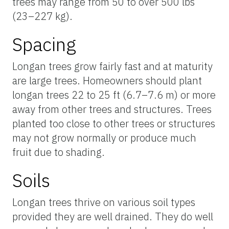
trees may range from 50 to over 500 lbs
(23–227 kg).
Spacing
Longan trees grow fairly fast and at maturity
are large trees. Homeowners should plant
longan trees 22 to 25 ft (6.7–7.6 m) or more
away from other trees and structures. Trees
planted too close to other trees or structures
may not grow normally or produce much
fruit due to shading.
Soils
Longan trees thrive on various soil types
provided they are well drained. They do well