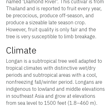
named 'Diamond River'. This cultivar is from
Thailand and is reported to fruit every year,
be precocious, produce off-season, and
produce a sizeable late season crop.
However, fruit quality is only fair and the
tree is very susceptible to limb breakage.
Climate
Longan is a subtropical tree well adapted to
tropical climates with distinctive wet/dry
periods and subtropical areas with a cool,
nonfreezing fall/winter period. Longans are
indigenous to lowland and middle elevations
in southeast Asia and grow at elevations
from sea level to 1500 feet (1.8–460 m).