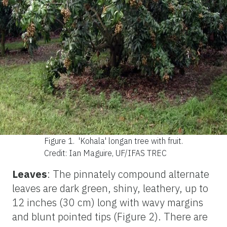
Figure 1.
'Kohala' longan tree with fruit.
Credit: Ian Maguire, UF/IFAS TREC
Leaves
: The pinnately compound alternate
leaves are dark green, shiny, leathery, up to
12 inches (30 cm) long with wavy margins
and blunt pointed tips (Figure 2). There are