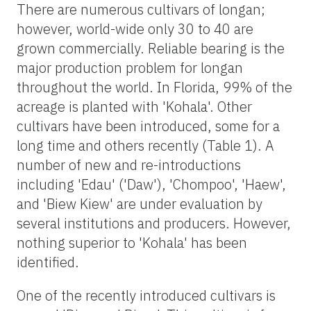
There are numerous cultivars of longan;
however, world-wide only 30 to 40 are
grown commercially. Reliable bearing is the
major production problem for longan
throughout the world. In Florida, 99% of the
acreage is planted with 'Kohala'. Other
cultivars have been introduced, some for a
long time and others recently (Table 1). A
number of new and re-introductions
including 'Edau' ('Daw'), 'Chompoo', 'Haew',
and 'Biew Kiew' are under evaluation by
several institutions and producers. However,
nothing superior to 'Kohala' has been
identified.
One of the recently introduced cultivars is