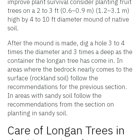
improve plant survival consider planting fruit
trees on a 2 to 3 ft (0.6–0.9 m) (1.2–3.1 m)
high by 4 to 10 ft diameter mound of native
soil.
After the mound is made, dig a hole 3 to 4
times the diameter and 3 times a deep as the
container the longan tree has come in. In
areas where the bedrock nearly comes to the
surface (rockland soil) follow the
recommendations for the previous section.
In areas with sandy soil follow the
recommendations from the section on
planting in sandy soil.
Care of Longan Trees in