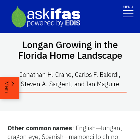
MENU
Longan Growing in the
Florida Home Landscape
Jonathan H. Crane, Carlos F. Balerdi,
Steven A. Sargent, and Ian Maguire
Menu
Other common names
: English—lungan,
dragon eye; Spanish—mamoncillo chino,