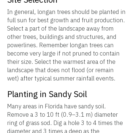
In general, longan trees should be planted in
full sun for best growth and fruit production.
Select a part of the landscape away from
other trees, buildings and structures, and
powerlines. Remember longan trees can
become very large if not pruned to contain
their size. Select the warmest area of the
landscape that does not flood (or remain
wet) after typical summer rainfall events.
Planting in Sandy Soil
Many areas in Florida have sandy soil.
Remove a 3 to 10 ft (0.9–3.1 m) diameter
ring of grass sod. Dig a hole 3 to 4 times the
diameter and 3 times a deep as the