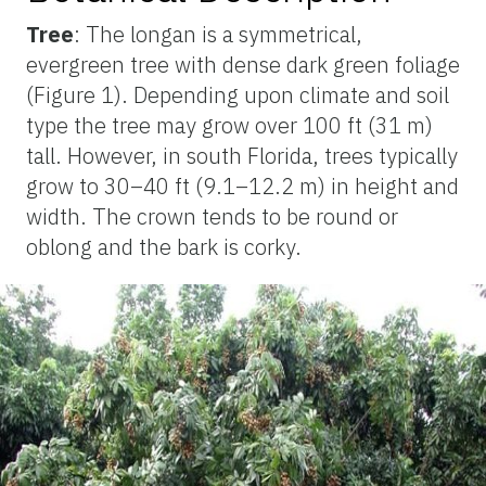
Tree
: The longan is a symmetrical,
evergreen tree with dense dark green foliage
(Figure 1). Depending upon climate and soil
type the tree may grow over 100 ft (31 m)
tall. However, in south Florida, trees typically
grow to 30–40 ft (9.1–12.2 m) in height and
width. The crown tends to be round or
oblong and the bark is corky.