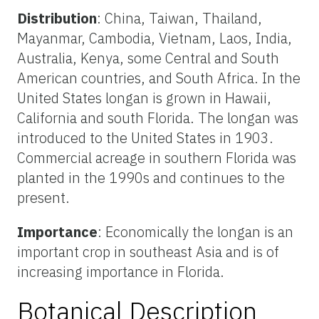
Distribution
: China, Taiwan, Thailand,
Mayanmar, Cambodia, Vietnam, Laos, India,
Australia, Kenya, some Central and South
American countries, and South Africa. In the
United States longan is grown in Hawaii,
California and south Florida. The longan was
introduced to the United States in 1903.
Commercial acreage in southern Florida was
planted in the 1990s and continues to the
present.
Importance
: Economically the longan is an
important crop in southeast Asia and is of
increasing importance in Florida.
Botanical Description