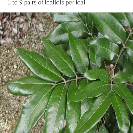
6 to 9 pairs of leaflets per leaf.