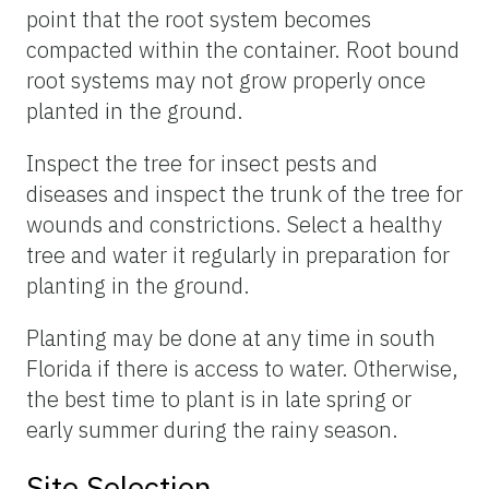
point that the root system becomes
compacted within the container. Root bound
root systems may not grow properly once
planted in the ground.
Inspect the tree for insect pests and
diseases and inspect the trunk of the tree for
wounds and constrictions. Select a healthy
tree and water it regularly in preparation for
planting in the ground.
Planting may be done at any time in south
Florida if there is access to water. Otherwise,
the best time to plant is in late spring or
early summer during the rainy season.
Site Selection