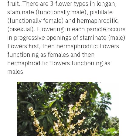
fruit. There are 3 flower types in longan,
staminate (functionally male), pistillate
(functionally female) and hermaphroditic
(bisexual). Flowering in each panicle occurs
in progressive openings of staminate (male)
flowers first, then hermaphroditic flowers
functioning as females and then
hermaphroditic flowers functioning as
males.