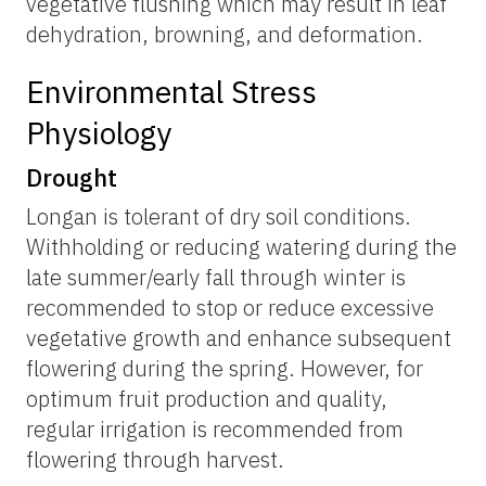
vegetative flushing which may result in leaf
dehydration, browning, and deformation.
Environmental Stress
Physiology
Drought
Longan is tolerant of dry soil conditions.
Withholding or reducing watering during the
late summer/early fall through winter is
recommended to stop or reduce excessive
vegetative growth and enhance subsequent
flowering during the spring. However, for
optimum fruit production and quality,
regular irrigation is recommended from
flowering through harvest.