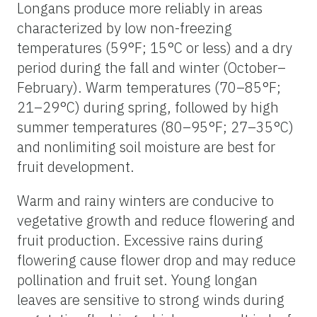
Longans produce more reliably in areas
characterized by low non-freezing
temperatures (59°F; 15°C or less) and a dry
period during the fall and winter (October–
February). Warm temperatures (70–85°F;
21–29°C) during spring, followed by high
summer temperatures (80–95°F; 27–35°C)
and nonlimiting soil moisture are best for
fruit development.
Warm and rainy winters are conducive to
vegetative growth and reduce flowering and
fruit production. Excessive rains during
flowering cause flower drop and may reduce
pollination and fruit set. Young longan
leaves are sensitive to strong winds during