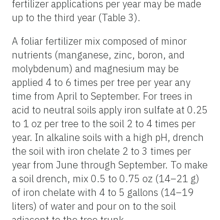
fertilizer applications per year may be made
up to the third year (Table 3).
A foliar fertilizer mix composed of minor
nutrients (manganese, zinc, boron, and
molybdenum) and magnesium may be
applied 4 to 6 times per tree per year any
time from April to September. For trees in
acid to neutral soils apply iron sulfate at 0.25
to 1 oz per tree to the soil 2 to 4 times per
year. In alkaline soils with a high pH, drench
the soil with iron chelate 2 to 3 times per
year from June through September. To make
a soil drench, mix 0.5 to 0.75 oz (14–21 g)
of iron chelate with 4 to 5 gallons (14–19
liters) of water and pour on to the soil
adjacent to the tree trunk.