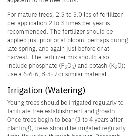
For mature trees, 2.5 to 5.0 lbs of fertilizer
per application 2 to 3 times per year is
recommended. The fertilizer should be
applied just prior or at bloom, perhaps during
late spring, and again just before or at
harvest. The fertilizer mix should also
include phosphate (P
O
) and potash (K
O);
2
5
2
use a 6-6-6, 8-3-9 or similar material.
Irrigation (Watering)
Young trees should be irrigated regularly to
facilitate tree establishment and growth.
Once trees begin to bear (3 to 4 years after
planting), trees should be irrigated regularly