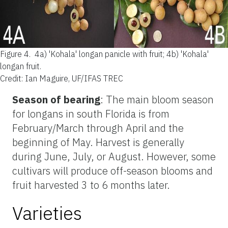
Figure 4.
4a) 'Kohala' longan panicle with fruit; 4b) 'Kohala'
longan fruit.
Credit: Ian Maguire, UF/IFAS TREC
Season of bearing
: The main bloom season
for longans in south Florida is from
February/March through April and the
beginning of May. Harvest is generally
during June, July, or August. However, some
cultivars will produce off-season blooms and
fruit harvested 3 to 6 months later.
Varieties