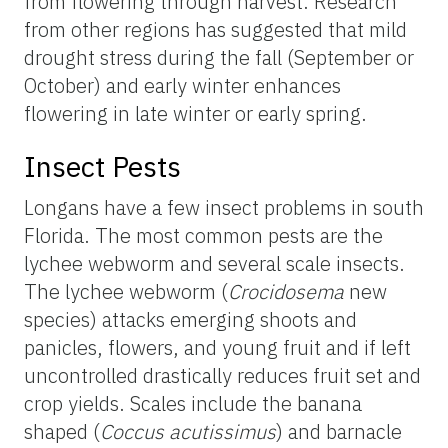
from flowering through harvest. Research
from other regions has suggested that mild
drought stress during the fall (September or
October) and early winter enhances
flowering in late winter or early spring.
Insect Pests
Longans have a few insect problems in south
Florida. The most common pests are the
lychee webworm and several scale insects.
The lychee webworm (
Crocidosema
new
species) attacks emerging shoots and
panicles, flowers, and young fruit and if left
uncontrolled drastically reduces fruit set and
crop yields. Scales include the banana
shaped (
Coccus acutissimus
) and barnacle