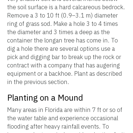
the soil surface is a hard calcareous bedrock.
Remove a 3 to 10 ft (0.9–3.1 m) diameter
ring of grass sod. Make a hole 3 to 4 times
the diameter and 3 times a deep as the
container the longan tree has come in. To
dig a hole there are several options use a
pick and digging bar to break up the rock or
contract with a company that has augering
equipment or a backhoe. Plant as described
in the previous section.
Planting on a Mound
Many areas in Florida are within 7 ft or so of
the water table and experience occasional
flooding after heavy rainfall events. To