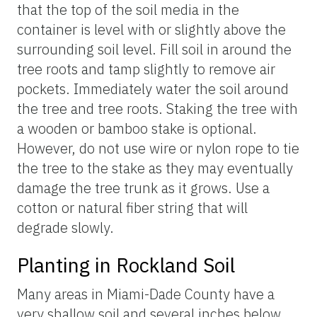
that the top of the soil media in the
container is level with or slightly above the
surrounding soil level. Fill soil in around the
tree roots and tamp slightly to remove air
pockets. Immediately water the soil around
the tree and tree roots. Staking the tree with
a wooden or bamboo stake is optional.
However, do not use wire or nylon rope to tie
the tree to the stake as they may eventually
damage the tree trunk as it grows. Use a
cotton or natural fiber string that will
degrade slowly.
Planting in Rockland Soil
Many areas in Miami-Dade County have a
very shallow soil and several inches below