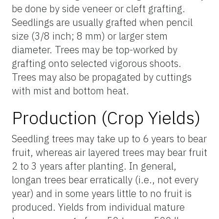
be done by side veneer or cleft grafting.
Seedlings are usually grafted when pencil
size (3/8 inch; 8 mm) or larger stem
diameter. Trees may be top-worked by
grafting onto selected vigorous shoots.
Trees may also be propagated by cuttings
with mist and bottom heat.
Production (Crop Yields)
Seedling trees may take up to 6 years to bear
fruit, whereas air layered trees may bear fruit
2 to 3 years after planting. In general,
longan trees bear erratically (i.e., not every
year) and in some years little to no fruit is
produced. Yields from individual mature