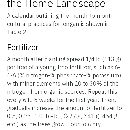
the Home Landscape
A calendar outlining the month-to-month
cultural practices for longan is shown in
Table 2.
Fertilizer
A month after planting spread 1/4 lb (113 g)
per tree of a young tree fertilizer, such as 6-
6-6 (% nitrogen-% phosphate-% potassium)
with minor elements with 20 to 30% of the
nitrogen from organic sources. Repeat this
every 6 to 8 weeks for the first year. Then,
gradually increase the amount of fertilizer to
0.5, 0.75, 1.0 lb etc., (227 g, 341 g, 454 g,
etc.) as the trees grow. Four to 6 dry