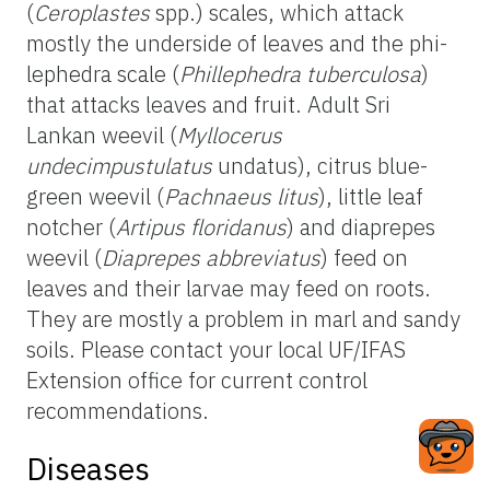
(
Ceroplastes
spp.) scales, which attack
mostly the underside of leaves and the phi-
lephedra scale (
Phillephedra tuberculosa
)
that attacks leaves and fruit. Adult Sri
Lankan weevil (
Myllocerus
undecimpustulatus
undatus), citrus blue-
green weevil (
Pachnaeus litus
), little leaf
notcher (
Artipus floridanus
) and diaprepes
weevil (
Diaprepes abbreviatus
) feed on
leaves and their larvae may feed on roots.
They are mostly a problem in marl and sandy
soils. Please contact your local UF/IFAS
Extension office for current control
recommendations.
Diseases