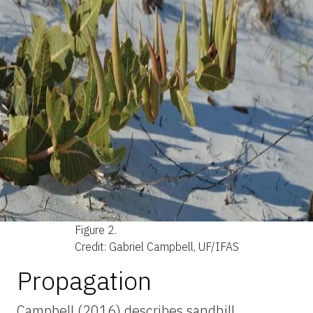
Figure 2.
Credit: Gabriel Campbell, UF/IFAS
Propagation
Campbell (2016) describes sandhill