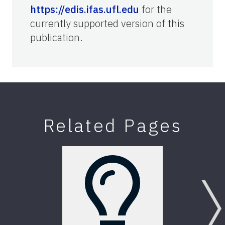
https://edis.ifas.ufl.edu
for the
currently supported version of this
publication.
Related Pages