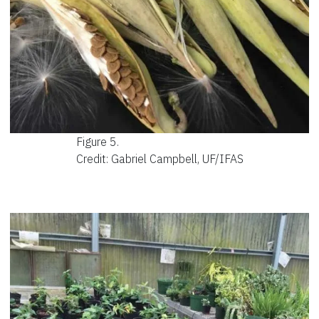
Figure 5.
Credit: Gabriel Campbell, UF/IFAS