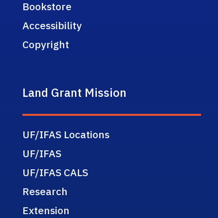
Bookstore
Accessibility
Copyright
Land Grant Mission
UF/IFAS Locations
UF/IFAS
UF/IFAS CALS
Research
Extension