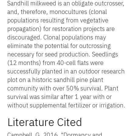
Sandhill milkweed is an obligate
outcrosser
,
and, therefore, monocultures (clonal
populations resulting from vegetative
propagation) for restoration projects are
discouraged. Clonal populations may
eliminate the potential for outcrossing
necessary for seed production. Seedlings
(12 months) from 40-cell flats were
successfully planted in an outdoor research
plot on a historic sandhill pine plant
community with over 50% survival. Plant
survival was similar after 1 year with or
without supplemental fertilizer or irrigation.
Literature Cited
Campbell, G. 2016. "Dormancy and