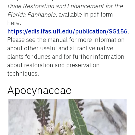
Dune Restoration and Enhancement for the
Florida Panhandle
, available in pdf form
here:
https://edis.ifas.ufl.edu/publication/SG156
.
Please see the manual for more information
about other useful and attractive native
plants for dunes and for further information
about restoration and preservation
techniques.
Apocynaceae