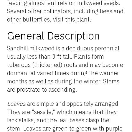
feeding almost entirely on milkweed seeds.
Several other pollinators, including bees and
other butterflies, visit this plant.
General Description
Sandhill milkweed is a deciduous perennial
usually less than 3 ft tall. Plants form
tuberous (thickened) roots and may become
dormant at varied times during the warmer
months as well as during the winter. Stems
are prostrate to ascending.
Leaves
are simple and oppositely arranged.
They are "sessile," which means that they
lack stalks, and the leaf bases clasp the
stem. Leaves are green to green with purple