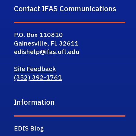
Contact IFAS Communications
P.O. Box 110810
Gainesville, FL 32611
edishelp@ifas.ufl.edu
Site Feedback
(352) 392-1761
Information
EDIS Blog