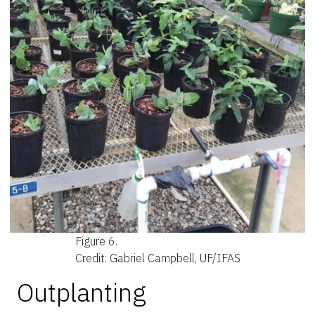
Figure 6.
Credit: Gabriel Campbell, UF/IFAS
Outplanting