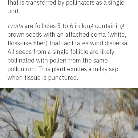
that is transferred by pollinators as a single
unit.
Fruits
are follicles 3 to 6 in long containing
brown seeds with an attached coma (white,
floss-like fiber) that facilitates wind dispersal.
All seeds from a single follicle are likely
pollinated with pollen from the same
pollonium
. This plant exudes a milky sap
when tissue is punctured.