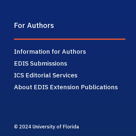
For Authors
Information for Authors
EDIS Submissions
ICS Editorial Services
About EDIS Extension Publications
© 2024 University of Florida