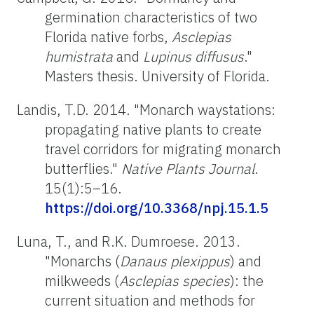
germination characteristics of two
Florida native forbs,
Asclepias
humistrata
and
Lupinus
diffusus
."
Masters
thesis. University of Florida.
Landis, T.D. 2014. "Monarch waystations:
propagating native plants to create
travel corridors for migrating monarch
butterflies."
Native Plants Journal
.
15(1):5–16.
https://doi.org/10.3368/npj.15.1.5
Luna, T., and R.K.
Dumroese
. 2013.
"Monarchs (
Danaus
plexippus
) and
milkweeds (
Asclepias species
): the
current situation and methods for