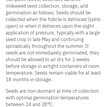
milkweed seed collection, storage, and
germination as follows. Seeds should be
collected when the follicle is dehisced (splits
open) or when it dehisces upon the slight
application of pressure, typically with a large
seed crop in late May and continuing
sporadically throughout the summer. If
seeds are not immediately germinated, they
should be allowed to air dry for 2 weeks
before storage in airtight containers at room
temperature. Seeds remain viable for at least
18 months in storage.
Seeds are non-dormant at time of collection
with optimal germination temperatures
between 24 and 28°C.