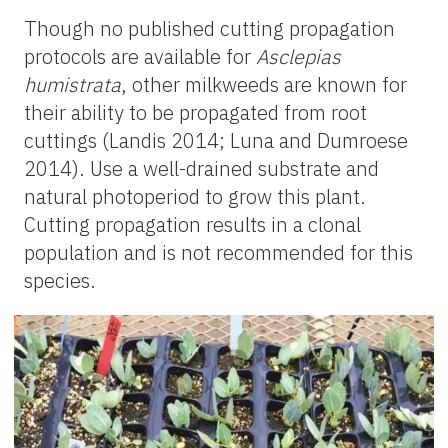
Though no published cutting propagation
protocols are available for
Asclepias
humistrata
, other milkweeds are known for
their ability to be propagated from root
cuttings (Landis 2014; Luna and
Dumroese
2014). Use a well-drained substrate and
natural photoperiod to grow this plant.
Cutting propagation results in a clonal
population and is not recommended for this
species.