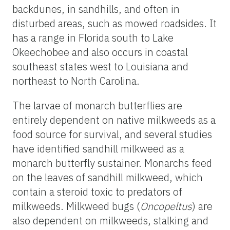
backdunes
, in sandhills, and often in
disturbed areas, such as mowed roadsides. It
has a range in Florida south to Lake
Okeechobee and also occurs in coastal
southeast states west to Louisiana and
northeast to North Carolina.
The larvae of monarch butterflies are
entirely dependent on native milkweeds as a
food source for survival, and several studies
have identified sandhill milkweed as a
monarch butterfly sustainer. Monarchs feed
on the leaves of sandhill milkweed, which
contain a steroid toxic to predators of
milkweeds. Milkweed bugs (
Oncopeltus
) are
also dependent on milkweeds, stalking and