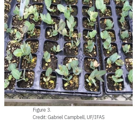
Figure 3.
Credit: Gabriel Campbell, UF/IFAS