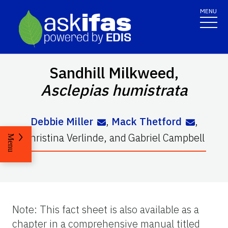
MENU
Sandhill Milkweed,
Asclepias
humistrata
Debbie Miller
,
Mack Thetford
,
Christina Verlinde
,
and
Gabriel Campbell
Menu
Note: This fact sheet is also available as a
chapter in a comprehensive manual titled