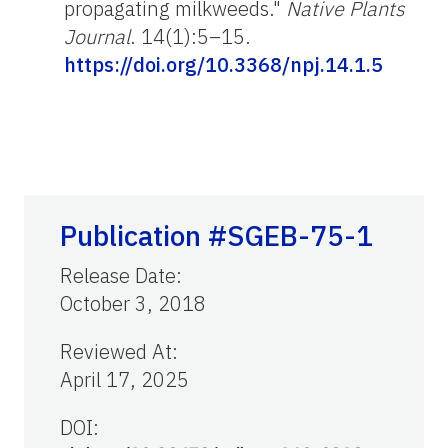
propagating milkweeds."
Native Plants
Journal
. 14(1):5–15.
https://doi.org/10.3368/npj.14.1.5
Publication #SGEB-75-1
Release Date
:
October 3, 2018
Reviewed At
:
April 17, 2025
DOI: