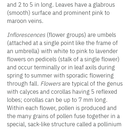
and 2 to 5 in long. Leaves have a glabrous
(smooth) surface and prominent pink to
maroon veins.
Inflorescences
(flower groups) are umbels
(attached at a single point like the frame of
an umbrella) with white to pink to lavender
flowers on pedicels (stalk of a single flower)
and occur terminally or in leaf axils during
spring to summer with sporadic flowering
through fall.
Flowers
are typical of the genus
with calyces and corollas having 5 reflexed
lobes; corollas can be up to 7 mm long.
Within each flower, pollen is produced and
the many grains of pollen fuse together in a
special, sack-like structure called a pollinium