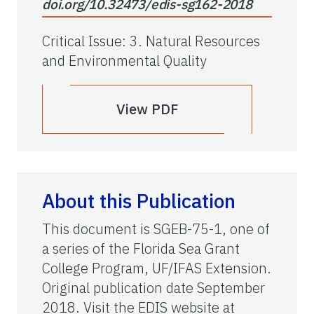
doi.org/10.32473/edis-sg162-2018
Critical Issue
:
3. Natural Resources
and Environmental Quality
View PDF
About this Publication
This document is SGEB-75-1, one of
a series of the Florida Sea Grant
College Program, UF/IFAS Extension.
Original publication date September
2018. Visit the EDIS website at