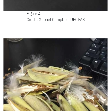
Figure 4.
Credit: Gabriel Campbell, UF/IFAS