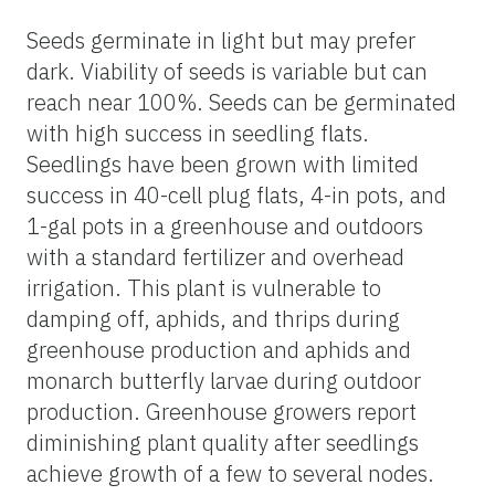
Seeds germinate in light but may prefer
dark. Viability of seeds is variable but can
reach near 100%. Seeds can be germinated
with high success in seedling flats.
Seedlings have been grown with limited
success in 40-cell plug flats, 4-in pots, and
1-gal pots in a greenhouse and outdoors
with a standard fertilizer and overhead
irrigation. This plant is vulnerable to
damping off, aphids, and thrips during
greenhouse production and aphids and
monarch butterfly larvae during outdoor
production. Greenhouse growers report
diminishing plant quality after seedlings
achieve growth of a few to several nodes.