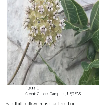
Figure 1.
Credit: Gabriel Campbell, UF/IFAS
Sandhill milkweed is scattered on