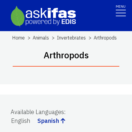
MENU
Home
Animals
Invertebrates
Arthropods
Arthropods
Available Languages
:
English
Spanish