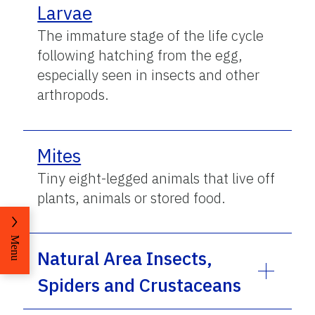
Larvae
The immature stage of the life cycle
following hatching from the egg,
especially seen in insects and other
arthropods.
Mites
Tiny eight-legged animals that live off
plants, animals or stored food.
Menu
Natural Area Insects,
Spiders and Crustaceans