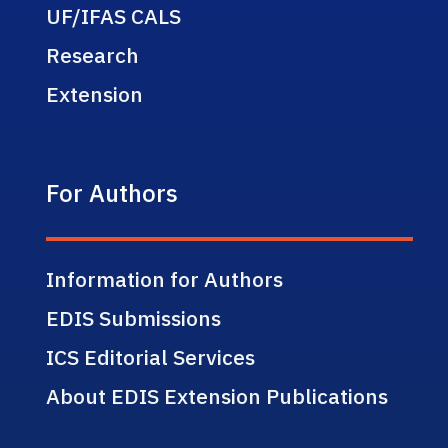
UF/IFAS CALS
Research
Extension
For Authors
Information for Authors
EDIS Submissions
ICS Editorial Services
About EDIS Extension Publications