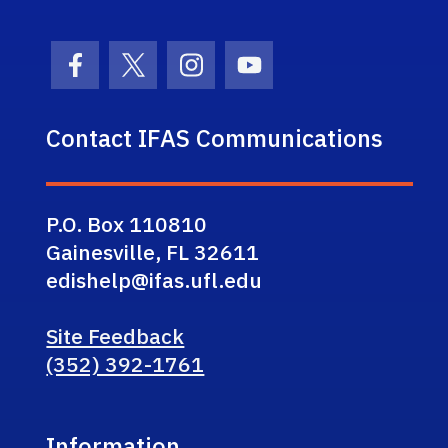
Facebook Icon
Twitter Icon
Instagram Icon
Youtube Icon
Contact IFAS Communications
P.O. Box 110810
Gainesville, FL 32611
edishelp@ifas.ufl.edu
Site Feedback
(352) 392-1761
Information