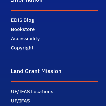
EDIS Blog
Bookstore
Accessibility
Copyright
Land Grant Mission
UF/IFAS Locations
UF/IFAS