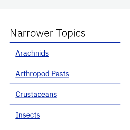
Narrower Topics
Arachnids
Arthropod Pests
Crustaceans
Insects