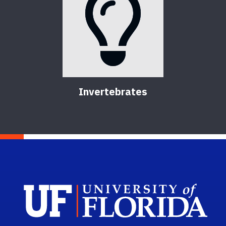
Invertebrates
Sch