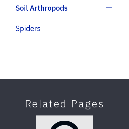
Soil Arthropods
Spiders
Related Pages