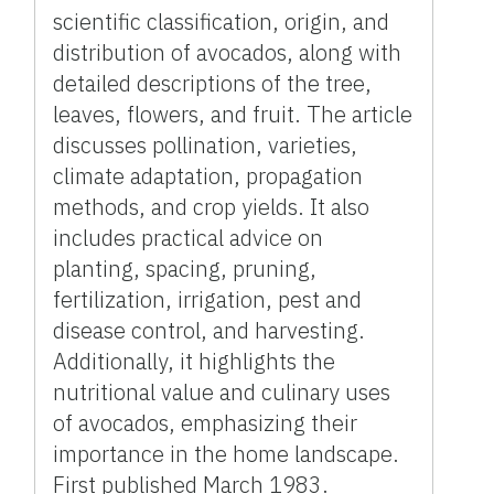
scientific classification, origin, and
distribution of avocados, along with
detailed descriptions of the tree,
leaves, flowers, and fruit. The article
discusses pollination, varieties,
climate adaptation, propagation
methods, and crop yields. It also
includes practical advice on
planting, spacing, pruning,
fertilization, irrigation, pest and
disease control, and harvesting.
Additionally, it highlights the
nutritional value and culinary uses
of avocados, emphasizing their
importance in the home landscape.
First published March 1983.