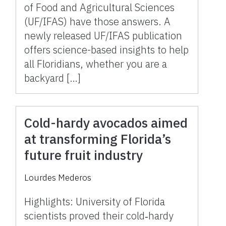
of Food and Agricultural Sciences
(UF/IFAS) have those answers. A
newly released UF/IFAS publication
offers science-based insights to help
all Floridians, whether you are a
backyard […]
Cold-hardy avocados aimed
at transforming Florida’s
future fruit industry
Lourdes Mederos
Highlights: University of Florida
scientists proved their cold‑hardy