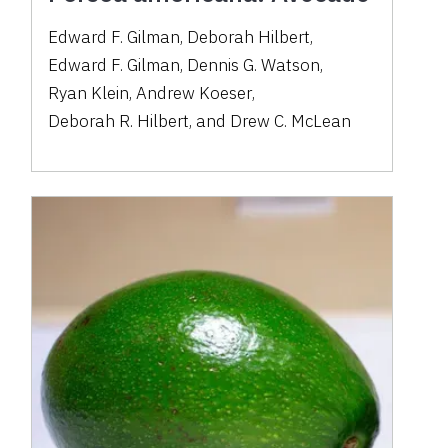
Edward F. Gilman
,
Deborah Hilbert
,
Edward F. Gilman
,
Dennis G. Watson
,
Ryan Klein
,
Andrew Koeser
,
Deborah R. Hilbert
,
and
Drew C. McLean