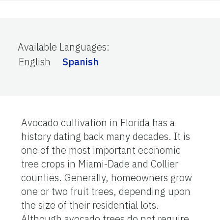
Available Languages
:
English
Spanish
Avocado cultivation in Florida has a
history dating back many decades. It is
one of the most important economic
tree crops in Miami-Dade and Collier
counties. Generally, homeowners grow
one or two fruit trees, depending upon
the size of their residential lots.
Although avocado trees do not require