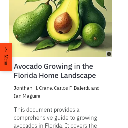
Menu
Avocado Growing in the
Florida Home Landscape
Jonthan H. Crane, Carlos F. Balerdi, and
Ian Maguire
This document provides a
comprehensive guide to growing
avocados in Florida. It covers the