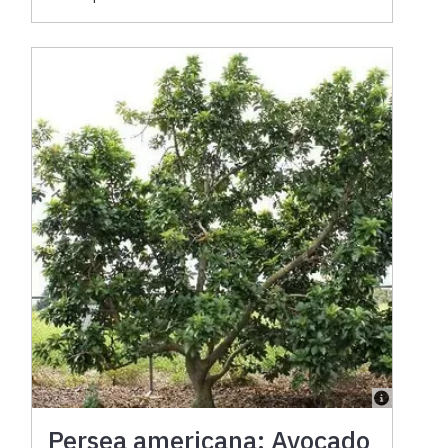
Persea americana: Avocado