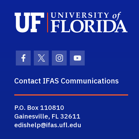
Sch
Facebook Icon
Twitter Icon
Instagram Icon
Youtube Icon
Contact IFAS Communications
P.O. Box 110810
Gainesville, FL 32611
edishelp@ifas.ufl.edu