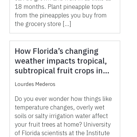
18 months. Plant pineapple tops
from the pineapples you buy from
the grocery store […]
How Florida’s changing
weather impacts tropical,
subtropical fruit crops in
your landscape
Lourdes Mederos
Do you ever wonder how things like
temperature changes, overly wet
soils or salty irrigation water affect
your fruit trees at home? University
of Florida scientists at the Institute