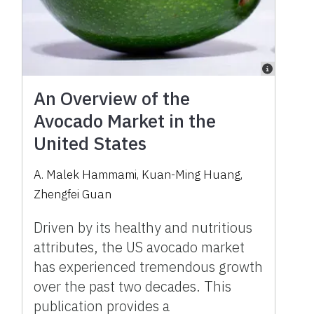
An Overview of the
Avocado Market in the
United States
A. Malek Hammami, Kuan-Ming Huang,
Zhengfei Guan
Driven by its healthy and nutritious
attributes, the US avocado market
has experienced tremendous growth
over the past two decades. This
publication provides a