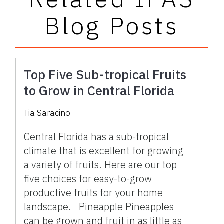
Blog Posts
Top Five Sub-tropical Fruits
to Grow in Central Florida
Tia Saracino
Central Florida has a sub-tropical
climate that is excellent for growing
a variety of fruits. Here are our top
five choices for easy-to-grow
productive fruits for your home
landscape. Pineapple Pineapples
can be grown and fruit in as little as