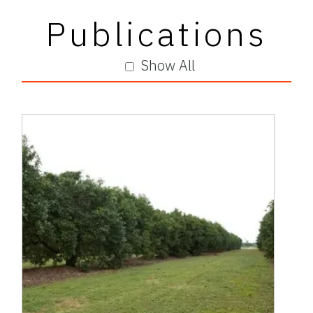
Publications
Show All