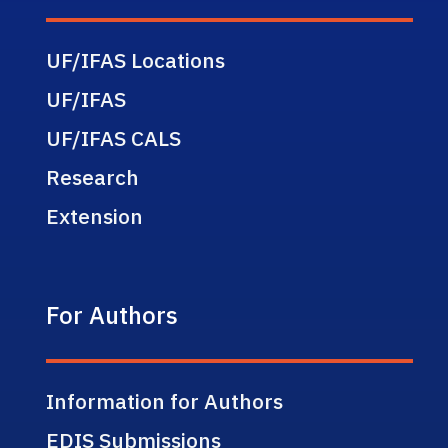
UF/IFAS Locations
UF/IFAS
UF/IFAS CALS
Research
Extension
For Authors
Information for Authors
EDIS Submissions