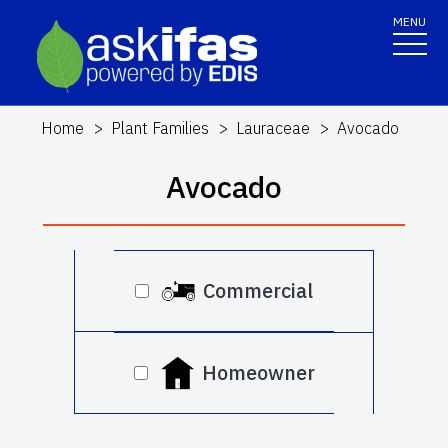
MENU
Home
Plant Families
Lauraceae
Avocado
Avocado
Commercial
Homeowner