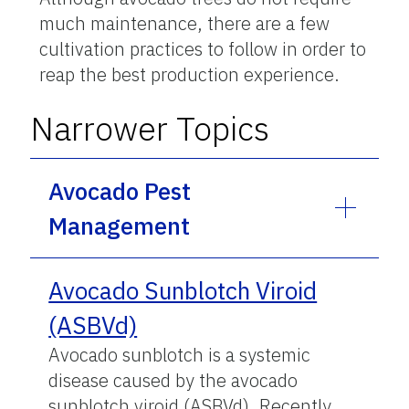
much maintenance, there are a few
cultivation practices to follow in order to
reap the best production experience.
Narrower Topics
Avocado Pest
Management
Avocado Sunblotch Viroid
(ASBVd)
Avocado sunblotch is a systemic
disease caused by the avocado
sunblotch viroid (ASBVd). Recently,