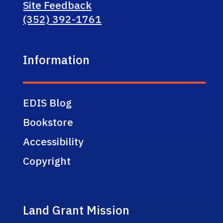
Site Feedback
(352) 392-1761
Information
EDIS Blog
Bookstore
Accessibility
Copyright
Land Grant Mission