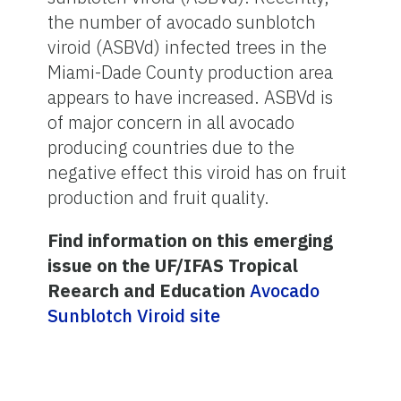
the number of avocado sunblotch
viroid (ASBVd) infected trees in the
Miami-Dade County production area
appears to have increased. ASBVd is
of major concern in all avocado
producing countries due to the
negative effect this viroid has on fruit
production and fruit quality.
Find information on this emerging
issue on the UF/IFAS Tropical
Reearch and Education
Avocado
Sunblotch Viroid site