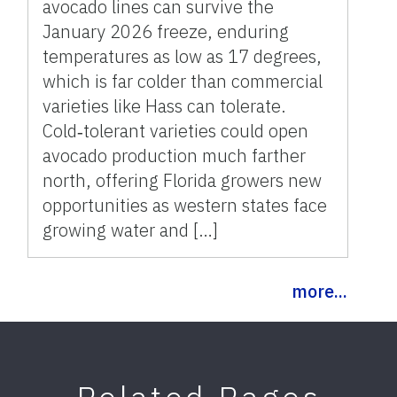
avocado lines can survive the
January 2026 freeze, enduring
temperatures as low as 17 degrees,
which is far colder than commercial
varieties like Hass can tolerate.
Cold‑tolerant varieties could open
avocado production much farther
north, offering Florida growers new
opportunities as western states face
growing water and […]
more...