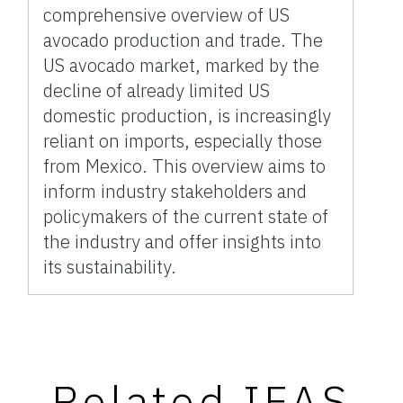
comprehensive overview of US
avocado production and trade. The
US avocado market, marked by the
decline of already limited US
domestic production, is increasingly
reliant on imports, especially those
from Mexico. This overview aims to
inform industry stakeholders and
policymakers of the current state of
the industry and offer insights into
its sustainability.
Related IFAS