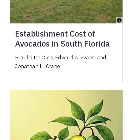
Establishment Cost of
Avocados in South Florida
Braulia De Oleo, Edward A. Evans, and
Jonathan H. Crane