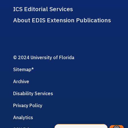
ICS Editorial Services
About EDIS Extension Publications
© 2024 University of Florida
Sitemap
*
Archive
Disability Services
Privacy Policy
Analytics