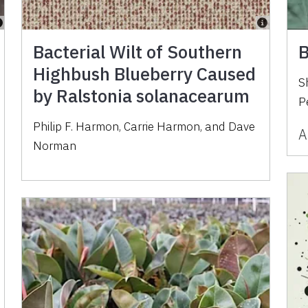
Bacterial Wilt of Southern
B
Highbush Blueberry Caused
S
by Ralstonia solanacearum
P
Philip F. Harmon, Carrie Harmon, and Dave
A
Norman