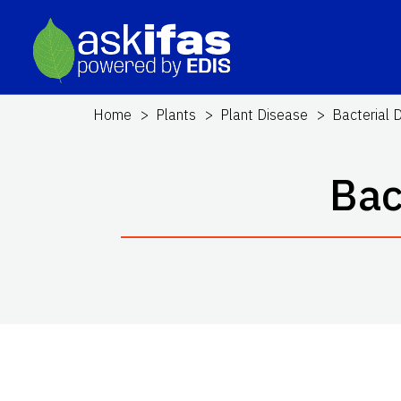
Home
Plants
Plant Disease
Bacterial 
Bac