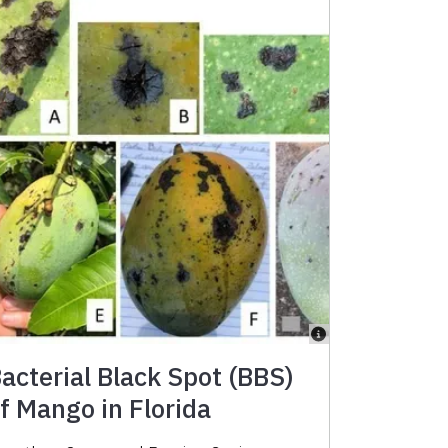
acterial Black Spot (BBS)
f Mango in Florida