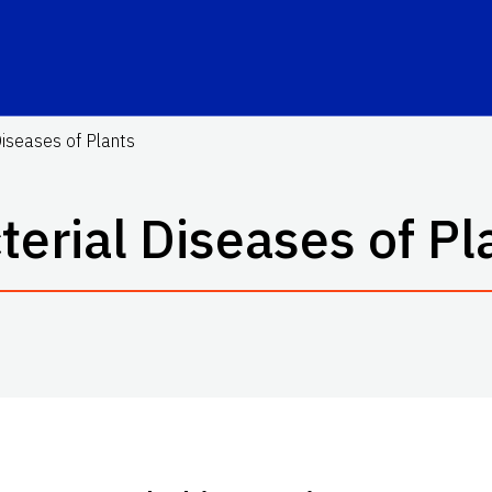
Diseases of Plants
terial Diseases of Pl