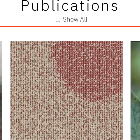
Publications
Show All