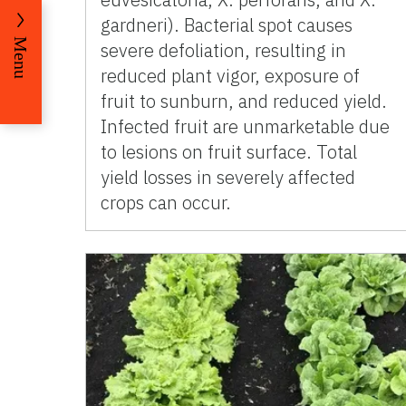
gardneri). Bacterial spot causes
Menu
severe defoliation, resulting in
reduced plant vigor, exposure of
fruit to sunburn, and reduced yield.
Infected fruit are unmarketable due
to lesions on fruit surface. Total
yield losses in severely affected
crops can occur.