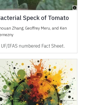
acterial Speck of Tomato
houan Zhang, Geoffrey Meru, and Ken
ernezny
 UF/IFAS numbered Fact Sheet.