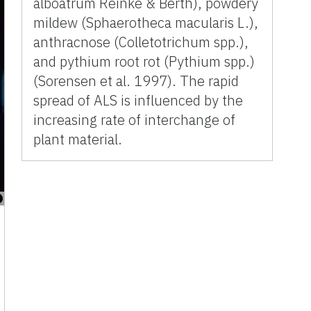
alboatrum Reinke & Berth), powdery
mildew (Sphaerotheca macularis L.),
anthracnose (Colletotrichum spp.),
and pythium root rot (Pythium spp.)
(Sorensen et al. 1997). The rapid
spread of ALS is influenced by the
increasing rate of interchange of
plant material.