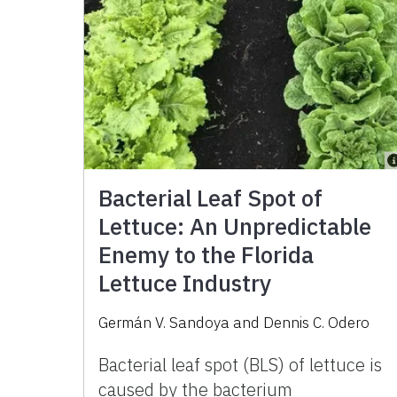
Bacterial Leaf Spot of
Lettuce: An Unpredictable
Enemy to the Florida
Lettuce Industry
Germán V. Sandoya
and
Dennis C. Odero
Bacterial leaf spot (BLS) of lettuce is
caused by the bacterium