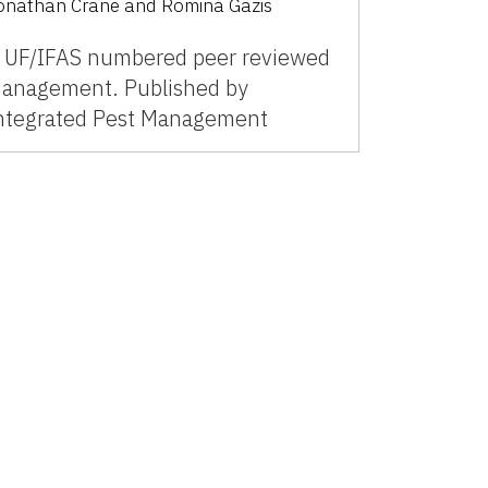
onathan Crane and Romina Gazis
 UF/IFAS numbered peer reviewed
anagement. Published by
ntegrated Pest Management