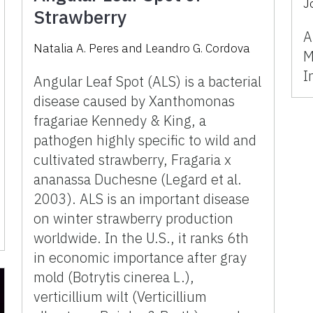
J
Strawberry
A
Natalia A. Peres
and
Leandro G. Cordova
M
I
Angular Leaf Spot (ALS) is a bacterial
disease caused by Xanthomonas
fragariae Kennedy & King, a
pathogen highly specific to wild and
cultivated strawberry, Fragaria x
ananassa Duchesne (Legard et al.
2003). ALS is an important disease
on winter strawberry production
worldwide. In the U.S., it ranks 6th
in economic importance after gray
mold (Botrytis cinerea L.),
verticillium wilt (Verticillium