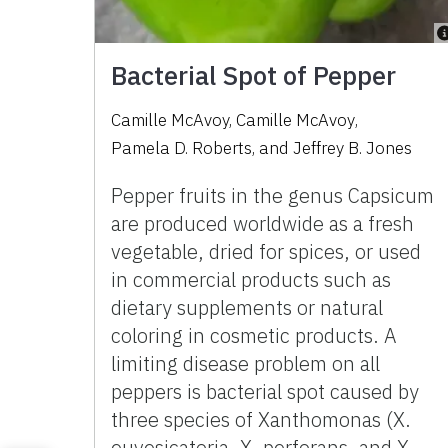
Bacterial Spot of Pepper
Camille McAvoy
,
Camille McAvoy
,
Pamela D. Roberts
,
and
Jeffrey B. Jones
Pepper fruits in the genus Capsicum
are produced worldwide as a fresh
vegetable, dried for spices, or used
in commercial products such as
dietary supplements or natural
coloring in cosmetic products. A
limiting disease problem on all
peppers is bacterial spot caused by
three species of Xanthomonas (X.
euvesicatoria, X. perforans, and X.