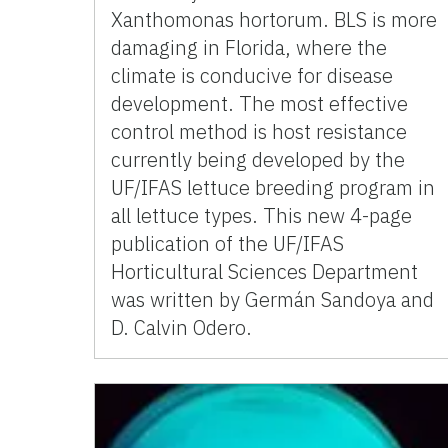
Xanthomonas hortorum. BLS is more
damaging in Florida, where the
climate is conducive for disease
development. The most effective
control method is host resistance
currently being developed by the
UF/IFAS lettuce breeding program in
all lettuce types. This new 4-page
publication of the UF/IFAS
Horticultural Sciences Department
was written by Germán Sandoya and
D. Calvin Odero.