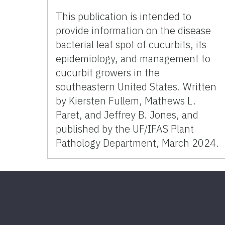
This publication is intended to
provide information on the disease
bacterial leaf spot of cucurbits, its
epidemiology, and management to
cucurbit growers in the
southeastern United States. Written
by Kiersten Fullem, Mathews L.
Paret, and Jeffrey B. Jones, and
published by the UF/IFAS Plant
Pathology Department, March 2024.