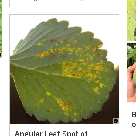
B
o
Angular Leaf Spot of