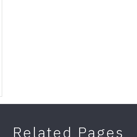
Related Pages