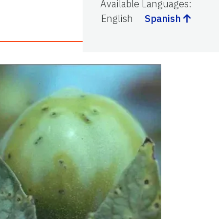
Available Languages
:
English
Spanish