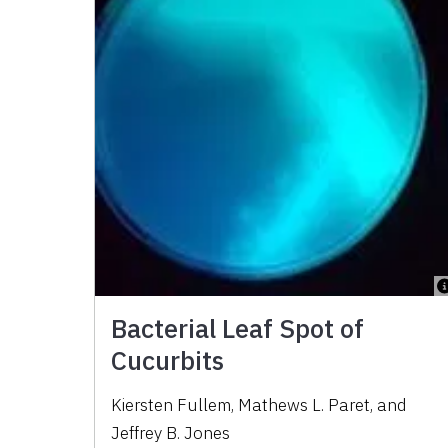
Bacterial Leaf Spot of
Cucurbits
Kiersten Fullem, Mathews L. Paret, and
Jeffrey B. Jones