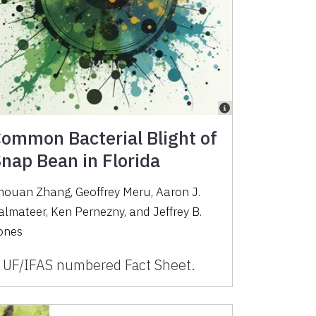
ommon Bacterial Blight of
nap Bean in Florida
houan Zhang, Geoffrey Meru, Aaron J.
almateer, Ken Pernezny, and Jeffrey B.
ones
 UF/IFAS numbered Fact Sheet.