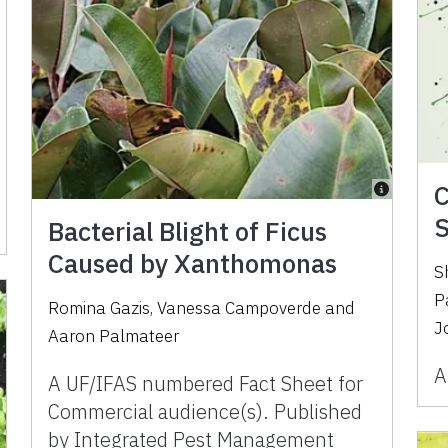
C
S
Bacterial Blight of Ficus
Caused by Xanthomonas
S
P
Romina Gazis, Vanessa Campoverde and
J
Aaron Palmateer
A
A UF/IFAS numbered Fact Sheet for
Commercial audience(s). Published
by Integrated Pest Management