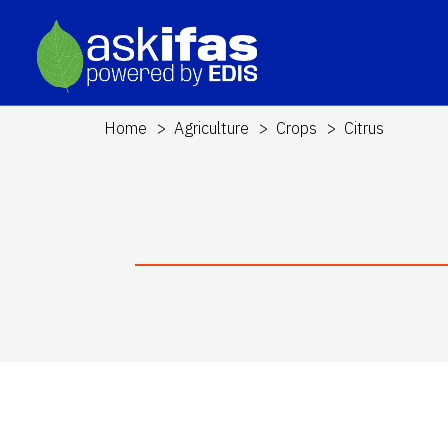
Home
Agriculture
Crops
Citrus