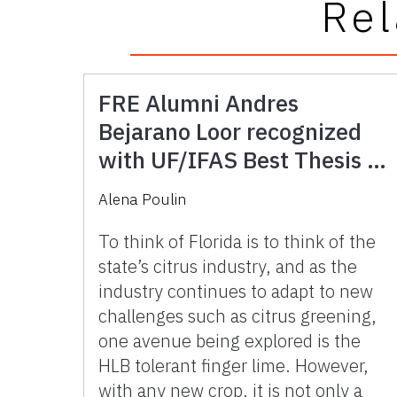
Rel
FRE Alumni Andres
Bejarano Loor recognized
with UF/IFAS Best Thesis in
Human Systems Award for
Alena Poulin
research into Florida’s
Potential Fingerlime Market
To think of Florida is to think of the
state’s citrus industry, and as the
industry continues to adapt to new
challenges such as citrus greening,
one avenue being explored is the
HLB tolerant finger lime. However,
with any new crop, it is not only a