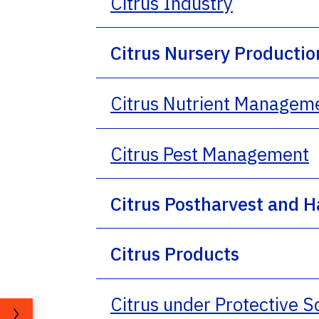
Citrus Industry
Citrus Nursery Productio
Citrus Nutrient Managem
Citrus Pest Management
Citrus Postharvest and H
Citrus Products
Citrus under Protective 