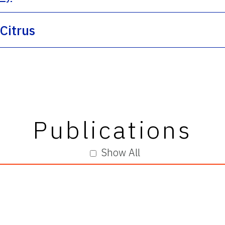
 Citrus
Publications
Show All