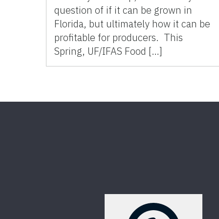
question of if it can be grown in
Florida, but ultimately how it can be
profitable for producers. This
Spring, UF/IFAS Food […]