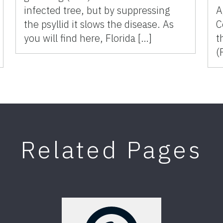
infected tree, but by suppressing
A
the psyllid it slows the disease. As
C
you will find here, Florida […]
t
(
Related Pages