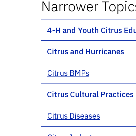
Narrower Topic
4-H and Youth Citrus Ed
Citrus and Hurricanes
Citrus BMPs
Citrus Cultural Practices
Citrus Diseases