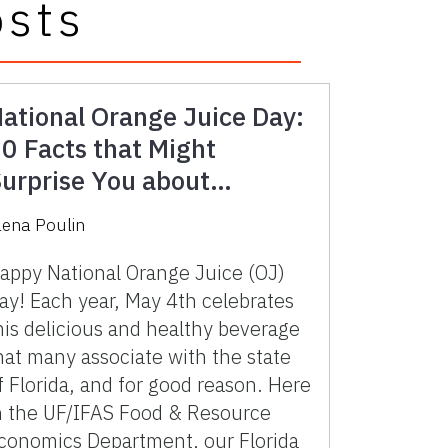
osts
ational Orange Juice Day:
0 Facts that Might
urprise You about
lorida’s Iconic Beverage
lena Poulin
appy National Orange Juice (OJ)
ay! Each year, May 4th celebrates
his delicious and healthy beverage
hat many associate with the state
f Florida, and for good reason. Here
n the UF/IFAS Food & Resource
conomics Department, our Florida