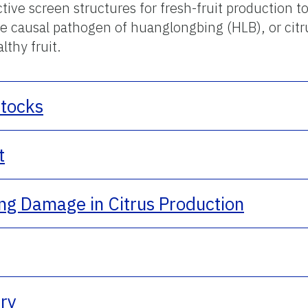
ive screen structures for fresh-fruit production to
the causal pathogen of huanglongbing (HLB), or ci
lthy fruit.
stocks
t
ing Damage in Citrus Production
try