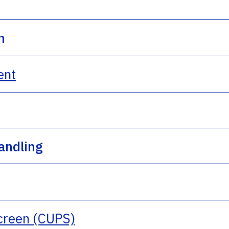
n
ent
andling
Screen (CUPS)