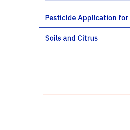
Pesticide Application for
Soils and Citrus