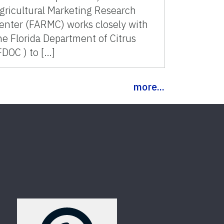
gricultural Marketing Research
enter (FARMC) works closely with
he Florida Department of Citrus
FDOC ) to […]
more...