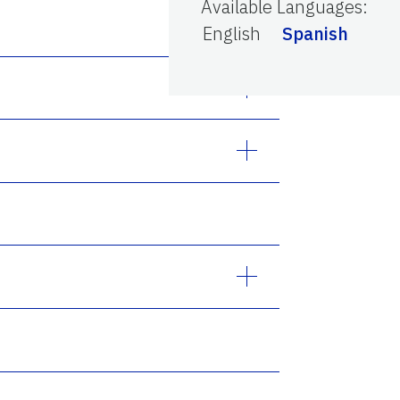
Available Languages
:
English
Spanish