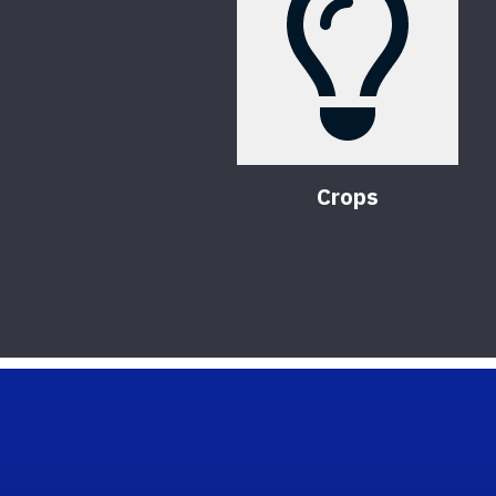
Crops