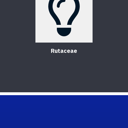
Rutaceae