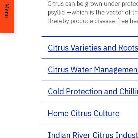
Citrus can be grown under protect
Menu
psyllid —which is the vector of 
thereby produce disease-free hea
Citrus Varieties and Root
Citrus Water Managemen
Cold Protection and Chill
Home Citrus Culture
Indian River Citrus Indus