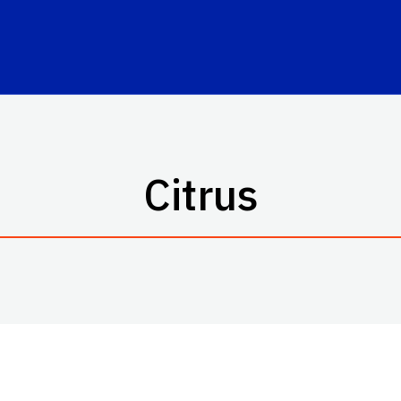
Citrus