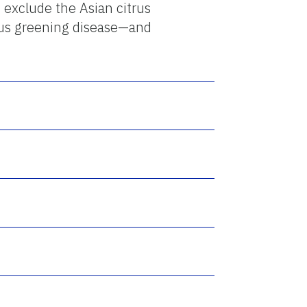
 exclude the Asian citrus
trus greening disease—and