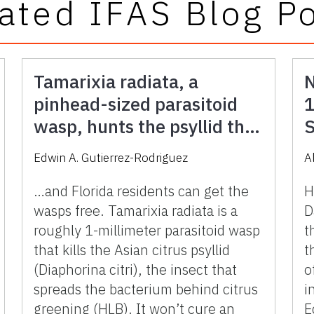
ated IFAS Blog P
Tamarixia radiata, a
N
pinhead-sized parasitoid
1
wasp, hunts the psyllid that
S
spreads citrus greening
F
Edwin A. Gutierrez-Rodriguez
A
(HLB) in Florida
…and Florida residents can get the
H
wasps free. Tamarixia radiata is a
D
roughly 1-millimeter parasitoid wasp
t
that kills the Asian citrus psyllid
t
(Diaphorina citri), the insect that
o
spreads the bacterium behind citrus
i
greening (HLB). It won’t cure an
E