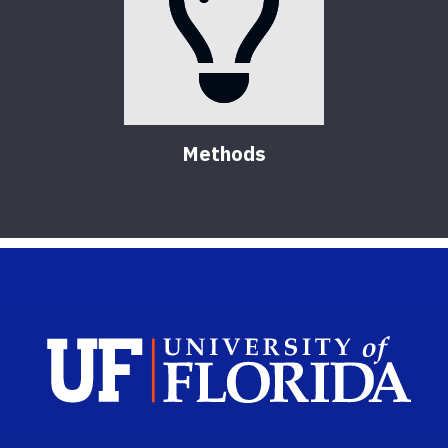
Methods
Sch