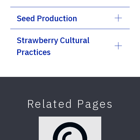
Seed Production
Strawberry Cultural
Practices
Related Pages