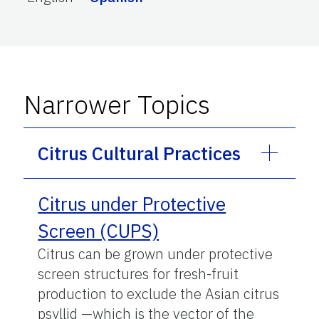
Narrower Topics
Citrus Cultural Practices
Citrus under Protective
Screen (CUPS)
Citrus can be grown under protective
screen structures for fresh-fruit
production to exclude the Asian citrus
psyllid —which is the vector of the