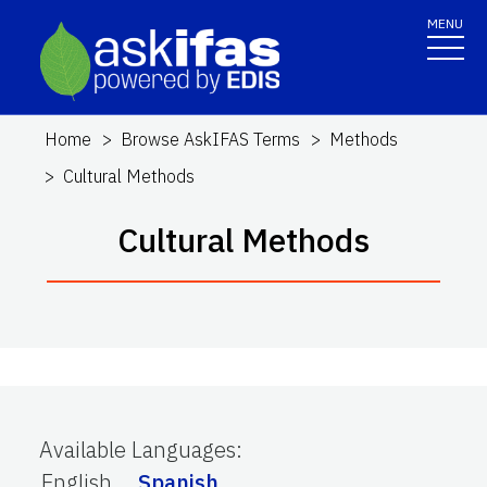
MENU
Home
Browse AskIFAS Terms
Methods
Cultural Methods
Cultural Methods
Available Languages
:
English
Spanish