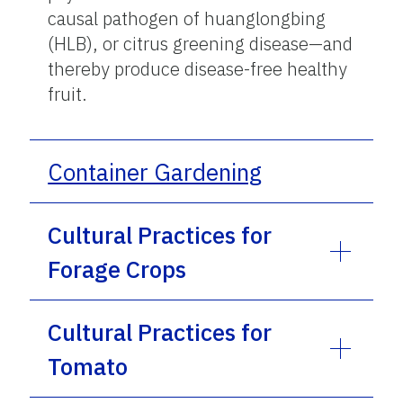
causal pathogen of huanglongbing
(HLB), or citrus greening disease—and
thereby produce disease-free healthy
fruit.
Container Gardening
Cultural Practices for
Forage Crops
Cultural Practices for
Tomato