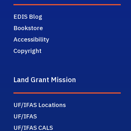
EDIS Blog
Bookstore
Accessibility
Copyright
Land Grant Mission
UF/IFAS Locations
UF/IFAS
UF/IFAS CALS