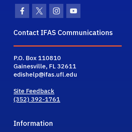
Facebook Icon
Twitter Icon
Instagram Icon
Youtube Icon
Contact IFAS Communications
P.O. Box 110810
Gainesville, FL 32611
edishelp@ifas.ufl.edu
Site Feedback
(352) 392-1761
Information