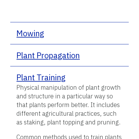
Mowing
Plant Propagation
Plant Training
Physical manipulation of plant growth
and structure in a particular way so
that plants perform better. It includes
different agricultural practices, such
as staking, plant topping and pruning.
Common methods used to train plants