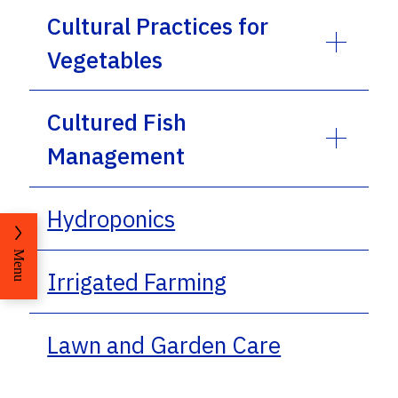
Cultural Practices for
Vegetables
Cultured Fish
Management
Hydroponics
Menu
Irrigated Farming
Lawn and Garden Care