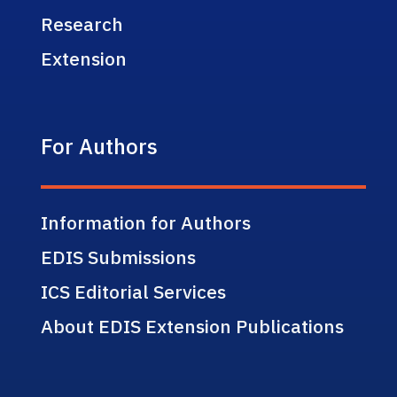
Research
Extension
For Authors
Information for Authors
EDIS Submissions
ICS Editorial Services
About EDIS Extension Publications