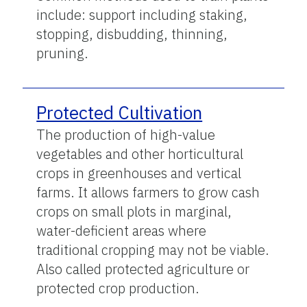
include: support including staking,
stopping, disbudding, thinning,
pruning.
Protected Cultivation
The production of high-value
vegetables and other horticultural
crops in greenhouses and vertical
farms. It allows farmers to grow cash
crops on small plots in marginal,
water-deficient areas where
traditional cropping may not be viable.
Also called protected agriculture or
protected crop production.