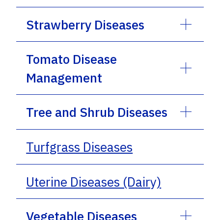
Strawberry Diseases
Tomato Disease
Management
Tree and Shrub Diseases
Turfgrass Diseases
Uterine Diseases (Dairy)
Vegetable Diseases