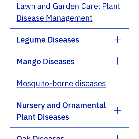
Lawn and Garden Care: Plant
Disease Management
Legume Diseases
Mango Diseases
Mosquito-borne diseases
Nursery and Ornamental
Plant Diseases
Oak Diseases