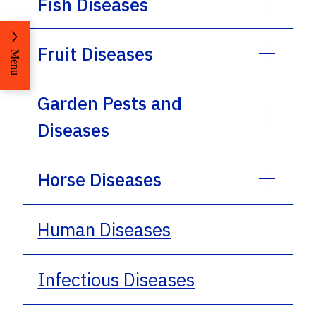
Fish Diseases
Fruit Diseases
Menu
Garden Pests and
Diseases
Horse Diseases
Human Diseases
Infectious Diseases