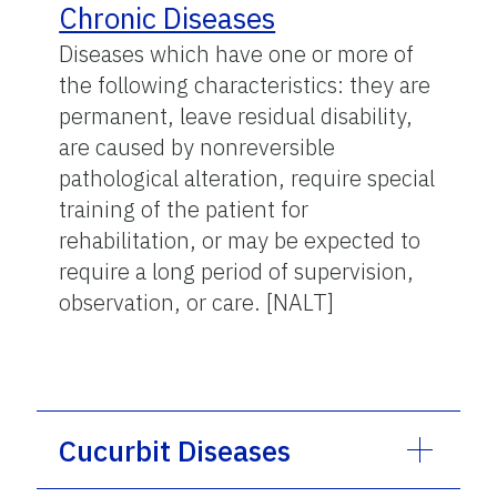
Chronic Diseases
Diseases which have one or more of
the following characteristics: they are
permanent, leave residual disability,
are caused by nonreversible
pathological alteration, require special
training of the patient for
rehabilitation, or may be expected to
require a long period of supervision,
observation, or care. [NALT]
Cucurbit Diseases