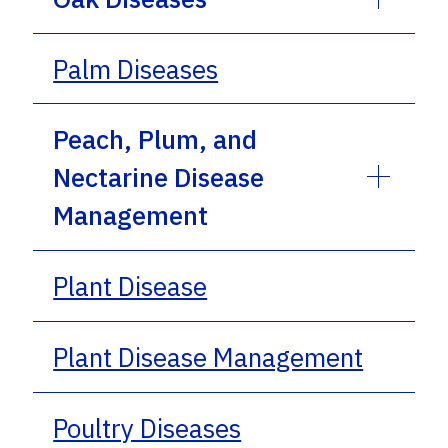
Palm Diseases
Peach, Plum, and
Nectarine Disease
Management
Plant Disease
Plant Disease Management
Poultry Diseases