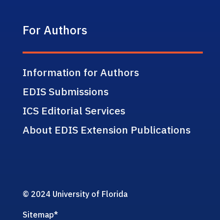
For Authors
Information for Authors
EDIS Submissions
ICS Editorial Services
About EDIS Extension Publications
© 2024 University of Florida
Sitemap
*