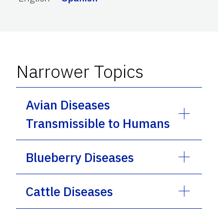
Narrower Topics
Avian Diseases
Transmissible to Humans
Blueberry Diseases
Cattle Diseases