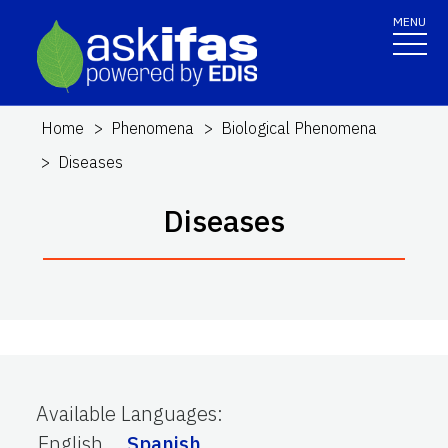
MENU
Home
Phenomena
Biological Phenomena
Diseases
Diseases
Available Languages
:
English
Spanish