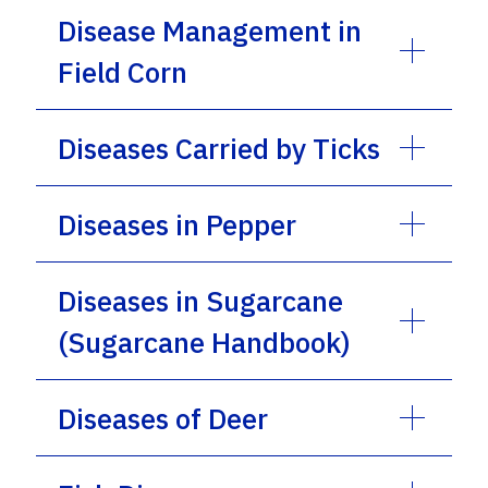
Disease Management in
Field Corn
Diseases Carried by Ticks
Diseases in Pepper
Diseases in Sugarcane
(Sugarcane Handbook)
Diseases of Deer