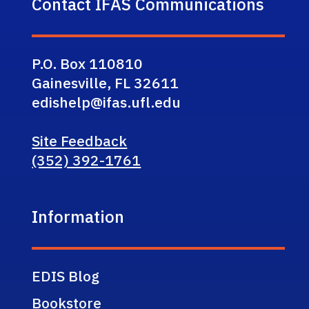
Contact IFAS Communications
P.O. Box 110810
Gainesville, FL 32611
edishelp@ifas.ufl.edu
Site Feedback
(352) 392-1761
Information
EDIS Blog
Bookstore