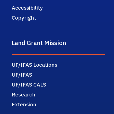
Accessibility
Copyright
Land Grant Mission
UF/IFAS Locations
UF/IFAS
UF/IFAS CALS
Research
Extension