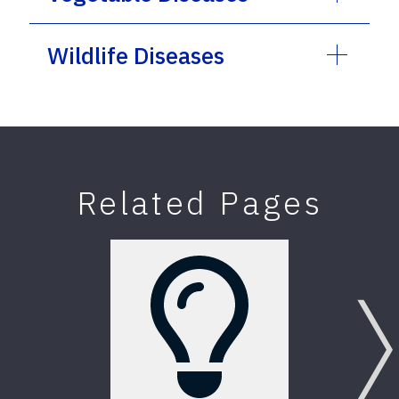
Wildlife Diseases
Related Pages