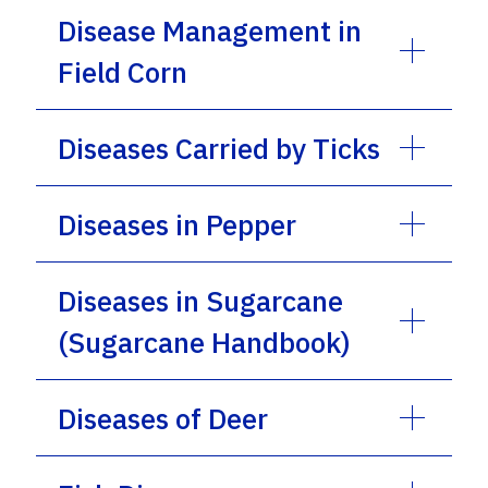
Disease Management in
Field Corn
Diseases Carried by Ticks
Diseases in Pepper
Diseases in Sugarcane
(Sugarcane Handbook)
Diseases of Deer