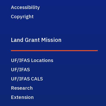
Accessibility
Copyright
Land Grant Mission
UF/IFAS Locations
UF/IFAS
UF/IFAS CALS
Research
Extension