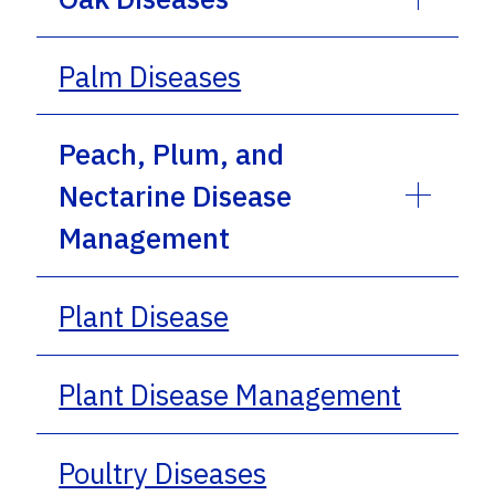
Palm Diseases
Peach, Plum, and
Nectarine Disease
Management
Plant Disease
Plant Disease Management
Poultry Diseases