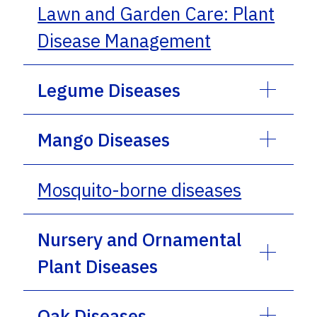
Lawn and Garden Care: Plant
Disease Management
Legume Diseases
Mango Diseases
Mosquito-borne diseases
Nursery and Ornamental
Plant Diseases
Oak Diseases