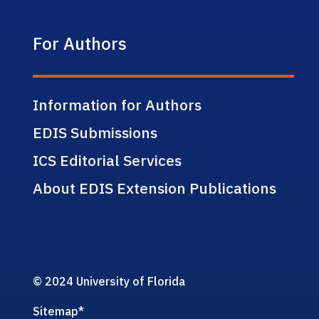
For Authors
Information for Authors
EDIS Submissions
ICS Editorial Services
About EDIS Extension Publications
© 2024 University of Florida
Sitemap
*