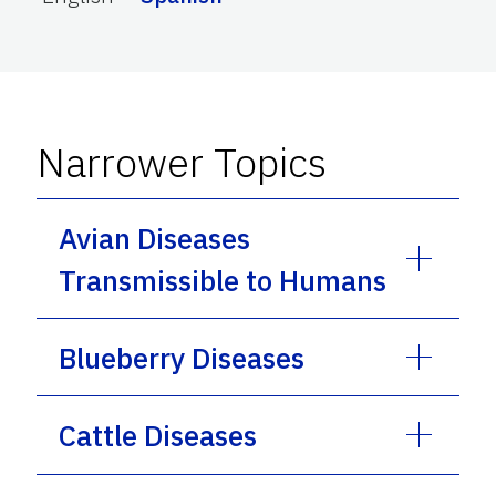
Narrower Topics
Avian Diseases
Transmissible to Humans
Blueberry Diseases
Cattle Diseases