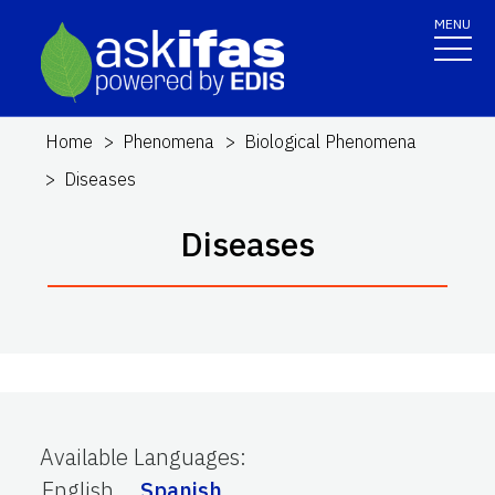
MENU
Home
Phenomena
Biological Phenomena
Diseases
Diseases
Available Languages
:
English
Spanish