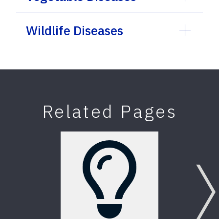
Wildlife Diseases
Related Pages