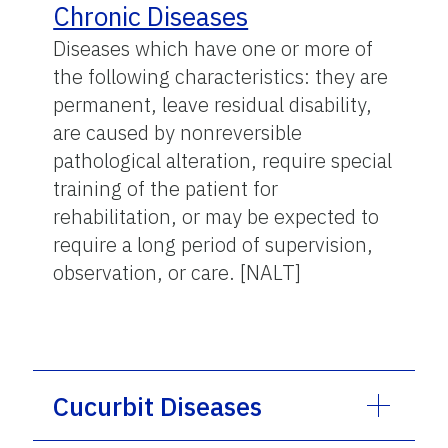
Chronic Diseases
Diseases which have one or more of
the following characteristics: they are
permanent, leave residual disability,
are caused by nonreversible
pathological alteration, require special
training of the patient for
rehabilitation, or may be expected to
require a long period of supervision,
observation, or care. [NALT]
Cucurbit Diseases