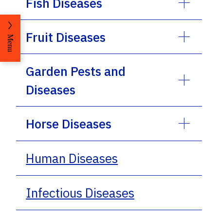
Fish Diseases
Fruit Diseases
Menu
Garden Pests and
Diseases
Horse Diseases
Human Diseases
Infectious Diseases