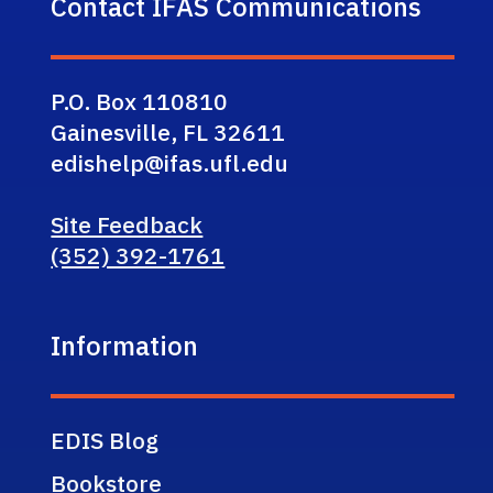
Contact IFAS Communications
P.O. Box 110810
Gainesville, FL 32611
edishelp@ifas.ufl.edu
Site Feedback
(352) 392-1761
Information
EDIS Blog
Bookstore