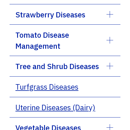
Strawberry Diseases
Tomato Disease
Management
Tree and Shrub Diseases
Turfgrass Diseases
Uterine Diseases (Dairy)
Vegetable Diseases