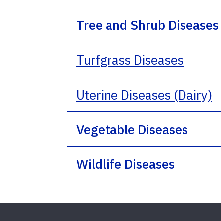
Tree and Shrub Diseases
Turfgrass Diseases
Uterine Diseases (Dairy)
Vegetable Diseases
Wildlife Diseases