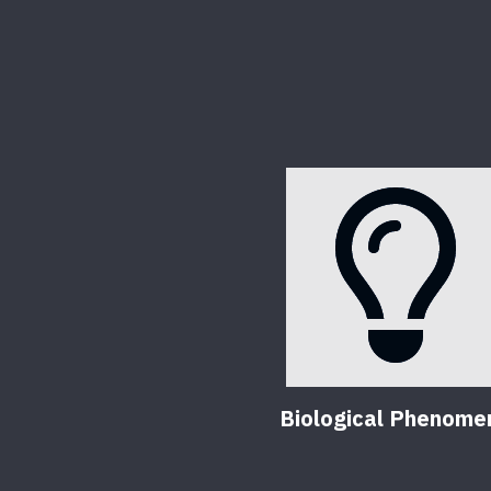
Biological Phenome