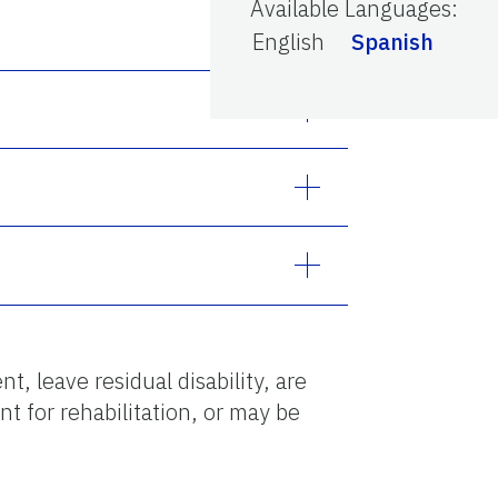
Available Languages
:
English
Spanish
, leave residual disability, are
nt for rehabilitation, or may be