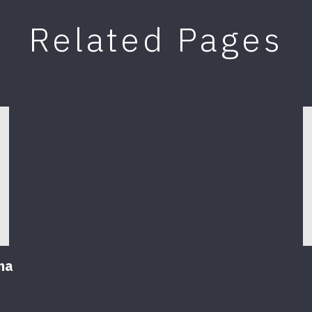
Related Pages
na