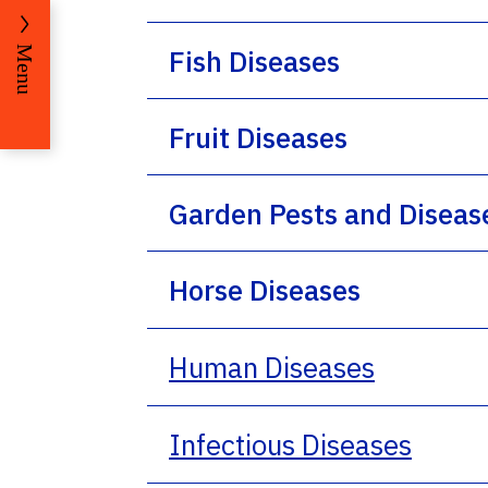
Fish Diseases
Menu
Fruit Diseases
Garden Pests and Diseas
Horse Diseases
Human Diseases
Infectious Diseases