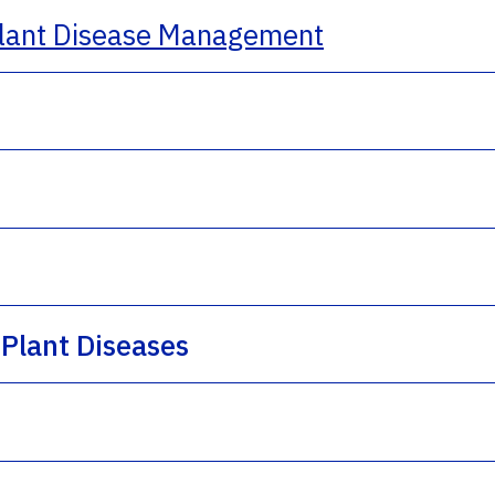
lant Disease Management
Plant Diseases