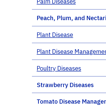
Palm Diseases
Peach, Plum, and Necta
Plant Disease
Plant Disease Manageme
Poultry Diseases
Strawberry Diseases
Tomato Disease Manage