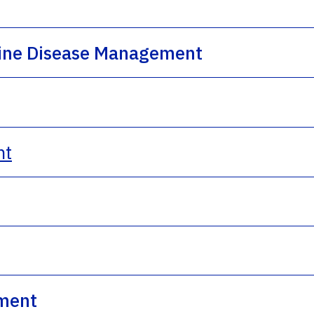
rine Disease Management
nt
ment