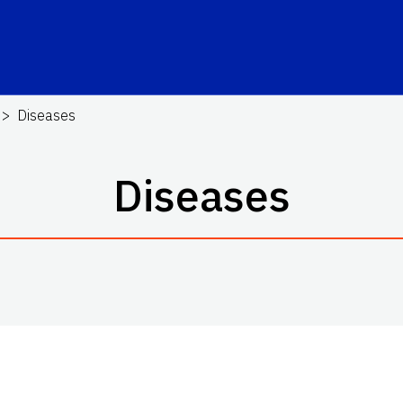
Diseases
Diseases