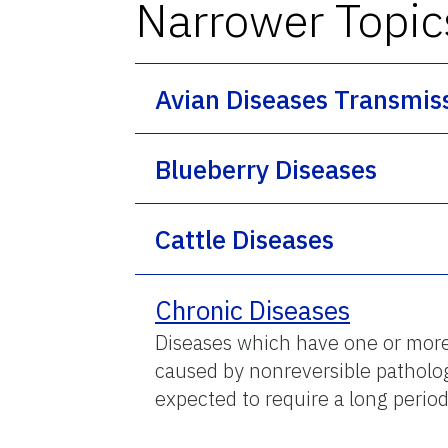
Narrower Topic
Avian Diseases Transmis
Blueberry Diseases
Cattle Diseases
Chronic Diseases
Diseases which have one or more o
caused by nonreversible pathologic
expected to require a long period