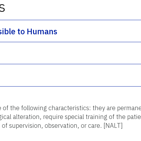
s
sible to Humans
f the following characteristics: they are permanent
al alteration, require special training of the patie
 of supervision, observation, or care. [NALT]