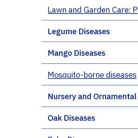
Lawn and Garden Care: P
Legume Diseases
Mango Diseases
Mosquito-borne diseases
Nursery and Ornamental 
Oak Diseases