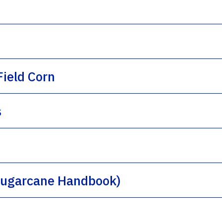
ield Corn
s
(Sugarcane Handbook)