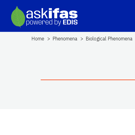
Home
Phenomena
Biological Phenomena