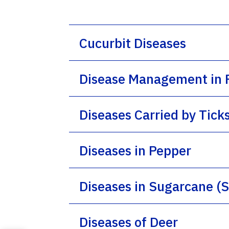
Cucurbit Diseases
Disease Management in F
Diseases Carried by Tick
Diseases in Pepper
Diseases in Sugarcane 
Diseases of Deer