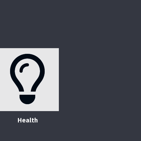
Health