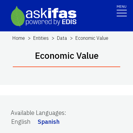
MENU
Home
Entities
Data
Economic Value
Economic Value
Available Languages
:
English
Spanish