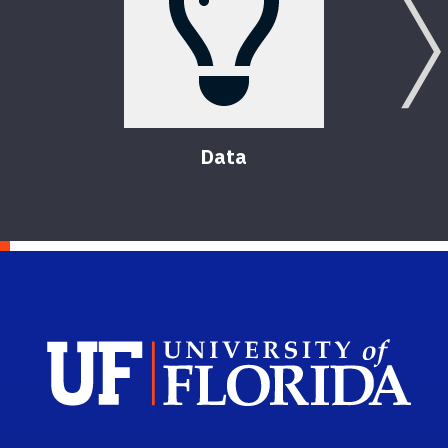
Data
Sch