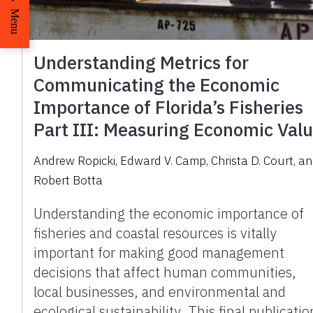
Menu
Understanding Metrics for
Communicating the Economic
Importance of Florida’s Fisheries
Part III: Measuring Economic Val
Andrew Ropicki, Edward V. Camp, Christa D. Court, a
Robert Botta
Understanding the economic importance of
fisheries and coastal resources is vitally
important for making good management
decisions that affect human communities,
local businesses, and environmental and
ecological sustainability. This final publicatio