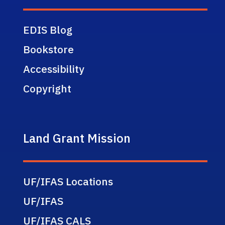
EDIS Blog
Bookstore
Accessibility
Copyright
Land Grant Mission
UF/IFAS Locations
UF/IFAS
UF/IFAS CALS