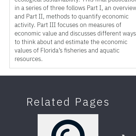
in a series of three follows Part I, an overvie
and Part II, methods to quantify economic
activity. Part III focuses on measures of
economic value and discusses different way
to think about and estimate the economic
values of Florida’s fisheries and aquatic
resources.
Related Pages