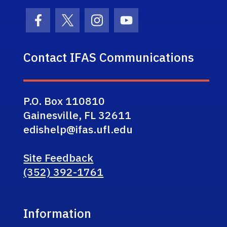
Facebook Icon
Twitter Icon
Instagram Icon
Youtube Icon
Contact IFAS Communications
P.O. Box 110810
Gainesville, FL 32611
edishelp@ifas.ufl.edu
Site Feedback
(352) 392-1761
Information