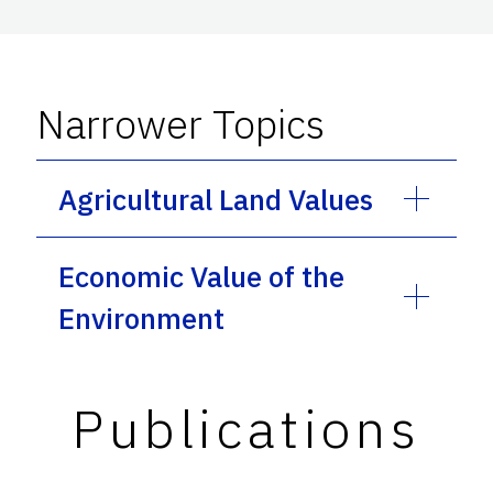
Narrower Topics
Agricultural Land Values
Economic Value of the
Environment
Publications