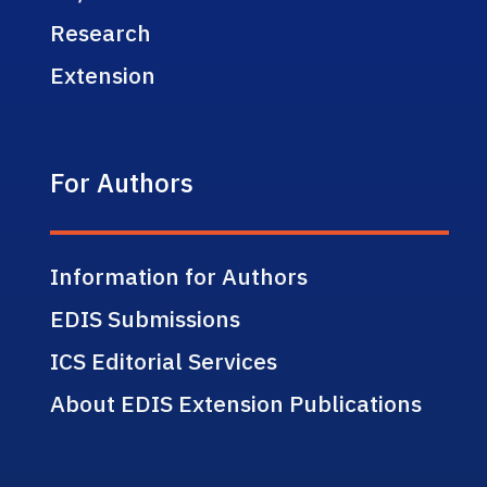
Research
Extension
For Authors
Information for Authors
EDIS Submissions
ICS Editorial Services
About EDIS Extension Publications