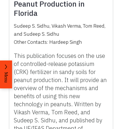
Peanut Production in
Florida
Sudeep S. Sidhu
,
Vikash Verma
,
Tom Reed
,
and
Sudeep S. Sidhu
Other Contacts:
Hardeep Singh
This publication focuses on the use
of controlled-release potassium
(CRK) fertilizer in sandy soils for
Menu
peanut production. It will provide an
overview of the mechanisms and
benefits of using this new
technology in peanuts. Written by
Vikash Verma, Tom Reed, and
Sudeep S. Sidhu, and published by
the UF/IFAS Department of