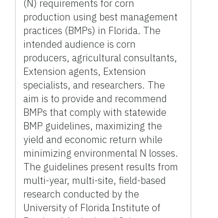
(N) requirements for corn
production using best management
practices (BMPs) in Florida. The
intended audience is corn
producers, agricultural consultants,
Extension agents, Extension
specialists, and researchers. The
aim is to provide and recommend
BMPs that comply with statewide
BMP guidelines, maximizing the
yield and economic return while
minimizing environmental N losses.
The guidelines present results from
multi-year, multi-site, field-based
research conducted by the
University of Florida Institute of