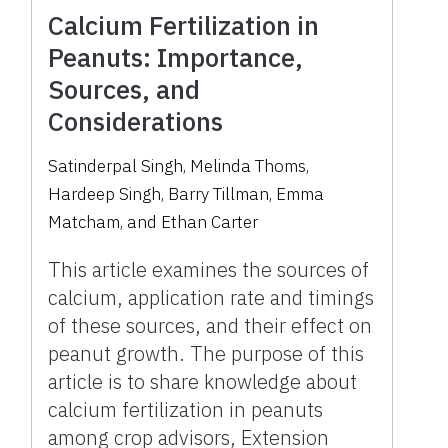
Calcium Fertilization in
Peanuts: Importance,
Sources, and
Considerations
Satinderpal Singh, Melinda Thoms,
Hardeep Singh, Barry Tillman, Emma
Matcham, and Ethan Carter
This article examines the sources of
calcium, application rate and timings
of these sources, and their effect on
peanut growth. The purpose of this
article is to share knowledge about
calcium fertilization in peanuts
among crop advisors, Extension