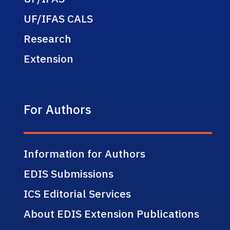
UF/IFAS CALS
Research
Extension
For Authors
Information for Authors
EDIS Submissions
ICS Editorial Services
About EDIS Extension Publications