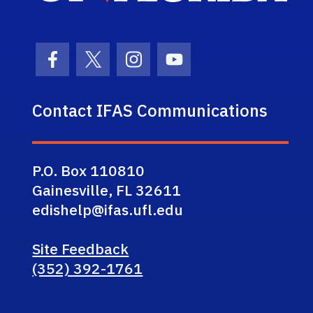
Facebook Icon
Twitter Icon
Instagram Icon
Youtube Icon
Contact IFAS Communications
P.O. Box 110810
Gainesville, FL 32611
edishelp@ifas.ufl.edu
Site Feedback
(352) 392-1761