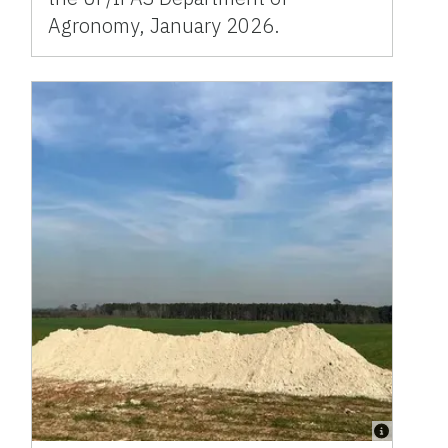
Agronomy, January 2026.