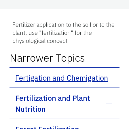
Fertilizer application to the soil or to the
plant; use "fertilization" for the
physiological concept
Narrower Topics
Fertigation and Chemigation
Fertilization and Plant
Nutrition
Forest Fertilization