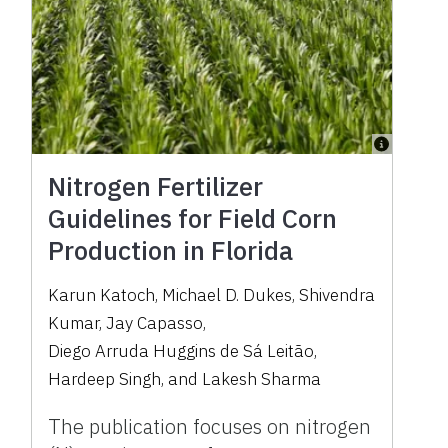
Nitrogen Fertilizer
Guidelines for Field Corn
Production in Florida
Karun Katoch
,
Michael D. Dukes
,
Shivendra
Kumar
,
Jay Capasso
,
Diego Arruda Huggins de Sá Leitão
,
Hardeep Singh
,
and
Lakesh Sharma
The publication focuses on nitrogen