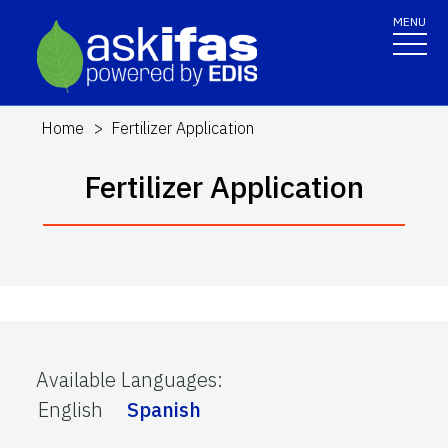
MENU
Home
Fertilizer Application
Fertilizer Application
Available Languages
:
English
Spanish