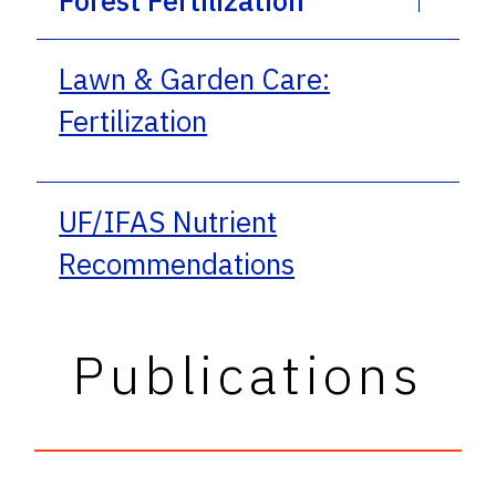
Lawn & Garden Care:
Fertilization
UF/IFAS Nutrient
Recommendations
Publications