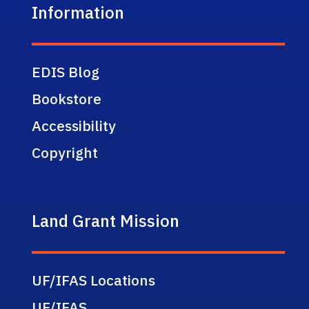
Information
EDIS Blog
Bookstore
Accessibility
Copyright
Land Grant Mission
UF/IFAS Locations
UF/IFAS