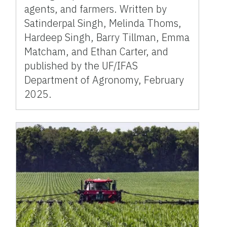
agents, and farmers. Written by
Satinderpal Singh, Melinda Thoms,
Hardeep Singh, Barry Tillman, Emma
Matcham, and Ethan Carter, and
published by the UF/IFAS
Department of Agronomy, February
2025.