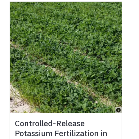
Controlled-Release
Potassium Fertilization in