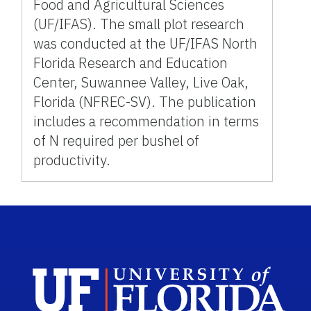
Food and Agricultural Sciences
(UF/IFAS). The small plot research
was conducted at the UF/IFAS North
Florida Research and Education
Center, Suwannee Valley, Live Oak,
Florida (NFREC-SV). The publication
includes a recommendation in terms
of N required per bushel of
productivity.
Sch