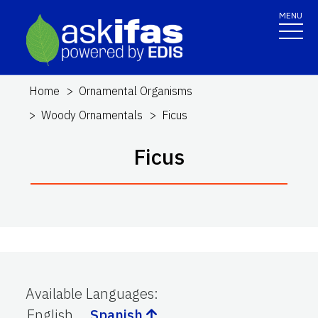
MENU
Home
Ornamental Organisms
Woody Ornamentals
Ficus
Ficus
Available Languages
:
English
Spanish