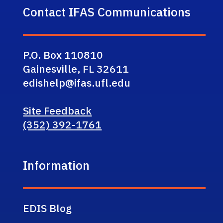
Contact IFAS Communications
P.O. Box 110810
Gainesville, FL 32611
edishelp@ifas.ufl.edu
Site Feedback
(352) 392-1761
Information
EDIS Blog