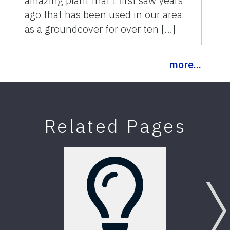
amazing plant that I first saw years
ago that has been used in our area
as a groundcover for over ten […]
more...
Related Pages