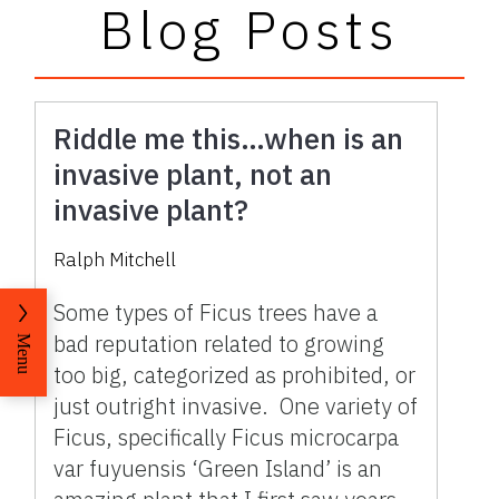
Blog Posts
Riddle me this…when is an
invasive plant, not an
invasive plant?
Ralph Mitchell
Some types of Ficus trees have a
bad reputation related to growing
Menu
too big, categorized as prohibited, or
just outright invasive. One variety of
Ficus, specifically Ficus microcarpa
var fuyuensis ‘Green Island’ is an