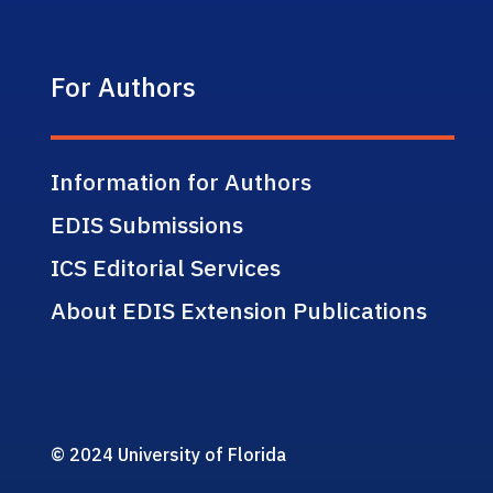
For Authors
Information for Authors
EDIS Submissions
ICS Editorial Services
About EDIS Extension Publications
© 2024 University of Florida