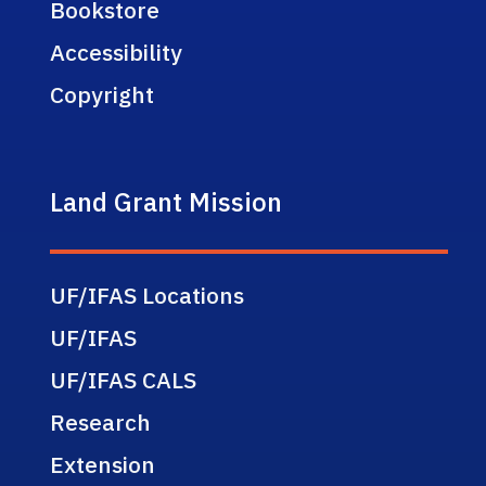
Bookstore
Accessibility
Copyright
Land Grant Mission
UF/IFAS Locations
UF/IFAS
UF/IFAS CALS
Research
Extension