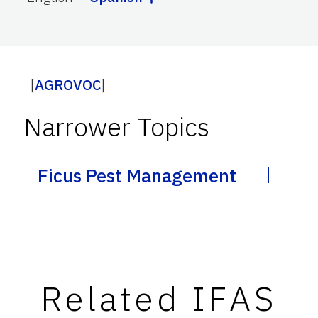
[
AGROVOC
]
Narrower Topics
Ficus Pest Management
Related IFAS