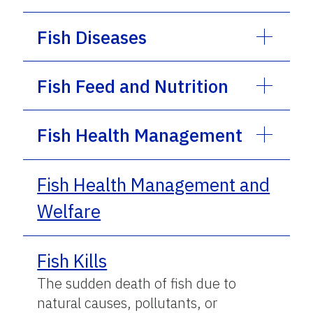
Fish Diseases
Fish Feed and Nutrition
Fish Health Management
Fish Health Management and
Welfare
Fish Kills
The sudden death of fish due to
natural causes, pollutants, or