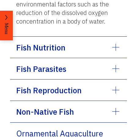
environmental factors such as the
reduction of the dissolved oxygen
concentration in a body of water.
Menu
Fish Nutrition
Fish Parasites
Fish Reproduction
Non-Native Fish
Ornamental Aquaculture