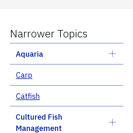
Narrower Topics
Aquaria
Carp
Catfish
Cultured Fish
Management