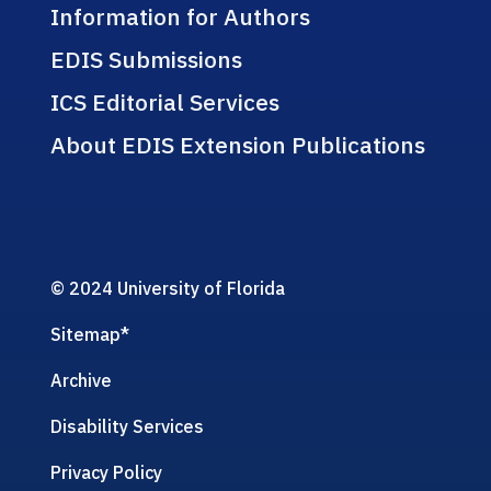
Information for Authors
EDIS Submissions
ICS Editorial Services
About EDIS Extension Publications
© 2024 University of Florida
Sitemap
*
Archive
Disability Services
Privacy Policy