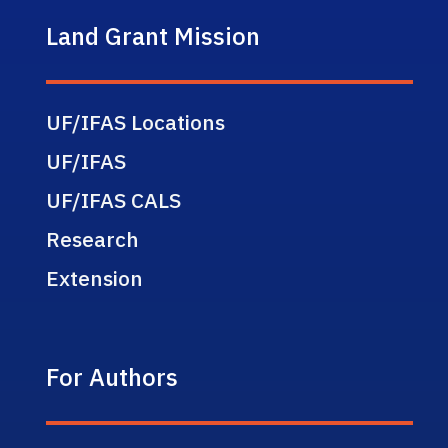
Land Grant Mission
UF/IFAS Locations
UF/IFAS
UF/IFAS CALS
Research
Extension
For Authors