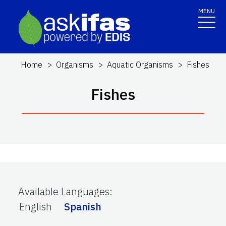
MENU
Home
Organisms
Aquatic Organisms
Fishes
Fishes
Available Languages
:
English
Spanish