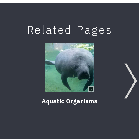
Related Pages
Aquatic Organisms