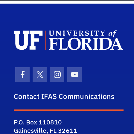
Sch
Facebook Icon
Twitter Icon
Instagram Icon
Youtube Icon
Contact IFAS Communications
P.O. Box 110810
Gainesville, FL 32611