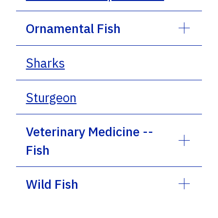
Ornamental Fish
Sharks
Sturgeon
Veterinary Medicine --
Fish
Wild Fish