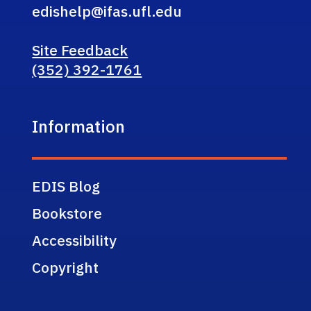
edishelp@ifas.ufl.edu
Site Feedback
(352) 392-1761
Information
EDIS Blog
Bookstore
Accessibility
Copyright