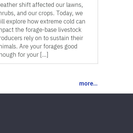
eather shift affected our lawns,
hrubs, and our crops. Today, we
ill explore how extreme cold can
mpact the forage-base livestock
roducers rely on to sustain their
nimals. Are your forages good
nough for your […]
more...