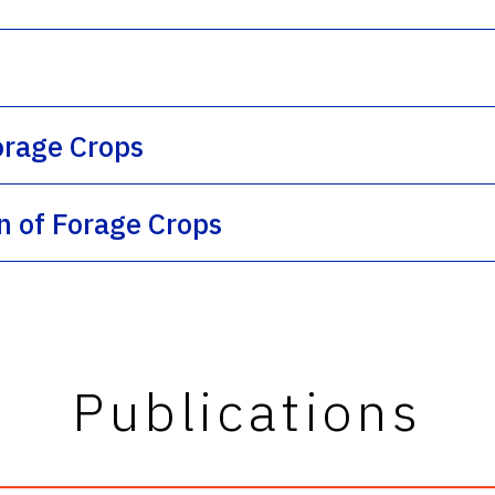
orage Crops
on of Forage Crops
Publications