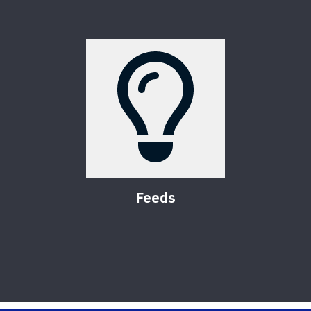
Feeds