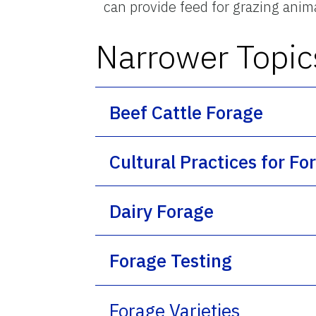
can provide feed for grazing anim
Narrower Topic
Beef Cattle Forage
Cultural Practices for Fo
Dairy Forage
Forage Testing
Forage Varieties