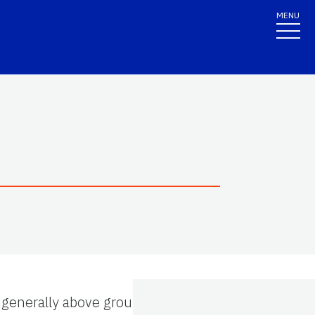
MENU
is generally above ground and that