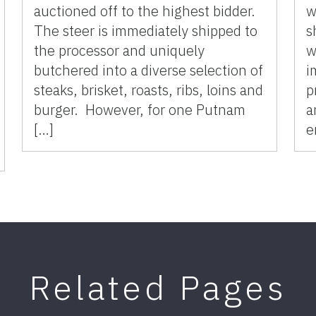
auctioned off to the highest bidder.
w
The steer is immediately shipped to
s
the processor and uniquely
w
butchered into a diverse selection of
i
steaks, brisket, roasts, ribs, loins and
p
burger. However, for one Putnam
a
[…]
e
Related Pages