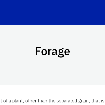
Forage
rt of a plant, other than the separated grain, that 