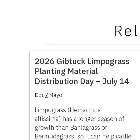
Rel
2026 Gibtuck Limpograss
Planting Material
Distribution Day – July 14
Doug Mayo
Limpograss (Hemarthria
altissima) has a longer season of
growth than Bahiagrass or
Bermudagrass, so it can help cattle