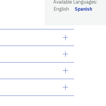
Available Languages
:
English
Spanish