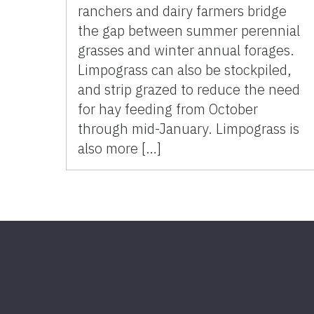
ranchers and dairy farmers bridge
the gap between summer perennial
grasses and winter annual forages.
Limpograss can also be stockpiled,
and strip grazed to reduce the need
for hay feeding from October
through mid-January. Limpograss is
also more […]