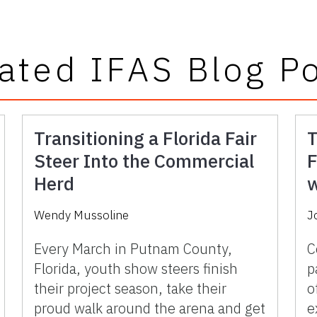
ated IFAS Blog P
Transitioning a Florida Fair
T
Steer Into the Commercial
F
Herd
w
P
Wendy Mussoline
J
Every March in Putnam County,
C
Florida, youth show steers finish
p
their project season, take their
o
proud walk around the arena and get
e