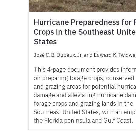
Hurricane Preparedness for 
Crops in the Southeast Unit
States
José C. B. Dubeux, Jr. and Edward K. Twidwe
This 4-page document provides infor
on preparing forage crops, conserved 
and grazing areas for potential hurric
damage and alleviating hurricane da
forage crops and grazing lands in the
Southeast United States, with an emp
the Florida peninsula and Gulf Coast.