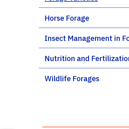
Horse Forage
Insect Management in F
Nutrition and Fertilizati
Wildlife Forages