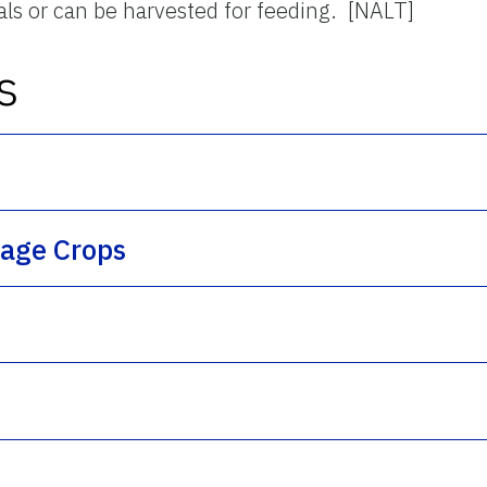
als or can be harvested for feeding. [NALT]
s
rage Crops