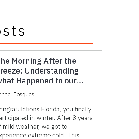
osts
he Morning After the
reeze: Understanding
hat Happened to our
asture
onael Bosques
ongratulations Florida, you finally
articipated in winter. After 8 years
f mild weather, we got to
xperience extreme cold. This