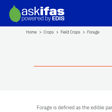
Home
Crops
Field Crops
Forage
Forage is defined as the edible pa