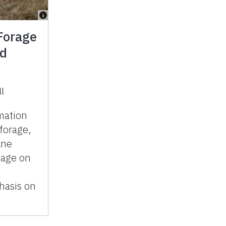
Forage
ed
ll
mation
forage,
ane
mage on
hasis on