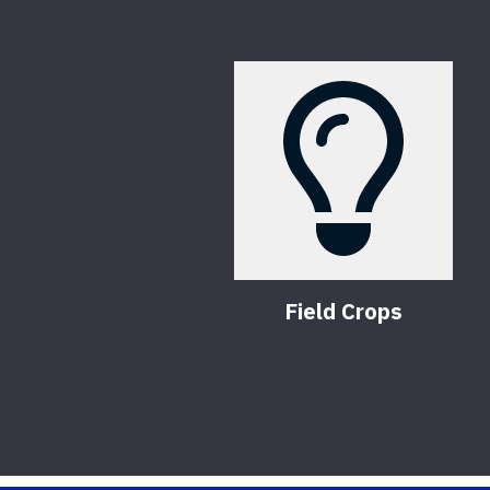
Field Crops