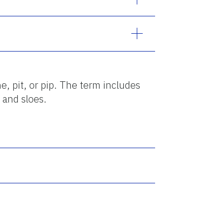
e, pit, or pip. The term includes
 and sloes.