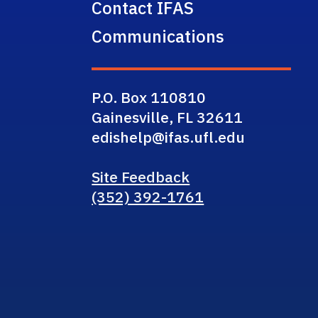
Contact IFAS
Communications
P.O. Box 110810
Gainesville, FL 32611
edishelp@ifas.ufl.edu
Site Feedback
(352) 392-1761