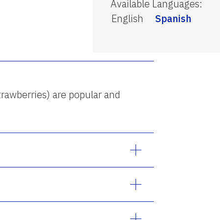
Available Languages
:
English
Spanish
trawberries) are popular and