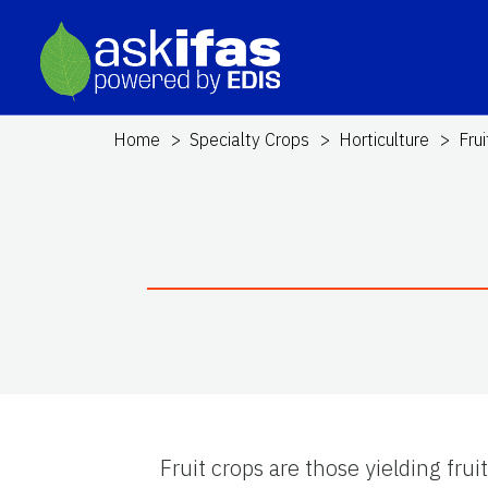
Home
Specialty Crops
Horticulture
Fru
Fruit crops are those yielding fru