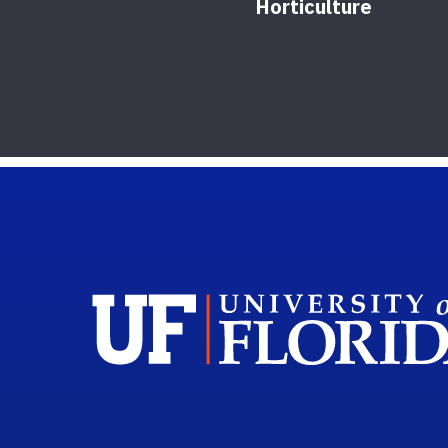
Horticulture