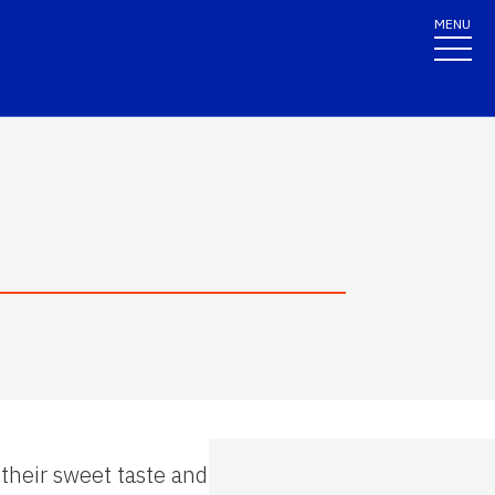
MENU
 their sweet taste and their high