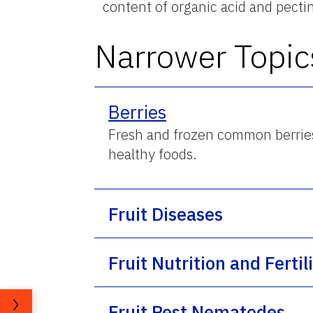
content of organic acid and pecti
Narrower Topic
Berries
Fresh and frozen common berries (
healthy foods.
Fruit Diseases
Fruit Nutrition and Fertil
Fruit Pest Nematodes