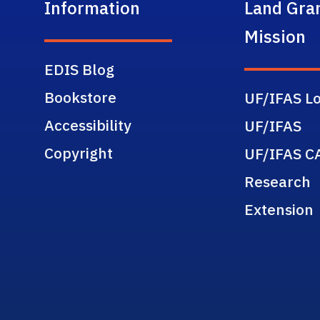
Information
Land Gra
Mission
EDIS Blog
Bookstore
UF/IFAS Lo
Accessibility
UF/IFAS
Copyright
UF/IFAS C
Research
Extension