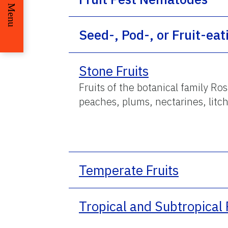
Menu
Seed-, Pod-, or Fruit-eat
Stone Fruits
Fruits of the botanical family Ros
peaches, plums, nectarines, litch
Temperate Fruits
Tropical and Subtropical 