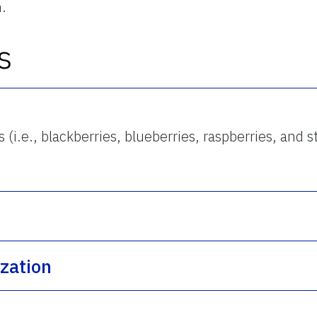
n.
s
i.e., blackberries, blueberries, raspberries, and s
ization