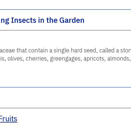
ing Insects in the Garden
aceae that contain a single hard seed, called a ston
is, olives, cherries, greengages, apricots, almonds,
Fruits