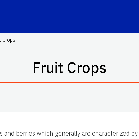
it Crops
Fruit Crops
its and berries which generally are characterized by