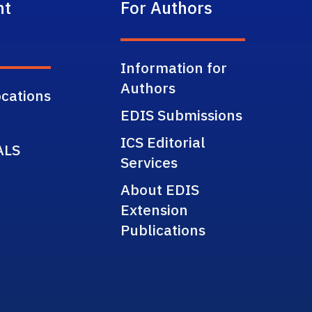
nt
For Authors
Information for
Authors
cations
EDIS Submissions
ICS Editorial
ALS
Services
About EDIS
Extension
Publications