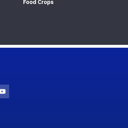
Food Crops
on
agram Icon
Youtube Icon