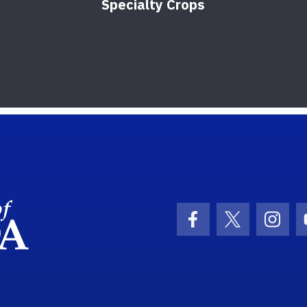
Specialty Crops
School Logo Link
Facebook Icon
Twitter Ic
Inst