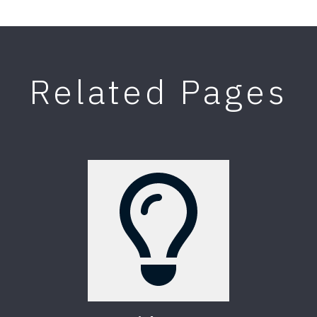
Related Pages