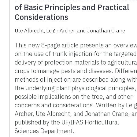
of Basic Principles and Practical
Considerations
Ute Albrecht, Leigh Archer, and Jonathan Crane
This new 8-page article presents an overvie
on the use of trunk injection for the targeted
delivery of protection materials to agricultura
crops to manage pests and diseases. Differen
methods of injection are described along wit
the underlying plant physiological principles,
possible implications on the tree, and other
concerns and considerations. Written by Lei
Archer, Ute Albrecht, and Jonathan Crane, a
published by the UF/IFAS Horticultural
Sciences Department.