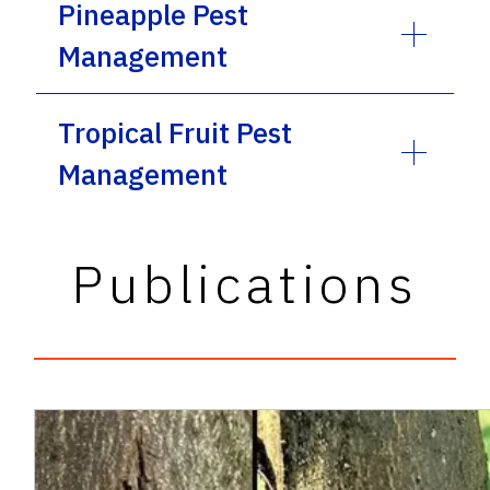
Pineapple Pest
Management
Tropical Fruit Pest
Management
Publications