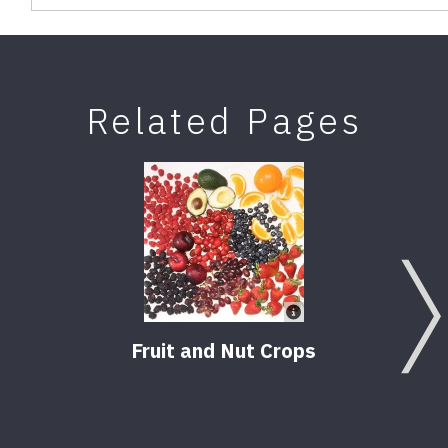
Related Pages
Fruit and Nut Crops