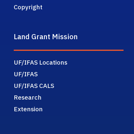
Copyright
Land Grant Mission
UF/IFAS Locations
UF/IFAS
UF/IFAS CALS
Research
Extension