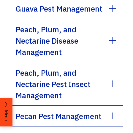
Guava Pest Management
Peach, Plum, and
Nectarine Disease
Management
Peach, Plum, and
Nectarine Pest Insect
Management
Menu
Pecan Pest Management