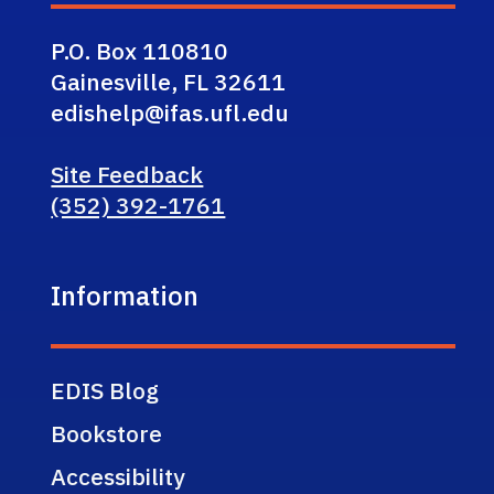
P.O. Box 110810
Gainesville, FL 32611
edishelp@ifas.ufl.edu
Site Feedback
(352) 392-1761
Information
EDIS Blog
Bookstore
Accessibility