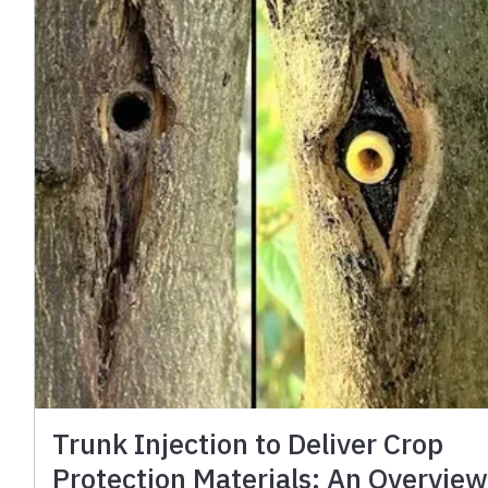
Trunk Injection to Deliver Crop
Protection Materials: An Overvie