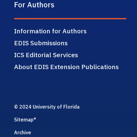
For Authors
Information for Authors
EDIS Submissions
ICS Editorial Services
About EDIS Extension Publications
© 2024 University of Florida
Sitemap
*
Archive