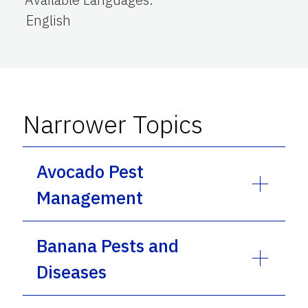
English
Narrower Topics
Avocado Pest
Management
Banana Pests and
Diseases