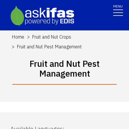
MENU
Home
Fruit and Nut Crops
Fruit and Nut Pest Management
Fruit and Nut Pest
Management
Available Languages
: