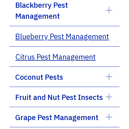
Blackberry Pest
Management
Blueberry Pest Management
Citrus Pest Management
Coconut Pests
Fruit and Nut Pest Insects
Grape Pest Management