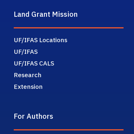
Land Grant Mission
UF/IFAS Locations
UF/IFAS
UF/IFAS CALS
Research
Extension
For Authors