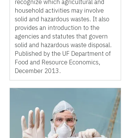
recognize which agricultural and
household activities may involve
solid and hazardous wastes. It also
provides an introduction to the
agencies and statutes that govern
solid and hazardous waste disposal.
Published by the UF Department of
Food and Resource Economics,
December 2013.