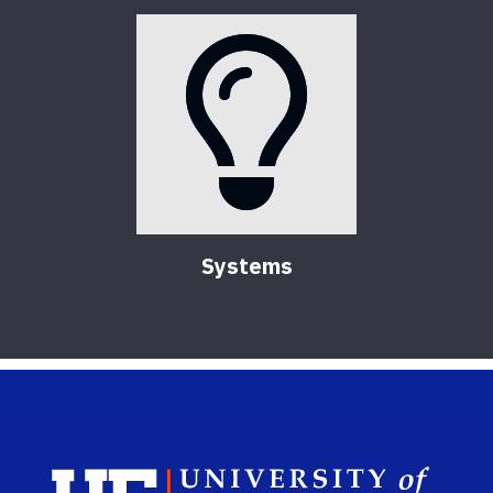
Systems
Sch