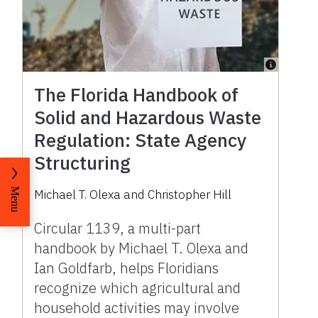
The Florida Handbook of
Solid and Hazardous Waste
Regulation: State Agency
Structuring
Menu
Michael T. Olexa and Christopher Hill
Circular 1139, a multi-part
handbook by Michael T. Olexa and
Ian Goldfarb, helps Floridians
recognize which agricultural and
household activities may involve