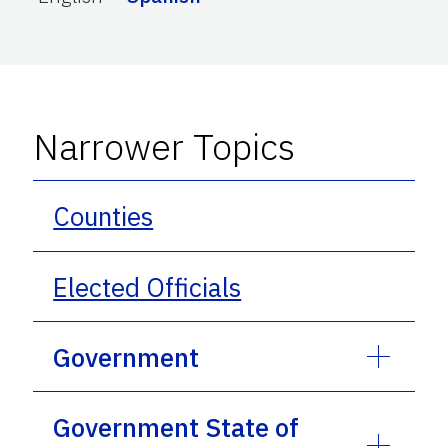
Narrower Topics
Counties
Elected Officials
Government
Government State of