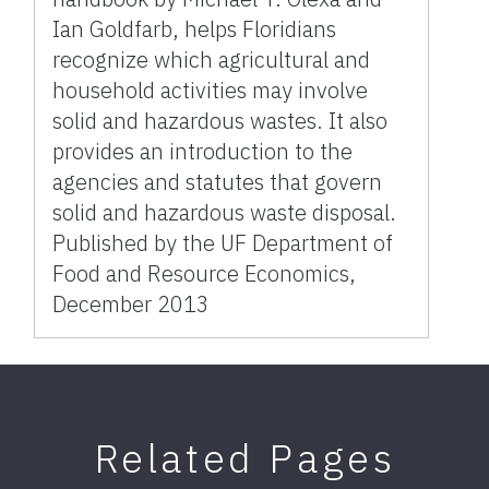
Ian Goldfarb, helps Floridians
recognize which agricultural and
household activities may involve
solid and hazardous wastes. It also
provides an introduction to the
agencies and statutes that govern
solid and hazardous waste disposal.
Published by the UF Department of
Food and Resource Economics,
December 2013
Related Pages