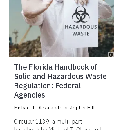
The Florida Handbook of
Solid and Hazardous Waste
Regulation: Federal
Agencies
Michael T. Olexa and Christopher Hill
Circular 1139, a multi-part
handbook by Michael T. Olexa and