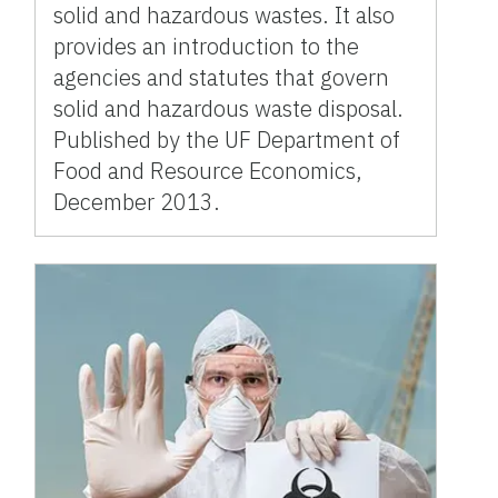
solid and hazardous wastes. It also
provides an introduction to the
agencies and statutes that govern
solid and hazardous waste disposal.
Published by the UF Department of
Food and Resource Economics,
December 2013.