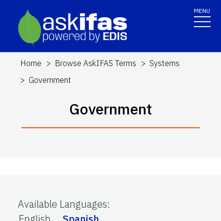
MENU
Home
Browse AskIFAS Terms
Systems
Government
Government
Available Languages
:
English
Spanish