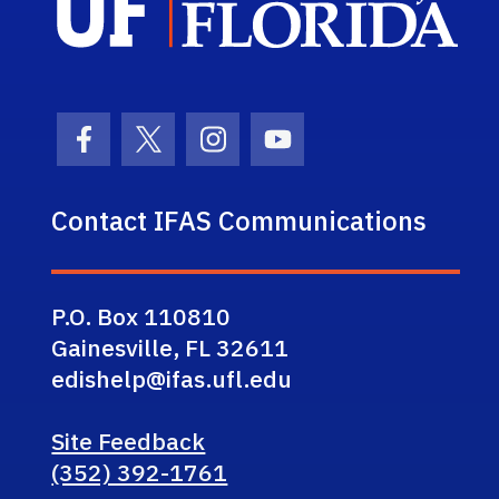
Facebook Icon
Twitter Icon
Instagram Icon
Youtube Icon
Contact IFAS Communications
P.O. Box 110810
Gainesville, FL 32611
edishelp@ifas.ufl.edu
Site Feedback
(352) 392-1761