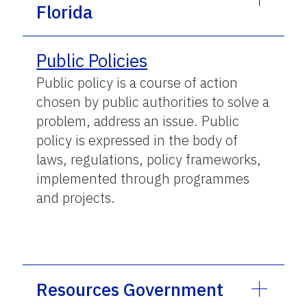
Florida
Public Policies
Public policy is a course of action
chosen by public authorities to solve a
problem, address an issue. Public
policy is expressed in the body of
laws, regulations, policy frameworks,
implemented through programmes
and projects.
Resources Government