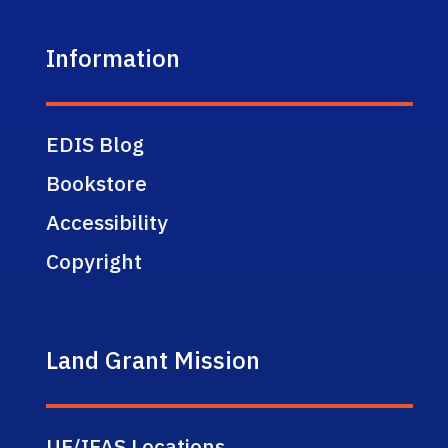
Information
EDIS Blog
Bookstore
Accessibility
Copyright
Land Grant Mission
UF/IFAS Locations