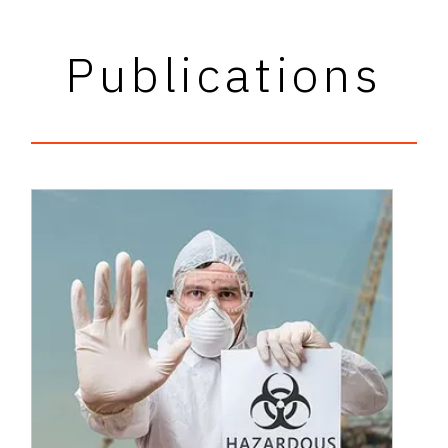
Publications