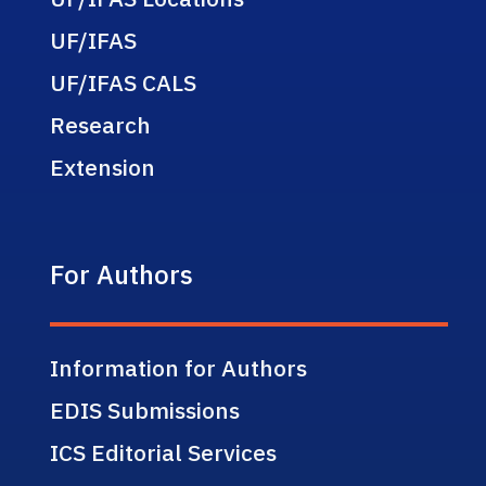
UF/IFAS
UF/IFAS CALS
Research
Extension
For Authors
Information for Authors
EDIS Submissions
ICS Editorial Services