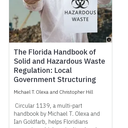
The Florida Handbook of
Solid and Hazardous Waste
Regulation: Local
Government Structuring
Michael T. Olexa and Christopher Hill
Circular 1139, a multi-part
handbook by Michael T. Olexa and
Ian Goldfarb, helps Floridians