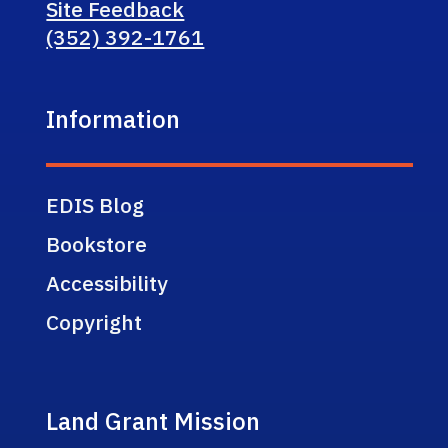
Site Feedback
(352) 392-1761
Information
EDIS Blog
Bookstore
Accessibility
Copyright
Land Grant Mission