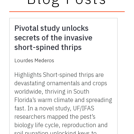
Pivotal study unlocks
secrets of the invasive
short-spined thrips
Lourdes Mederos
Highlights Short-spined thrips are
devastating ornamentals and crops
worldwide, thriving in South
Florida’s warm climate and spreading
fast. In a novel study, UF/IFAS
researchers mapped the pest’s
biology life cycle, reproduction and
soil pupation unlocking keys to