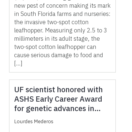
new pest of concern making its mark
in South Florida farms and nurseries:
the invasive two-spot cotton
leafhopper. Measuring only 2.5 to 3
millimeters in its adult stage, the
two-spot cotton leafhopper can
cause serious damage to food and
[…]
UF scientist honored with
ASHS Early Career Award
for genetic advances in
vanilla, hibiscus and
Lourdes Mederos
hydrangeas