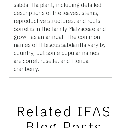
sabdariffa plant, including detailed
descriptions of the leaves, stems,
reproductive structures, and roots.
Sorrel is in the family Malvaceae and
grown as an annual. The common
names of Hibiscus sabdariffa vary by
country, but some popular names
are sorrel, roselle, and Florida
cranberry.
Related IFAS
Blog Posts