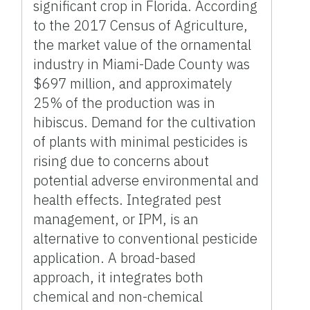
significant crop in Florida. According
to the 2017 Census of Agriculture,
the market value of the ornamental
industry in Miami-Dade County was
$697 million, and approximately
25% of the production was in
hibiscus. Demand for the cultivation
of plants with minimal pesticides is
rising due to concerns about
potential adverse environmental and
health effects. Integrated pest
management, or IPM, is an
alternative to conventional pesticide
application. A broad-based
approach, it integrates both
chemical and non-chemical