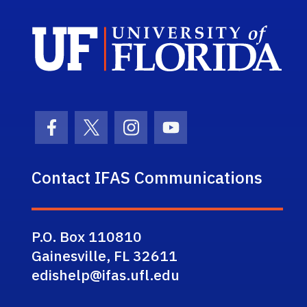
Sch
Facebook Icon
Twitter Icon
Instagram Icon
Youtube Icon
Contact IFAS Communications
P.O. Box 110810
Gainesville, FL 32611
edishelp@ifas.ufl.edu