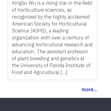
Xingbo Wu is a rising star in the field
of horticulture sciences, as
recognized by the highly acclaimed
American Society for Horticultural
Science (ASHS), a leading
organization with over a century of
advancing horticultural research and
education. The assistant professor
of plant breeding and genetics at
the University of Florida Institute of
Food and Agricultural […]
more...