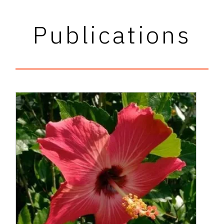
Publications