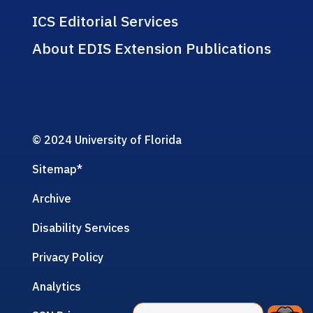
ICS Editorial Services
About EDIS Extension Publications
© 2024 University of Florida
Sitemap
*
Archive
Disability Services
Privacy Policy
Analytics