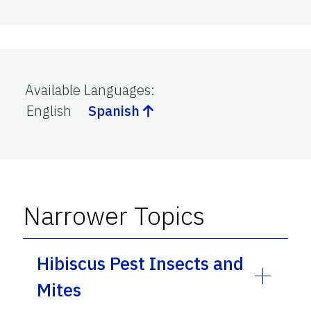
Available Languages
:
English
Spanish
Narrower Topics
Hibiscus Pest Insects and
Mites