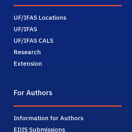
UF/IFAS Locations
UF/IFAS
UF/IFAS CALS
Research
Extension
For Authors
Information for Authors
EDIS Submissions