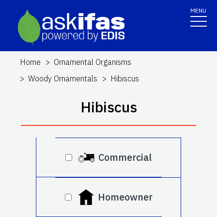
MENU
Home
Ornamental Organisms
Woody Ornamentals
Hibiscus
Hibiscus
Commercial
Homeowner