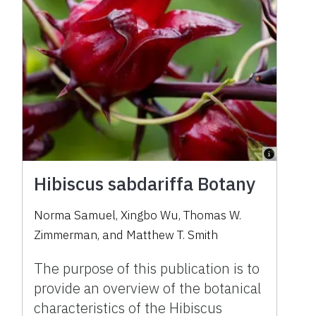
Hibiscus sabdariffa Botany
Norma Samuel
,
Xingbo Wu
,
Thomas W.
Zimmerman
,
and
Matthew T. Smith
The purpose of this publication is to
provide an overview of the botanical
characteristics of the Hibiscus