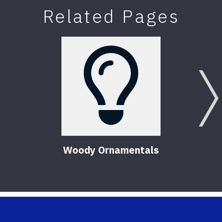
Related Pages
Woody Ornamentals