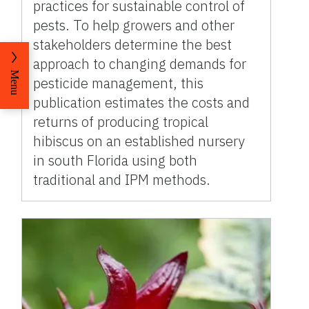
practices for sustainable control of
pests. To help growers and other
stakeholders determine the best
approach to changing demands for
Menu
pesticide management, this
publication estimates the costs and
returns of producing tropical
hibiscus on an established nursery
in south Florida using both
traditional and IPM methods.