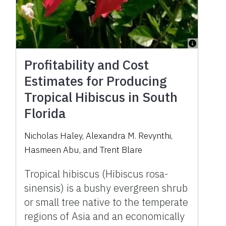
Profitability and Cost
Estimates for Producing
Tropical Hibiscus in South
Florida
Nicholas Haley, Alexandra M. Revynthi,
Hasmeen Abu, and Trent Blare
Tropical hibiscus (Hibiscus rosa-
sinensis) is a bushy evergreen shrub
or small tree native to the temperate
regions of Asia and an economically