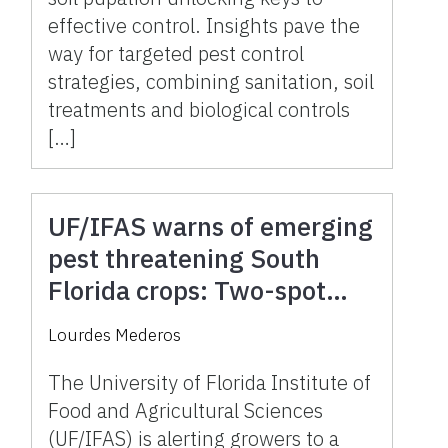
effective control. Insights pave the
way for targeted pest control
strategies, combining sanitation, soil
treatments and biological controls
[…]
UF/IFAS warns of emerging
pest threatening South
Florida crops: Two-spot
cotton leafhopper detected
Lourdes Mederos
The University of Florida Institute of
Food and Agricultural Sciences
(UF/IFAS) is alerting growers to a