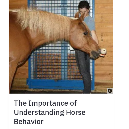
The Importance of
Understanding Horse
Behavior