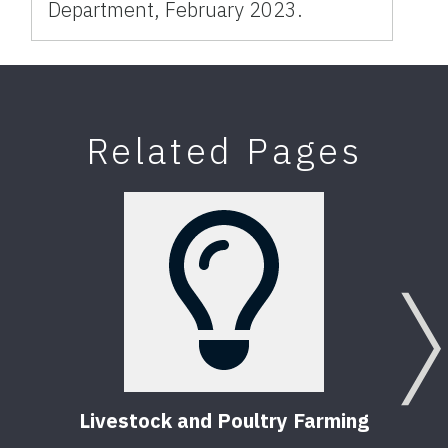
Department, February 2023.
Related Pages
Livestock and Poultry Farming