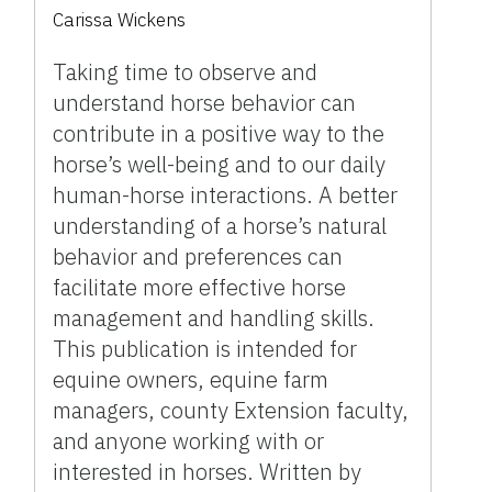
Carissa Wickens
Taking time to observe and
understand horse behavior can
contribute in a positive way to the
horse’s well-being and to our daily
human-horse interactions. A better
understanding of a horse’s natural
behavior and preferences can
facilitate more effective horse
management and handling skills.
This publication is intended for
equine owners, equine farm
managers, county Extension faculty,
and anyone working with or
interested in horses. Written by