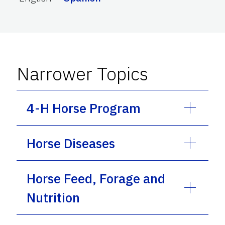
Narrower Topics
4-H Horse Program
Horse Diseases
Horse Feed, Forage and
Nutrition