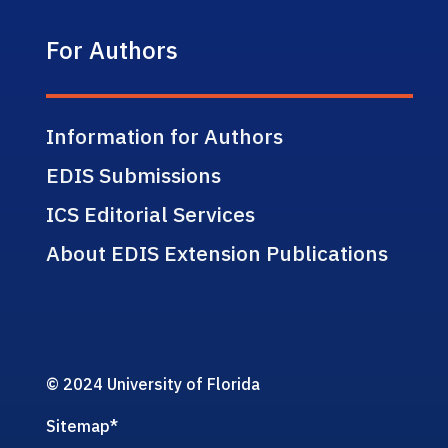
For Authors
Information for Authors
EDIS Submissions
ICS Editorial Services
About EDIS Extension Publications
© 2024 University of Florida
Sitemap
*