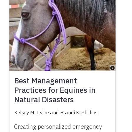
Best Management
Practices for Equines in
Natural Disasters
Kelsey M. Irvine
and
Brandi K. Phillips
Creating personalized emergency