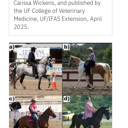
Carissa Wickens, and published by
the UF College of Veterinary
Medicine, UF/IFAS Extension, April
2025.