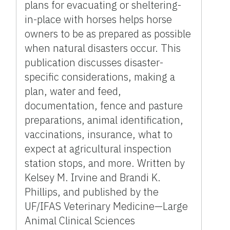
plans for evacuating or sheltering-
in-place with horses helps horse
owners to be as prepared as possible
when natural disasters occur. This
publication discusses disaster-
specific considerations, making a
plan, water and feed,
documentation, fence and pasture
preparations, animal identification,
vaccinations, insurance, what to
expect at agricultural inspection
station stops, and more. Written by
Kelsey M. Irvine and Brandi K.
Phillips, and published by the
UF/IFAS Veterinary Medicine—Large
Animal Clinical Sciences