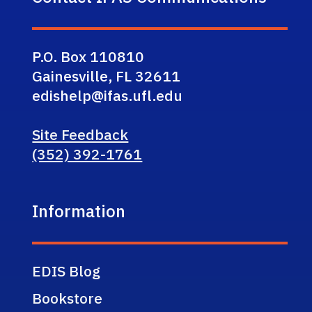
P.O. Box 110810
Gainesville, FL 32611
edishelp@ifas.ufl.edu
Site Feedback
(352) 392-1761
Information
EDIS Blog
Bookstore