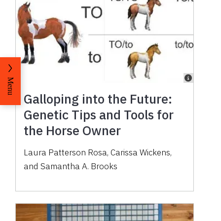
Menu
Galloping into the Future:
Genetic Tips and Tools for
the Horse Owner
Laura Patterson Rosa, Carissa Wickens,
and Samantha A. Brooks