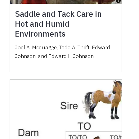
Saddle and Tack Care in
Hot and Humid
Environments
Joel A. Mcquagge
,
Todd A. Thrift
,
Edward L.
Johnson
,
and
Edward L. Johnson