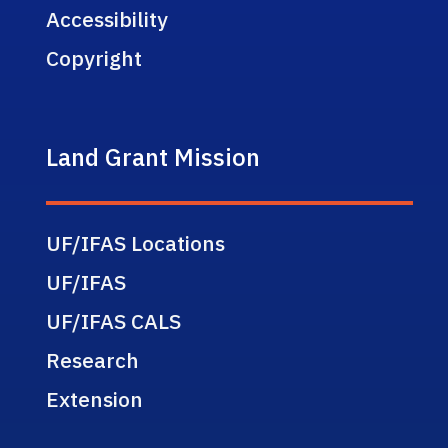
Accessibility
Copyright
Land Grant Mission
UF/IFAS Locations
UF/IFAS
UF/IFAS CALS
Research
Extension