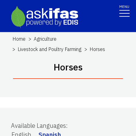
MENU
Home
Agriculture
Livestock and Poultry Farming
Horses
Horses
Available Languages
:
English
Spanish