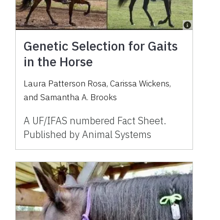
Genetic Selection for Gaits
in the Horse
Laura Patterson Rosa, Carissa Wickens,
and Samantha A. Brooks
A UF/IFAS numbered Fact Sheet.
Published by Animal Systems