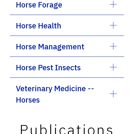
Horse Forage
Horse Health
Horse Management
Horse Pest Insects
Veterinary Medicine --
Horses
Publications