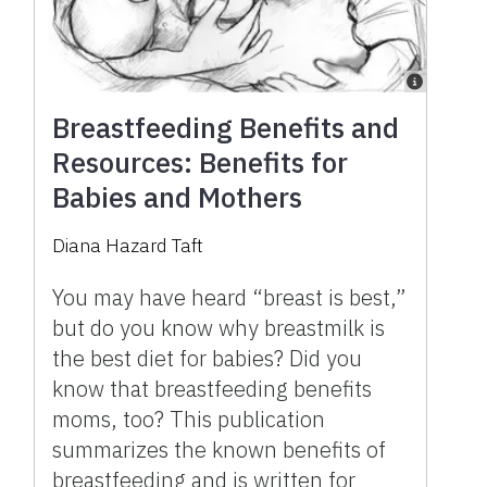
Breastfeeding Benefits and
Resources: Benefits for
Babies and Mothers
Diana Hazard Taft
You may have heard “breast is best,”
but do you know why breastmilk is
the best diet for babies? Did you
know that breastfeeding benefits
moms, too? This publication
summarizes the known benefits of
breastfeeding and is written for