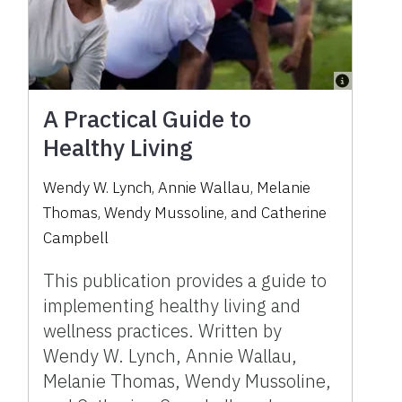
A Practical Guide to
Healthy Living
Wendy W. Lynch, Annie Wallau, Melanie
Thomas, Wendy Mussoline, and Catherine
Campbell
This publication provides a guide to
implementing healthy living and
wellness practices. Written by
Wendy W. Lynch, Annie Wallau,
Melanie Thomas, Wendy Mussoline,