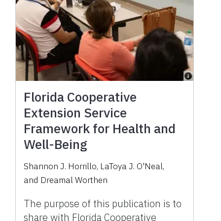
Florida Cooperative
Extension Service
Framework for Health and
Well-Being
Shannon J. Horrillo
,
LaToya J. O'Neal
,
and
Dreamal Worthen
The purpose of this publication is to
share with Florida Cooperative