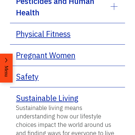
Pesticides and Human
Health
Physical Fitness
Pregnant Women
Menu
Safety
Sustainable Living
Sustainable living means
understanding how our lifestyle
choices impact the world around us
and finding ways for everyone to live