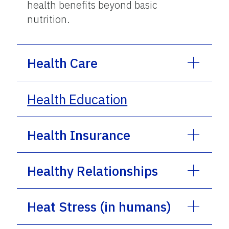
health benefits beyond basic
nutrition.
Health Care
Health Education
Health Insurance
Healthy Relationships
Heat Stress (in humans)