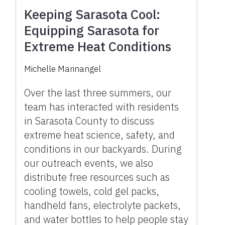
Keeping Sarasota Cool:
Equipping Sarasota for
Extreme Heat Conditions
Michelle Marinangel
Over the last three summers, our
team has interacted with residents
in Sarasota County to discuss
extreme heat science, safety, and
conditions in our backyards. During
our outreach events, we also
distribute free resources such as
cooling towels, cold gel packs,
handheld fans, electrolyte packets,
and water bottles to help people stay