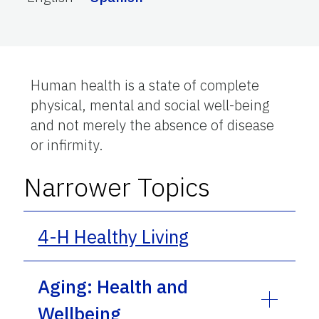
Human health is a state of complete
physical, mental and social well-being
and not merely the absence of disease
or infirmity.
Narrower Topics
4-H Healthy Living
Aging: Health and
Wellbeing