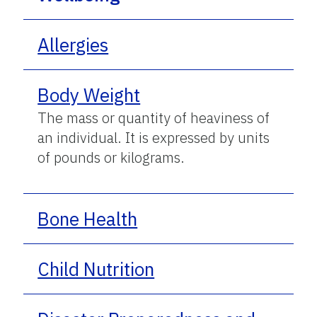
Allergies
Body Weight
The mass or quantity of heaviness of
an individual. It is expressed by units
of pounds or kilograms.
Bone Health
Child Nutrition