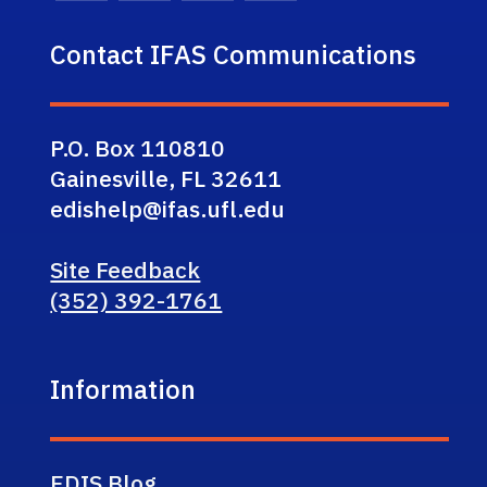
Contact IFAS Communications
P.O. Box 110810
Gainesville, FL 32611
edishelp@ifas.ufl.edu
Site Feedback
(352) 392-1761
Information
EDIS Blog