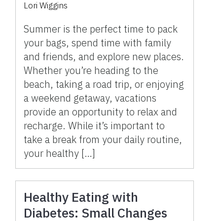
Lori Wiggins
Summer is the perfect time to pack
your bags, spend time with family
and friends, and explore new places.
Whether you’re heading to the
beach, taking a road trip, or enjoying
a weekend getaway, vacations
provide an opportunity to relax and
recharge. While it’s important to
take a break from your daily routine,
your healthy […]
Healthy Eating with
Diabetes: Small Changes