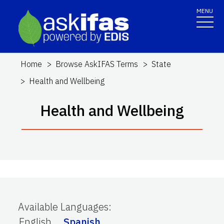
MENU
Home
Browse AskIFAS Terms
State
Health and Wellbeing
Health and Wellbeing
Available Languages
:
English
Spanish