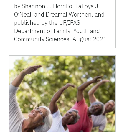
by Shannon J. Horrillo, LaToya J.
O’Neal, and Dreamal Worthen, and
published by the UF/IFAS
Department of Family, Youth and
Community Sciences, August 2025.