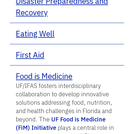
Disaster Preparedness and
Recovery
Eating Well
First Aid
Food is Medicine
UF/IFAS fosters interdisciplinary
collaboration to develop innovative
solutions addressing food, nutrition,
and health challenges in Florida and
beyond. The
UF Food is Medicine
(FiM) Initiative
plays a central role in