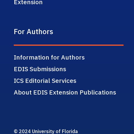
Extension
For Authors
Information for Authors
EDIS Submissions
ICS Editorial Services
About EDIS Extension Publications
© 2024 University of Florida