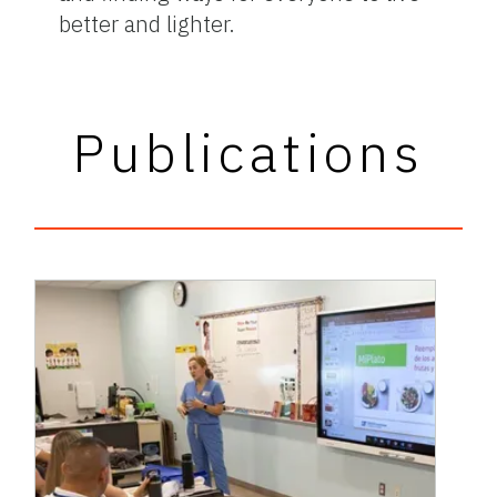
better and lighter.
Publications