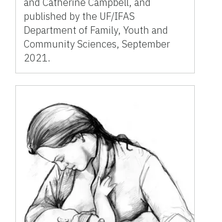
and Catherine Campbell, and
published by the UF/IFAS
Department of Family, Youth and
Community Sciences, September
2021.