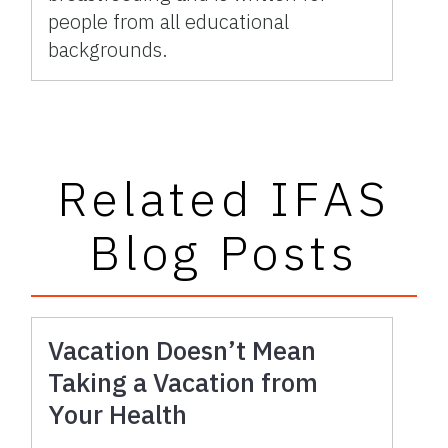
people from all educational
backgrounds.
Related IFAS
Blog Posts
Vacation Doesn’t Mean
Taking a Vacation from
Your Health