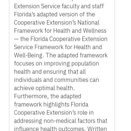
Extension Service faculty and staff
Florida’s adapted version of the
Cooperative Extension’s National
Framework for Health and Wellness
— the Florida Cooperative Extension
Service Framework for Health and
Well-Being. The adapted framework
focuses on improving population
health and ensuring that all
individuals and communities can
achieve optimal health.
Furthermore, the adapted
framework highlights Florida
Cooperative Extension’s role in
addressing non-medical factors that
influence health outcomes. Written