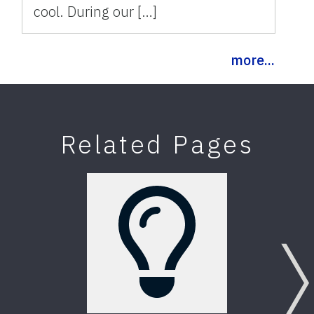
cool. During our […]
more...
Related Pages