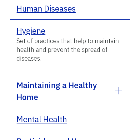
Human Diseases
Hygiene
Set of practices that help to maintain
health and prevent the spread of
diseases.
Maintaining a Healthy
Home
Mental Health