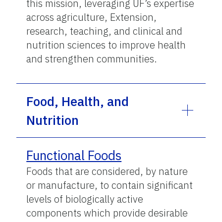
this mission, leveraging UF’s expertise
across agriculture, Extension,
research, teaching, and clinical and
nutrition sciences to improve health
and strengthen communities.
Food, Health, and
Nutrition
Functional Foods
Foods that are considered, by nature
or manufacture, to contain significant
levels of biologically active
components which provide desirable