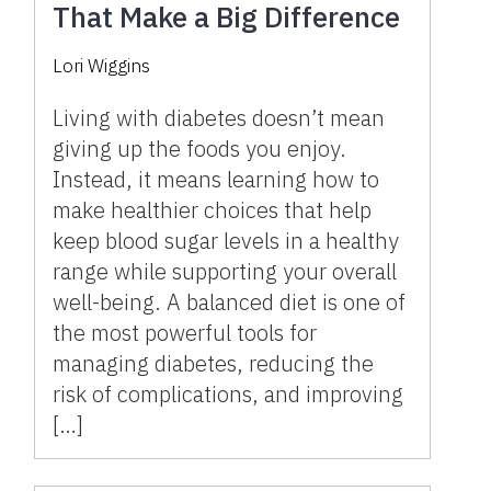
That Make a Big Difference
Lori Wiggins
Living with diabetes doesn’t mean
giving up the foods you enjoy.
Instead, it means learning how to
make healthier choices that help
keep blood sugar levels in a healthy
range while supporting your overall
well-being. A balanced diet is one of
the most powerful tools for
managing diabetes, reducing the
risk of complications, and improving
[…]