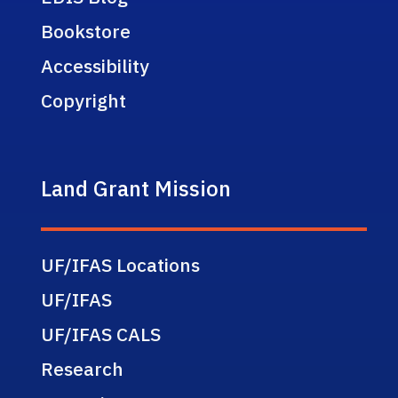
Bookstore
Accessibility
Copyright
Land Grant Mission
UF/IFAS Locations
UF/IFAS
UF/IFAS CALS
Research