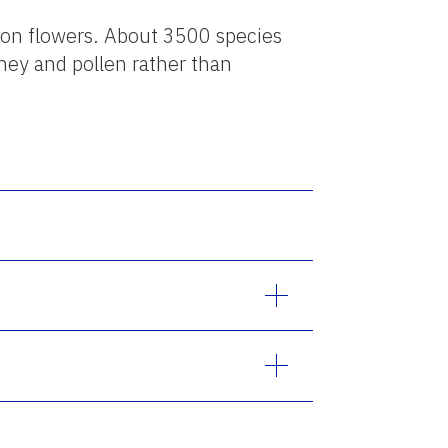
 on flowers. About 3500 species
ney and pollen rather than