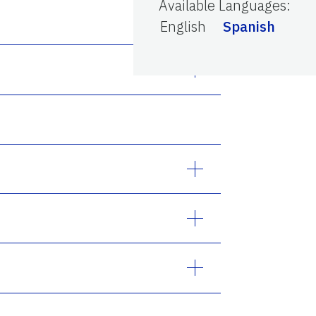
Available Languages
:
English
Spanish