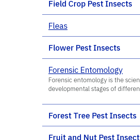
Field Crop Pest Insects
Fleas
Flower Pest Insects
Forensic Entomology
Forensic entomology is the scient
developmental stages of differen
Forest Tree Pest Insects
Fruit and Nut Pest Insect