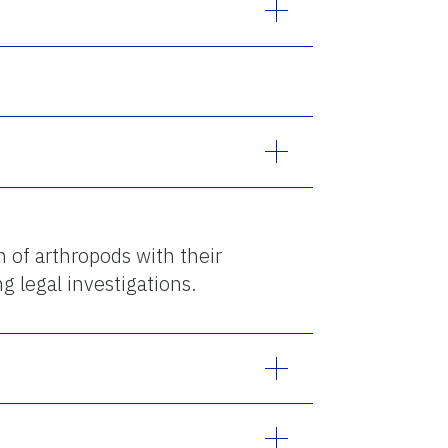
n of arthropods with their
g legal investigations.