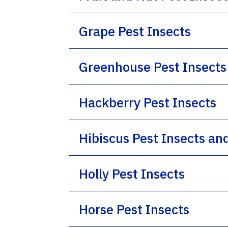
Grape Pest Insects
Greenhouse Pest Insects
Hackberry Pest Insects
Hibiscus Pest Insects an
Holly Pest Insects
Horse Pest Insects