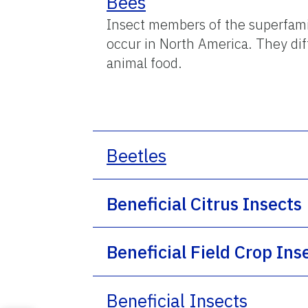
Bees
Insect members of the superfami
occur in North America. They dif
animal food.
Beetles
Beneficial Citrus Insects
Beneficial Field Crop Ins
Beneficial Insects