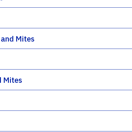
 and Mites
d Mites