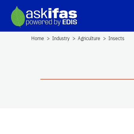
Home
Industry
Agriculture
Insects