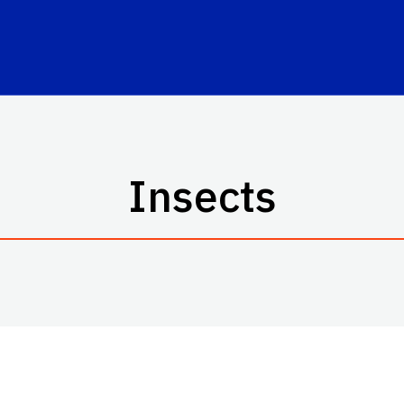
Insects