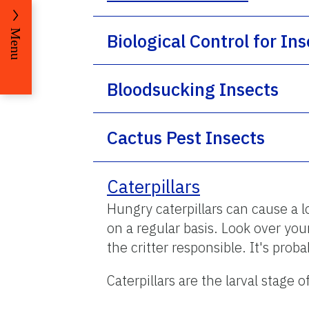
Menu
Biological Control for I
Bloodsucking Insects
Cactus Pest Insects
Caterpillars
Hungry caterpillars can cause a l
on a regular basis. Look over you
the critter responsible. It's proba
Caterpillars are the larval stage 