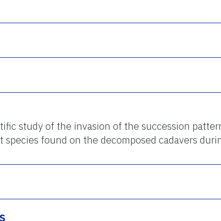
ific study of the invasion of the succession patter
t species found on the decomposed cadavers durin
s