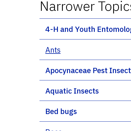
Narrower Topic
4-H and Youth Entomolo
Ants
Apocynaceae Pest Insect
Aquatic Insects
Bed bugs