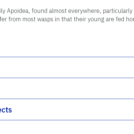
ly Apoidea, found almost everywhere, particularly
fer from most wasps in that their young are fed ho
ects