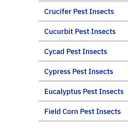
Crucifer Pest Insects
Cucurbit Pest Insects
Cycad Pest Insects
Cypress Pest Insects
Eucalyptus Pest Insects
Field Corn Pest Insects