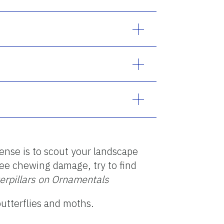
fense is to scout your landscape
 see chewing damage, try to find
terpillars on Ornamentals
butterflies and moths.