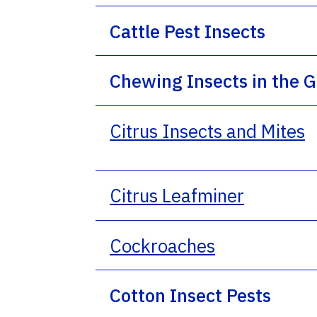
Cattle Pest Insects
Chewing Insects in the 
Citrus Insects and Mites
Citrus Leafminer
Cockroaches
Cotton Insect Pests