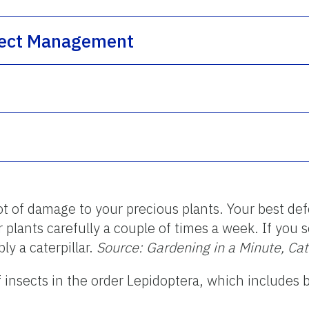
nsect Management
ot of damage to your precious plants. Your best de
r plants carefully a couple of times a week. If you
bly a caterpillar.
Source: Gardening in a Minute, Ca
of insects in the order Lepidoptera, which includes 