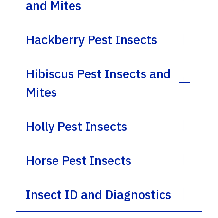
and Mites
Hackberry Pest Insects
Hibiscus Pest Insects and
Mites
Holly Pest Insects
Horse Pest Insects
Insect ID and Diagnostics