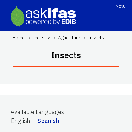
MENU
Home
Industry
Agriculture
Insects
Insects
Available Languages
:
English
Spanish