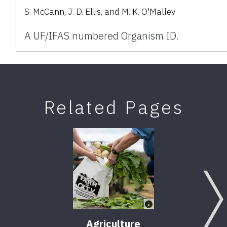
S. McCann, J. D. Ellis, and M. K. O'Malley
A UF/IFAS numbered Organism ID.
Related Pages
Agriculture