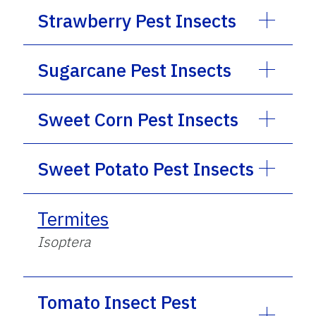
Strawberry Pest Insects
Sugarcane Pest Insects
Sweet Corn Pest Insects
Sweet Potato Pest Insects
Termites
Isoptera
Tomato Insect Pest