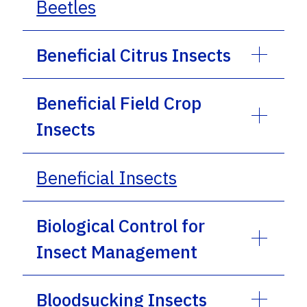
Beetles
Beneficial Citrus Insects
Beneficial Field Crop
Insects
Beneficial Insects
Biological Control for
Insect Management
Bloodsucking Insects