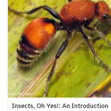
Insects, Oh Yes!: An Introduction