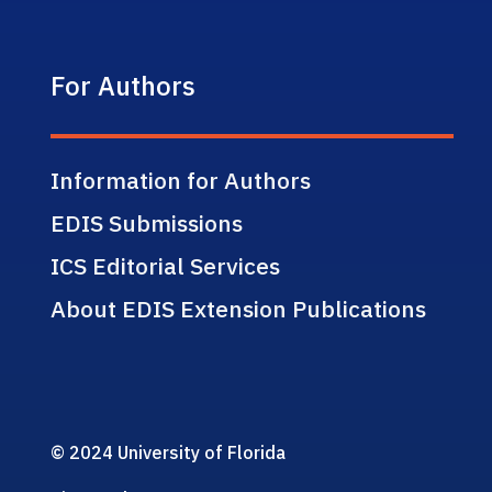
For Authors
Information for Authors
EDIS Submissions
ICS Editorial Services
About EDIS Extension Publications
© 2024 University of Florida