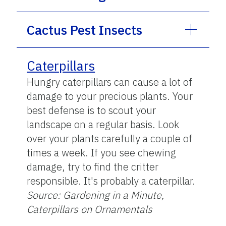
Cactus Pest Insects
Caterpillars
Hungry caterpillars can cause a lot of
damage to your precious plants. Your
best defense is to scout your
landscape on a regular basis. Look
over your plants carefully a couple of
times a week. If you see chewing
damage, try to find the critter
responsible. It's probably a caterpillar.
Source: Gardening in a Minute,
Caterpillars on Ornamentals