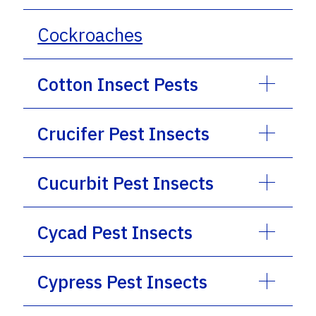
Cockroaches
Cotton Insect Pests
Crucifer Pest Insects
Cucurbit Pest Insects
Cycad Pest Insects
Cypress Pest Insects