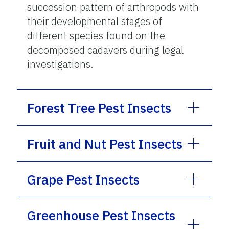
succession pattern of arthropods with
their developmental stages of
different species found on the
decomposed cadavers during legal
investigations.
Forest Tree Pest Insects
Fruit and Nut Pest Insects
Grape Pest Insects
Greenhouse Pest Insects