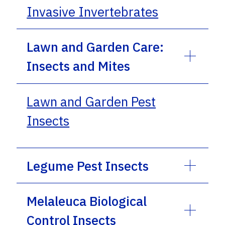
Invasive Invertebrates
Lawn and Garden Care:
Insects and Mites
Lawn and Garden Pest
Insects
Legume Pest Insects
Melaleuca Biological
Control Insects