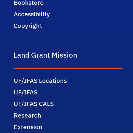
Bookstore
Accessibility
Copyright
Land Grant Mission
UF/IFAS Locations
UF/IFAS
UF/IFAS CALS
Research
Extension