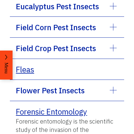
Eucalyptus Pest Insects
Field Corn Pest Insects
Field Crop Pest Insects
Menu
Fleas
Flower Pest Insects
Forensic Entomology
Forensic entomology is the scientific
study of the invasion of the