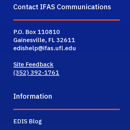
Contact IFAS Communications
P.O. Box 110810
Gainesville, FL 32611
edishelp@ifas.ufl.edu
Site Feedback
(352) 392-1761
Information
EDIS Blog