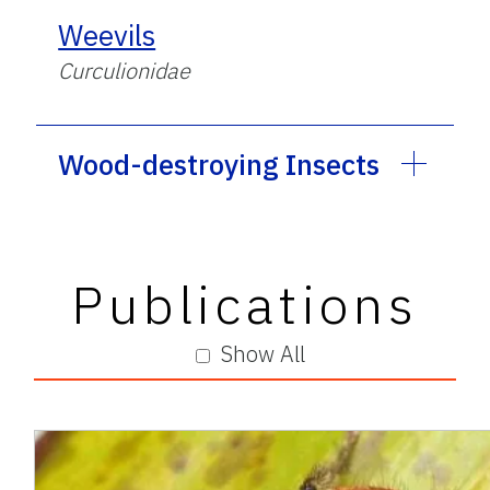
Weevils
Curculionidae
Wood-destroying Insects
Publications
Show All