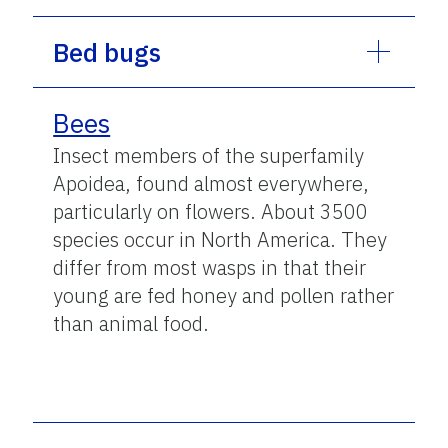
Bed bugs
Bees
Insect members of the superfamily
Apoidea, found almost everywhere,
particularly on flowers. About 3500
species occur in North America. They
differ from most wasps in that their
young are fed honey and pollen rather
than animal food.