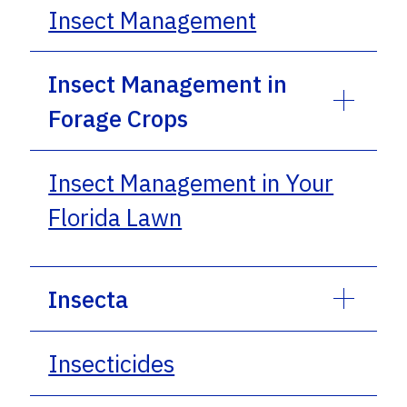
Insect Management
Insect Management in
Forage Crops
Insect Management in Your
Florida Lawn
Insecta
Insecticides