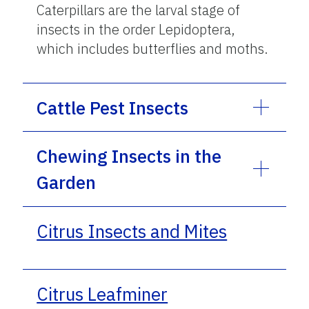
Caterpillars are the larval stage of
insects in the order Lepidoptera,
which includes butterflies and moths.
Cattle Pest Insects
Chewing Insects in the
Garden
Citrus Insects and Mites
Citrus Leafminer