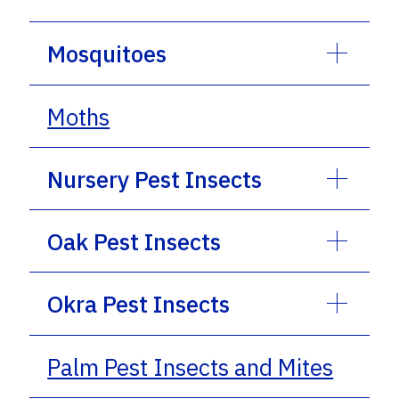
Mosquitoes
Moths
Nursery Pest Insects
Oak Pest Insects
Okra Pest Insects
Palm Pest Insects and Mites