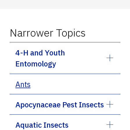
Narrower Topics
4-H and Youth
Entomology
Ants
Apocynaceae Pest Insects
Aquatic Insects