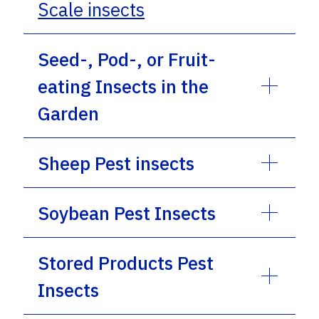
Scale insects
Seed-, Pod-, or Fruit-
eating Insects in the
Garden
Sheep Pest insects
Soybean Pest Insects
Stored Products Pest
Insects