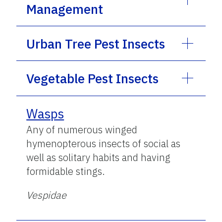
Management
Urban Tree Pest Insects
Vegetable Pest Insects
Wasps
Any of numerous winged
hymenopterous insects of social as
well as solitary habits and having
formidable stings.
Vespidae