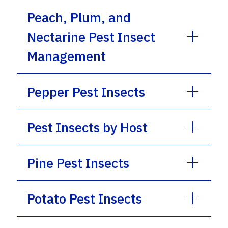
Peach, Plum, and
Nectarine Pest Insect
Management
Pepper Pest Insects
Pest Insects by Host
Pine Pest Insects
Potato Pest Insects