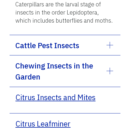
Caterpillars are the larval stage of
insects in the order Lepidoptera,
which includes butterflies and moths.
Cattle Pest Insects
Chewing Insects in the
Garden
Citrus Insects and Mites
Citrus Leafminer