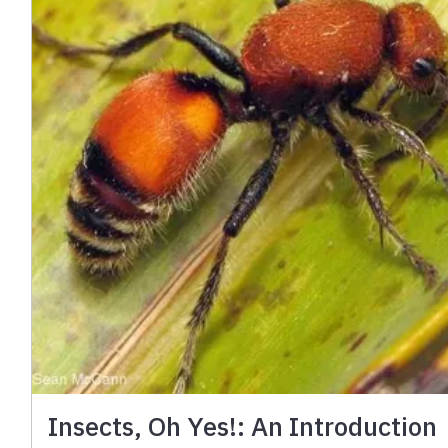
Insects, Oh Yes!: An Introduction