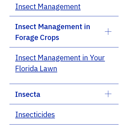
Insect Management
Insect Management in
Forage Crops
Insect Management in Your
Florida Lawn
Insecta
Insecticides