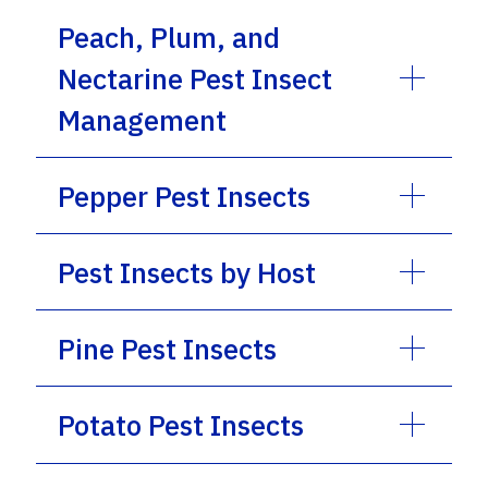
Peach, Plum, and
Nectarine Pest Insect
Management
Pepper Pest Insects
Pest Insects by Host
Pine Pest Insects
Potato Pest Insects