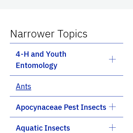
Narrower Topics
4-H and Youth
Entomology
Ants
Apocynaceae Pest Insects
Aquatic Insects