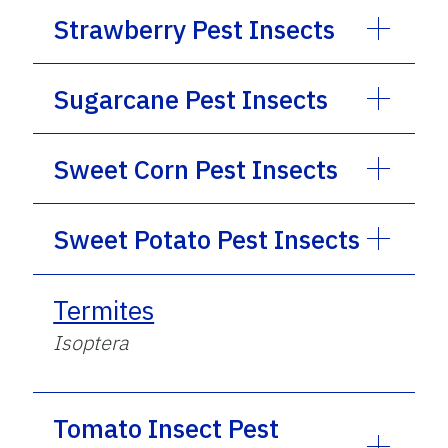
Strawberry Pest Insects
Sugarcane Pest Insects
Sweet Corn Pest Insects
Sweet Potato Pest Insects
Termites
Isoptera
Tomato Insect Pest