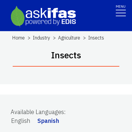
MENU
Home
Industry
Agriculture
Insects
Insects
Available Languages
:
English
Spanish