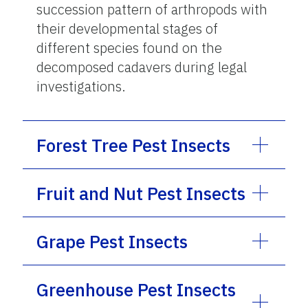
succession pattern of arthropods with
their developmental stages of
different species found on the
decomposed cadavers during legal
investigations.
Forest Tree Pest Insects
Fruit and Nut Pest Insects
Grape Pest Insects
Greenhouse Pest Insects