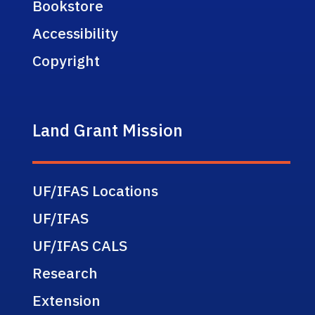
Bookstore
Accessibility
Copyright
Land Grant Mission
UF/IFAS Locations
UF/IFAS
UF/IFAS CALS
Research
Extension