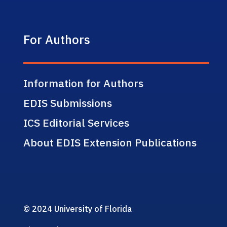
For Authors
Information for Authors
EDIS Submissions
ICS Editorial Services
About EDIS Extension Publications
© 2024 University of Florida