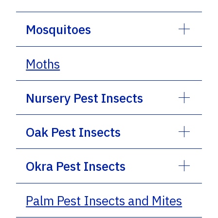
Mosquitoes
Moths
Nursery Pest Insects
Oak Pest Insects
Okra Pest Insects
Palm Pest Insects and Mites