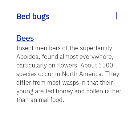
Bed bugs
Bees
Insect members of the superfamily
Apoidea, found almost everywhere,
particularly on flowers. About 3500
species occur in North America. They
differ from most wasps in that their
young are fed honey and pollen rather
than animal food.