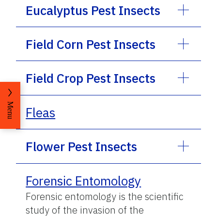
Eucalyptus Pest Insects
Field Corn Pest Insects
Field Crop Pest Insects
Menu
Fleas
Flower Pest Insects
Forensic Entomology
Forensic entomology is the scientific
study of the invasion of the