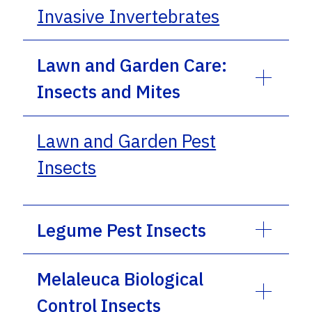
Invasive Invertebrates
Lawn and Garden Care:
Insects and Mites
Lawn and Garden Pest
Insects
Legume Pest Insects
Melaleuca Biological
Control Insects