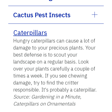
Cactus Pest Insects
Caterpillars
Hungry caterpillars can cause a lot of
damage to your precious plants. Your
best defense is to scout your
landscape on a regular basis. Look
over your plants carefully a couple of
times a week. If you see chewing
damage, try to find the critter
responsible. It's probably a caterpillar.
Source: Gardening in a Minute,
Caterpillars on Ornamentals