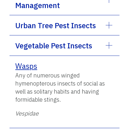
Management
Urban Tree Pest Insects
Vegetable Pest Insects
Wasps
Any of numerous winged
hymenopterous insects of social as
well as solitary habits and having
formidable stings.
Vespidae