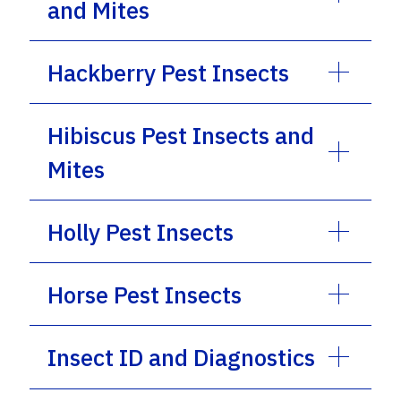
and Mites
Hackberry Pest Insects
Hibiscus Pest Insects and
Mites
Holly Pest Insects
Horse Pest Insects
Insect ID and Diagnostics