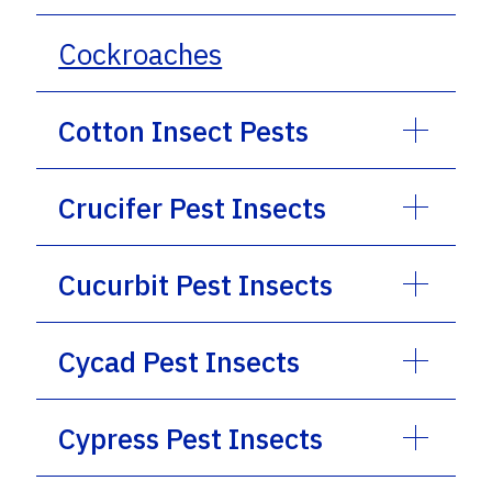
Cockroaches
Cotton Insect Pests
Crucifer Pest Insects
Cucurbit Pest Insects
Cycad Pest Insects
Cypress Pest Insects