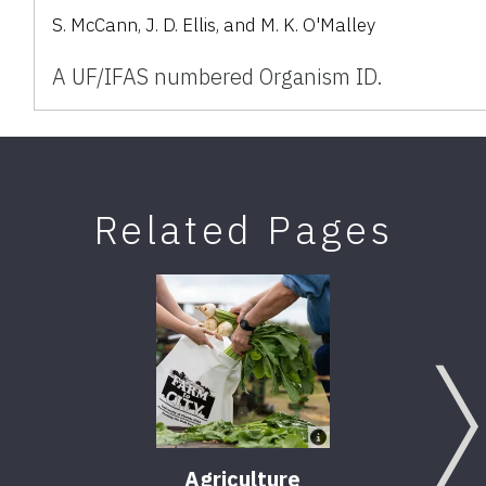
S. McCann, J. D. Ellis, and M. K. O'Malley
A UF/IFAS numbered Organism ID.
Related Pages
Agriculture