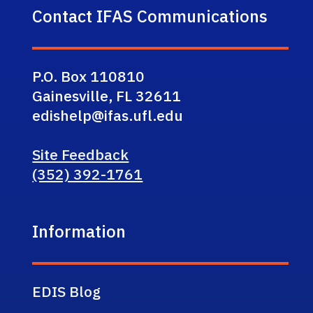
Contact IFAS Communications
P.O. Box 110810
Gainesville, FL 32611
edishelp@ifas.ufl.edu
Site Feedback
(352) 392-1761
Information
EDIS Blog