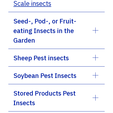
Scale insects
Seed-, Pod-, or Fruit-
eating Insects in the
Garden
Sheep Pest insects
Soybean Pest Insects
Stored Products Pest
Insects