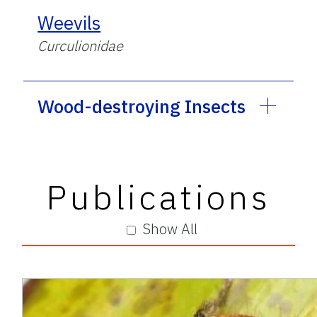
Weevils
Curculionidae
Wood-destroying Insects
Publications
Show All