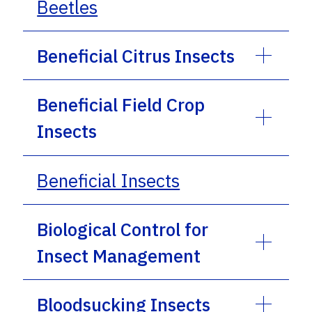
Beetles
Beneficial Citrus Insects
Beneficial Field Crop
Insects
Beneficial Insects
Biological Control for
Insect Management
Bloodsucking Insects