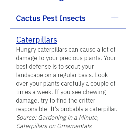
Cactus Pest Insects
Caterpillars
Hungry caterpillars can cause a lot of
damage to your precious plants. Your
best defense is to scout your
landscape on a regular basis. Look
over your plants carefully a couple of
times a week. If you see chewing
damage, try to find the critter
responsible. It's probably a caterpillar.
Source: Gardening in a Minute,
Caterpillars on Ornamentals