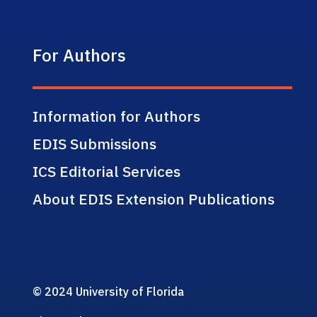
For Authors
Information for Authors
EDIS Submissions
ICS Editorial Services
About EDIS Extension Publications
© 2024 University of Florida