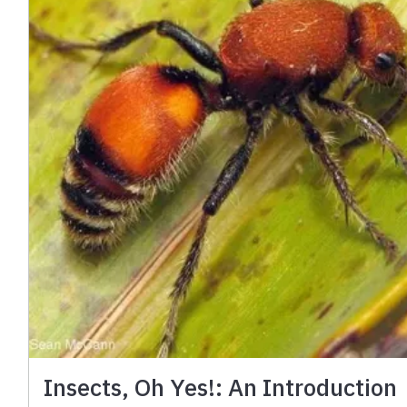
Insects, Oh Yes!: An Introduction