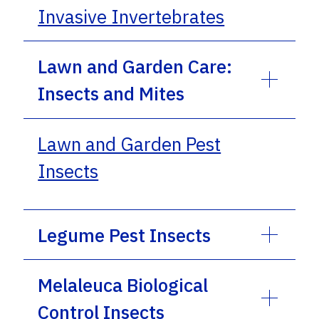
Invasive Invertebrates
Lawn and Garden Care:
Insects and Mites
Lawn and Garden Pest
Insects
Legume Pest Insects
Melaleuca Biological
Control Insects