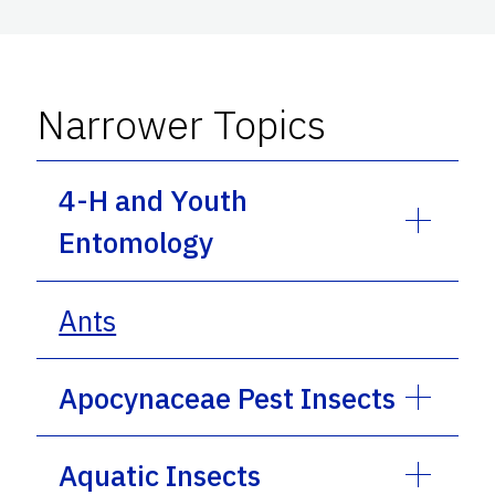
Narrower Topics
4-H and Youth
Entomology
Ants
Apocynaceae Pest Insects
Aquatic Insects