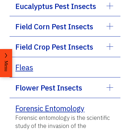
Eucalyptus Pest Insects
Field Corn Pest Insects
Field Crop Pest Insects
Menu
Fleas
Flower Pest Insects
Forensic Entomology
Forensic entomology is the scientific
study of the invasion of the