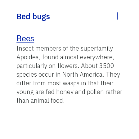
Bed bugs
Bees
Insect members of the superfamily
Apoidea, found almost everywhere,
particularly on flowers. About 3500
species occur in North America. They
differ from most wasps in that their
young are fed honey and pollen rather
than animal food.