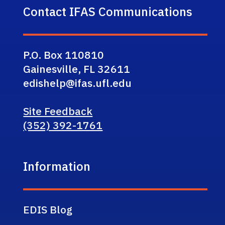
Contact IFAS Communications
P.O. Box 110810
Gainesville, FL 32611
edishelp@ifas.ufl.edu
Site Feedback
(352) 392-1761
Information
EDIS Blog