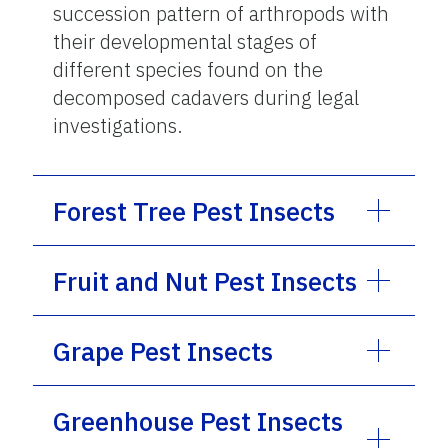
succession pattern of arthropods with
their developmental stages of
different species found on the
decomposed cadavers during legal
investigations.
Forest Tree Pest Insects
Fruit and Nut Pest Insects
Grape Pest Insects
Greenhouse Pest Insects