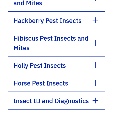
and Mites
Hackberry Pest Insects
Hibiscus Pest Insects and
Mites
Holly Pest Insects
Horse Pest Insects
Insect ID and Diagnostics