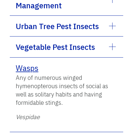
Management
Urban Tree Pest Insects
Vegetable Pest Insects
Wasps
Any of numerous winged
hymenopterous insects of social as
well as solitary habits and having
formidable stings.
Vespidae