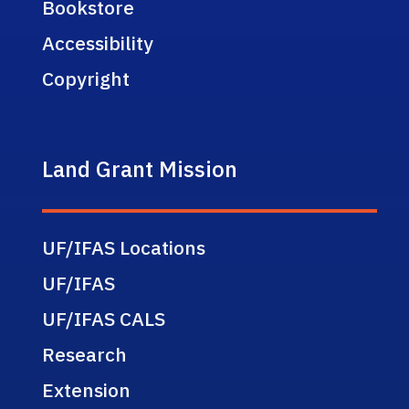
Bookstore
Accessibility
Copyright
Land Grant Mission
UF/IFAS Locations
UF/IFAS
UF/IFAS CALS
Research
Extension