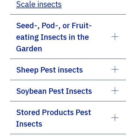
Scale insects
Seed-, Pod-, or Fruit-
eating Insects in the
Garden
Sheep Pest insects
Soybean Pest Insects
Stored Products Pest
Insects