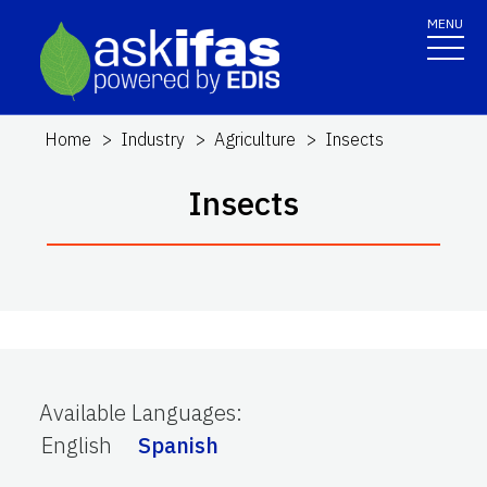
MENU
Home
Industry
Agriculture
Insects
Insects
Available Languages
:
English
Spanish