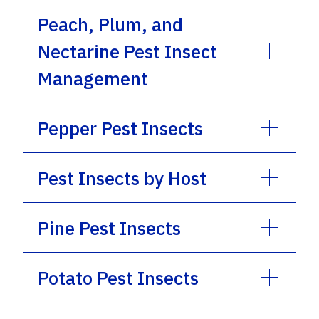
Peach, Plum, and
Nectarine Pest Insect
Management
Pepper Pest Insects
Pest Insects by Host
Pine Pest Insects
Potato Pest Insects