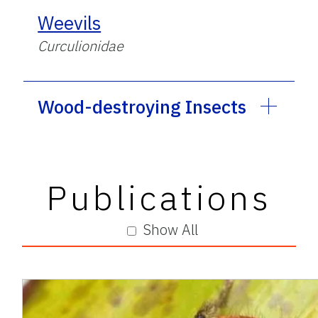
Weevils
Curculionidae
Wood-destroying Insects
Publications
Show All