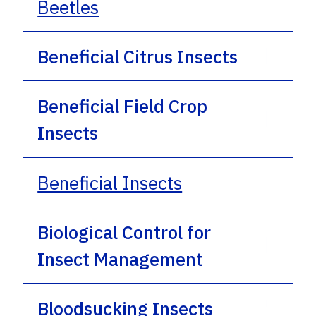
Beetles
Beneficial Citrus Insects
Beneficial Field Crop
Insects
Beneficial Insects
Biological Control for
Insect Management
Bloodsucking Insects