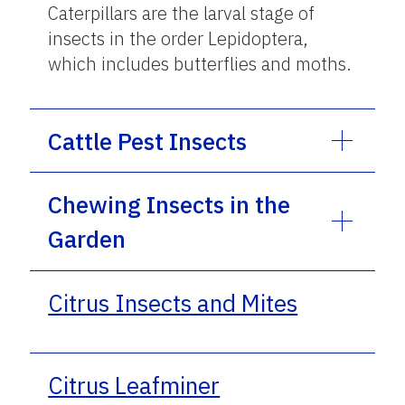
Caterpillars are the larval stage of
insects in the order Lepidoptera,
which includes butterflies and moths.
Cattle Pest Insects
Chewing Insects in the
Garden
Citrus Insects and Mites
Citrus Leafminer