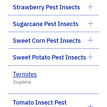
Strawberry Pest Insects
Sugarcane Pest Insects
Sweet Corn Pest Insects
Sweet Potato Pest Insects
Termites
Isoptera
Tomato Insect Pest