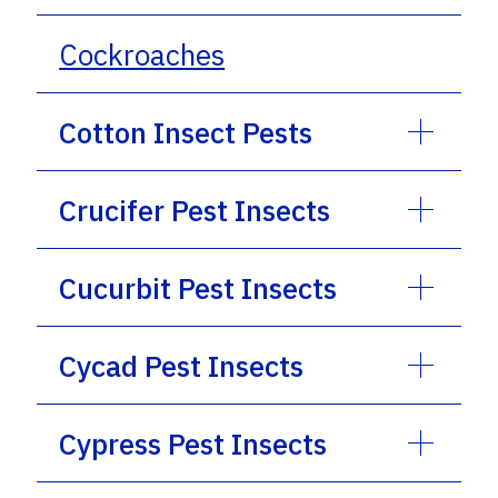
Cockroaches
Cotton Insect Pests
Crucifer Pest Insects
Cucurbit Pest Insects
Cycad Pest Insects
Cypress Pest Insects