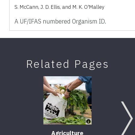
S. McCann, J. D. Ellis, and M. K. O'Malley
A UF/IFAS numbered Organism ID.
Related Pages
Agriculture