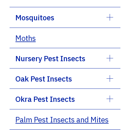
Mosquitoes
Moths
Nursery Pest Insects
Oak Pest Insects
Okra Pest Insects
Palm Pest Insects and Mites