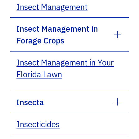
Insect Management
Insect Management in
Forage Crops
Insect Management in Your
Florida Lawn
Insecta
Insecticides