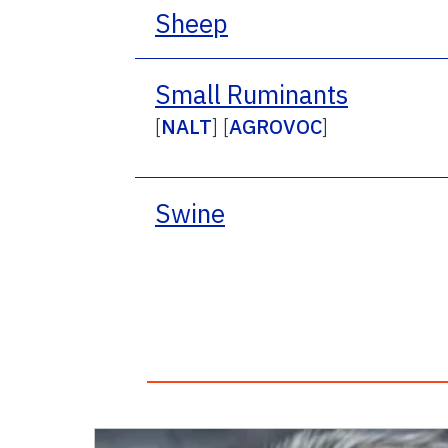
Sheep
Small Ruminants
[
NALT
] [
AGROVOC
]
Swine