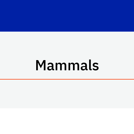
Mammals