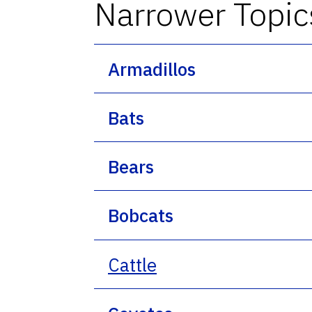
Narrower Topic
Armadillos
Bats
Bears
Bobcats
Cattle