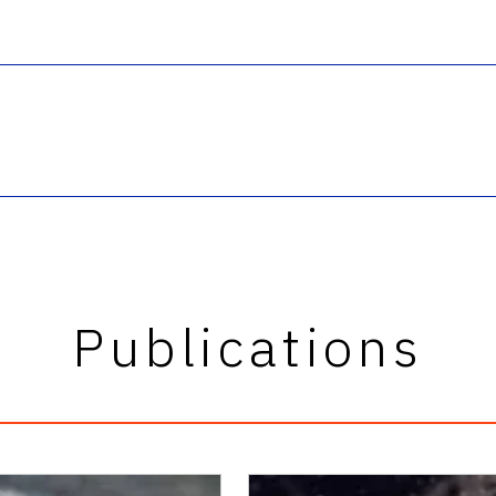
Publications