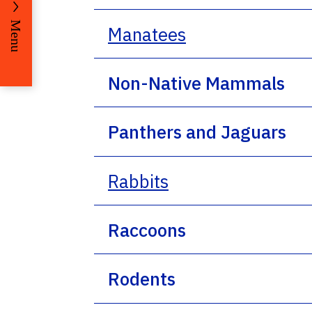
Menu
Manatees
Non-Native Mammals
Panthers and Jaguars
Rabbits
Raccoons
Rodents