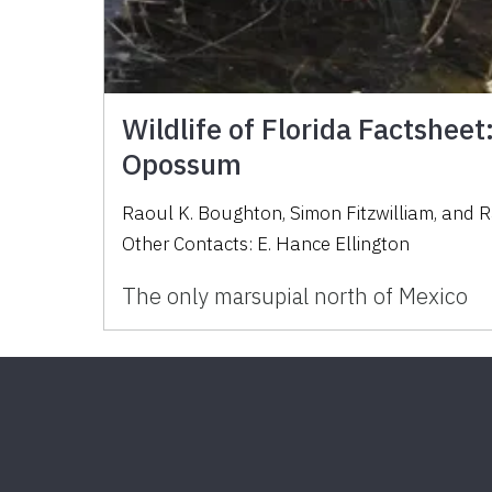
Wildlife of Florida Factsheet:
Opossum
Raoul K. Boughton
,
Simon Fitzwilliam
,
and
R
Other Contacts:
E. Hance Ellington
The only marsupial north of Mexico