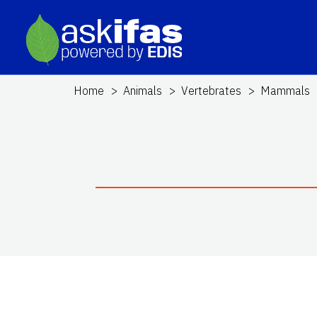
Home
Animals
Vertebrates
Mammals