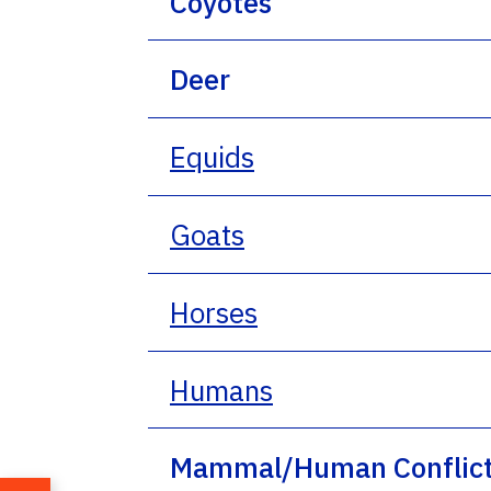
Coyotes
Deer
Equids
Goats
Horses
Humans
Mammal/Human Conflic