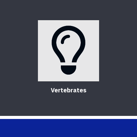
Vertebrates