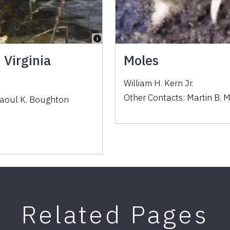
 Virginia
Moles
William H. Kern Jr.
Other Contacts:
Martin B. 
aoul K. Boughton
Related Pages