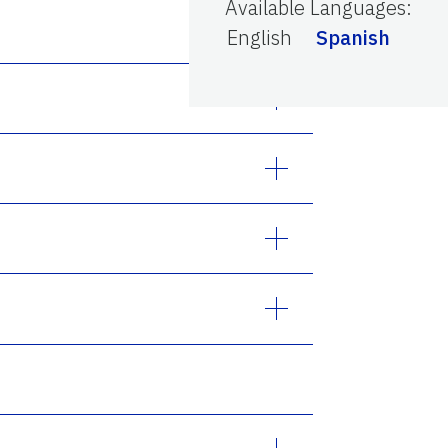
Available Languages
:
English
Spanish