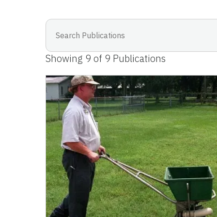
Showing
9
of
9
Publications