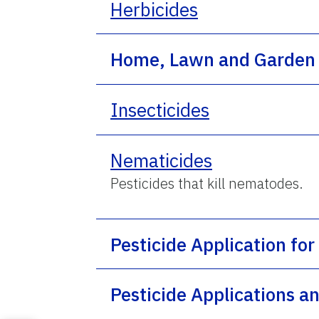
Herbicides
Home, Lawn and Garden 
Insecticides
Nematicides
Pesticides that kill nematodes.
Pesticide Application for
Pesticide Applications 