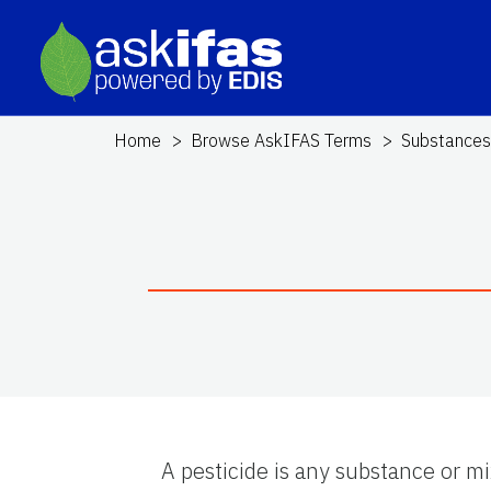
Home
Browse AskIFAS Terms
Substance
A pesticide is any substance or mi