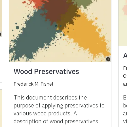
A
F
Wood Preservatives
O
Frederick M. Fishel
a
This document describes the
B
purpose of applying preservatives to
b
various wood products. A
a
description of wood preservatives
v