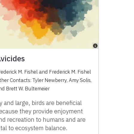
vicides
rederick M. Fishel
and
Frederick M. Fishel
ther Contacts:
Tyler Newberry
,
Amy Solis
,
nd
Brett W. Bultemeier
y and large, birds are beneficial
ecause they provide enjoyment
nd recreation to humans and are
ital to ecosystem balance.