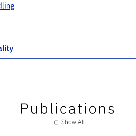
dling
lity
Publications
Show All