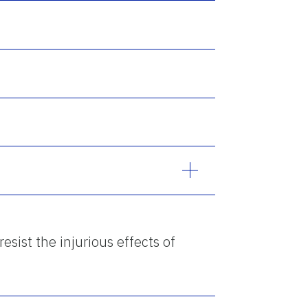
resist the injurious effects of