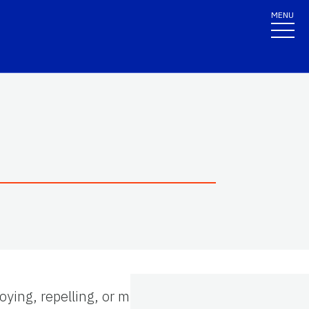
MENU
ying, repelling, or mitigating any