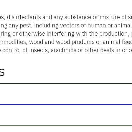
des, disinfectants and any substance or mixture of 
ling any pest, including vectors of human or anima
ing or otherwise interfering with the production, 
commodities, wood and wood products or animal fee
 control of insects, arachnids or other pests in or
s