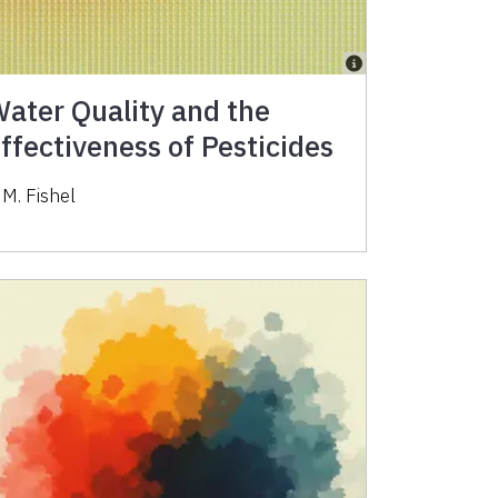
ater Quality and the
ffectiveness of Pesticides
 M. Fishel