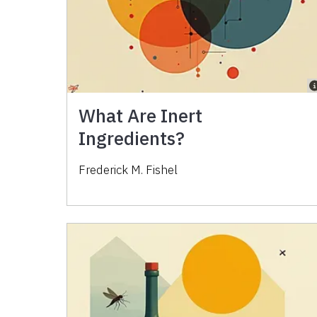
What Are Inert
Ingredients?
Frederick M. Fishel