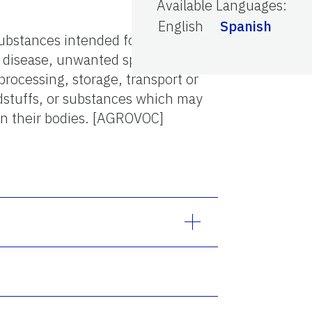
Available Languages
:
English
Spanish
substances intended for
l disease, unwanted species of
processing, storage, transport or
dstuffs, or substances which may
 on their bodies. [AGROVOC]