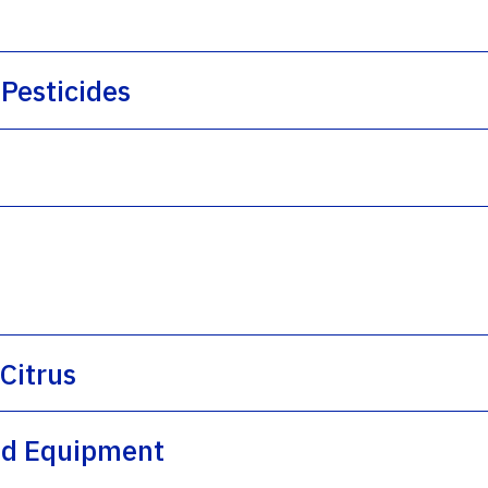
Pesticides
 Citrus
and Equipment