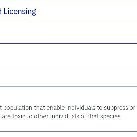
d Licensing
st population that enable individuals to suppress or 
 are toxic to other individuals of that species.