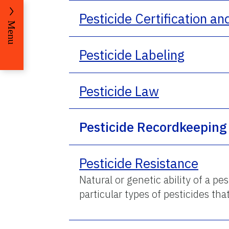
Pesticide Certification an
Menu
Pesticide Labeling
Pesticide Law
Pesticide Recordkeeping
Pesticide Resistance
Natural or genetic ability of a pe
particular types of pesticides that