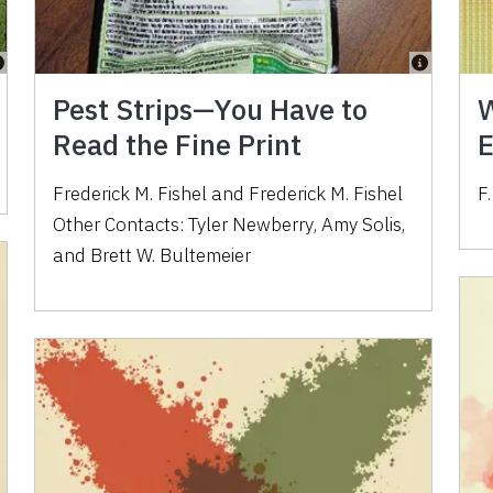
Pest Strips—You Have to
W
Read the Fine Print
E
Frederick M. Fishel
and
Frederick M. Fishel
F.
Other Contacts:
Tyler Newberry
,
Amy Solis
,
and
Brett W. Bultemeier