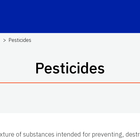
s
Pesticides
Pesticides
xture of substances intended for preventing, destro