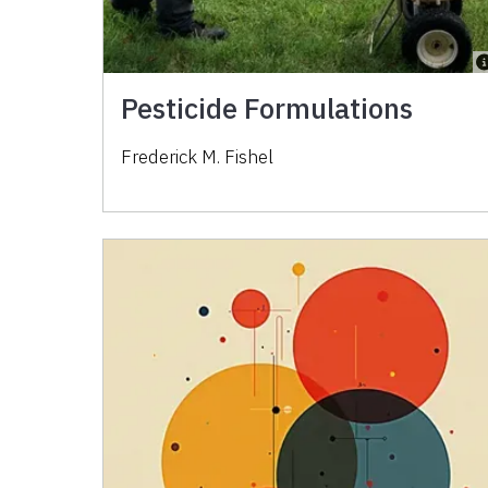
Pesticide Formulations
Frederick M. Fishel