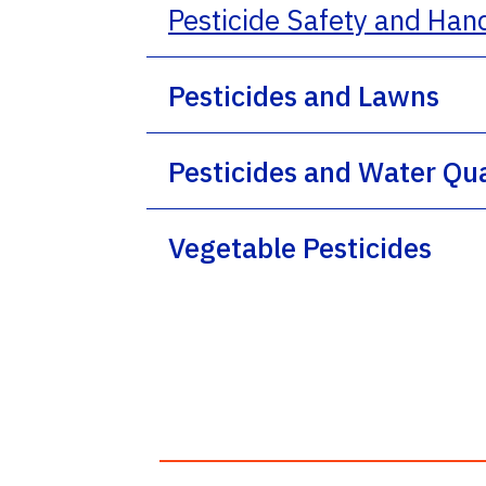
Pesticide Safety and Han
Pesticides and Lawns
Pesticides and Water Qua
Vegetable Pesticides