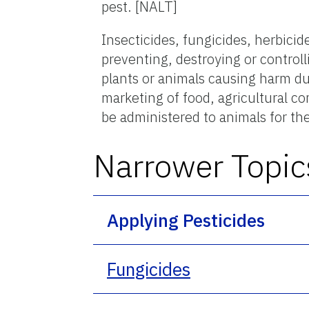
pest. [NALT]
Insecticides, fungicides, herbici
preventing, destroying or control
plants or animals causing harm dur
marketing of food, agricultural 
be administered to animals for the
Narrower Topic
Applying Pesticides
Fungicides