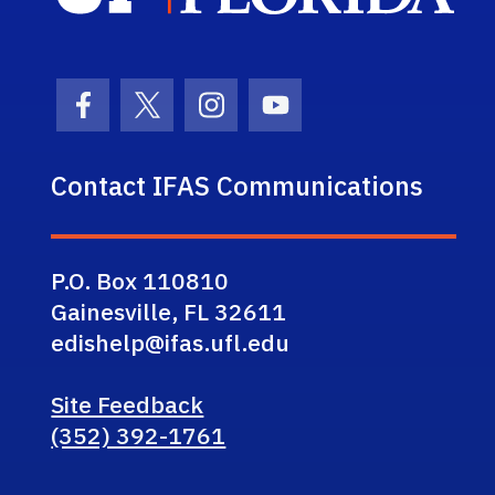
Facebook Icon
Twitter Icon
Instagram Icon
Youtube Icon
Contact IFAS Communications
P.O. Box 110810
Gainesville, FL 32611
edishelp@ifas.ufl.edu
Site Feedback
(352) 392-1761