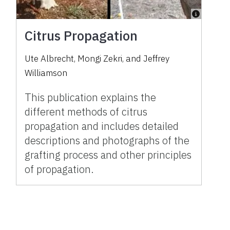
Citrus Propagation
Ute Albrecht, Mongi Zekri, and Jeffrey
Williamson
This publication explains the
different methods of citrus
propagation and includes detailed
descriptions and photographs of the
grafting process and other principles
of propagation.