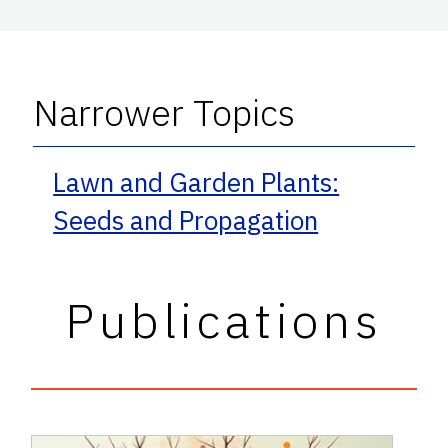
Narrower Topics
Lawn and Garden Plants:
Seeds and Propagation
Publications