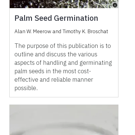
Palm Seed Germination
Alan W. Meerow and Timothy K. Broschat
The purpose of this publication is to
outline and discuss the various
aspects of handling and germinating
palm seeds in the most cost-
effective and reliable manner
possible.