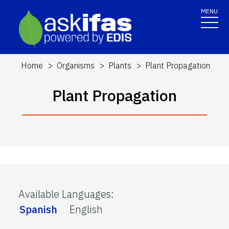
MENU
Home
Organisms
Plants
Plant Propagation
Plant Propagation
Available Languages
:
Spanish
English