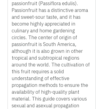
passionfruit (Passiflora edulis).
Passionfruit has a distinctive aroma
and sweet-sour taste, and it has
become highly appreciated in
culinary and home gardening
circles. The center of origin of
passionfruit is South America,
although it is also grown in other
tropical and subtropical regions
around the world. The cultivation of
this fruit requires a solid
understanding of effective
propagation methods to ensure the
availability of high-quality plant
material. This guide covers various
sexual and asexual propagation