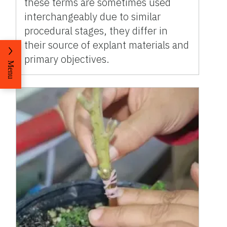
these terms are sometimes used
interchangeably due to similar
procedural stages, they differ in
their source of explant materials and
primary objectives.
Menu