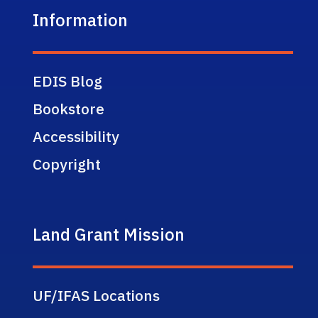
Information
EDIS Blog
Bookstore
Accessibility
Copyright
Land Grant Mission
UF/IFAS Locations