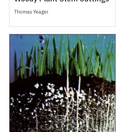
Thomas Yeager