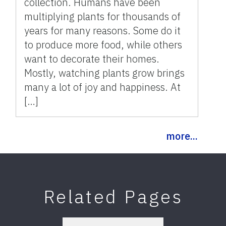
collection. Humans have been
multiplying plants for thousands of
years for many reasons. Some do it
to produce more food, while others
want to decorate their homes.
Mostly, watching plants grow brings
many a lot of joy and happiness. At
[…]
more...
Related Pages