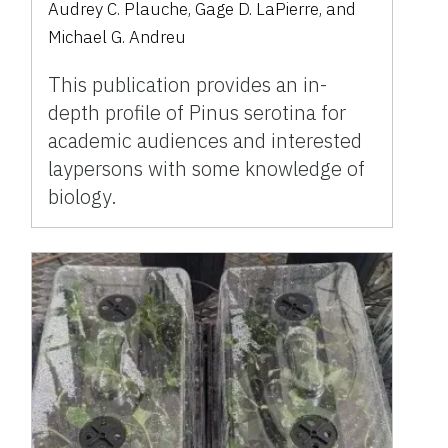
Audrey C. Plauche, Gage D. LaPierre, and
Michael G. Andreu
This publication provides an in-
depth profile of Pinus serotina for
academic audiences and interested
laypersons with some knowledge of
biology.