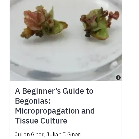
A Beginner’s Guide to
Begonias:
Micropropagation and
Tissue Culture
Julian Ginori
,
Julian T. Ginori
,