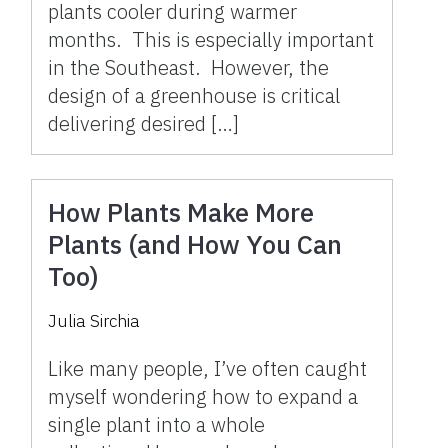
plants cooler during warmer
months. This is especially important
in the Southeast. However, the
design of a greenhouse is critical
delivering desired […]
How Plants Make More
Plants (and How You Can
Too)
Julia Sirchia
Like many people, I’ve often caught
myself wondering how to expand a
single plant into a whole