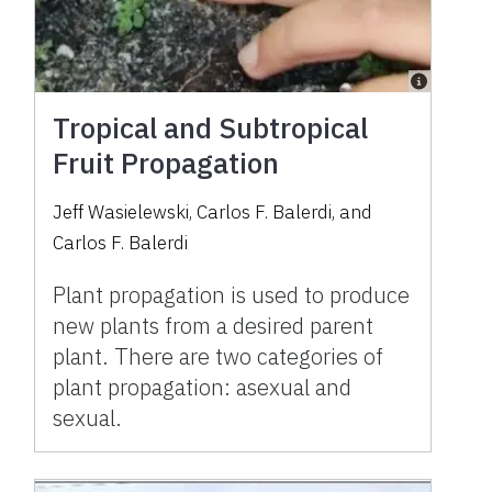
Tropical and Subtropical
Fruit Propagation
Jeff Wasielewski
,
Carlos F. Balerdi
,
and
Carlos F. Balerdi
Plant propagation is used to produce
new plants from a desired parent
plant. There are two categories of
plant propagation: asexual and
sexual.