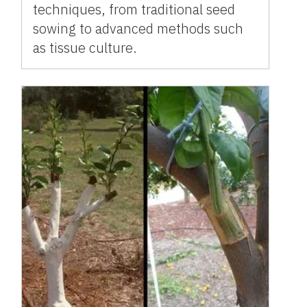
techniques, from traditional seed
sowing to advanced methods such
as tissue culture.