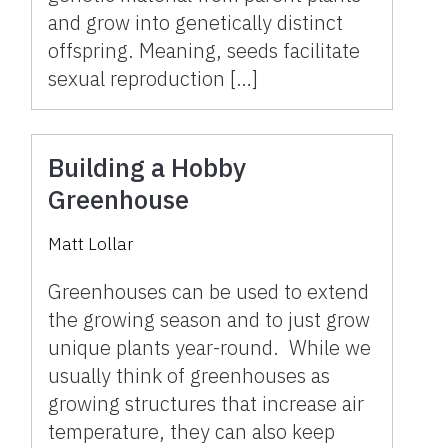
and grow into genetically distinct
offspring. Meaning, seeds facilitate
sexual reproduction […]
Building a Hobby
Greenhouse
Matt Lollar
Greenhouses can be used to extend
the growing season and to just grow
unique plants year-round. While we
usually think of greenhouses as
growing structures that increase air
temperature, they can also keep