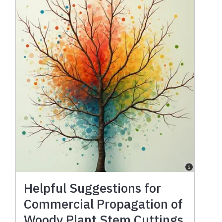
Helpful Suggestions for
Commercial Propagation of
Woody Plant Stem Cuttings