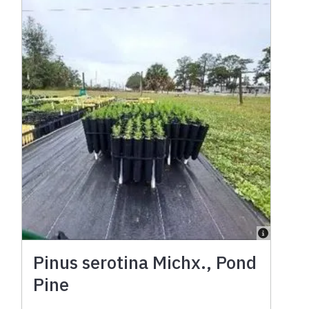
Pinus serotina Michx., Pond
Pine