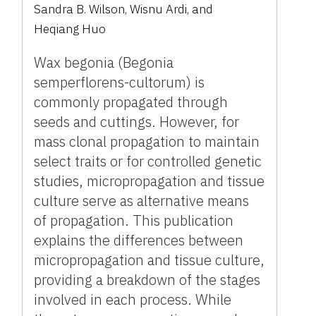
Sandra B. Wilson
,
Wisnu Ardi
,
and
Heqiang Huo
Wax begonia (Begonia
semperflorens-cultorum) is
commonly propagated through
seeds and cuttings. However, for
mass clonal propagation to maintain
select traits or for controlled genetic
studies, micropropagation and tissue
culture serve as alternative means
of propagation. This publication
explains the differences between
micropropagation and tissue culture,
providing a breakdown of the stages
involved in each process. While