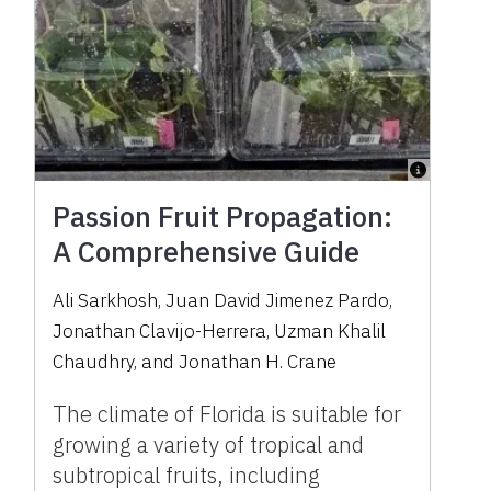
Passion Fruit Propagation:
A Comprehensive Guide
Ali Sarkhosh
,
Juan David Jimenez Pardo
,
Jonathan Clavijo-Herrera
,
Uzman Khalil
Chaudhry
,
and
Jonathan H. Crane
The climate of Florida is suitable for
growing a variety of tropical and
subtropical fruits, including