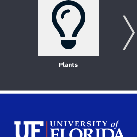
Plants
Sch