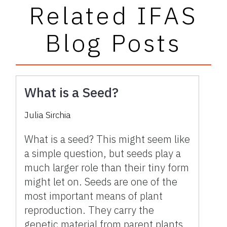
Related IFAS
Blog Posts
What is a Seed?
Julia Sirchia
What is a seed? This might seem like
a simple question, but seeds play a
much larger role than their tiny form
might let on. Seeds are one of the
most important means of plant
reproduction. They carry the
genetic material from parent plants