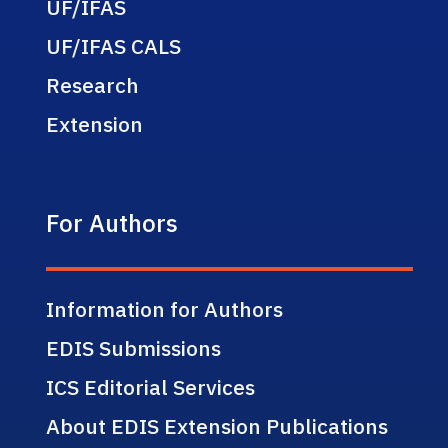
UF/IFAS
UF/IFAS CALS
Research
Extension
For Authors
Information for Authors
EDIS Submissions
ICS Editorial Services
About EDIS Extension Publications