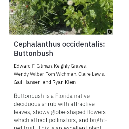
Cephalanthus occidentalis:
Buttonbush
Edward F. Gilman
,
Keighly Graves
,
Wendy Wilber
,
Tom Wichman
,
Claire Lewis
,
Gail Hansen
,
and
Ryan Klein
Buttonbush is a Florida native
deciduous shrub with attractive
leaves, showy globe-shaped flowers
which attract pollinators, and bright-
red fruit. This is an excellent plant