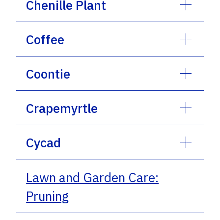
Chenille Plant
Coffee
Coontie
Crapemyrtle
Cycad
Lawn and Garden Care:
Pruning