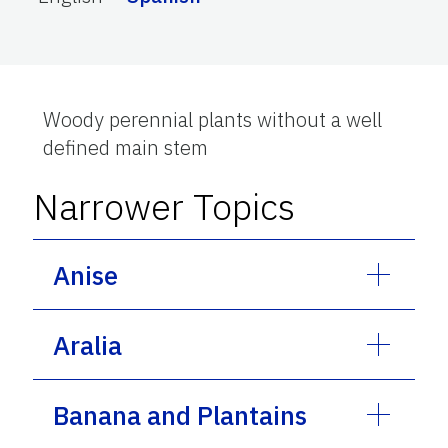
Woody perennial plants without a well
defined main stem
Narrower Topics
Anise
Aralia
Banana and Plantains