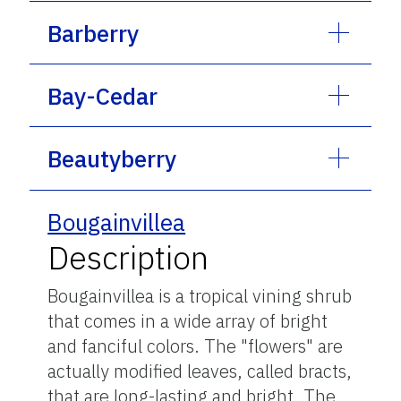
Barberry
Bay-Cedar
Beautyberry
Bougainvillea
Description
Bougainvillea is a tropical vining shrub
that comes in a wide array of bright
and fanciful colors. The "flowers" are
actually modified leaves, called bracts,
that are long-lasting and bright. The