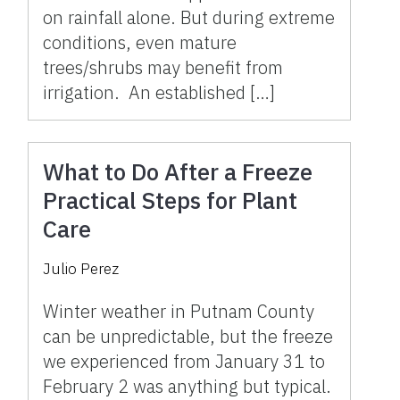
on rainfall alone. But during extreme
conditions, even mature
trees/shrubs may benefit from
irrigation. An established […]
What to Do After a Freeze
Practical Steps for Plant
Care
Julio Perez
Winter weather in Putnam County
can be unpredictable, but the freeze
we experienced from January 31 to
February 2 was anything but typical.