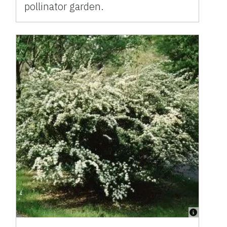
pollinator garden.