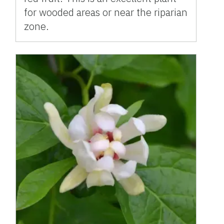
for wooded areas or near the riparian
zone.