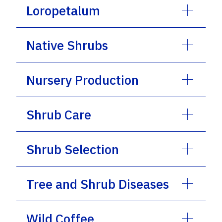
Loropetalum
Native Shrubs
Nursery Production
Shrub Care
Shrub Selection
Tree and Shrub Diseases
Wild Coffee