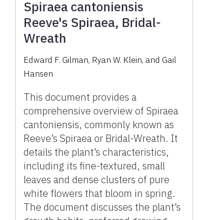
Spiraea cantoniensis
Reeve's Spiraea, Bridal-
Wreath
Edward F. Gilman, Ryan W. Klein, and Gail
Hansen
This document provides a
comprehensive overview of Spiraea
cantoniensis, commonly known as
Reeve’s Spiraea or Bridal-Wreath. It
details the plant’s characteristics,
including its fine-textured, small
leaves and dense clusters of pure
white flowers that bloom in spring.
The document discusses the plant’s