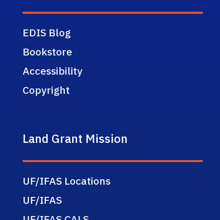
EDIS Blog
Bookstore
Accessibility
Copyright
Land Grant Mission
UF/IFAS Locations
UF/IFAS
UF/IFAS CALS