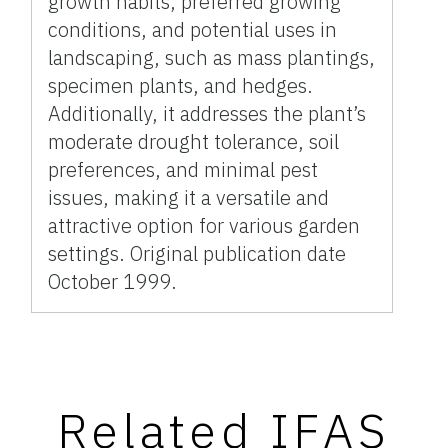
growth habits, preferred growing
conditions, and potential uses in
landscaping, such as mass plantings,
specimen plants, and hedges.
Additionally, it addresses the plant’s
moderate drought tolerance, soil
preferences, and minimal pest
issues, making it a versatile and
attractive option for various garden
settings. Original publication date
October 1999.
Related IFAS