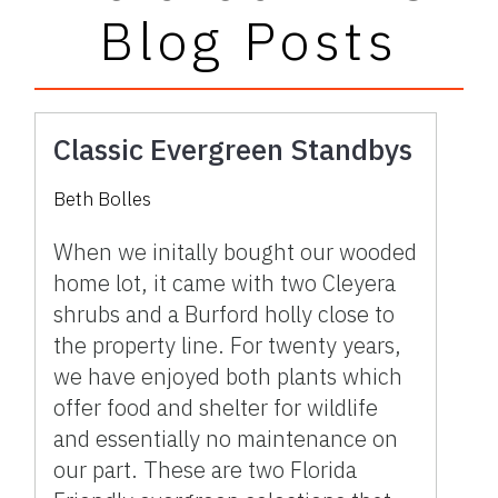
Blog Posts
Classic Evergreen Standbys
Beth Bolles
When we initally bought our wooded
home lot, it came with two Cleyera
shrubs and a Burford holly close to
the property line. For twenty years,
we have enjoyed both plants which
offer food and shelter for wildlife
and essentially no maintenance on
our part. These are two Florida