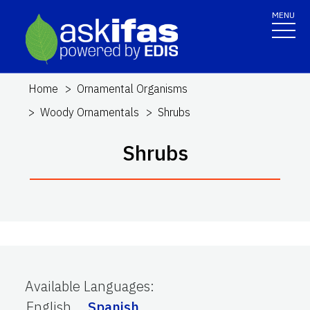
MENU
Home
Ornamental Organisms
Woody Ornamentals
Shrubs
Shrubs
Available Languages
:
English
Spanish