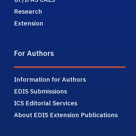
Research
Extension
For Authors
Information for Authors
EDIS Submissions
ICS Editorial Services
About EDIS Extension Publications