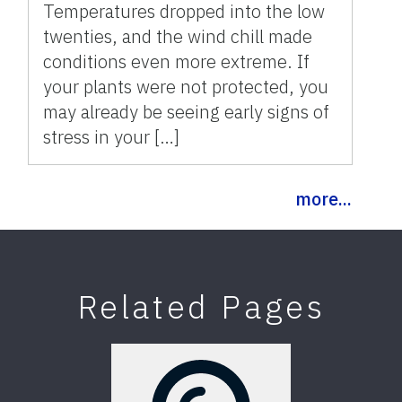
Temperatures dropped into the low
twenties, and the wind chill made
conditions even more extreme. If
your plants were not protected, you
may already be seeing early signs of
stress in your […]
more...
Related Pages