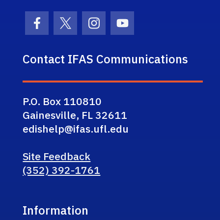
Facebook Icon
Twitter Icon
Instagram Icon
Youtube Icon
Contact IFAS Communications
P.O. Box 110810
Gainesville, FL 32611
edishelp@ifas.ufl.edu
Site Feedback
(352) 392-1761
Information