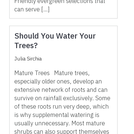
Friendly evergreen selections that
can serve […]
Should You Water Your
Trees?
Julia Sirchia
Mature Trees Mature trees,
especially older ones, develop an
extensive network of roots and can
survive on rainfall exclusively. Some
of these roots run very deep, which
is why supplemental watering is
usually unnecessary. Most mature
shrubs can also support themselves