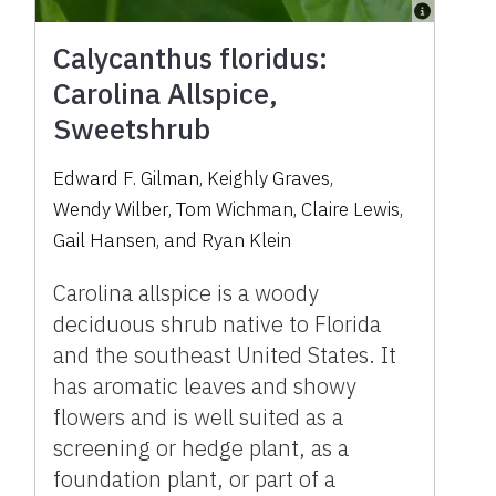
Calycanthus floridus:
Carolina Allspice,
Sweetshrub
Edward F. Gilman
,
Keighly Graves
,
Wendy Wilber
,
Tom Wichman
,
Claire Lewis
,
Gail Hansen
,
and
Ryan Klein
Carolina allspice is a woody
deciduous shrub native to Florida
and the southeast United States. It
has aromatic leaves and showy
flowers and is well suited as a
screening or hedge plant, as a
foundation plant, or part of a