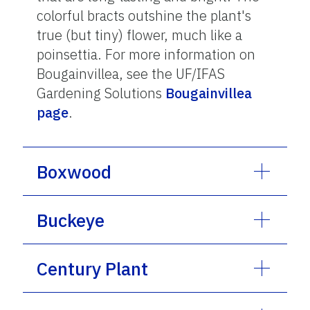
colorful bracts outshine the plant's
true (but tiny) flower, much like a
poinsettia. For more information on
Bougainvillea, see the UF/IFAS
Gardening Solutions
Bougainvillea
page
.
Boxwood
Buckeye
Century Plant