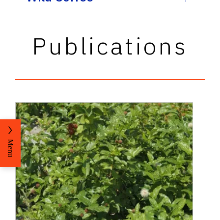
Publications
Menu