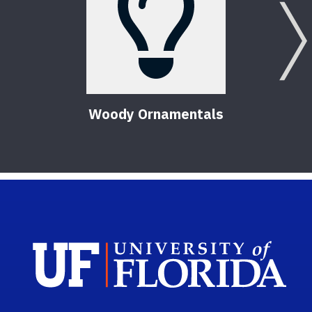
Woody Ornamentals
Sch