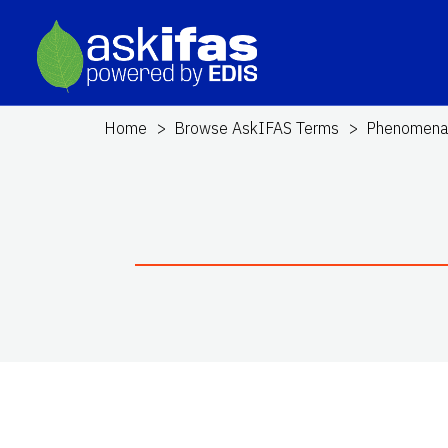
Home
Browse AskIFAS Terms
Phenomen