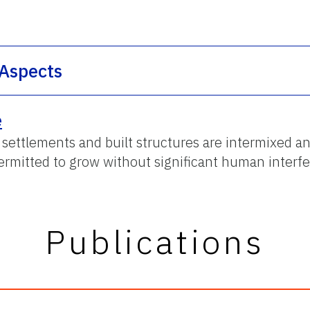
 Aspects
e
ttlements and built structures are intermixed an
permitted to grow without significant human interf
Publications