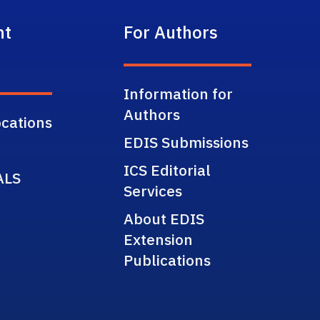
nt
For Authors
Information for
Authors
cations
EDIS Submissions
ICS Editorial
ALS
Services
About EDIS
Extension
Publications