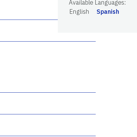
Available Languages
:
English
Spanish