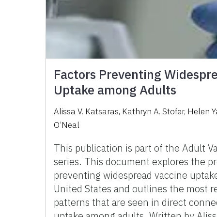
Factors Preventing Widespr
Uptake among Adults
Alissa V. Katsaras, Kathryn A. Stofer, Helen 
O’Neal
This publication is part of the Adult V
series. This document explores the pr
preventing widespread vaccine uptake
United States and outlines the most r
patterns that are seen in direct conne
uptake among adults. Written by Aliss