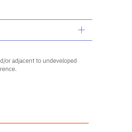
d/or adjacent to undeveloped
erence.