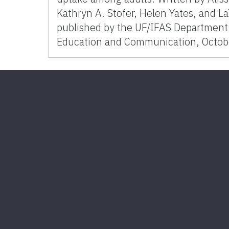
Kathryn A. Stofer, Helen Yates, and L
published by the UF/IFAS Department 
Education and Communication, Octob