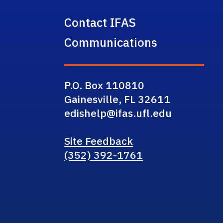
Contact IFAS
Communications
P.O. Box 110810
Gainesville, FL 32611
edishelp@ifas.ufl.edu
Site Feedback
(352) 392-1761