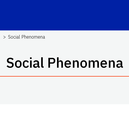
a
Social Phenomena
Social Phenomena