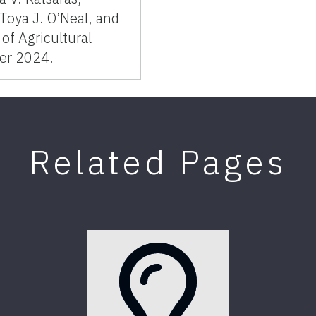
aToya J. O’Neal, and
of Agricultural
er 2024.
Related Pages