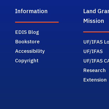
Information
Land Gra
Mission
EDIS Blog
Bookstore
UF/IFAS Lo
Accessibility
UF/IFAS
Copyright
UF/IFAS C
Research
Extension