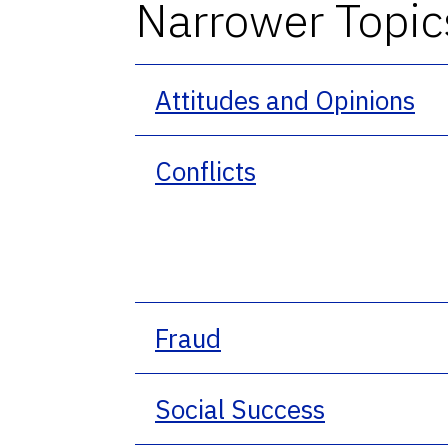
Narrower Topic
Attitudes and Opinions
Conflicts
Fraud
Social Success