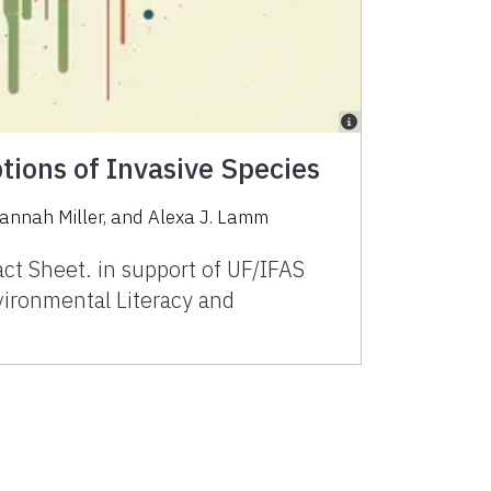
ptions of Invasive Species
annah Miller, and Alexa J. Lamm
t Sheet. in support of UF/IFAS
ironmental Literacy and