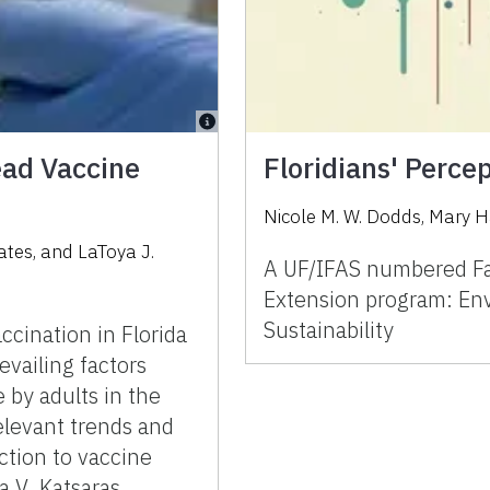
ead Vaccine
Floridians' Perce
Nicole M. W. Dodds, Mary H
Yates, and LaToya J.
A UF/IFAS numbered Fac
Extension program: Env
Sustainability
accination in Florida
evailing factors
 by adults in the
elevant trends and
ction to vaccine
a V. Katsaras,