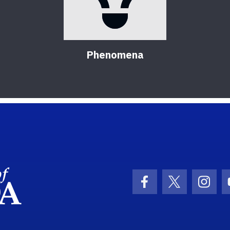
Phenomena
School Logo Link
Facebook Icon
Twitter Ic
Inst