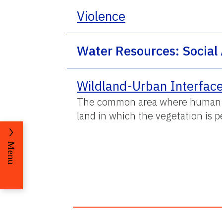
Violence
Water Resources: Social
Wildland-Urban Interfac
The common area where human se
land in which the vegetation is 
Menu