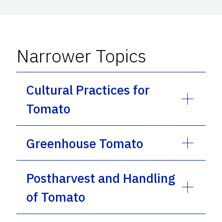
Narrower Topics
Cultural Practices for
Tomato
Greenhouse Tomato
Postharvest and Handling
of Tomato