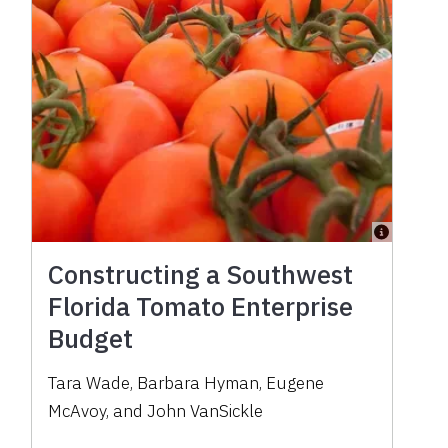
Constructing a Southwest
Florida Tomato Enterprise
Budget
Tara Wade, Barbara Hyman, Eugene
McAvoy, and John VanSickle