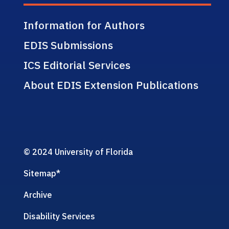
Information for Authors
EDIS Submissions
ICS Editorial Services
About EDIS Extension Publications
© 2024 University of Florida
Sitemap
*
Archive
Disability Services