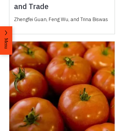
and Trade
Zhengfei Guan
,
Feng Wu
,
and
Trina Biswas
Menu