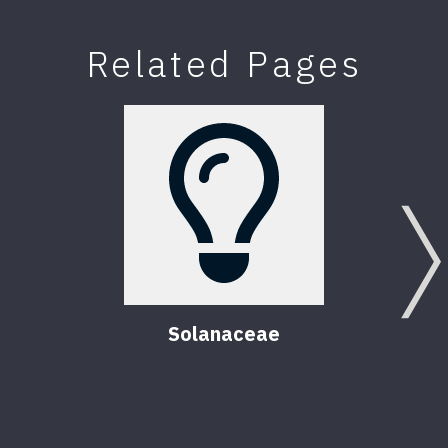
Related Pages
Solanaceae