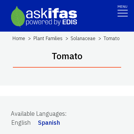
MENU
Home
Plant Families
Solanaceae
Tomato
Tomato
Available Languages
:
English
Spanish