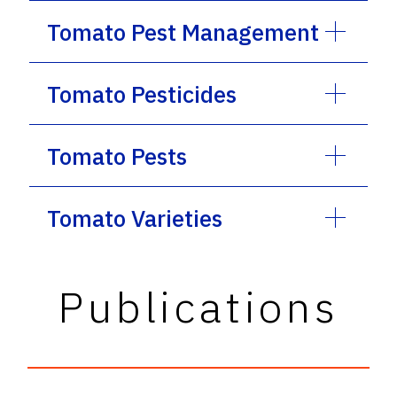
Tomato Pest Management
Tomato Pesticides
Tomato Pests
Tomato Varieties
Publications