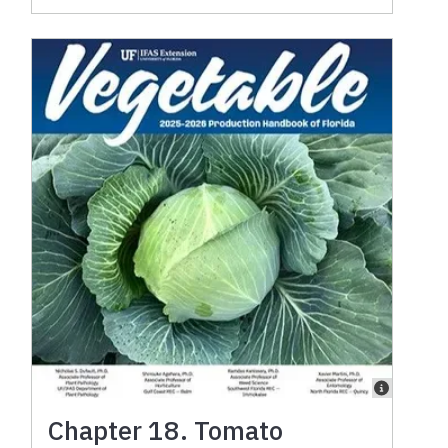
Chapter 18. Tomato