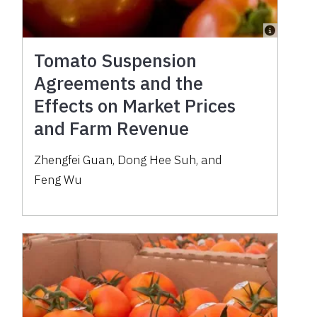
Tomato Suspension
Agreements and the
Effects on Market Prices
and Farm Revenue
Zhengfei Guan
,
Dong Hee Suh
,
and
Feng Wu