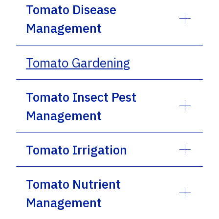
Tomato Disease
Management
Tomato Gardening
Tomato Insect Pest
Management
Tomato Irrigation
Tomato Nutrient
Management