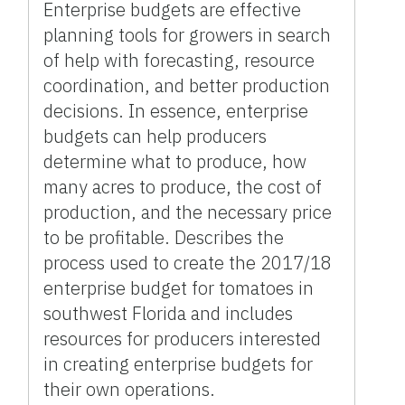
Enterprise budgets are effective
planning tools for growers in search
of help with forecasting, resource
coordination, and better production
decisions. In essence, enterprise
budgets can help producers
determine what to produce, how
many acres to produce, the cost of
production, and the necessary price
to be profitable. Describes the
process used to create the 2017/18
enterprise budget for tomatoes in
southwest Florida and includes
resources for producers interested
in creating enterprise budgets for
their own operations.