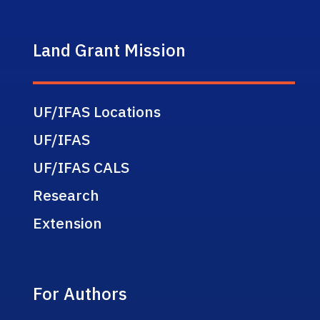
Land Grant Mission
UF/IFAS Locations
UF/IFAS
UF/IFAS CALS
Research
Extension
For Authors