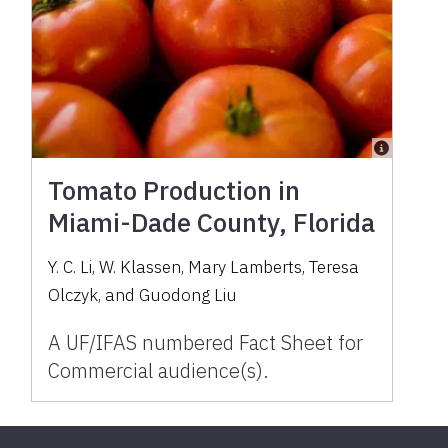
Tomato Production in
Miami-Dade County, Florida
Y. C. Li, W. Klassen, Mary Lamberts, Teresa
Olczyk, and Guodong Liu
A UF/IFAS numbered Fact Sheet for
Commercial audience(s).