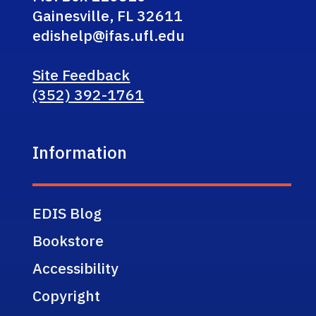
Gainesville, FL 32611
edishelp@ifas.ufl.edu
Site Feedback
(352) 392-1761
Information
EDIS Blog
Bookstore
Accessibility
Copyright