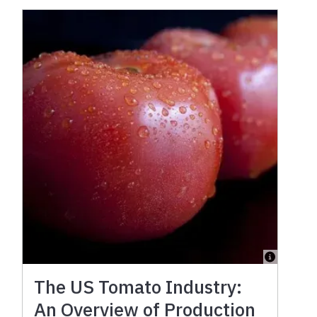
The US Tomato Industry:
An Overview of Production