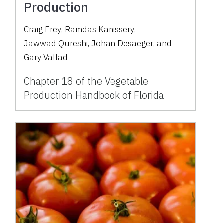
Production
Craig Frey
,
Ramdas Kanissery
,
Jawwad Qureshi
,
Johan Desaeger
,
and
Gary Vallad
Chapter 18 of the Vegetable
Production Handbook of Florida