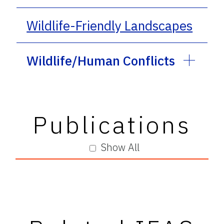
Wildlife-Friendly Landscapes
Wildlife/Human Conflicts
Publications
Show All