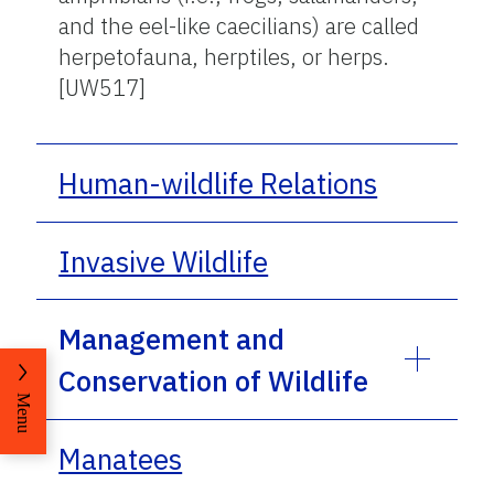
and the eel-like caecilians) are called
herpetofauna, herptiles, or herps.
[UW517]
Human-wildlife Relations
Invasive Wildlife
Management and
Conservation of Wildlife
Menu
Manatees