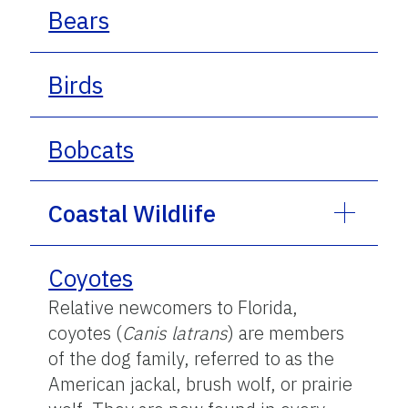
Bears
Birds
Bobcats
Coastal Wildlife
Coyotes
Relative newcomers to Florida,
coyotes (
Canis latrans
) are members
of the dog family, referred to as the
American jackal, brush wolf, or prairie