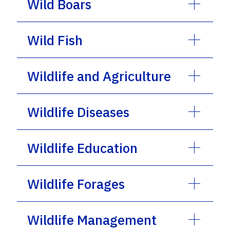
Wild Boars
Wild Fish
Wildlife and Agriculture
Wildlife Diseases
Wildlife Education
Wildlife Forages
Wildlife Management