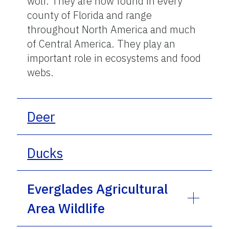
wolf. They are now found in every
county of Florida and range
throughout North America and much
of Central America. They play an
important role in ecosystems and food
webs.
Deer
Ducks
Everglades Agricultural
Area Wildlife