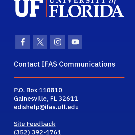
Facebook Icon
Twitter Icon
Instagram Icon
Youtube Icon
Contact IFAS Communications
P.O. Box 110810
Gainesville, FL 32611
edishelp@ifas.ufl.edu
Site Feedback
(352) 392-1761