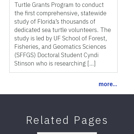
Turtle Grants Program to conduct
the first comprehensive, statewide
study of Florida’s thousands of
dedicated sea turtle volunteers. The
study is led by UF School of Forest,
Fisheries, and Geomatics Sciences
(SFFGS) Doctoral Student Cyndi
Stinson who is researching […]
more...
Related Pages