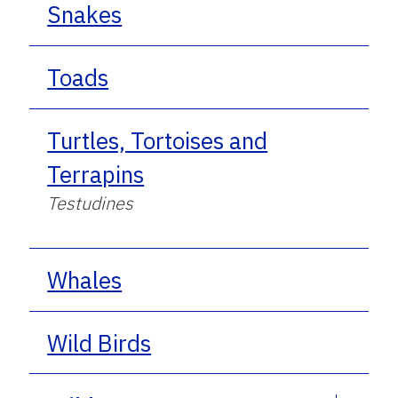
Snakes
Toads
Turtles, Tortoises and
Terrapins
Testudines
Whales
Wild Birds