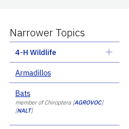
Narrower Topics
4-H Wildlife
Armadillos
Bats
member of Chiroptera [
AGROVOC
]
[
NALT
]