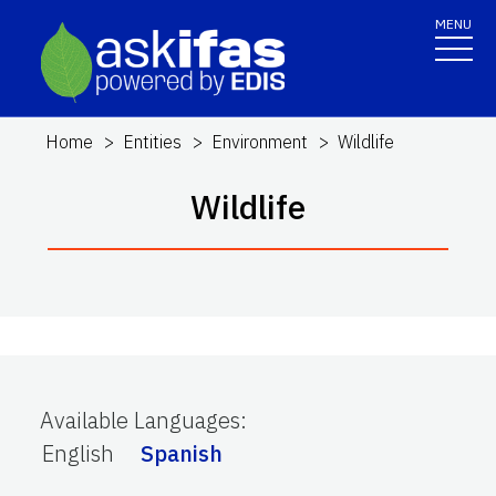
MENU
Home
Entities
Environment
Wildlife
Wildlife
Available Languages
:
English
Spanish