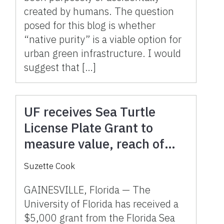
created by humans. The question
posed for this blog is whether
“native purity” is a viable option for
urban green infrastructure. I would
suggest that […]
UF receives Sea Turtle
License Plate Grant to
measure value, reach of
Florida’s sea turtle
Suzette Cook
volunteers
GAINESVILLE, Florida — The
University of Florida has received a
$5,000 grant from the Florida Sea