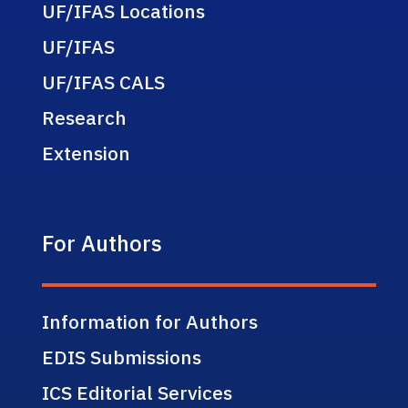
UF/IFAS Locations
UF/IFAS
UF/IFAS CALS
Research
Extension
For Authors
Information for Authors
EDIS Submissions
ICS Editorial Services