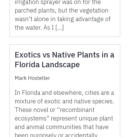
irrigation sprayer was on for the
parched plants, but the vegetation
wasn’t alone in taking advantage of
the water. As I […]
Exotics vs Native Plants in a
Florida Landscape
Mark Hostetler
In Florida and elsewhere, cities are a
mixture of exotic and native species.
These novel or “recombinant
ecosystems” represent unique plant
and animal communities that have
been purposely or accidentally