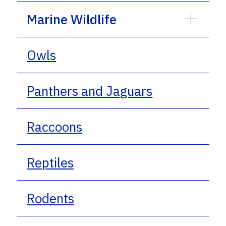
Marine Wildlife
Owls
Panthers and Jaguars
Raccoons
Reptiles
Rodents