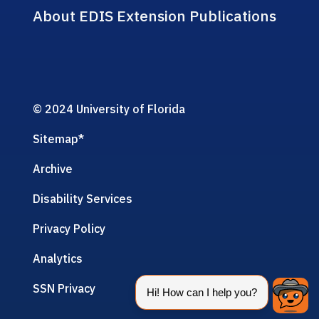
About EDIS Extension Publications
© 2024 University of Florida
Sitemap
*
Archive
Disability Services
Privacy Policy
Analytics
SSN Privacy