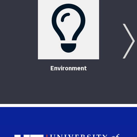
Environment
Sch