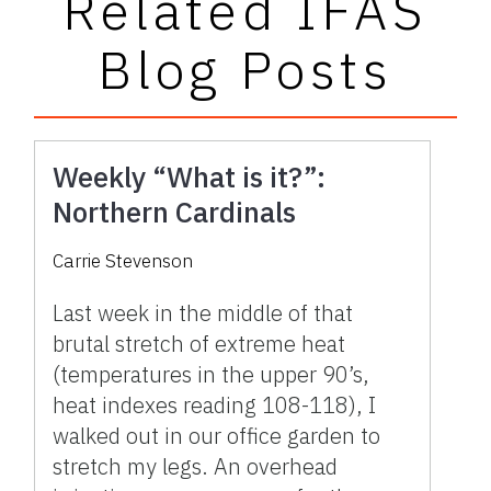
Related IFAS
Blog Posts
Weekly “What is it?”:
Northern Cardinals
Carrie Stevenson
Last week in the middle of that
brutal stretch of extreme heat
(temperatures in the upper 90’s,
heat indexes reading 108-118), I
walked out in our office garden to
stretch my legs. An overhead