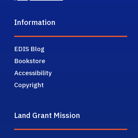
Information
EDIS Blog
Bookstore
Accessibility
Copyright
Land Grant Mission