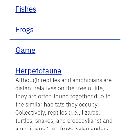
Fishes
Frogs
Game
Herpetofauna
Although reptiles and amphibians are
distant relatives on the tree of life,
they are often found together due to
the similar habitats they occupy.
Collectively, reptiles (i.e., lizards,
turtles, snakes, and crocodylians) and
amphibians (i.e., frogs, salamanders,