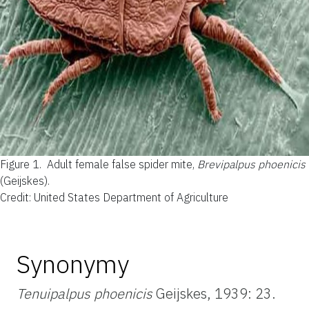
Figure 1.
Adult female false spider mite,
Brevipalpus phoenicis
(Geijskes).
Credit: United States Department of Agriculture
Synonymy
Tenuipalpus phoenicis
Geijskes, 1939: 23.