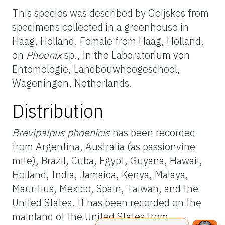
This species was described by Geijskes from
specimens collected in a greenhouse in
Haag, Holland. Female from Haag, Holland,
on
Phoenix
sp., in the Laboratorium von
Entomologie, Landbouwhoogeschool,
Wageningen, Netherlands.
Distribution
Brevipalpus phoenicis
has been recorded
from Argentina, Australia (as passionvine
mite), Brazil, Cuba, Egypt, Guyana, Hawaii,
Holland, India, Jamaica, Kenya, Malaya,
Mauritius, Mexico, Spain, Taiwan, and the
United States. It has been recorded on the
mainland of the United States from