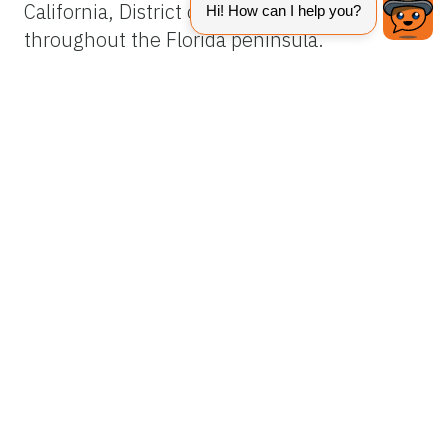
California, District of Columbia, and
throughout the Florida peninsula.
Description
Adults
Adult females are about 275 µm long,
including the rostrum. The body is flat, with
light to dark green or reddish-orange
coloration. A black mark in the shape of an H
becomes visible when these mites are reared
in temperatures between 68°F and 77°F
(Haramoto 1969). Two pairs of legs extend
forward and two pairs extend backward. The
two sensory rods on tarsus II separate it
from the privet mite,
Brevipalpus obovatus