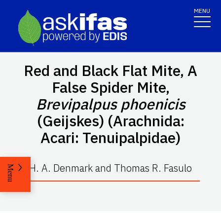
MENU
Red and Black Flat Mite, A
False Spider Mite,
Brevipalpus phoenicis
(Geijskes) (Arachnida:
Acari: Tenuipalpidae)
H. A. Denmark and Thomas R. Fasulo
Menu