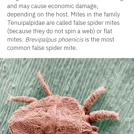
and may cause economic damage,
depending on the host. Mites in the family
Tenuipalpidae are called false spider mites
(because they do not spin a web) or flat
mites.
Brevipalpus phoenicis
is the most
common false spider mite.