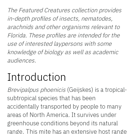
The Featured Creatures collection provides
in-depth profiles of insects, nematodes,
arachnids and other organisms relevant to
Florida. These profiles are intended for the
use of interested laypersons with some
knowledge of biology as well as academic
audiences
.
Introduction
Brevipalpus phoenicis
(Geijskes) is a tropical-
subtropical species that has been
accidentally transported by people to many
areas of North America. It survives under
greenhouse conditions beyond its natural
range. This mite has an extensive host range