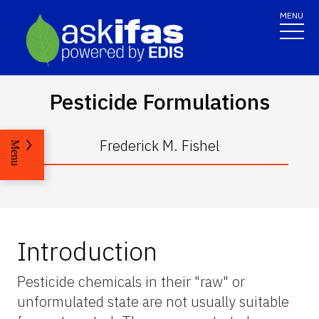
MENU
Pesticide Formulations
Frederick M. Fishel
Menu
Introduction
Pesticide chemicals in their "raw" or
unformulated state are not usually suitable