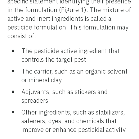
specific statement identifying their presence
in the formulation (Figure 1). The mixture of
active and inert ingredients is called a
pesticide formulation. This formulation may
consist of:
The pesticide active ingredient that
controls the target pest
The carrier, such as an organic solvent
or mineral clay
Adjuvants, such as stickers and
spreaders
Other ingredients, such as stabilizers,
safeners, dyes, and chemicals that
improve or enhance pesticidal activity