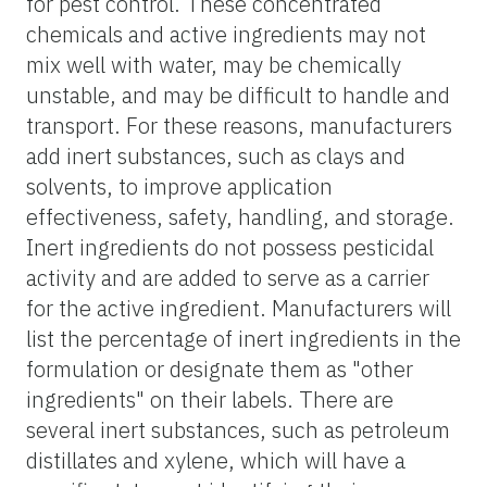
for pest control. These concentrated
chemicals and active ingredients may not
mix well with water, may be chemically
unstable, and may be difficult to handle and
transport. For these reasons, manufacturers
add inert substances, such as clays and
solvents, to improve application
effectiveness, safety, handling, and storage.
Inert ingredients do not possess pesticidal
activity and are added to serve as a carrier
for the active ingredient. Manufacturers will
list the percentage of inert ingredients in the
formulation or designate them as "other
ingredients" on their labels. There are
several inert substances, such as petroleum
distillates and xylene, which will have a