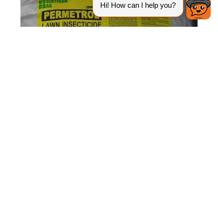
Figure 2.
Granular, ready-to-use formulation.
Credit: UF/IFAS Pesticide Information Office.