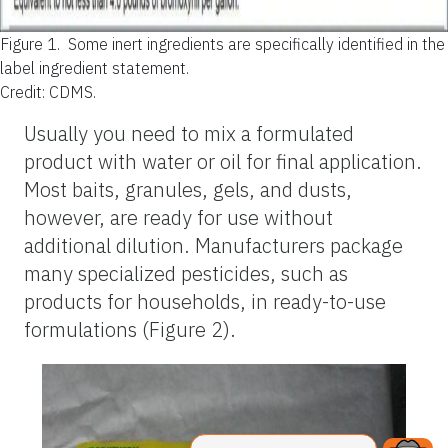
Figure 1.
Some inert ingredients are specifically identified in the
label ingredient statement.
Credit: CDMS.
Usually you need to mix a formulated
product with water or oil for final application.
Most baits, granules, gels, and dusts,
however, are ready for use without
additional dilution. Manufacturers package
many specialized pesticides, such as
products for households, in ready-to-use
formulations (Figure 2).