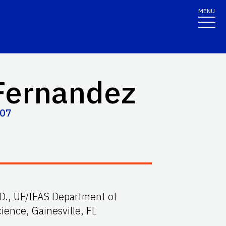
MENU
Fernandez
707
. D., UF/IFAS Department of
ience, Gainesville, FL