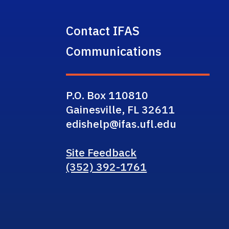
Contact IFAS
Communications
P.O. Box 110810
Gainesville, FL 32611
edishelp@ifas.ufl.edu
Site Feedback
(352) 392-1761