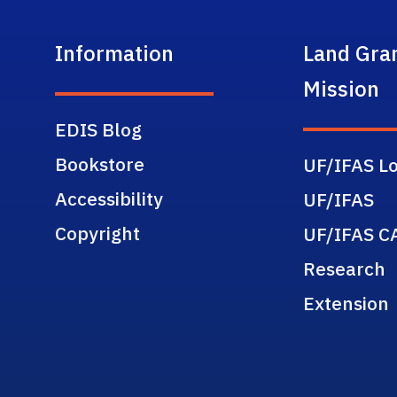
Information
Land Gra
Mission
EDIS Blog
Bookstore
UF/IFAS Lo
Accessibility
UF/IFAS
Copyright
UF/IFAS C
Research
Extension