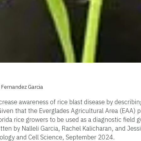
e Fernandez Garcia
rease awareness of rice blast disease by describing
iven that the Everglades Agricultural Area (EAA) play
lorida rice growers to be used as a diagnostic field g
tten by Nalleli Garcia, Rachel Kalicharan, and Jes
iology and Cell Science, September 2024.