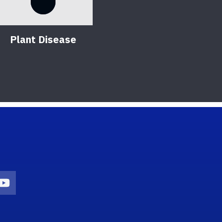
Plant Disease
on
agram Icon
Youtube Icon