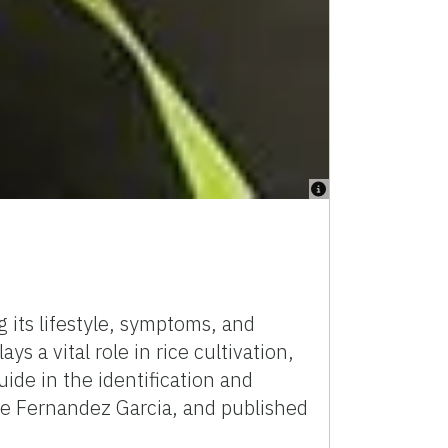
 its lifestyle, symptoms, and
s a vital role in rice cultivation,
uide in the identification and
sie Fernandez Garcia, and published