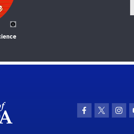
cience
School Logo Link
Facebook Icon
Twitter Ic
Inst