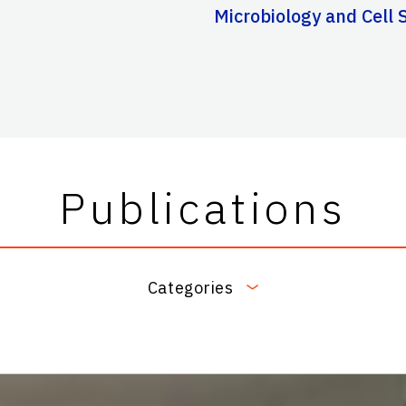
Microbiology and Cell S
Publications
Categories