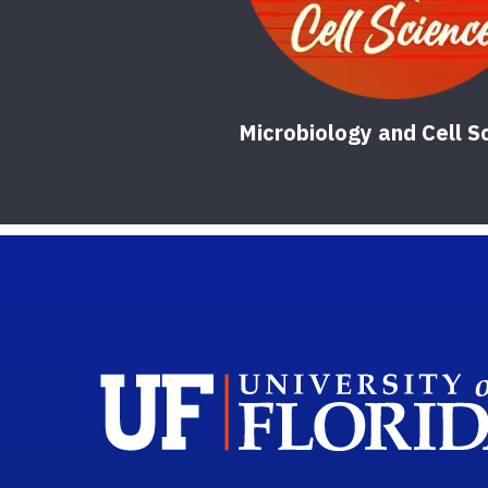
Microbiology and Cell S