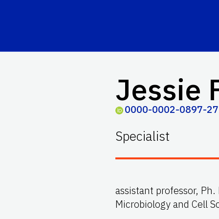
Jessie 
0000-0002-0897-2
Specialist
assistant professor, Ph
Microbiology and Cell Sc