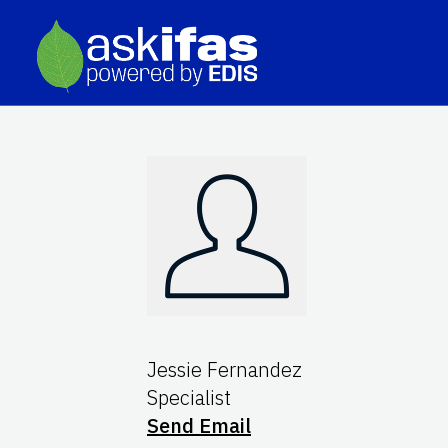
Jessie Fernandez
Specialist
Send Email