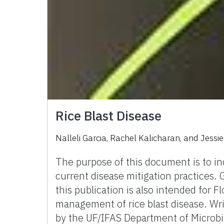
Rice Blast Disease
Nalleli Garcia, Rachel Kalicharan, and Jessi
The purpose of this document is to inc
current disease mitigation practices. G
this publication is also intended for F
management of rice blast disease. Wri
by the UF/IFAS Department of Microb