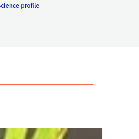
cience profile