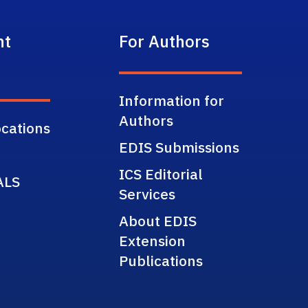
nt
For Authors
Information for
Authors
cations
EDIS Submissions
ICS Editorial
ALS
Services
About EDIS
Extension
Publications