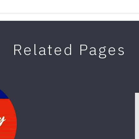
Related Pages