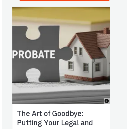
The Art of Goodbye:
Putting Your Legal and