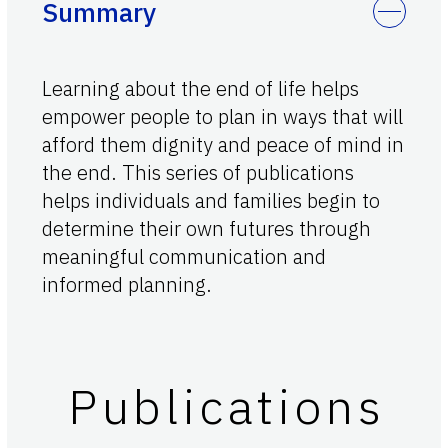
Summary
Learning about the end of life helps
empower people to plan in ways that will
afford them dignity and peace of mind in
the end. This series of publications
helps individuals and families begin to
determine their own futures through
meaningful communication and
informed planning.
Publications