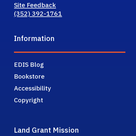
Site Feedback
(352) 392-1761
Information
EDIS Blog
Bookstore
Accessibility
Copyright
Land Grant Mission