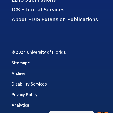
ICS Editorial Services
About EDIS Extension Publications
© 2024 University of Florida
Sitemap
*
Archive
Disability Services
Privacy Policy
Analytics