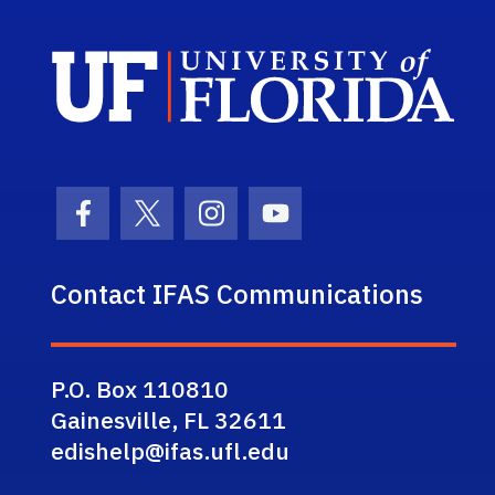
Sch
Facebook Icon
Twitter Icon
Instagram Icon
Youtube Icon
Contact IFAS Communications
P.O. Box 110810
Gainesville, FL 32611
edishelp@ifas.ufl.edu