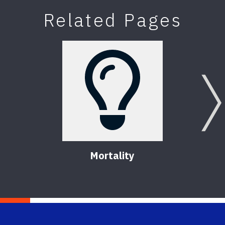
Related Pages
Mortality