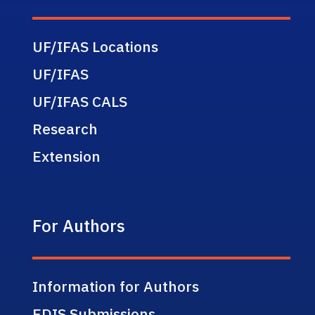
UF/IFAS Locations
UF/IFAS
UF/IFAS CALS
Research
Extension
For Authors
Information for Authors
EDIS Submissions