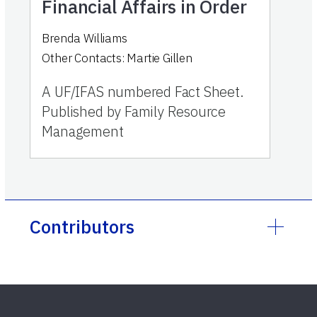
Financial Affairs in Order
Brenda Williams
Other Contacts:
Martie Gillen
A UF/IFAS numbered Fact Sheet.
Published by Family Resource
Management
Contributors