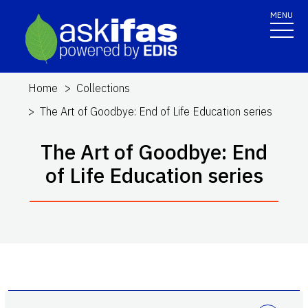
MENU
Home
Collections
The Art of Goodbye: End of Life Education series
The Art of Goodbye: End
of Life Education series