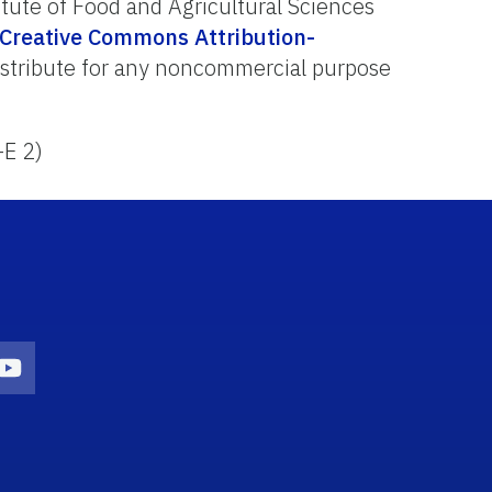
itute of Food and Agricultural Sciences
Creative Commons Attribution-
distribute for any noncommercial purpose
-E 2)
on
agram Icon
Youtube Icon