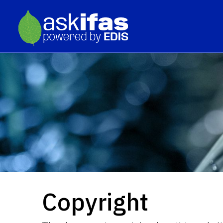
Copyright