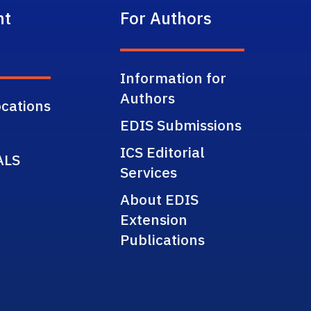
nt
For Authors
Information for
Authors
cations
EDIS Submissions
ICS Editorial
ALS
Services
About EDIS
Extension
Publications