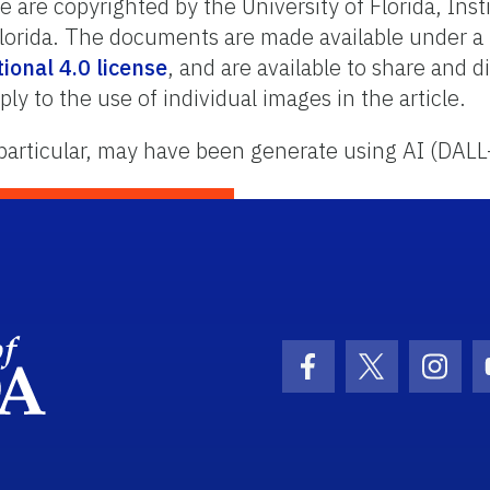
are copyrighted by the University of Florida, Inst
 Florida. The documents are made available under a
onal 4.0 license
, and are available to share and 
ply to the use of individual images in the article.
particular, may have been generate using AI (DALL
School Logo Link
Facebook Icon
Twitter Ic
Inst