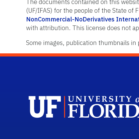
The documents contained on this website 
(UF/IFAS) for the people of the State of
NonCommercial-NoDerivatives Internati
with attribution. This license does not ap
Some images, publication thumbnails in 