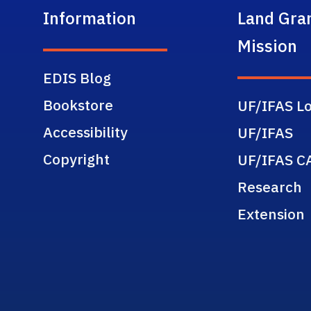
Information
Land Gra
Mission
EDIS Blog
Bookstore
UF/IFAS Lo
Accessibility
UF/IFAS
Copyright
UF/IFAS C
Research
Extension