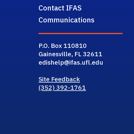
Contact IFAS
Communications
P.O. Box 110810
Gainesville, FL 32611
edishelp@ifas.ufl.edu
Site Feedback
(352) 392-1761