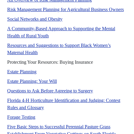
No A
Risk Management Planning for Agricultural Business Owners
Social networks play a very importan
Social Networks and Obesity
A Community-Based Approach to Supporting the Mental
This publication highlights the role the est
Health of Rural Youth
Resources and Suggestions to Support Black Women’s
This publication is intended to support Black wo
Maternal Health
No Abstract Found
Protecting Your Resources: Buying Insurance
No Abstract Found
Estate Planning
No Abstract Found
Estate Planning: Your Will
No Abstract Found
Questions to Ask Before Agreeing to Surgery
Florida 4-H Horticulture Identification and Judging: Contest
This publication provides guidelines and inform
Rules and Glossary
A UF/IFAS numbered Fact Sheet. in support of UF/
Forage Testing
Five Basic Steps to Successful Perennial Pasture Grass
Establishment From Vegetative Cuttings on South Florida