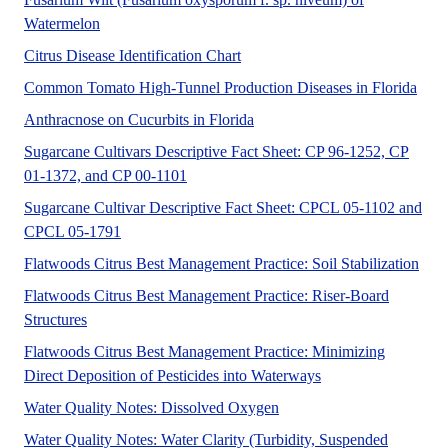
A UF/IFAS numbered Fact Sheet for Commercial audien
Watermelon
This flowchart is intended to he
Citrus Disease Identification Chart
This
Common Tomato High-Tunnel Production Diseases in Florida
Watermelon (Citrullus lanatus)
Anthracnose on Cucurbits in Florida
Sugarcane Cultivars Descriptive Fact Sheet: CP 96-1252, CP
Sugarcane cultivars CP 96-1252, CP 01-137
01-1372, and CP 00-1101
Sugarcane Cultivar Descriptive Fact Sheet: CPCL 05-1102 and
This fact sheet provides basic information and yie
CPCL 05-1791
No A
Flatwoods Citrus Best Management Practice: Soil Stabilization
Flatwoods Citrus Best Management Practice: Riser-Board
This document is about best management practices for usin
Structures
Flatwoods Citrus Best Management Practice: Minimizing
No Abstract Found
Direct Deposition of Pesticides into Waterways
No Abstract Found
Water Quality Notes: Dissolved Oxygen
Water Quality Notes: Water Clarity (Turbidity, Suspended