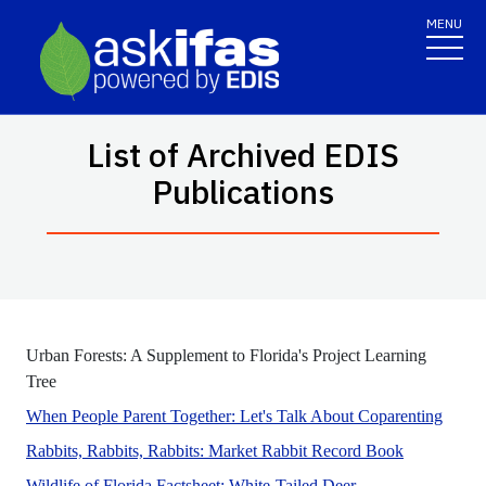
MENU
List of Archived EDIS
Publications
Urban Forests: A Supplement to Florida's Project Learning
No Abstract Found
Tree
This p
When People Parent Together: Let's Talk About Coparenting
This documen
Rabbits, Rabbits, Rabbits: Market Rabbit Record Book
No Abstract Found
Wildlife of Florida Factsheet: White-Tailed Deer