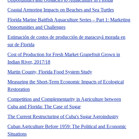
Close to 19.6
Coastal Armoring Impacts on Beaches and Sea Turtles
Florida Marine Baitfish Aquaculture Series – Part 1: Marketing
This publication, Part 1 in the Florid
Opportunities and Challenges
Estimación de costos de producción de maracuyá morada en
Esta publicación examina los costos estimados y los r
sur de Florida
Cost of Production for Fresh Market Grapefruit Grown in
No Abstract Found
Indian River, 2017/18
Martin County, Florida h
Martin County, Florida Food System Study
Measuring the Short-Term Economic Impacts of Ecological
Increasing demand for ecological restoration has result
Restoration
Competition and Complementarity in Agriculture between
No Abstract Found
Cuba and Florida: The Case of Sugar
No Abstra
The Current Restructuring of Cuba's Sugar Agroindustry
Cuban Agriculture Before 1959: The Political and Economic
Situations