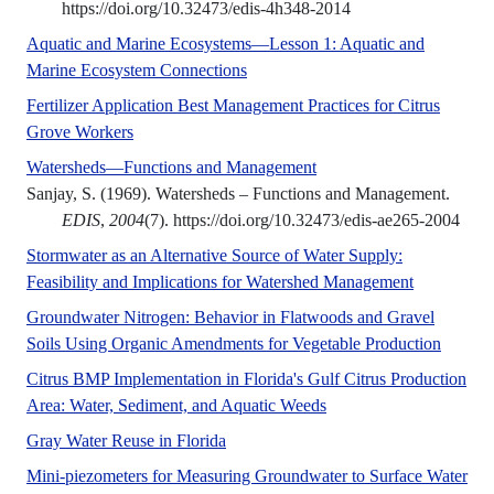
https://doi.org/10.32473/edis-4h348-2014
Aquatic and Marine Ecosystems—Lesson 1: Aquatic and
No Abstract Found
Marine Ecosystem Connections
Fertilizer Application Best Management Practices for Citrus
A UF/IFAS numbered Fact Sheet.
Grove Workers
No Abstract Found
Watersheds—Functions and Management
Sanjay, S. (1969). Watersheds – Functions and Management.
EDIS
,
2004
(7). https://doi.org/10.32473/edis-ae265-2004
Stormwater as an Alternative Source of Water Supply:
No Abstrac
Feasibility and Implications for Watershed Management
Groundwater Nitrogen: Behavior in Flatwoods and Gravel
No Abs
Soils Using Organic Amendments for Vegetable Production
Citrus BMP Implementation in Florida's Gulf Citrus Production
No Abstract Found
Area: Water, Sediment, and Aquatic Weeds
No Abstract Found
Gray Water Reuse in Florida
Mini-piezometers for Measuring Groundwater to Surface Water