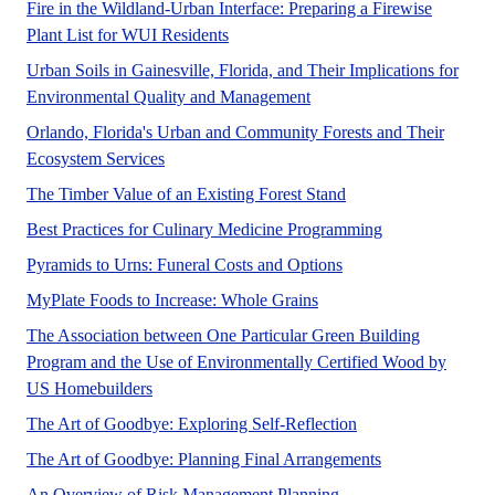
Fire in the Wildland-Urban Interface: Preparing a Firewise
A UF/IFAS numbered Fact Sheet.
Plant List for WUI Residents
Urban Soils in Gainesville, Florida, and Their Implications for
Urban planners, environmen
Environmental Quality and Management
Orlando, Florida's Urban and Community Forests and Their
This publication describes a 2010 assessment of
Ecosystem Services
This publication pres
The Timber Value of an Existing Forest Stand
Nutrition and l
Best Practices for Culinary Medicine Programming
This document explores
Pyramids to Urns: Funeral Costs and Options
This publication provide
MyPlate Foods to Increase: Whole Grains
The Association between One Particular Green Building
Program and the Use of Environmentally Certified Wood by
A recent survey of US homebuilders shows that t
US Homebuilders
Many people assume t
The Art of Goodbye: Exploring Self-Reflection
The Art of Goodbye: Planning Final Arrangements
An Overview of Risk Management Planning