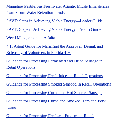
Managing Pestiferous Freshwater Aquatic Midge Emergences
A UF/IFAS numbered publicati
from Storm Water Retention Ponds
The 4-H S
SAVE: Steps in Achieving Viable Energy—Leader Guide
No Abstra
SAVE: Steps in Achieving Viable Energy—Youth Guide
Tables with alfalfa management infor
Weed Management in Alfalfa
4-H Agent Guide for Managing the Approval, Denial, and
The purpose of these Volunte
Releasing of Volunteers in Florida 4-H
Guidance for Processing Fermented and Dried Sausage in
Retail Operations
Guidance for Processing Fresh Juices in Retail Operations
Guidance for Processing Smoked Seafood in Retail Operations
Guidance for Processing Cured and Hot Smoked Sausage
Guidance for Processing Cured and Smoked Ham and Pork
Loins
Guidance for Processing Fresh-cut Produce in Retail