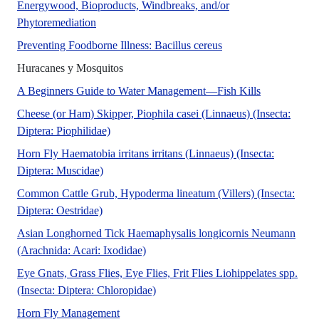
Energywood, Bioproducts, Windbreaks, and/or
In Florida, Eucalyptus species grow faster than our
Phytoremediation
Bacillus cereus is a 
Preventing Foodborne Illness: Bacillus cereus
[ABSTRACT]
Huracanes y Mosquitos
No Abstract
A Beginners Guide to Water Management—Fish Kills
Cheese (or Ham) Skipper, Piophila casei (Linnaeus) (Insecta:
The Featured Creatures collection provides in-
Diptera: Piophilidae)
Horn Fly Haematobia irritans irritans (Linnaeus) (Insecta:
No Abstract Found
Diptera: Muscidae)
Common Cattle Grub, Hypoderma lineatum (Villers) (Insecta:
This document provides an overview of the common
Diptera: Oestridae)
Asian Longhorned Tick Haemaphysalis longicornis Neumann
The Featured Creatures collection prov
(Arachnida: Acari: Ixodidae)
Eye Gnats, Grass Flies, Eye Flies, Frit Flies Liohippelates spp.
The Featured Creatures collection pr
(Insecta: Diptera: Chloropidae)
Horn flies are one of the livestock pests wit
Horn Fly Management