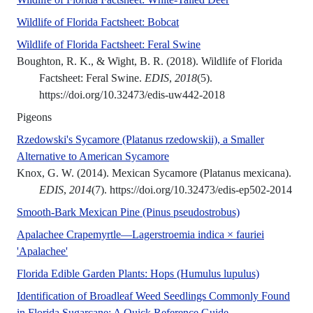
Wildlife of Florida Factsheet: Bobcat
A UF/IFAS numbered peer
Wildlife of Florida Factsheet: Feral Swine
Boughton, R. K., & Wight, B. R. (2018). Wildlife of Florida
Factsheet: Feral Swine.
EDIS
,
2018
(5).
https://doi.org/10.32473/edis-uw442-2018
Pigeons
Rzedowski's Sycamore (Platanus rzedowskii), a Smaller
Mexican sycamore (Platanus Mexic
Alternative to American Sycamore
Knox, G. W. (2014). Mexican Sycamore (Platanus mexicana).
EDIS
,
2014
(7). https://doi.org/10.32473/edis-ep502-2014
This beautiful p
Smooth-Bark Mexican Pine (Pinus pseudostrobus)
Apalachee Crapemyrtle—Lagerstroemia indica × fauriei
‘Apalachee’ crapemyrtle is a small deciduous tree with
'Apalachee'
A UF/IFAS n
Florida Edible Garden Plants: Hops (Humulus lupulus)
Identification of Broadleaf Weed Seedlings Commonly Found
This publication d
in Florida Sugarcane: A Quick Reference Guide