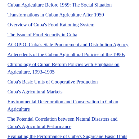
Cuban Agriculture Before 1959: The Social Situation
Transformations in Cuban Agriculture After 1959
Overview of Cuba's Food Rationing System
The Issue of Food Security in Cuba
ACOPIO: Cuba's State Procurement and Distribution Agency
Antecedents of the Cuban Agricultural Policies of the 1990s
Chronology of Cuban Reform Policies with Emphasis on
Agriculture, 1993–1995
Cuba's Basic Units of Cooperative Production
Cuba's Agricultural Markets
Environmental Deterioration and Conservation in Cuban
Agriculture
The Potential Correlation between Natural Disasters and
Cuba's Agricultural Performance
Evaluating the Performance of Cuba's Sugarcane Basic Units