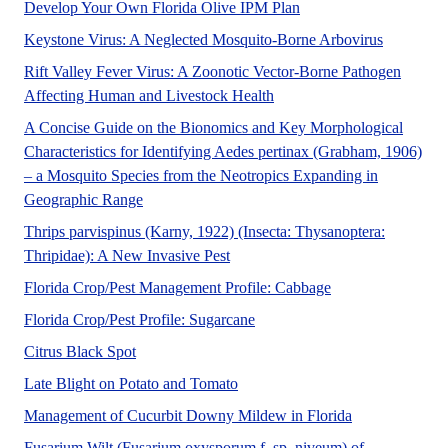
A UF/IFAS numbered pe
Develop Your Own Florida Olive IPM Plan
Keystone v
Keystone Virus: A Neglected Mosquito-Borne Arbovirus
Rift Valley Fever Virus: A Zoonotic Vector-Borne Pathogen
This publication summarizes 
Affecting Human and Livestock Health
A Concise Guide on the Bionomics and Key Morphological
Characteristics for Identifying Aedes pertinax (Grabham, 1906)
– a Mosquito Species from the Neotropics Expanding in
Aedes pertinax is a non-invasive mosquito first d
Geographic Range
Thrips parvispinus (Karny, 1922) (Insecta: Thysanoptera:
The Featured Creatures collection 
Thripidae): A New Invasive Pest
A UF/IFAS numbere
Florida Crop/Pest Management Profile: Cabbage
Sugarcane (Saccharum interspeci
Florida Crop/Pest Profile: Sugarcane
A UF/IFAS numbered Fact Sheet.
Citrus Black Spot
This document is PP301, one of 
Late Blight on Potato and Tomato
A UF/IFAS num
Management of Cucurbit Downy Mildew in Florida
Fusarium Wilt (Fusarium oxysporum f. sp. niveum) of