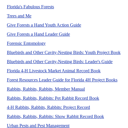
The Forestry Florida's Fabulous Forests P
Florida's Fabulous Forests
The Forestry Trees and Me 4-H Project Book (4HFOM12) i
Trees and Me
No Abstract Found
Give Forests a Hand Youth Action Guide
No Abstract Found
Give Forests a Hand Leader Guide
Forensics is a hot topic, with many movies and
Forensic Entomology
This
Bluebirds and Other Cavity-Nesting Birds: Youth Project Book
The Lead
Bluebirds and Other Cavity-Nesting Birds: Leader's Guide
Florida 4-H Livestock Market Animal Record Book
This L
Forest Resources Leader Guide for Florida 4H Project Books
Rabbits, Rabbits, Rabb
Rabbits, Rabbits, Rabbits, Member Manual
Rabbits, Rabbits, Rabbits: Pet Rabbit Record Book
4-H Rabbits, Rabbits, Rabbits: Project Record
Here we sugge
Rabbits, Rabbits, Rabbits: Show Rabbit Record Book
A UF/IFAS numbered publication
Urban Pests and Pest Management