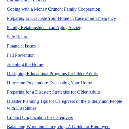
No Abstract Fo
Coping with a Money Crunch: Family Cooperation
No Abs
Preparing to Evacuate Your Home in Case of an Emergency
Family Relationships in an Aging Society
Safe Return
No Abstract Found
Financial Issues
No Abstract Found
Fall Prevention
No Abstract Found
Adapting the Home
No Abstract Fou
Designing Educational Programs for Older Adults
No Abstract Found
Hurricane Preparation: Evacuating Your Home
No Abstract Fo
Preparing for a Disaster: Strategies for Older Adults
Disaster Planning Tips for Caregivers of the Elderly and People
No Abstract Found
with Disabilities
No Abstract Found
Contact Organization for Caregivers
No Abstra
Balancing Work and Caregiving: A Guide for Employers