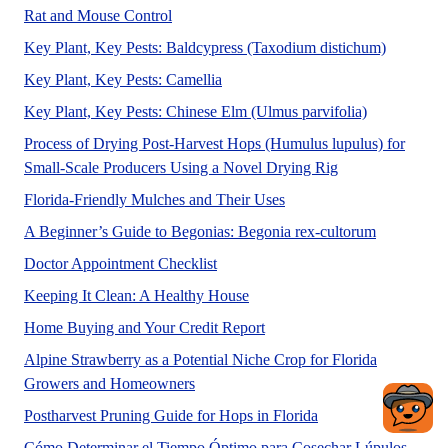
Rat and Mouse Control
Key Plant, Key Pests: Baldcypress (Taxodium distichum)
This publication helps identify the 
Key Plant, Key Pests: Camellia
Key Plant, Key Pests: Chinese Elm (Ulmus parvifolia)
Process of Drying Post-Harvest Hops (Humulus lupulus) for
A UF/IFAS number
Small-Scale Producers Using a Novel Drying Rig
This new 6-page publicat
Florida-Friendly Mulches and Their Uses
Rex begonia
A Beginner’s Guide to Begonias: Begonia rex-cultorum
No Abstract Found
Doctor Appointment Checklist
A UF/IFAS numbered Fact Shee
Keeping It Clean: A Healthy House
No Abstract Found
Home Buying and Your Credit Report
Alpine Strawberry as a Potential Niche Crop for Florida
No Abstract Found
Growers and Homeowners
In Florida, hops hav
Postharvest Pruning Guide for Hops in Florida
Este a
Cómo Determinar el Tiempo Óptimo para Cosechar Lúpulos