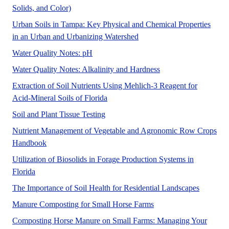
No Abstract Found
Solids, and Color)
Urban Soils in Tampa: Key Physical and Chemical Properties
No Abstract Found
in an Urban and Urbanizing Watershed
No Abstract Found
Water Quality Notes: pH
No Abstract Found
Water Quality Notes: Alkalinity and Hardness
Extraction of Soil Nutrients Using Mehlich-3 Reagent for
Acid-Mineral Soils of Florida
No Abstract Found
Soil and Plant Tissue Testing
Nutrient Management of Vegetable and Agronomic Row Crops
Handbook
Utilization of Biosolids in Forage Production Systems in
This publication provides basic information about land applic
Florida
No Abstr
The Importance of Soil Health for Residential Landscapes
The purpose of this new
Manure Composting for Small Horse Farms
Composting Horse Manure on Small Farms: Managing Your