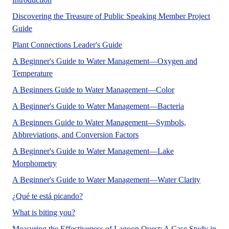
Discovering the Treasure of Public Speaking Member Project
A communication and expressive arts and sciences publicatio
Guide
No Abstract Found
Plant Connections Leader's Guide
A Beginner's Guide to Water Management—Oxygen and
Temperature
No Abstract Fou
A Beginners Guide to Water Management—Color
A Beginner's Guide to Water Management—Bacteria
A Beginners Guide to Water Management—Symbols,
Abbreviations, and Conversion Factors
A Beginner's Guide to Water Management—Lake
No Abstract Found
Morphometry
Water cla
A Beginner's Guide to Water Management—Water Clarity
This document is part of a series from the De
¿Qué te está picando?
This document is part of the Entomology and Nem
What is biting you?
Measuring the Effectiveness of Lagoon Quest: A Case Study in