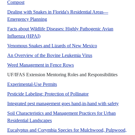
This new 5-page publication of the UF/IFAS Department of
Compost
Dealing with Snakes in Florida's Residential Areas—
A UF/IFAS numbered Fact Sheet.
Emergency Planning
Facts about Wildlife Diseases: Highly Pathogenic Avian
Avian influenza is a highly contagious respiratory
Influenza (HPAI)
New Mexico is home 
Venomous Snakes and Lizards of New Mexico
This publication discu
An Overview of the Bovine Leukemia Virus
A UF/IFAS numbered Managem
Weed Management in Fence Rows
No Abstr
UF/IFAS Extension Mentoring Roles and Responsibilities
A UF/IFAS numbered Fact Sheet.
Experimental-Use Permits
No Abstract Found
Pesticide Labeling: Protection of Pollinator
This pub
Integrated pest management goes hand-in-hand with safety
Soil Characteristics and Management Practices for Urban
No Abstract Found
Residential Landscapes
Eucalyptus and Corymbia Species for Mulchwood, Pulpwood,