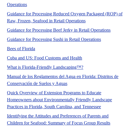
Operations
Guidance for Processing Reduced Oxygen Packaged (ROP) of
Raw, Frozen, Seafood in Retail Operations
Guidance for Processing Beef Jerky in Retail Operations
This recommended
Guidance for Processing Sushi in Retail Operations
Did you know there are over 320 species of bees in 
Bees of Florida
A UF/IFAS numbered Fact 
Cuba and US: Food Customs and Health
Florida-Friendly Landscap
What is Florida-Friendly Landscaping™?
Manual de los Reglamentos del Agua en Florida: Distritos de
No Abstract Found
Conservación de Suelos y Aguas
Quick Overview of Extension Programs to Educate
Homeowners about Environmentally Friendly Landscape
No Abstract Fo
Practices in Florida, South Carolina, and Tennessee
Identifying the Attitudes and Preferences of Parents and
Children for Seafood: Summary of Focus Group Results