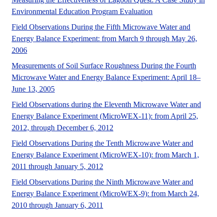
Circular 1528, a 33-
Environmental Education Program Evaluation
Field Observations During the Fifth Microwave Water and
Energy Balance Experiment: from March 9 through May 26,
No Abstract Found
2006
Measurements of Soil Surface Roughness During the Fourth
Microwave Water and Energy Balance Experiment: April 18–
June 13, 2005
Field Observations during the Eleventh Microwave Water and
Energy Balance Experiment (MicroWEX-11): from April 25,
No Abstract Found
2012, through December 6, 2012
Field Observations During the Tenth Microwave Water and
Energy Balance Experiment (MicroWEX-10): from March 1,
A UF/IFAS numbered Fact Sheet for 
2011 through January 5, 2012
Field Observations During the Ninth Microwave Water and
Energy Balance Experiment (MicroWEX-9): from March 24,
No Abstract Found
2010 through January 6, 2011