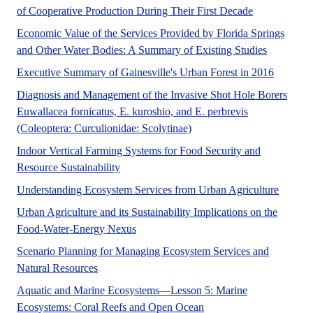
No Abstract 
of Cooperative Production During Their First Decade
Economic Value of the Services Provided by Florida Springs
A UF/IFAS
and Other Water Bodies: A Summary of Existing Studies
No Abstr
Executive Summary of Gainesville's Urban Forest in 2016
Diagnosis and Management of the Invasive Shot Hole Borers
Euwallacea fornicatus, E. kuroshio, and E. perbrevis
No Abstract Found
(Coleoptera: Curculionidae: Scolytinae)
Indoor Vertical Farming Systems for Food Security and
No Abstract Found
Resource Sustainability
Urban ag
Understanding Ecosystem Services from Urban Agriculture
Urban Agriculture and its Sustainability Implications on the
Urban agriculture has the potential to c
Food-Water-Energy Nexus
Scenario Planning for Managing Ecosystem Services and
Florida is experiencing environmental challenges 
Natural Resources
Aquatic and Marine Ecosystems—Lesson 5: Marine
No Abstract Found
Ecosystems: Coral Reefs and Open Ocean