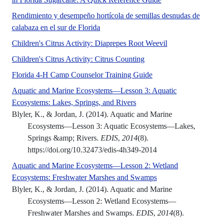
Rendimiento y desempeño hortícola de semillas desnudas de
Las semillas de calabaza (Cucurbita pep
calabaza en el sur de Florida
This two-page chi
Children's Citrus Activity: Diaprepes Root Weevil
Florida is well known for
Children's Citrus Activity: Citrus Counting
4-H Residential Camp C
Florida 4-H Camp Counselor Training Guide
Aquatic and Marine Ecosystems—Lesson 3: Aquatic
No Abstract Found
Ecosystems: Lakes, Springs, and Rivers
Blyler, K., & Jordan, J. (2014). Aquatic and Marine
Ecosystems—Lesson 3: Aquatic Ecosystems—Lakes,
Springs &amp; Rivers.
EDIS
,
2014
(8).
https://doi.org/10.32473/edis-4h349-2014
Aquatic and Marine Ecosystems—Lesson 2: Wetland
No Abstract Found
Ecosystems: Freshwater Marshes and Swamps
Blyler, K., & Jordan, J. (2014). Aquatic and Marine
Ecosystems—Lesson 2: Wetland Ecosystems—
Freshwater Marshes and Swamps.
EDIS
,
2014
(8).