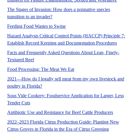
The Stages of Invasion: How does a nonnative species
This publication describes why invasive s
transition to an invader?
No Abstract Found
Feeding Food Wastes to Swine
Hazard Analysis Critical Control Points (HACCP) Principle 7:
No Abstr
Establish Record Keeping and Documentation Procedures
Facts and Frequently Asked Questions About Lean, Finely-
No Abstract Found
Textured Beef
No Abstract Found
Food Processing: The Meat We Eat
2021—How do I legally sell meat from my own livestock and
This publication provides information for Flori
poultry in Florida?
Sous Vide Cookery: Foodservice Application for Larger, Less
No Abstract Found
Tender Cuts
No Abstra
Antibiotic Use and Resistance for Beef Cattle Producers
2022–2023 Florida Citrus Production Guide: Planting New
In this artic
Citrus Groves in Florida in the Era of Citrus Greening