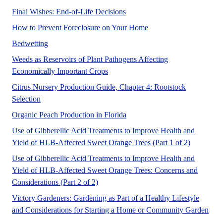
No Abstract Found
Final Wishes: End-of-Life Decisions
Foreclosure is the lega
How to Prevent Foreclosure on Your Home
No Abstract Found
Bedwetting
Weeds as Reservoirs of Plant Pathogens Affecting
A UF/IFAS numbered peer reviewed 
Economically Important Crops
Citrus Nursery Production Guide, Chapter 4: Rootstock
A UF/IFAS numbered peer reviewed Fact Sheet for Commer
Selection
Organic peach production syste
Organic Peach Production in Florida
Use of Gibberellic Acid Treatments to Improve Health and
This publi
Yield of HLB-Affected Sweet Orange Trees (Part 1 of 2)
Use of Gibberellic Acid Treatments to Improve Health and
Yield of HLB-Affected Sweet Orange Trees: Concerns and
This publication discusses fruit quality
Considerations (Part 2 of 2)
Victory Gardeners: Gardening as Part of a Healthy Lifestyle
Heal
and Considerations for Starting a Home or Community Garden