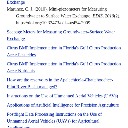
No Abstract Found
Exchange
Martinez, C. J. (2010). Mini-piezometers for Measuring
Groundwater to Surface Water Exchange.
EDIS
,
2010
(2).
https://doi.org/10.32473/edis-ae454-2009
Seepage Meters for Measuring Groundwater–Surface Water
No Abstract Found
Exchange
Citrus BMP Implementation in Florida's Gulf Citrus Production
No Abstract Found
Area: Pesticides
Citrus BMP Implementation in Florida's Gulf Citrus Production
No Abstract Found
Area: Nutrients
How are the reservoirs in the Apalachicola-Chattahoochee-
No Abstract Found
Flint River Basin managed?
Instructions on the Use of Unmanned Aerial Vehicles (UAVs)
Applications of Artificial Intelligence for Precision Agriculture
Postflight Data Processing Instructions on the Use of
Unmanned Aerial Vehicles (UAVs) for Agricultural
No Abstract Found
Applications