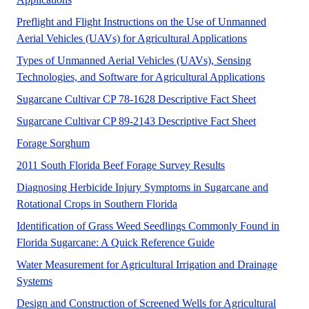
Preflight and Flight Instructions on the Use of Unmanned
No Abstract 
Aerial Vehicles (UAVs) for Agricultural Applications
Types of Unmanned Aerial Vehicles (UAVs), Sensing
This publi
Technologies, and Software for Agricultural Applications
A UF/IFAS 
Sugarcane Cultivar CP 78-1628 Descriptive Fact Sheet
A UF/IFAS 
Sugarcane Cultivar CP 89-2143 Descriptive Fact Sheet
A UF/IFAS numbered Fact Sheet for Commercial a
Forage Sorghum
UF/IFAS Extension 
2011 South Florida Beef Forage Survey Results
Diagnosing Herbicide Injury Symptoms in Sugarcane and
This article describes how to
Rotational Crops in Southern Florida
Identification of Grass Weed Seedlings Commonly Found in
This article describe
Florida Sugarcane: A Quick Reference Guide
Water Measurement for Agricultural Irrigation and Drainage
No Abstract Found
Systems
Design and Construction of Screened Wells for Agricultural