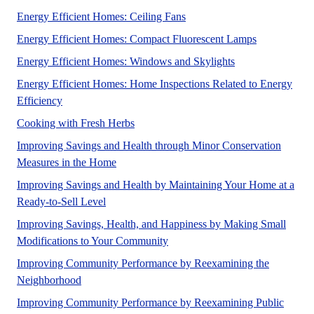
This article is intended for a
Energy Efficient Homes: Ceiling Fans
A UF/IFAS n
Energy Efficient Homes: Compact Fluorescent Lamps
A UF/IFAS number
Energy Efficient Homes: Windows and Skylights
Energy Efficient Homes: Home Inspections Related to Energy
A UF/IFAS numbered Fact Sheet for Homeowner audien
Efficiency
No Abstract Found
Cooking with Fresh Herbs
Improving Savings and Health through Minor Conservation
Mechanical upgrades can increase the overa
Measures in the Home
Improving Savings and Health by Maintaining Your Home at a
We never know when the market will allow for b
Ready-to-Sell Level
Improving Savings, Health, and Happiness by Making Small
A UF/IFAS numbered Fact Sheet
Modifications to Your Community
Improving Community Performance by Reexamining the
A UF/IFAS numbered Fact Sheet. in support of UF/
Neighborhood
Improving Community Performance by Reexamining Public