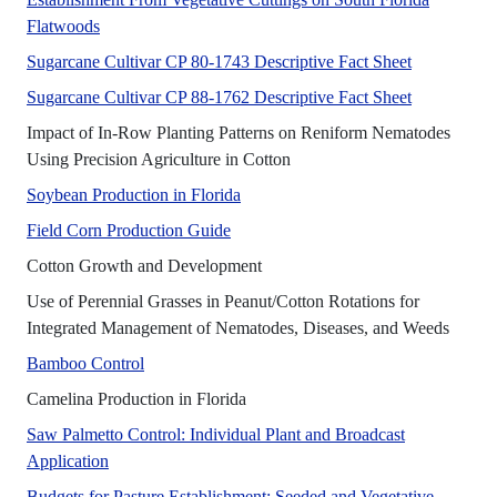
No Abstract Found
Flatwoods
A UF/IFAS 
Sugarcane Cultivar CP 80-1743 Descriptive Fact Sheet
A UF/IFAS 
Sugarcane Cultivar CP 88-1762 Descriptive Fact Sheet
Impact of In-Row Planting Patterns on Reniform Nematodes
This article is intended to i
Using Precision Agriculture in Cotton
This publication discusses land prep
Soybean Production in Florida
This publication discusses several as
Field Corn Production Guide
This publication provides basic 
Cotton Growth and Development
Use of Perennial Grasses in Peanut/Cotton Rotations for
This p
Integrated Management of Nematodes, Diseases, and Weeds
No Abstract Found
Bamboo Control
This publication discusses camelin
Camelina Production in Florida
Saw Palmetto Control: Individual Plant and Broadcast
No Abstract Found
Application
Budgets for Pasture Establishment: Seeded and Vegetative