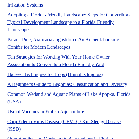
No Abstract Found
Irrigation Systems
Adopting a Florida-Friendly Landscape: Steps for Converting a
Typical Development Landscape to a Florida-Friendly
A UF/IFAS numbered Fact Sheet. in support of UF/IFAS
Landscape
Paraná Pine, Araucaria angustifolia: An Ancient-Looking
No Abstract Found
Conifer for Modern Landscapes
Ten Strategies for Working With Your Home Owner
Association to Convert to a Florida-Friendly Yard
A UF/IFAS numbere
Harvest Techniques for Hops (Humulus lupulus)
This E
A Beginner's Guide to Begonias: Classification and Diversity
Common Wetland and Aquatic Plants of Lake Apopka, Florida
A UF/IFAS numbered publication.
(USA)
This article uses a question
Use of Vaccines in Finfish Aquaculture
Carp Edema Virus Disease (CEVD) / Koi Sleepy Disease
Carp edema virus disease is killing wild and cultured varieti
(KSD)
No Abstract
Opportunities and Obstacles to Aquaculture in Florida