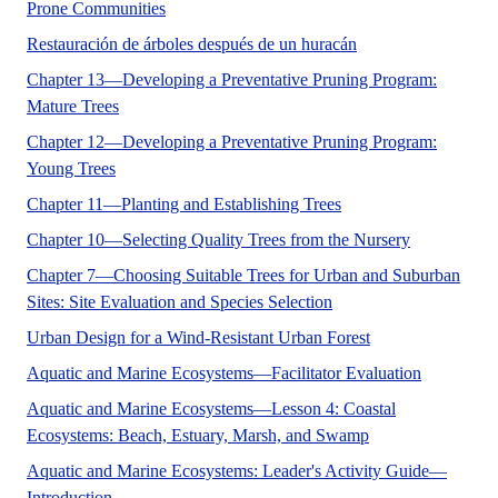
FOR-121 brings together the information and too
Prone Communities
Este documento ENH-
Restauración de árboles después de un huracán
Chapter 13—Developing a Preventative Pruning Program:
ENH1063, a 14-page full color fact sheet by Edward F.
Mature Trees
Chapter 12—Developing a Preventative Pruning Program:
Trees growing in urban and suburban landscapes offer m
Young Trees
ENH1061 details 10 ste
Chapter 11—Planting and Establishing Trees
ENH1060 discu
Chapter 10—Selecting Quality Trees from the Nursery
Chapter 7—Choosing Suitable Trees for Urban and Suburban
Discusses site evaluatio
Sites: Site Evaluation and Species Selection
This publication d
Urban Design for a Wind-Resistant Urban Forest
No Abstra
Aquatic and Marine Ecosystems—Facilitator Evaluation
Aquatic and Marine Ecosystems—Lesson 4: Coastal
No Abstract Foun
Ecosystems: Beach, Estuary, Marsh, and Swamp
Aquatic and Marine Ecosystems: Leader's Activity Guide—
This curriculum provides an opportunity for young people
Introduction