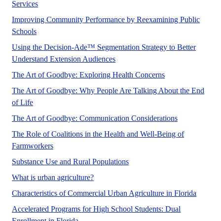
A UF/IFAS numbered Fact Sheet. in support of UF/IFAS 
Services
Improving Community Performance by Reexamining Public
A UF/IFAS numbered Fact Sheet. in support of UF/IFAS E
Schools
Using the Decision-Ade™ Segmentation Strategy to Better
A UF/IFAS numbered Fact Sheet.
Understand Extension Audiences
Each of us has our
The Art of Goodbye: Exploring Health Concerns
The Art of Goodbye: Why People Are Talking About the End
No Abstract Found
of Life
Most people wo
The Art of Goodbye: Communication Considerations
The Role of Coalitions in the Health and Well-Being of
Farmworker coalitions provide an informal, non-govern
Farmworkers
This article aims to describe
Substance Use and Rural Populations
This publication discusses the definiti
What is urban agriculture?
This pu
Characteristics of Commercial Urban Agriculture in Florida
Accelerated Programs for High School Students: Dual
This publication aims to help inform potenti
Enrollment in Florida