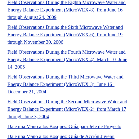
Field Observations During the Eighth Microwave Water and
Energy Balance Experiment (MicroWEX-8): from June 16
A UF/IFAS numbered Fact Sheet.
through August 24, 2009
Field Observations During the Sixth Microwave Water and
Energy Balance Experiment (MicroWEX-6): from June 19
No Abstract Found
through November 30, 2006
Field Observations During the Fourth Microwave Water and
Energy Balance Experiment (MicroWEX-4): March 10–June
No Abstract Found
14, 2005
Field Observations During the Third Microwave Water and
Energy Balance Experiment (MicroWEX-3): June 16–
No Abstract Found
December 21, 2004
Field Observations During the Second Microwave Water and
Energy Balance Experiment (MicroWEX-2): from March 17
No Abstract Found
through June 3, 2004
No Abstr
Dale una Mano a los Bosques: Guía para Jefe de Proyecto
e Spanish la
Dale una Mano a los Bosques: Guía de Acción Juvenil