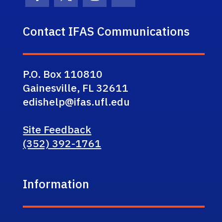
Facebook Icon
Twitter Icon
Instagram Icon
Youtube Icon
Contact IFAS Communications
P.O. Box 110810
Gainesville, FL 32611
edishelp@ifas.ufl.edu
Site Feedback
(352) 392-1761
Information