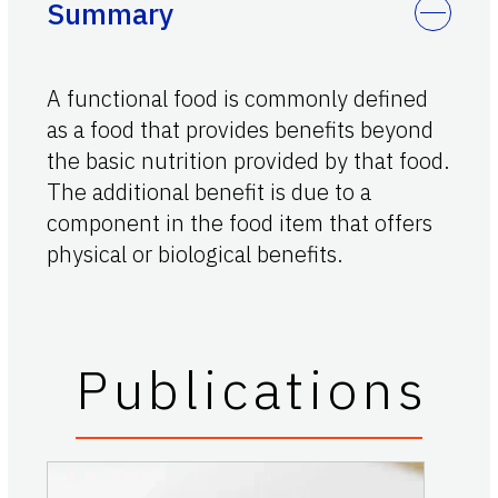
Summary
A functional food is commonly defined
as a food that provides benefits beyond
the basic nutrition provided by that food.
The additional benefit is due to a
component in the food item that offers
physical or biological benefits.
Publications