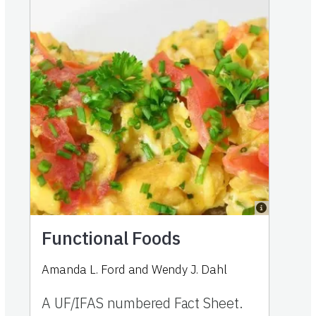
Functional Foods
Amanda L. Ford and Wendy J. Dahl
A UF/IFAS numbered Fact Sheet.