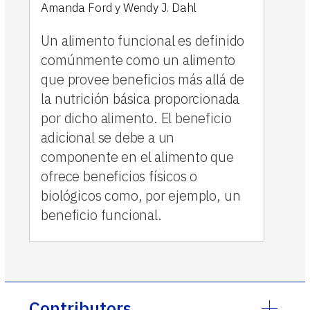
Amanda Ford y Wendy J. Dahl
Un alimento funcional es definido
comúnmente como un alimento
que provee beneficios más allá de
la nutrición básica proporcionada
por dicho alimento. El beneficio
adicional se debe a un
componente en el alimento que
ofrece beneficios físicos o
biológicos como, por ejemplo, un
beneficio funcional.
Contributors