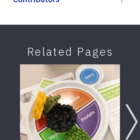
Related Pages