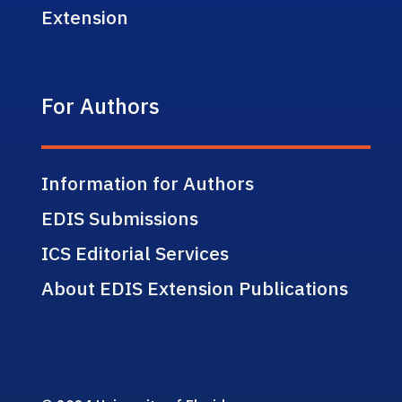
Extension
For Authors
Information for Authors
EDIS Submissions
ICS Editorial Services
About EDIS Extension Publications