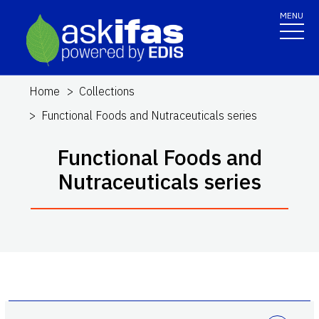
MENU
Home
Collections
Functional Foods and Nutraceuticals series
Functional Foods and
Nutraceuticals series