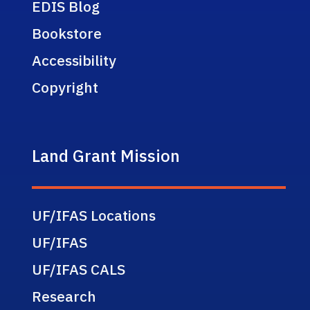
EDIS Blog
Bookstore
Accessibility
Copyright
Land Grant Mission
UF/IFAS Locations
UF/IFAS
UF/IFAS CALS
Research