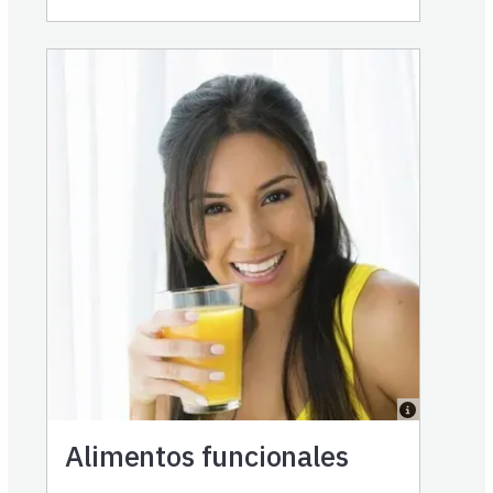
Alimentos funcionales