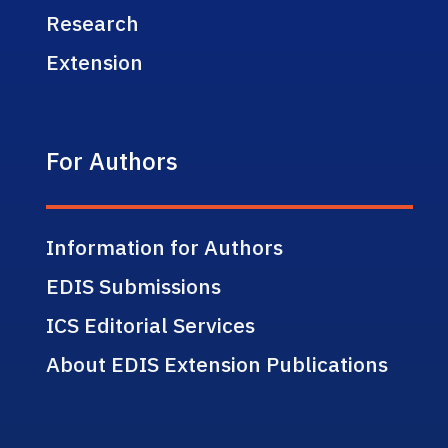
Research
Extension
For Authors
Information for Authors
EDIS Submissions
ICS Editorial Services
About EDIS Extension Publications