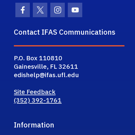
Facebook Icon
Twitter Icon
Instagram Icon
Youtube Icon
Contact IFAS Communications
P.O. Box 110810
Gainesville, FL 32611
edishelp@ifas.ufl.edu
Site Feedback
(352) 392-1761
Information