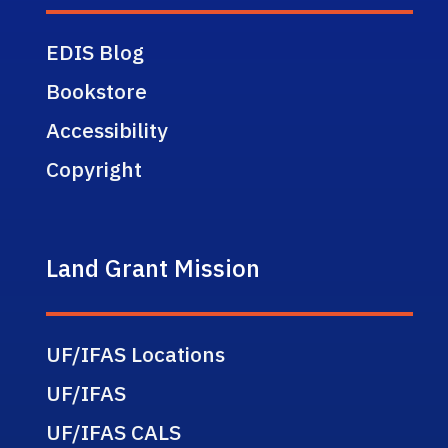
EDIS Blog
Bookstore
Accessibility
Copyright
Land Grant Mission
UF/IFAS Locations
UF/IFAS
UF/IFAS CALS