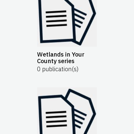
Wetlands in Your
County series
0
publication(s)