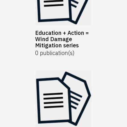
Education + Action =
Wind Damage
Mitigation series
0
publication(s)