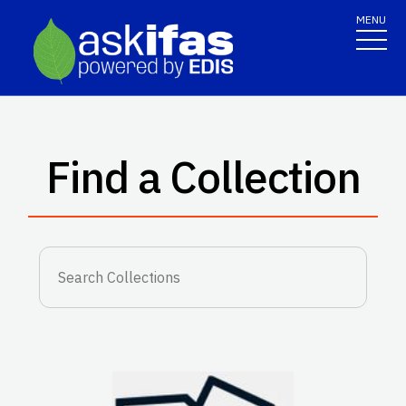
MENU
Find a Collection