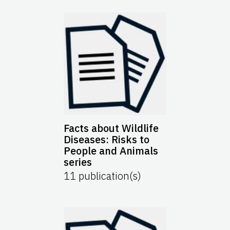
Facts about Wildlife
Diseases: Risks to
People and Animals
series
11
publication(s)