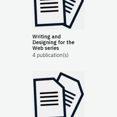
Writing and
Designing for the
Web series
4
publication(s)