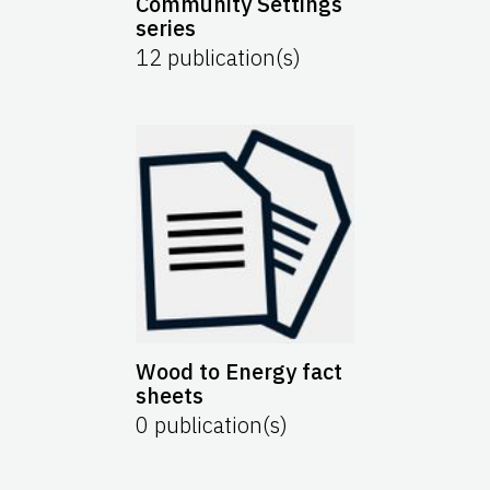
Community Settings
series
12
publication(s)
Wood to Energy fact
sheets
0
publication(s)