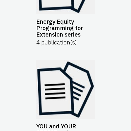
Energy Equity
Programming for
Extension series
4
publication(s)
YOU and YOUR