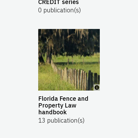
CREDIT series
0
publication(s)
Florida Fence and
Property Law
handbook
13
publication(s)