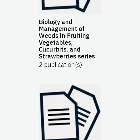
Biology and
Management of
Weeds in Fruiting
Vegetables,
Cucurbits, and
Strawberries series
2
publication(s)