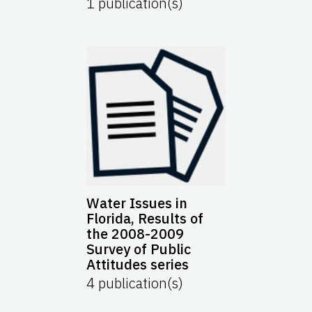
1
publication(s)
Water Issues in
Florida, Results of
the 2008-2009
Survey of Public
Attitudes series
4
publication(s)