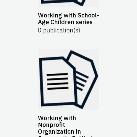
Working with School-
Age Children series
0
publication(s)
Working with
Nonprofit
Organization in