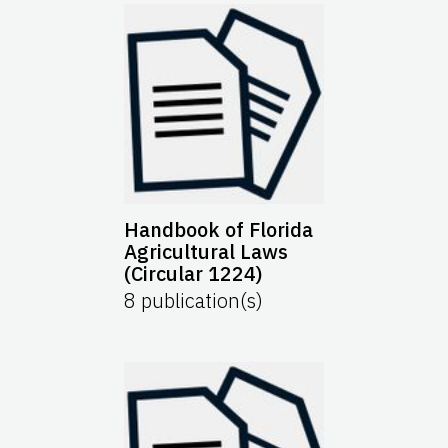
Handbook of Florida
Agricultural Laws
(Circular 1224)
8
publication(s)