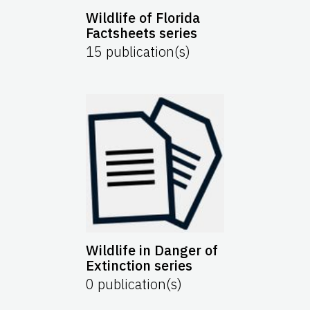
Wildlife of Florida
Factsheets series
15
publication(s)
Wildlife in Danger of
Extinction series
0
publication(s)