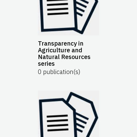
Transparency in
Agriculture and
Natural Resources
series
0
publication(s)