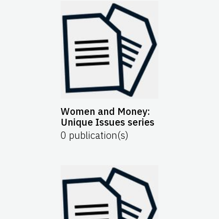
Women and Money:
Unique Issues series
0
publication(s)