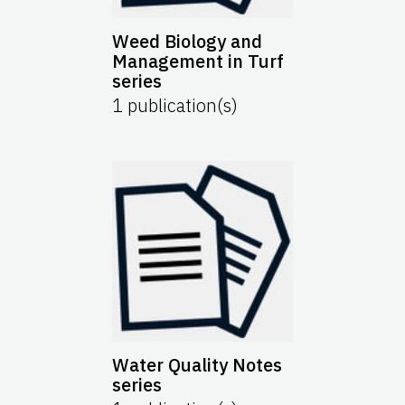
Weed Biology and
Management in Turf
series
1
publication(s)
Water Quality Notes
series