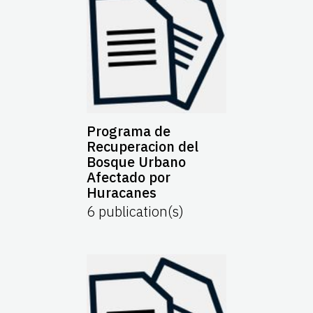
Programa de
Recuperacion del
Bosque Urbano
Afectado por
Huracanes
6
publication(s)