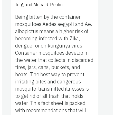
Telg, and Alena R. Poulin
Being bitten by the container
mosquitoes Aedes aegypti and Ae.
albopictus means a higher risk of
becoming infected with Zika,
dengue, or chikungunya virus.
Container mosquitoes develop in
the water that collects in discarded
tires, jars, cans, buckets, and
boats. The best way to prevent
irritating bites and dangerous
mosquito-transmitted illnesses is
to get rid of all trash that holds
water. This fact sheet is packed
with recommendations that will