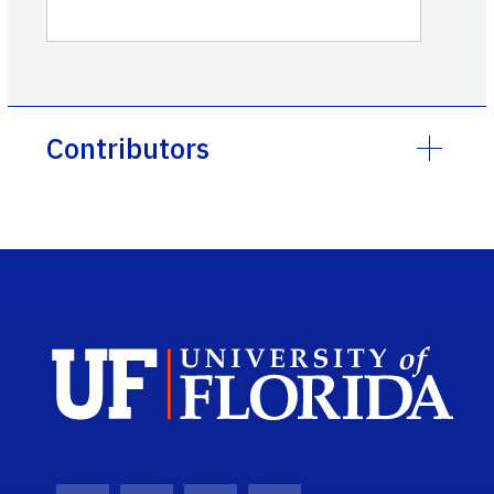
Contributors
Sch