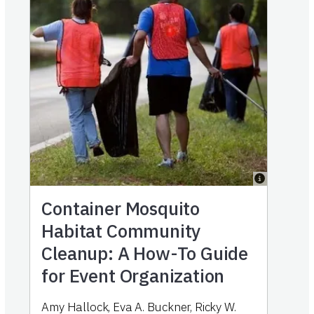
Container Mosquito
Habitat Community
Cleanup: A How-To Guide
for Event Organization
Amy Hallock, Eva A. Buckner, Ricky W.