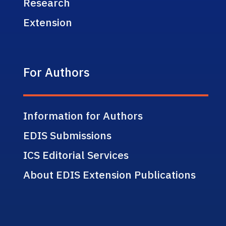
Research
Extension
For Authors
Information for Authors
EDIS Submissions
ICS Editorial Services
About EDIS Extension Publications