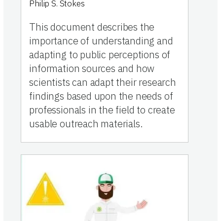
Philip S. Stokes
This document describes the
importance of understanding and
adapting to public perceptions of
information sources and how
scientists can adapt their research
findings based upon the needs of
professionals in the field to create
usable outreach materials.