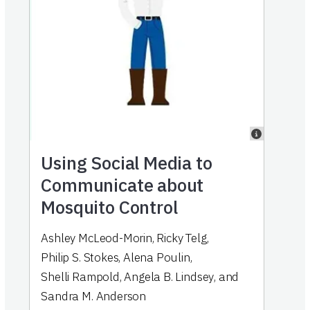
Using Social Media to
Communicate about
Mosquito Control
Ashley McLeod-Morin
,
Ricky Telg
,
Philip S. Stokes
,
Alena Poulin
,
Shelli Rampold
,
Angela B. Lindsey
,
and
Sandra M. Anderson