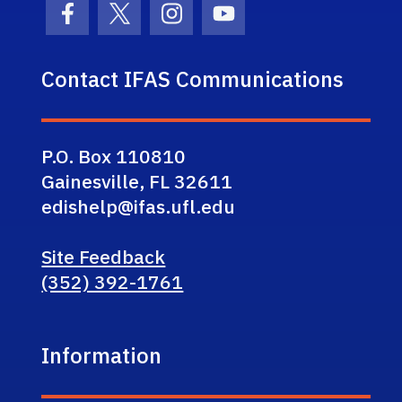
Facebook Icon
Twitter Icon
Instagram Icon
Youtube Icon
Contact IFAS Communications
P.O. Box 110810
Gainesville, FL 32611
edishelp@ifas.ufl.edu
Site Feedback
(352) 392-1761
Information