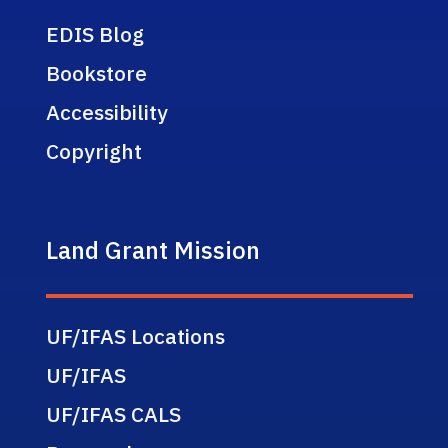
EDIS Blog
Bookstore
Accessibility
Copyright
Land Grant Mission
UF/IFAS Locations
UF/IFAS
UF/IFAS CALS