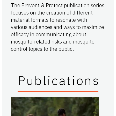
The Prevent & Protect publication series
focuses on the creation of different
material formats to resonate with
various audiences and ways to maximize
efficacy in communicating about
mosquito-related risks and mosquito
control topics to the public.
Publications