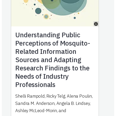
Understanding Public
Perceptions of Mosquito-
Related Information
Sources and Adapting
Research Findings to the
Needs of Industry
Professionals
Shelli Rampold
,
Ricky Telg
,
Alena Poulin
,
Sandra M. Anderson
,
Angela B. Lindsey
,
Ashley McLeod-Morin
,
and