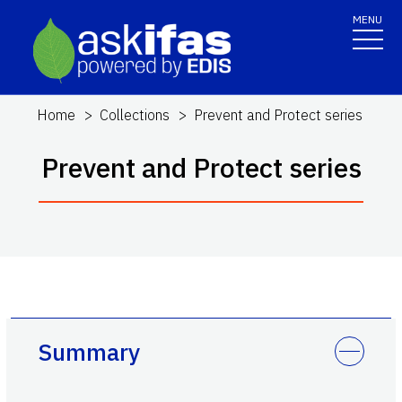
MENU
Home
Collections
Prevent and Protect series
Prevent and Protect series
Summary