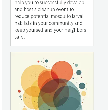
help you to successfully develop
and host a cleanup event to
reduce potential mosquito larval
habitats in your community and
keep yourself and your neighbors
safe.