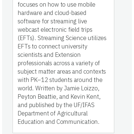
focuses on how to use mobile
hardware and cloud-based
software for streaming live
webcast electronic field trips
(EFTs). Streaming Science utilizes
EFTs to connect university
scientists and Extension
professionals across a variety of
subject matter areas and contexts
with PK–12 students around the
world. Written by Jamie Loizzo,
Peyton Beattie, and Kevin Kent,
and published by the UF/IFAS
Department of Agricultural
Education and Communication.