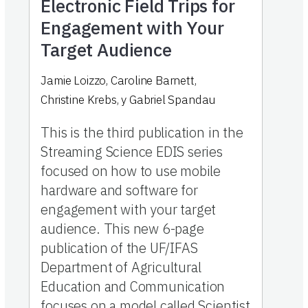
Electronic Field Trips for
Engagement with Your
Target Audience
Jamie Loizzo
,
Caroline Barnett
,
Christine Krebs
,
y
Gabriel Spandau
This is the third publication in the
Streaming Science EDIS series
focused on how to use mobile
hardware and software for
engagement with your target
audience. This new 6-page
publication of the UF/IFAS
Department of Agricultural
Education and Communication
focuses on a model called Scientist