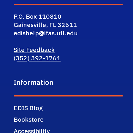
P.O. Box 110810
Gainesville, FL 32611
edishelp@ifas.ufl.edu
Site Feedback
(352) 392-1761
Information
EDIS Blog
Bookstore
Accessibility