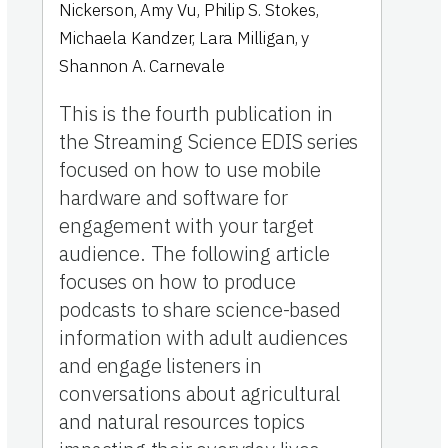
Nickerson
,
Amy Vu
,
Philip S. Stokes
,
Michaela Kandzer
,
Lara Milligan
,
y
Shannon A. Carnevale
This is the fourth publication in
the Streaming Science EDIS series
focused on how to use mobile
hardware and software for
engagement with your target
audience. The following article
focuses on how to produce
podcasts to share science-based
information with adult audiences
and engage listeners in
conversations about agricultural
and natural resources topics