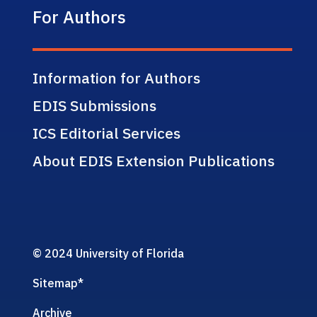
For Authors
Information for Authors
EDIS Submissions
ICS Editorial Services
About EDIS Extension Publications
© 2024 University of Florida
Sitemap
*
Archive