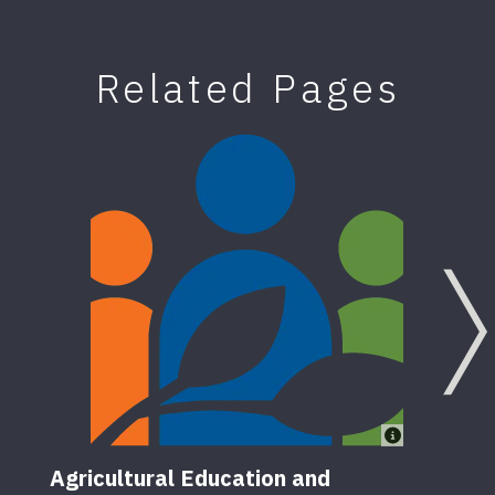
Related Pages
Agricultural Education and