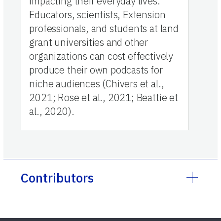
impacting their everyday lives.
Educators, scientists, Extension
professionals, and students at land
grant universities and other
organizations can cost effectively
produce their own podcasts for
niche audiences (Chivers et al.,
2021; Rose et al., 2021; Beattie et
al., 2020).
Contributors