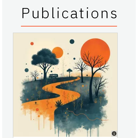
Publications