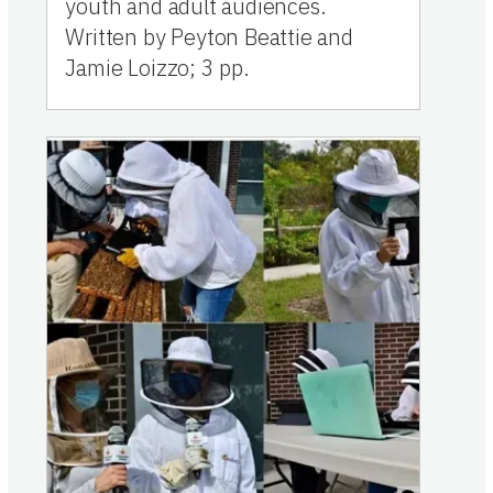
youth and adult audiences.
Written by Peyton Beattie and
Jamie Loizzo; 3 pp.