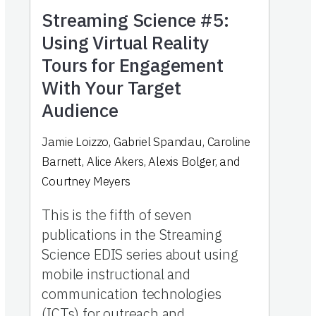
Streaming Science #5:
Using Virtual Reality
Tours for Engagement
With Your Target
Audience
Jamie Loizzo, Gabriel Spandau, Caroline
Barnett, Alice Akers, Alexis Bolger, and
Courtney Meyers
This is the fifth of seven
publications in the Streaming
Science EDIS series about using
mobile instructional and
communication technologies
(ICTs) for outreach and