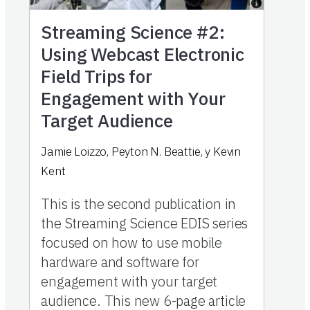
Streaming Science #2:
Using Webcast Electronic
Field Trips for
Engagement with Your
Target Audience
Jamie Loizzo
,
Peyton N. Beattie
,
y
Kevin
Kent
This is the second publication in
the Streaming Science EDIS series
focused on how to use mobile
hardware and software for
engagement with your target
audience. This new 6-page article