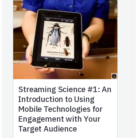
Streaming Science #1: An
Introduction to Using
Mobile Technologies for
Engagement with Your
Target Audience