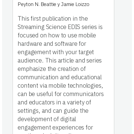
Peyton N. Beattie
y
Jamie Loizzo
This first publication in the
Streaming Science EDIS series is
focused on how to use mobile
hardware and software for
engagement with your target
audience. This article and series
emphasize the creation of
communication and educational
content via mobile technologies,
can be useful for communicators
and educators in a variety of
settings, and can guide the
development of digital
engagement experiences for