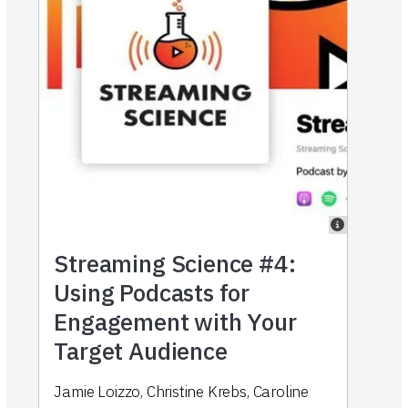
Streaming Science #4:
Using Podcasts for
Engagement with Your
Target Audience
Jamie Loizzo
,
Christine Krebs
,
Caroline