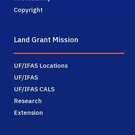
Copyright
Land Grant Mission
UF/IFAS Locations
UF/IFAS
UF/IFAS CALS
Research
Extension