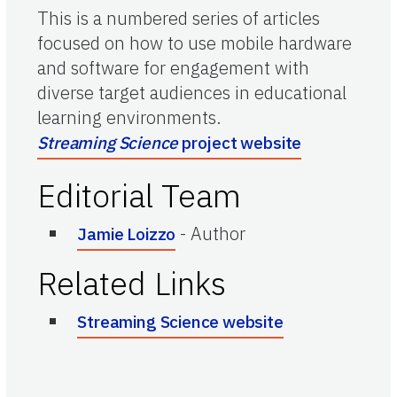
This is a numbered series of articles
focused on how to use mobile hardware
and software for engagement with
diverse target audiences in educational
learning environments.
Streaming Science
project website
Editorial Team
-
Author
Jamie Loizzo
Related Links
Streaming Science website