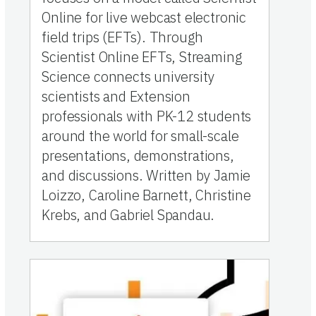
Online for live webcast electronic
field trips (EFTs). Through
Scientist Online EFTs, Streaming
Science connects university
scientists and Extension
professionals with PK-12 students
around the world for small-scale
presentations, demonstrations,
and discussions. Written by Jamie
Loizzo, Caroline Barnett, Christine
Krebs, and Gabriel Spandau.