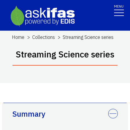
MENU
Home
Collections
Streaming Science series
Streaming Science series
Summary