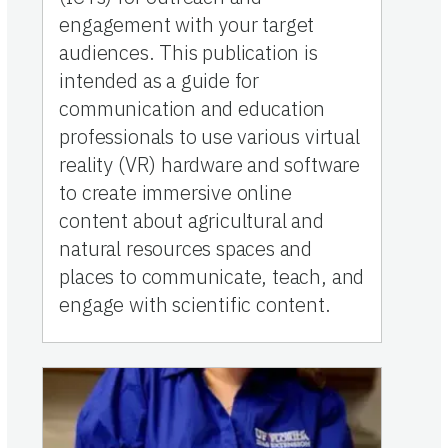
engagement with your target
audiences. This publication is
intended as a guide for
communication and education
professionals to use various virtual
reality (VR) hardware and software
to create immersive online
content about agricultural and
natural resources spaces and
places to communicate, teach, and
engage with scientific content.