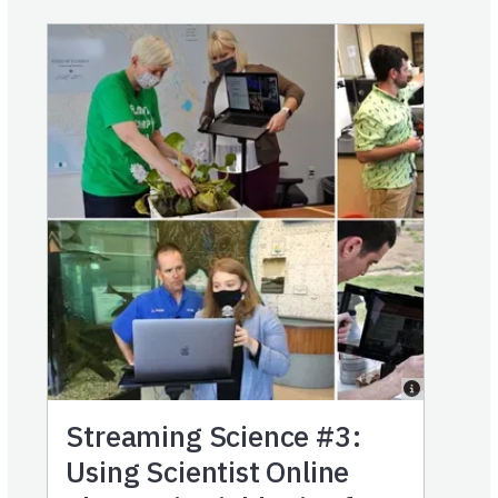
Streaming Science #3:
Using Scientist Online